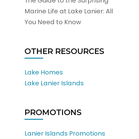
The Guide to the Surprising
Marine Life at Lake Lanier: All
You Need to Know
OTHER RESOURCES
Lake Homes
Lake Lanier Islands
PROMOTIONS
Lanier Islands Promotions