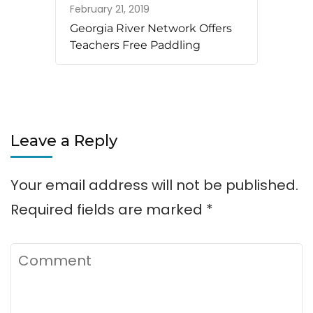
February 21, 2019
Georgia River Network Offers
Teachers Free Paddling
Leave a Reply
Your email address will not be published.
Required fields are marked
*
Comment