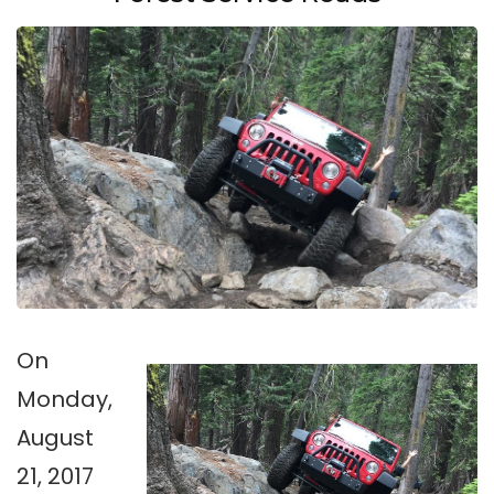
On
Monday,
August
21, 2017