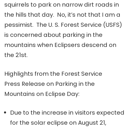
squirrels to park on narrow dirt roads in
the hills that day. No, it’s not that I am a
pessimist. The U. S. Forest Service (USFS)
is concerned about parking in the
mountains when Eclipsers descend on
the 21st.
Highlights from the Forest Service
Press Release on Parking in the
Mountains on Eclipse Day:
Due to the increase in visitors expected
for the solar eclipse on
August 21
,