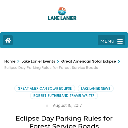
MENU
>
>
>
Home
Lake Lanier Events
Great American Solar Eclipse
Eclipse Day Parking Rules for Forest Service Roads
GREAT AMERICAN SOLAR ECLIPSE
LAKE LANIER NEWS
ROBERT SUTHERLAND TRAVEL WRITER
August 15, 2017
Eclipse Day Parking Rules for
Forest Service Roads