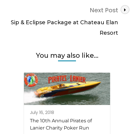
Next Post
Sip & Eclipse Package at Chateau Elan
Resort
You may also like...
July 16, 2018
The 10th Annual Pirates of
Lanier Charity Poker Run