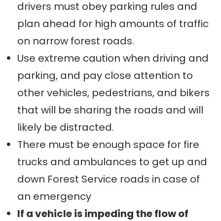
drivers must obey parking rules and
plan ahead for high amounts of traffic
on narrow forest roads.
Use extreme caution when driving and
parking, and pay close attention to
other vehicles, pedestrians, and bikers
that will be sharing the roads and will
likely be distracted.
There must be enough space for fire
trucks and ambulances to get up and
down Forest Service roads in case of
an emergency
If a vehicle is impeding the flow of