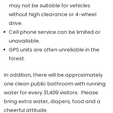
may not be suitable for vehicles
without high clearance or 4-wheel
drive.
Cell phone service can be limited or
unavailable.
GPS units are often unreliable in the
forest.
In addition, there will be approximately
one clean public bathroom with running
water for every 31,409 visitors. Please
bring extra water, diapers, food and a
cheerful attitude.