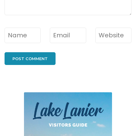
Name
*
Email
*
Website