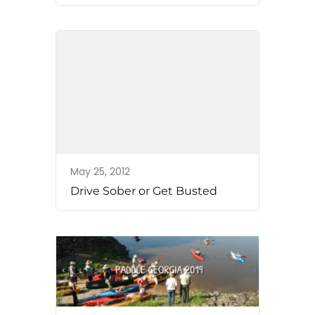
May 25, 2012
Drive Sober or Get Busted