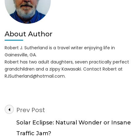
About Author
Robert J. Sutherland is a travel writer enjoying life in
Gainesville, GA.
Robert has two adult daughters, seven practically perfect
grandchildren and a zippy Kawasaki. Contact Robert at
RJSutherland@hotmail.com
.
Post
Prev Post
Navigation
Solar Eclipse: Natural Wonder or Insane
Traffic Jam?