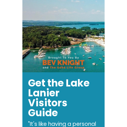
Get the Lake
Lanier
Visitors
Guide
"It's like having a personal