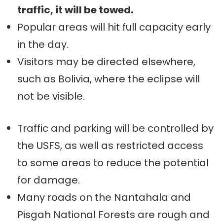
traffic, it will be towed.
Popular areas will hit full capacity early
in the day.
Visitors may be directed elsewhere,
such as Bolivia, where the eclipse will
not be visible.
Traffic and parking will be controlled by
the USFS, as well as restricted access
to some areas to reduce the potential
for damage.
Many roads on the Nantahala and
Pisgah National Forests are rough and