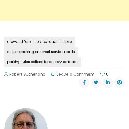
crowded forest service roads eclipse
eclipse parking on forest service roads
parking rules eclipse forest service roads
on
Robert Sutherland
Leave a Comment
0
Eclipse
Day
Parking
Rules
for
Forest
Service
Roads