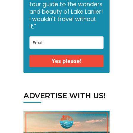
tour guide to the wonders
and beauty of Lake Lanier!
I wouldn't travel without
it."
Yes please!
ADVERTISE WITH US!