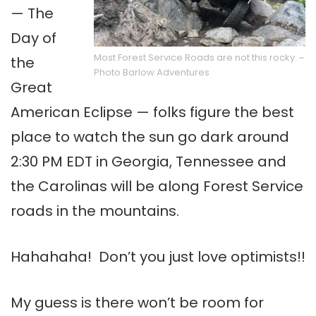
— The
Day of
Most Forest Service Roads are not this rocky. ~
the
Photo Barlow Adventures
Great
American Eclipse — folks figure the best
place to watch the sun go dark around
2:30 PM EDT in Georgia, Tennessee and
the Carolinas will be along Forest Service
roads in the mountains.
Hahahaha! Don’t you just love optimists!!
My guess is there won’t be room for