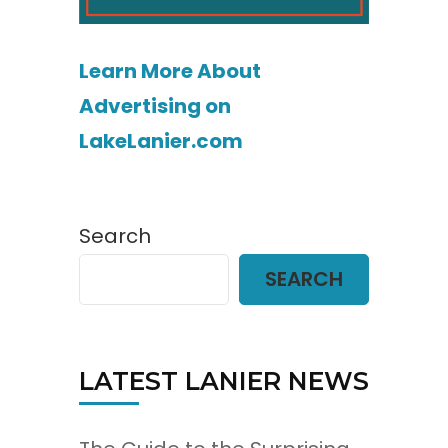
Learn More About
Advertising on
LakeLanier.com
Search
SEARCH
LATEST LANIER NEWS