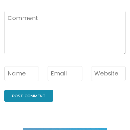
Comment
Name
*
Email
*
Website