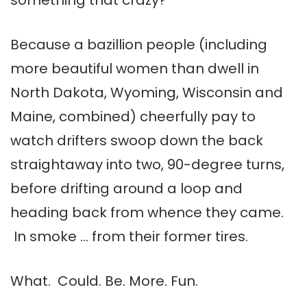
something that crazy?
Because a bazillion people (including
more beautiful women than dwell in
North Dakota, Wyoming, Wisconsin and
Maine, combined) cheerfully pay to
watch drifters swoop down the back
straightaway into two, 90-degree turns,
before drifting around a loop and
heading back from whence they came.
In smoke … from their former tires.
What. Could. Be. More. Fun.