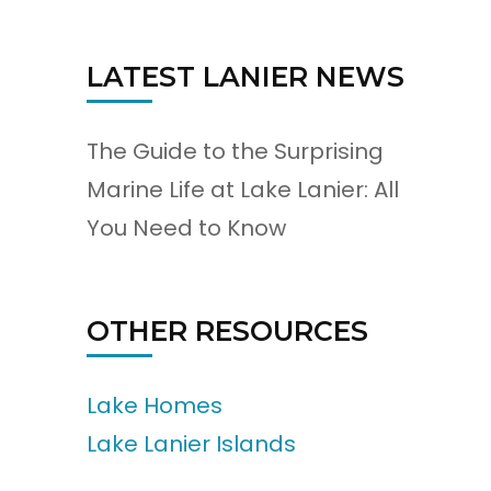
LATEST LANIER NEWS
The Guide to the Surprising
Marine Life at Lake Lanier: All
You Need to Know
OTHER RESOURCES
Lake Homes
Lake Lanier Islands