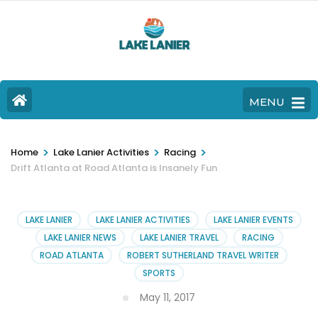
MENU
>
>
>
Home
Lake Lanier Activities
Racing
Drift Atlanta at Road Atlanta is Insanely Fun
LAKE LANIER
LAKE LANIER ACTIVITIES
LAKE LANIER EVENTS
LAKE LANIER NEWS
LAKE LANIER TRAVEL
RACING
ROAD ATLANTA
ROBERT SUTHERLAND TRAVEL WRITER
SPORTS
May 11, 2017