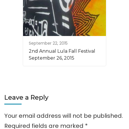
September 22, 2015
2nd Annual Lula Fall Festival
September 26, 2015
Leave a Reply
Your email address will not be published.
Required fields are marked
*