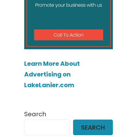
Learn More About
Advertising on
LakeLanier.com
Search
SEARCH