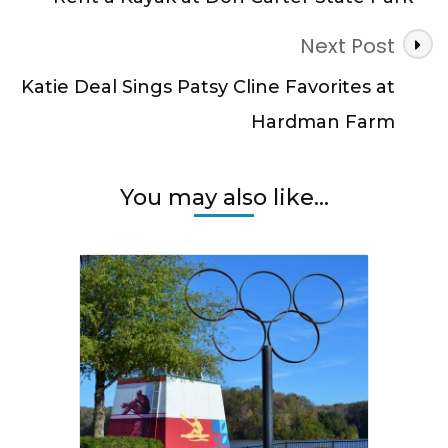
Next Post
Katie Deal Sings Patsy Cline Favorites at
Hardman Farm
You may also like...