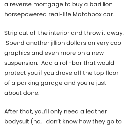
a reverse mortgage to buy a bazillion
horsepowered real-life Matchbox car.
Strip out all the interior and throw it away.
Spend another jillion dollars on very cool
graphics and even more on a new
suspension. Add a roll-bar that would
protect you if you drove off the top floor
of a parking garage and you’re just
about done.
After that, you’ll only need a leather
bodysuit (no, I don’t know how they go to