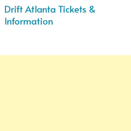
Drift Atlanta Tickets &
Information