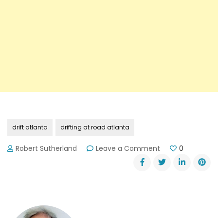
drift atlanta
drifting at road atlanta
on
Robert Sutherland
Leave a Comment
0
Drift
Atlanta
at
Road
Atlanta
is