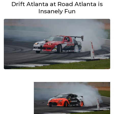
Drift Atlanta at Road Atlanta is
Insanely Fun