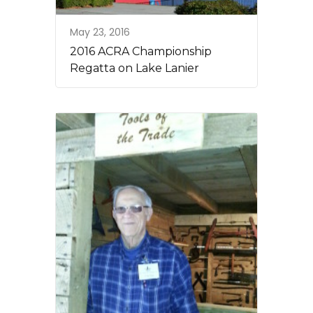
May 23, 2016
2016 ACRA Championship
Regatta on Lake Lanier