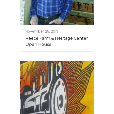
November 25, 2013
Reece Farm & Heritage Center
Open House