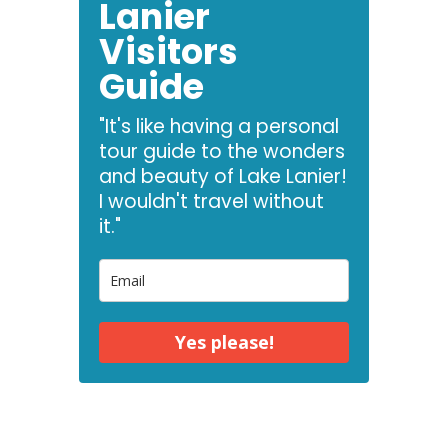
Lanier
Visitors
Guide
"It's like having a personal
tour guide to the wonders
and beauty of Lake Lanier!
I wouldn't travel without
it."
Yes please!