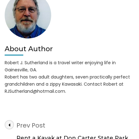
Insanely
Fun
About Author
Robert J. Sutherland is a travel writer enjoying life in
Gainesville, GA.
Robert has two adult daughters, seven practically perfect
grandchildren and a zippy Kawasaki. Contact Robert at
RJSutherland@hotmail.com
.
Post
Prev Post
Navigation
Rent a Kayak at Don Carter State Park