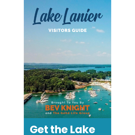
Get the Lake