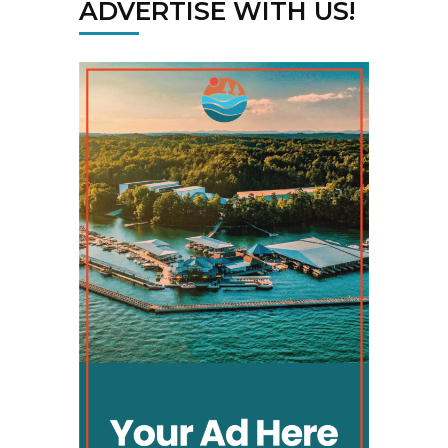
ADVERTISE WITH US!