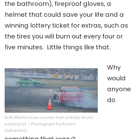
the bathroom), fireproof gloves, a
helmet that could save your life and a
winning lottery ticket for extras, such as
the tires you will burn out every four or
five minutes. Little things like that.
Why
would
anyone
do
Drift Atlanta looks crazier than a Wally World
parking lot. ~ Photograph by Robert
Sutherland