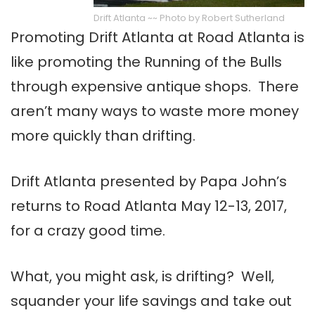
Drift Atlanta ~~ Photo by Robert Sutherland
Promoting Drift Atlanta at Road Atlanta is
like promoting the Running of the Bulls
through expensive antique shops. There
aren’t many ways to waste more money
more quickly than drifting.
Drift Atlanta presented by Papa John’s
returns to Road Atlanta May 12-13, 2017,
for a crazy good time.
What, you might ask, is drifting? Well,
squander your life savings and take out