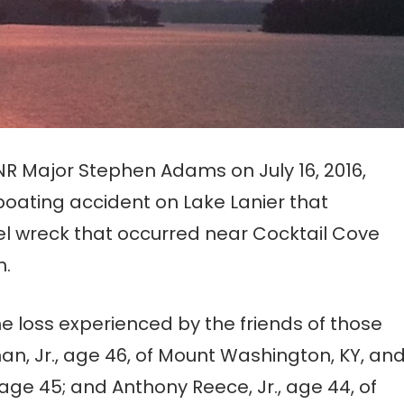
R Major Stephen Adams on July 16, 2016,
 boating accident on Lake Lanier that
sel wreck that occurred near Cocktail Cove
h.
 loss experienced by the friends of those
, Jr., age 46, of Mount Washington, KY, an
age 45; and Anthony Reece, Jr., age 44, of