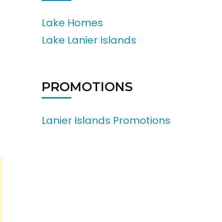
Lake Homes
Lake Lanier Islands
PROMOTIONS
Lanier Islands Promotions