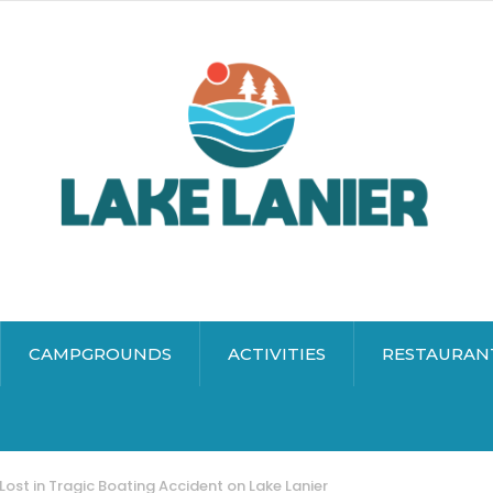
CAMPGROUNDS
ACTIVITIES
RESTAURAN
 Lost in Tragic Boating Accident on Lake Lanier