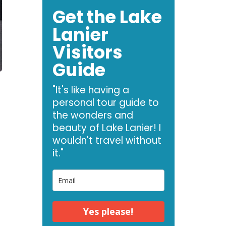
Get the Lake
Lanier
Visitors
Guide
"It's like having a
personal tour guide to
the wonders and
beauty of Lake Lanier! I
wouldn't travel without
it."
d
Yes please!