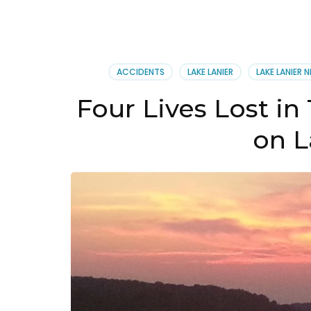
ACCIDENTS
LAKE LANIER
LAKE LANIER 
Four Lives Lost in
on L