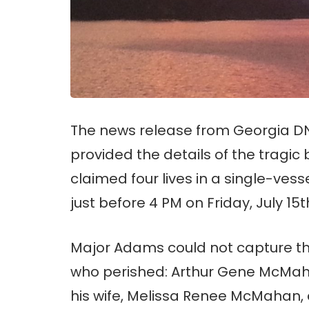
The news release from Georgia DN
provided the details of the tragic
claimed four lives in a single-ves
just before 4 PM on Friday, July 15t
Major Adams could not capture the
who perished: Arthur Gene McMahan
his wife, Melissa Renee McMahan, 