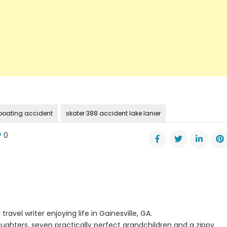
r boating accident
skater 388 accident lake lanier
0
s
ic
ing
dent
travel writer enjoying life in Gainesville, GA.
ughters, seven practically perfect grandchildren and a zippy