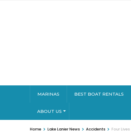
MARINAS
BEST BOAT RENTALS
ABOUT US
>
>
>
Home
Lake Lanier News
Accidents
Four Lives