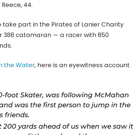
 Reece, 44.
o take part in the Pirates of Lanier Charity
r 388 catamaran — a racer with 850
nds.
n the Water
, here is an eyewitness account
0-foot Skater, was following McMahan
nd was the first person to jump in the
 friends.
 200 yards ahead of us when we saw it