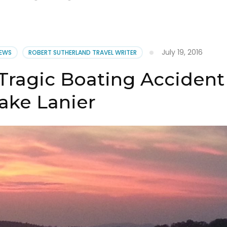
July 19, 2016
NEWS
ROBERT SUTHERLAND TRAVEL WRITER
 Tragic Boating Accident
ake Lanier