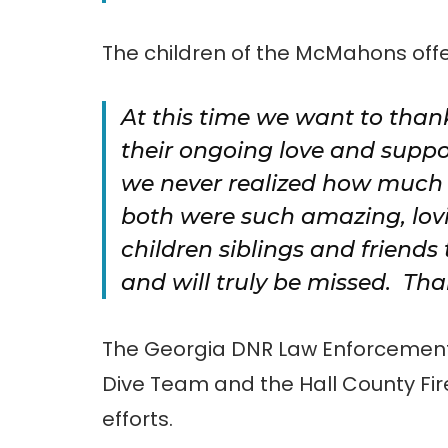
The children of the McMahons offe
At this time we want to than
their ongoing love and suppo
we never realized how much 
both were such amazing, lov
children siblings and friends
and will truly be missed. Th
The Georgia DNR Law Enforcement R
Dive Team and the Hall County Fir
efforts.