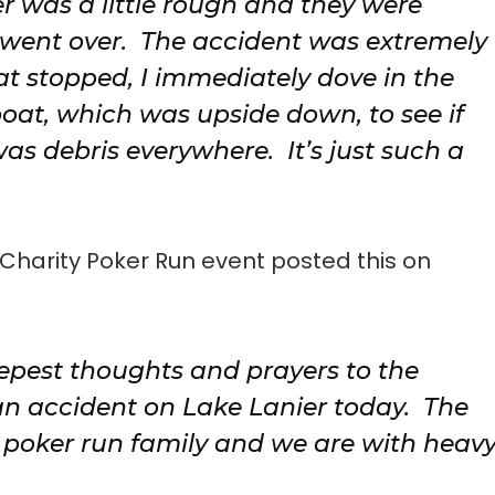
er was a little rough and they were
 went over. The accident was extremely
t stopped, I immediately dove in the
at, which was upside down, to see if
was debris everywhere. It’s just such a
r Charity Poker Run event posted this on
epest thoughts and prayers to the
 an accident on Lake Lanier today. The
r poker run family and we are with heav