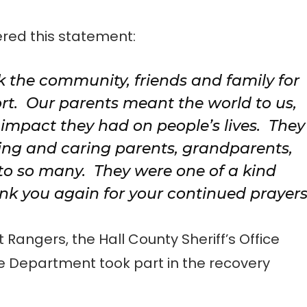
red this statement:
k the community, friends and family for
rt. Our parents meant the world to us,
impact they had on people’s lives. They
ing and caring parents, grandparents,
 to so many. They were one of a kind
ank you again for your continued prayer
angers, the Hall County Sheriff’s Office
e Department took part in the recovery