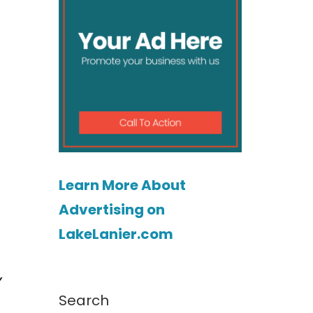
Learn More About
Advertising on
LakeLanier.com
y
Search