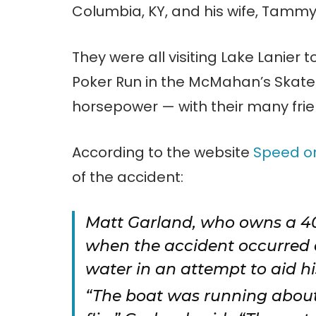
Columbia, KY, and his wife, Tammy
They were all visiting Lake Lanier t
Poker Run in the McMahan’s Skate
horsepower — with their many frie
According to the website
Speed o
of the accident:
Matt Garland, who owns a 4
when the accident occurred a
water in an attempt to aid his
“The boat was running about