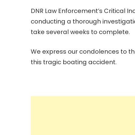
DNR Law Enforcement’s Critical In
conducting a thorough investigation
take several weeks to complete.
We express our condolences to the
this tragic boating accident.