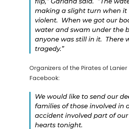
flip,” Garland said. “The wat
making a slight turn when it
violent. When we got our boa
water and swam under the bo
anyone was still in it. There 
tragedy.”
Organizers of the Pirates of Lanie
Facebook:
We would like to send our de
families of those involved in
accident involved part of ou
hearts tonight.