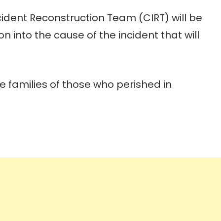
cident Reconstruction Team (CIRT) will be
 into the cause of the incident that will
 families of those who perished in