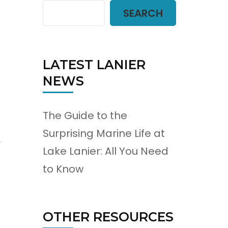
SEARCH
LATEST LANIER
NEWS
The Guide to the
Surprising Marine Life at
s
Lake Lanier: All You Need
to Know
OTHER RESOURCES