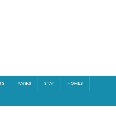
TS
PARKS
STAY
HOMES