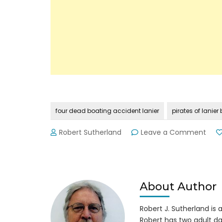
four dead boating accident lanier
pirates of lanie
on
Robert Sutherland
Leave a Comment
Four
Live
Lost
in
Trag
About Author
Boat
Acci
Robert J. Sutherland is a 
on
Robert has two adult da