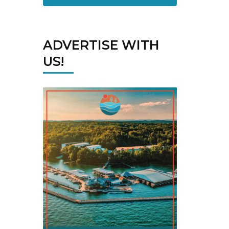
ADVERTISE WITH
US!