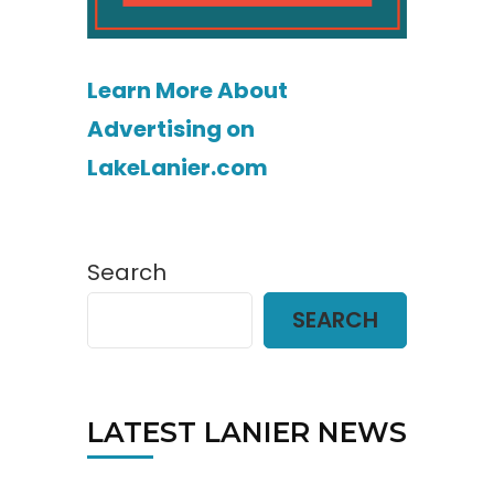
Learn More About
Advertising on
LakeLanier.com
Search
SEARCH
LATEST LANIER NEWS