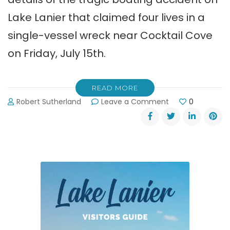
Lake Lanier that claimed four lives in a
single-vessel wreck near Cocktail Cove
on Friday, July 15th.
READ MORE
on
Robert Sutherland
Leave a Comment
0
Four
Lives
Lost
in
Tragic
Boating
Accident
on
Lake
Lanier