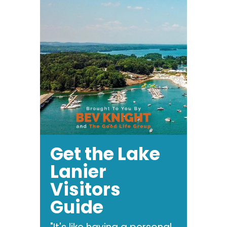
Get the Lake
Lanier
Visitors
Guide