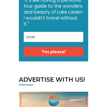
"It's like having a personal
tour guide to the wonders
and beauty of Lake Lanier!
I wouldn't travel without
it."
Yes please!
ADVERTISE WITH US!