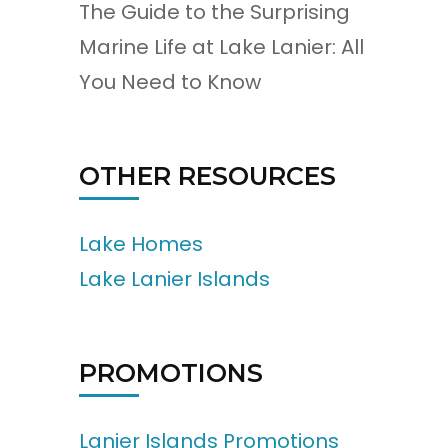
The Guide to the Surprising
Marine Life at Lake Lanier: All
You Need to Know
OTHER RESOURCES
Lake Homes
Lake Lanier Islands
PROMOTIONS
Lanier Islands Promotions