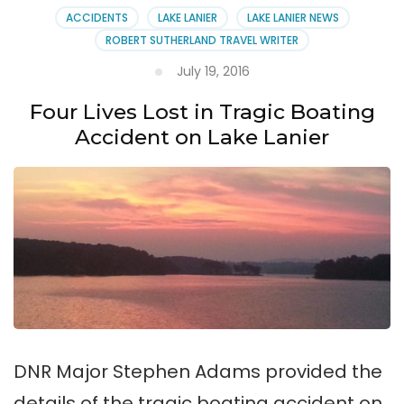
ACCIDENTS
LAKE LANIER
LAKE LANIER NEWS
ROBERT SUTHERLAND TRAVEL WRITER
July 19, 2016
Four Lives Lost in Tragic Boating
Accident on Lake Lanier
DNR Major Stephen Adams provided the
details of the tragic boating accident on