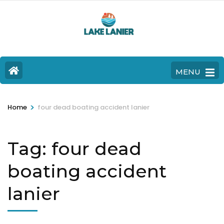
MENU
>
Home
four dead boating accident lanier
Tag:
four dead
boating accident
lanier