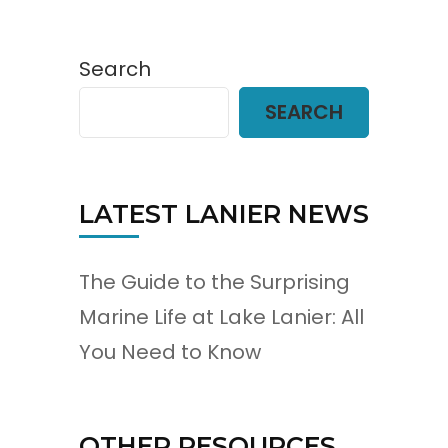
Search
SEARCH
LATEST LANIER NEWS
The Guide to the Surprising
Marine Life at Lake Lanier: All
You Need to Know
OTHER RESOURCES