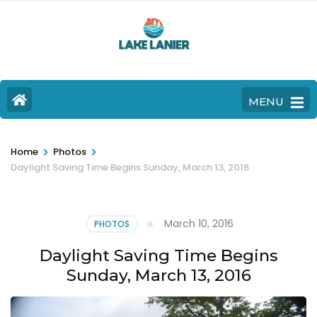
MENU
>
>
Home
Photos
Daylight Saving Time Begins Sunday, March 13, 2016
March 10, 2016
PHOTOS
Daylight Saving Time Begins
Sunday, March 13, 2016