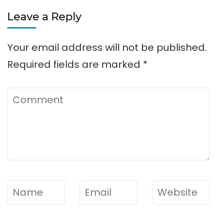
Leave a Reply
Your email address will not be published.
Required fields are marked
*
Comment
Name
*
Email
*
Website