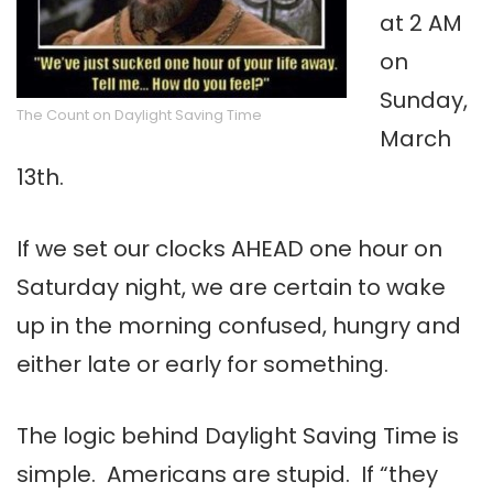
at 2 AM
on
Sunday,
The Count on Daylight Saving Time
March
13th.
If we set our clocks AHEAD one hour on
Saturday night, we are certain to wake
up in the morning confused, hungry and
either late or early for something.
The logic behind Daylight Saving Time is
simple. Americans are stupid. If “they