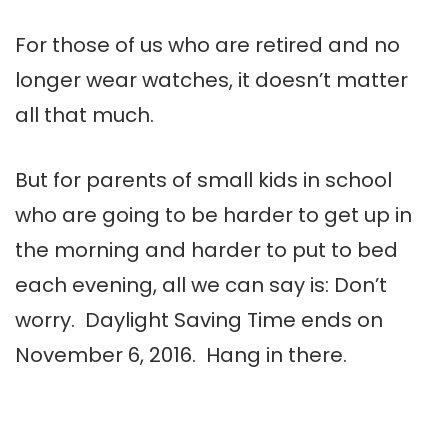
For those of us who are retired and no
longer wear watches, it doesn’t matter
all that much.
But for parents of small kids in school
who are going to be harder to get up in
the morning and harder to put to bed
each evening, all we can say is: Don’t
worry. Daylight Saving Time ends on
November 6, 2016. Hang in there.