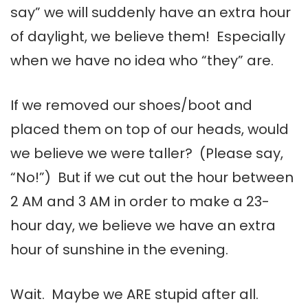
say” we will suddenly have an extra hour
of daylight, we believe them! Especially
when we have no idea who “they” are.
If we removed our shoes/boot and
placed them on top of our heads, would
we believe we were taller? (Please say,
“No!”) But if we cut out the hour between
2 AM and 3 AM in order to make a 23-
hour day, we believe we have an extra
hour of sunshine in the evening.
Wait. Maybe we ARE stupid after all.