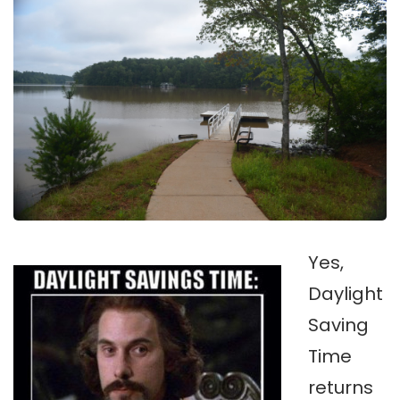
Yes,
Daylight
Saving
Time
returns