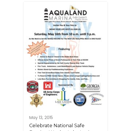
May 13, 2015
Celebrate National Safe