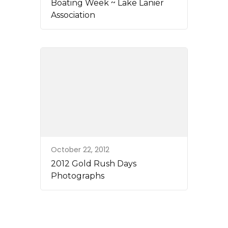
Boating Week ~ Lake Lanier
Association
October 22, 2012
2012 Gold Rush Days
Photographs