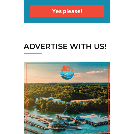
Yes please!
ADVERTISE WITH US!