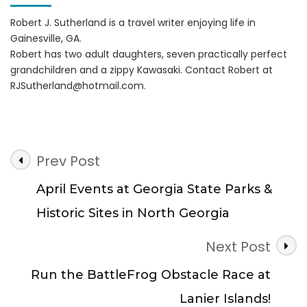
Robert J. Sutherland is a travel writer enjoying life in
Gainesville, GA.
Robert has two adult daughters, seven practically perfect
grandchildren and a zippy Kawasaki. Contact Robert at
RJSutherland@hotmail.com
.
Post
Prev Post
Navigation
April Events at Georgia State Parks &
Historic Sites in North Georgia
Next Post
Run the BattleFrog Obstacle Race at
Lanier Islands!