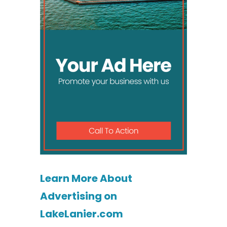
Learn More About
Advertising on
LakeLanier.com