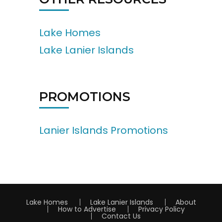
Lake Homes
Lake Lanier Islands
PROMOTIONS
Lanier Islands Promotions
Lake Homes
Lake Lanier Islands
About
How to Advertise
Privacy Policy
Contact Us