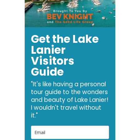
Get the Lake
Lanier
Visitors
Guide
"It's like having a personal
tour guide to the wonders
and beauty of Lake Lanier!
I wouldn't travel without
it."