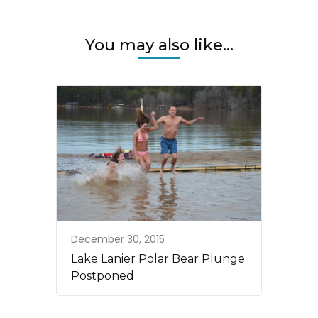
You may also like...
December 30, 2015
Lake Lanier Polar Bear Plunge
Postponed