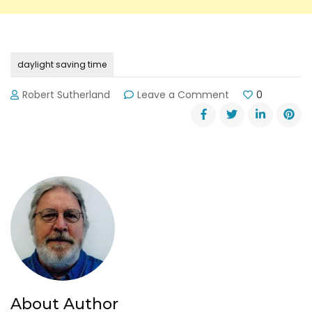
daylight saving time
on
Robert Sutherland
Leave a Comment
0
Daylight
Saving
Time
Begins
Sunday,
March
13,
2016
About Author