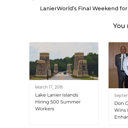
Navigation
LanierWorld’s Final Weekend for
You 
March 17, 2015
Lake Lanier Islands
Septem
Hiring 500 Summer
Don C
Workers
Wins 
Enha