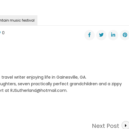
ntain music festival
0
l
e
s
al
ntain
c
travel writer enjoying life in Gainesville, GA.
val
ughters, seven practically perfect grandchildren and a zippy
rt at
RJSutherland@hotmail.com
.
Next Post