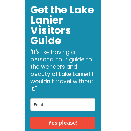
Get the Lake
Lanier
Visitors
Guide
"It's like having a
personal tour guide to
the wonders and
beauty of Lake Lanier! I
wouldn't travel without
it."
Yes please!