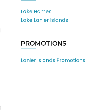
Lake Homes
Lake Lanier Islands
PROMOTIONS
Lanier Islands Promotions