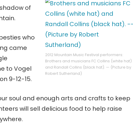
e shadow of
ntain.
d besties who
hing came
2012 Mountain Music Festival performers:
gle
Brothers and musicians FC Collins (white hat)
e to Vogel
and Randall Collins (black hat). — (Picture by
Robert Sutherland)
on 9-12-15.
our soul and enough arts and crafts to keep
rs will sell delicious food to help raise
nywhere.