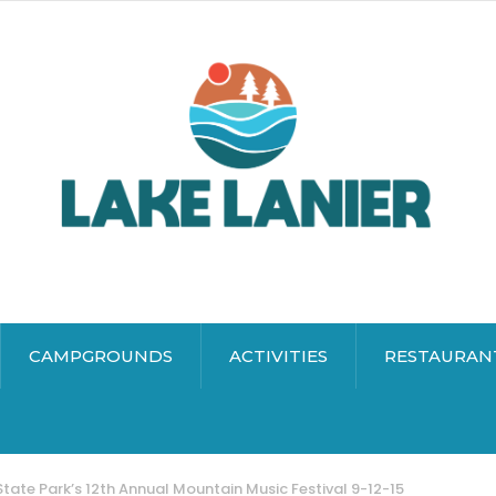
CAMPGROUNDS
ACTIVITIES
RESTAURAN
tate Park’s 12th Annual Mountain Music Festival 9-12-15