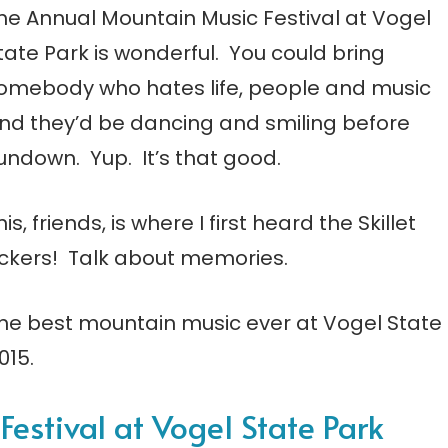
he Annual Mountain Music Festival at Vogel
tate Park is wonderful. You could bring
omebody who hates life, people and music
nd they’d be dancing and smiling before
undown. Yup. It’s that good.
his, friends, is where I first heard the Skillet
ickers! Talk about memories.
e best mountain music ever at Vogel State
015.
estival at Vogel State Park