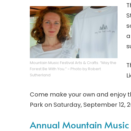
T
S
s
a
s
Mountain Music Festival Arts & Crafts. “May the
T
Forest Be With You.” ~ Photo by Robert
L
Sutherland
Come make your own and enjoy th
Park on Saturday, September 12, 2
Annual Mountain Music F