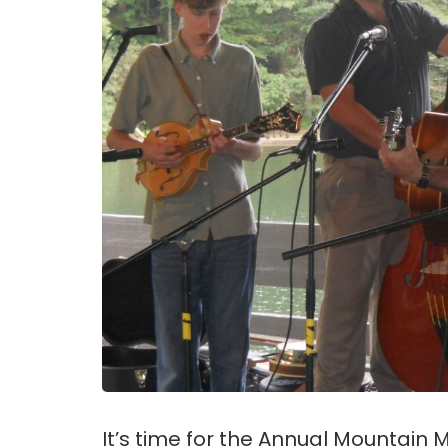
It’s time for the Annual Mountain 