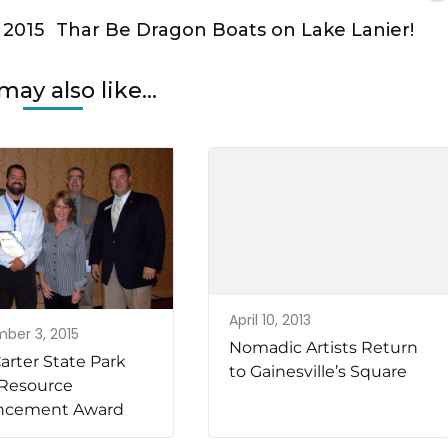
 2015
Thar Be Dragon Boats on Lake Lanier!
may also like...
April 10, 2013
ber 3, 2015
Nomadic Artists Return
arter State Park
to Gainesville’s Square
Resource
ncement Award