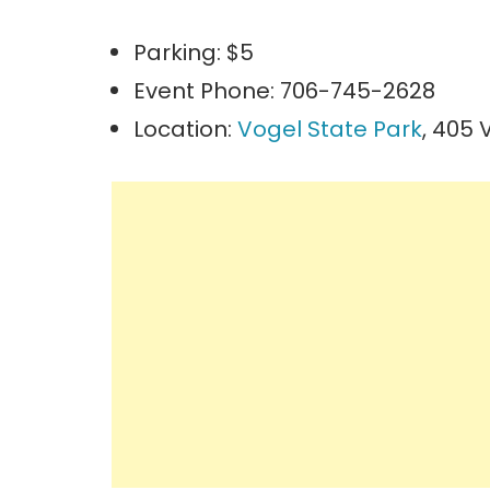
Parking: $5
Event Phone: 706-745-2628
Location:
Vogel State Park
, 405 