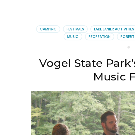
CAMPING
FESTIVALS
LAKE LANIER ACTIVITIES
MUSIC
RECREATION
ROBERT
Vogel State Park
Music F