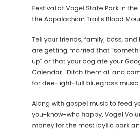
Festival at Vogel State Park in th
the Appalachian Trail’s Blood Mou
Tell your friends, family, boss, an
are getting married that “somet
up” or that your dog ate your Goo
Calendar. Ditch them all and com
for dee-light-full bluegrass music 
Along with gospel music to feed y
you-know-who happy, Vogel Voluntee
money for the most idyllic park a