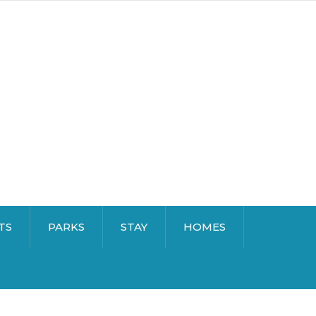
TS
PARKS
STAY
HOMES