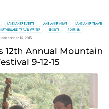
LAKE LANIER EVENTS
LAKE LANIER NEWS
LAKE LANIER TRAVEL
 SUTHERLAND TRAVEL WRITER
SPORTS
TOURISM
September 10, 2015
’s 12th Annual Mountain
estival 9-12-15