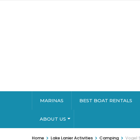
MARINAS
BEST BOAT RENTALS
ABOUT US
>
>
>
Home
Lake Lanier Activities
Camping
Vogel S