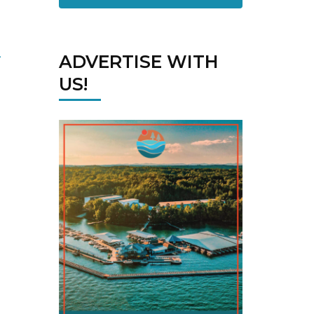
ADVERTISE WITH
US!