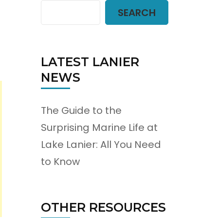
SEARCH
LATEST LANIER
NEWS
The Guide to the
Surprising Marine Life at
Lake Lanier: All You Need
to Know
OTHER RESOURCES