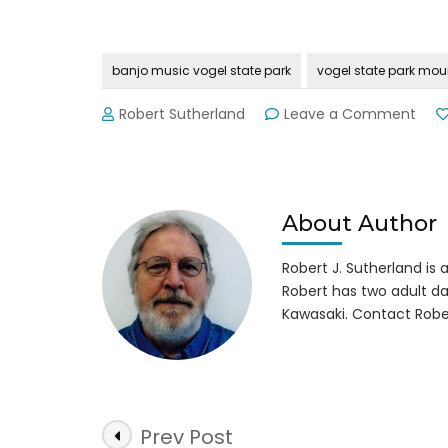
banjo music vogel state park
vogel state park mou
on
Robert Sutherland
Leave a Comment
Voge
Stat
Park’
12th
Annu
About Author
Mou
Musi
Robert J. Sutherland is a 
Festi
Robert has two adult da
9-
Kawasaki. Contact Robe
12-
15
Post
Prev Post