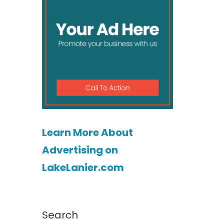
Learn More About
Advertising on
LakeLanier.com
Search