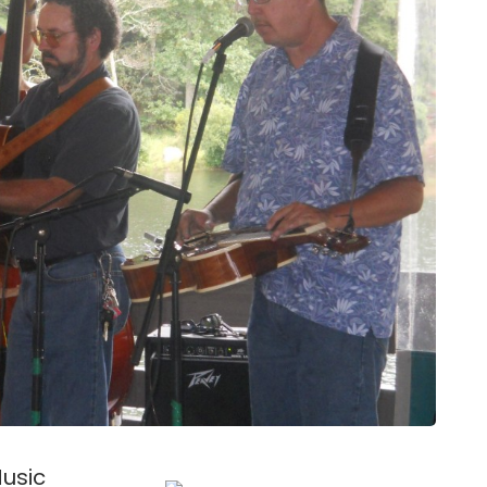
Music