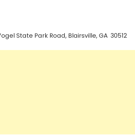
Vogel State Park Road, Blairsville, GA 30512