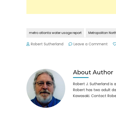
metro atlanta water usage report
Metropolitan Nort
on
Robert Sutherland
Leave a Comment
Met
Atla
Wat
Usa
Fore
About Author
for
205
Robert J. Sutherland is a 
Impr
Robert has two adult da
Kawasaki. Contact Robe