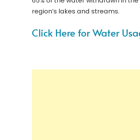
65% of the water withdrawn in the 
region’s lakes and streams.
Click Here for Water U