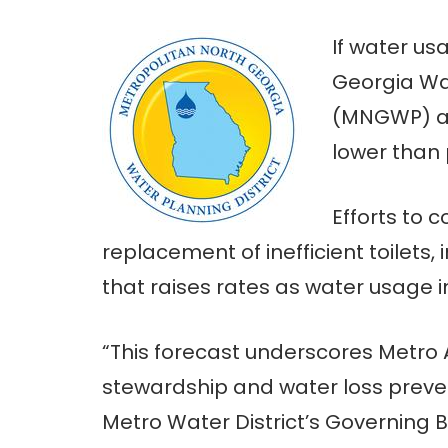
If water us
Georgia Wat
(MNGWP) are
lower than 
Efforts to 
replacement of inefficient toilets,
that raises rates as water usage 
“This forecast underscores Metro 
stewardship and water loss preven
Metro Water District’s Governing 