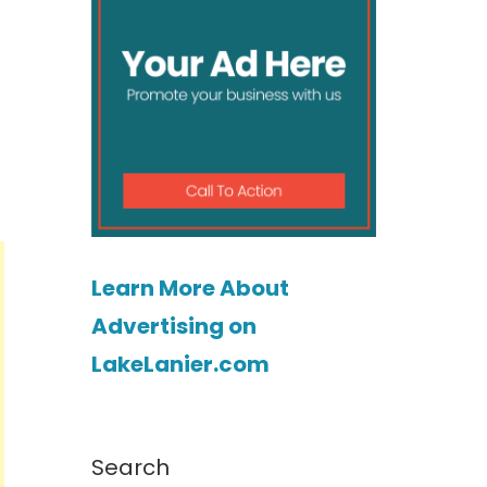
Learn More About
Advertising on
LakeLanier.com
Search