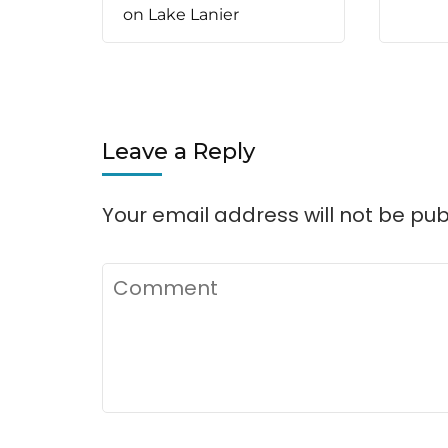
on Lake Lanier
Leave a Reply
Your email address will not be pub
Comment