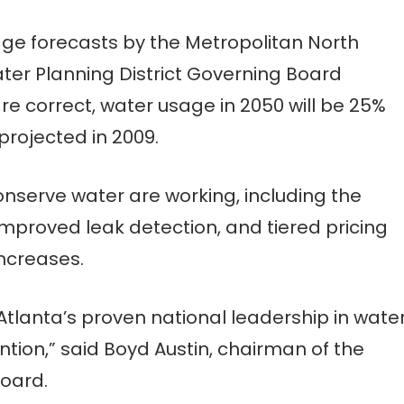
age forecasts by the Metropolitan North
er Planning District Governing Board
 correct, water usage in 2050 will be 25%
projected in 2009.
conserve water are working, including the
 improved leak detection, and tiered pricing
increases.
Atlanta’s proven national leadership in wate
tion,” said Boyd Austin, chairman of the
Board.