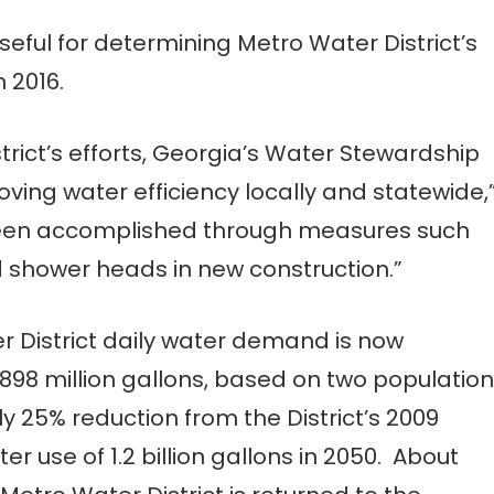
seful for determining Metro Water District’s
 2016.
strict’s efforts, Georgia’s Water Stewardship
ving water efficiency locally and statewide,
 been accomplished through measures such
 shower heads in new construction.”
r District daily water demand is now
98 million gallons, based on two population
y 25% reduction from the District’s 2009
er use of 1.2 billion gallons in 2050. About