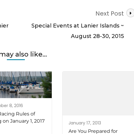
Next Post
ier
Special Events at Lanier Islands ~
August 28-30, 2015
may also like...
er 8, 2016
acing Rules of
g on January 1, 2017
January 17, 2013
Are You Prepared for