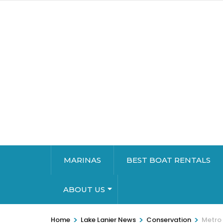
MARINAS
BEST BOAT RENTALS
ABOUT US
>
>
>
Home
Lake Lanier News
Conservation
Metro 