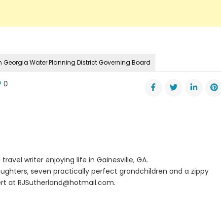
h Georgia Water Planning District Governing Board
0
ro
nta
er
ge
cast
0
travel writer enjoying life in Gainesville, GA.
oves
ughters, seven practically perfect grandchildren and a zippy
rt at
RJSutherland@hotmail.com
.