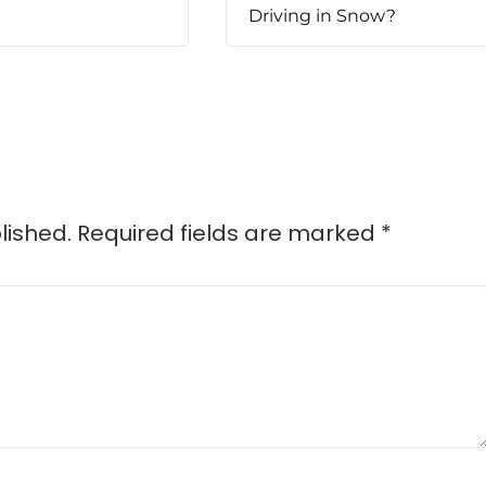
Driving in Snow?
lished.
Required fields are marked
*