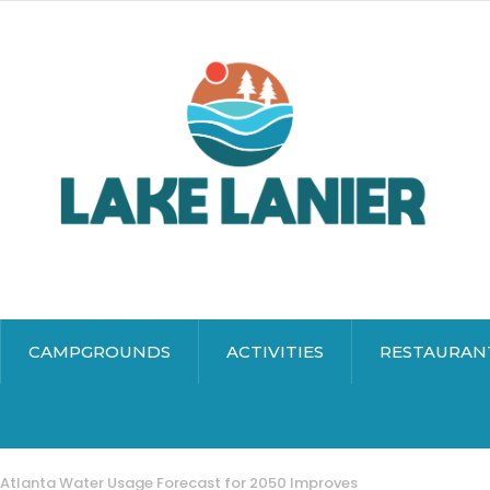
CAMPGROUNDS
ACTIVITIES
RESTAURAN
Atlanta Water Usage Forecast for 2050 Improves