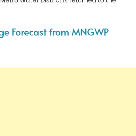
Metro Water District is returned to the
sage Forecast from MNGWP