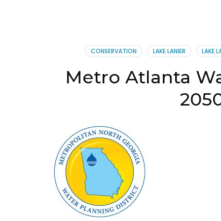
CONSERVATION
LAKE LANIER
LAKE L
Metro Atlanta Wa
205