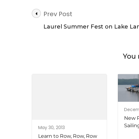
Post
Prev Post
Navigation
Laurel Summer Fest on Lake Lan
You 
Decemb
New R
Sailin
May 30, 2013
Learn to Row, Row, Row