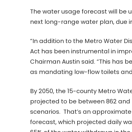
The water usage forecast will be u
next long-range water plan, due in
“In addition to the Metro Water Di
Act has been instrumental in impro
Chairman Austin said. “This has
as mandating low-flow toilets and
By 2050, the 15-county Metro Wate
projected to be between 862 and 8
scenarios. That’s an approximatel
forecast, which projected daily wat