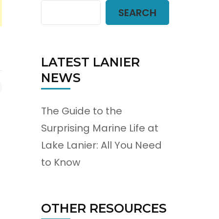
SEARCH
LATEST LANIER
NEWS
The Guide to the
Surprising Marine Life at
Lake Lanier: All You Need
to Know
OTHER RESOURCES