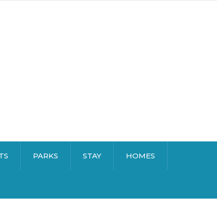
TS
PARKS
STAY
HOMES