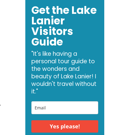
Get the Lake
Lanier
Visitors
Guide
"It's like having a
personal tour guide to
the wonders and
beauty of Lake Lanier! I
wouldn't travel without
it."
r
Yes please!