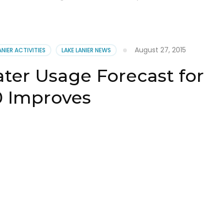
August 27, 2015
ANIER ACTIVITIES
LAKE LANIER NEWS
ter Usage Forecast for
0 Improves