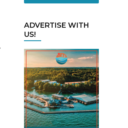
ADVERTISE WITH
US!
”