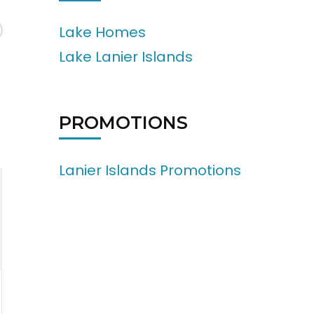
Lake Homes
Lake Lanier Islands
PROMOTIONS
Lanier Islands Promotions