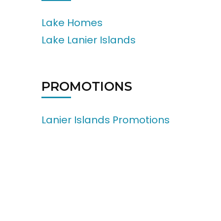
Lake Homes
Lake Lanier Islands
PROMOTIONS
Lanier Islands Promotions