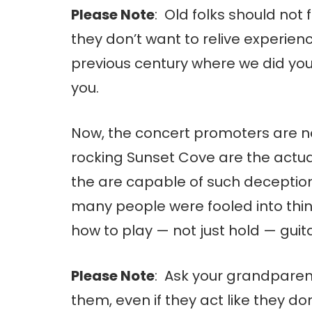
Please Note
: Old folks should not
they don’t want to relive experien
previous century where we did y
you.
Now, the concert promoters are no
rocking Sunset Cove are the actual
the are capable of such deception
many people were fooled into thi
how to play — not just hold — guita
Please Note
: Ask your grandparen
them, even if they act like they don’