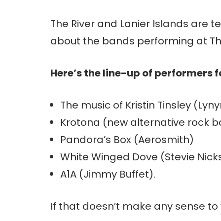
The River and Lanier Islands are te
about the bands performing at Th
Here’s the line-up of performers 
The music of Kristin Tinsley (Lyn
Krotona (new alternative rock ba
Pandora’s Box (Aerosmith)
White Winged Dove (Stevie Nic
A1A (Jimmy Buffet).
If that doesn’t make any sense to 