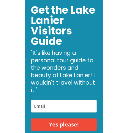
Get the Lake
Lanier
Visitors
Guide
"It's like having a
personal tour guide to
the wonders and
beauty of Lake Lanier! I
wouldn't travel without
it."
Yes please!