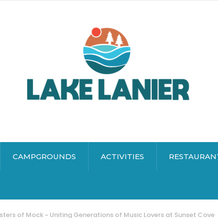
CAMPGROUNDS
ACTIVITIES
RESTAURAN
ters of Mock ~ Uniting Generations of Music Lovers at Sunset Cove