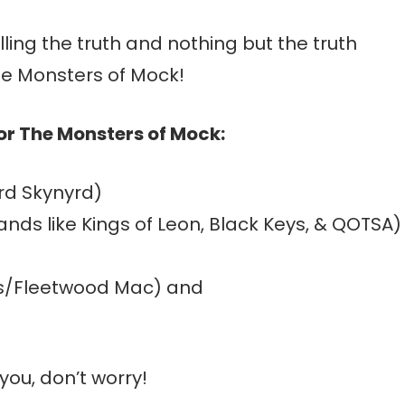
lling the truth and nothing but the truth
e Monsters of Mock!
for The Monsters of Mock:
yrd Skynyrd)
nds like Kings of Leon, Black Keys, & QOTSA)
ks/Fleetwood Mac) and
you, don’t worry!