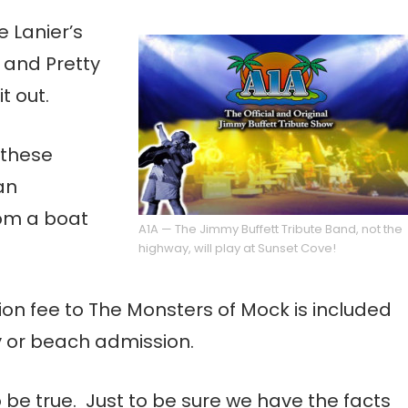
e Lanier’s
 and Pretty
t out.
 these
an
rom a boat
A1A — The Jimmy Buffett Tribute Band, not the
highway, will play at Sunset Cove!
on fee to The Monsters of Mock is included
y or beach admission.
o be true. Just to be sure we have the facts