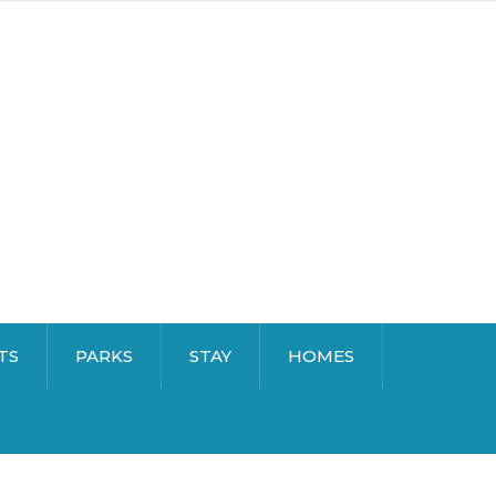
TS
PARKS
STAY
HOMES