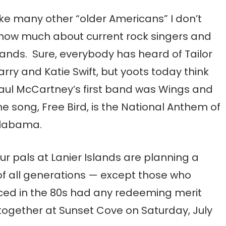
ike many other “older Americans” I don’t
now much about current rock singers and
ands. Sure, everybody has heard of Tailor
arry and Katie Swift, but yoots today think
aul McCartney’s first band was Wings and
he song, Free Bird, is the National Anthem of
labama.
ur pals at Lanier Islands are planning a
f all generations — except those who
uced in the 80s had any redeeming merit
ogether at Sunset Cove on Saturday, July