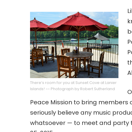
L
k
b
P
P
t
A
There’s room for you at Sunset Cove at Lanier
Islands! ~~ Photograph by Robert Sutherland
O
Peace Mission to bring members o
seriously believe any music prod
whatsoever — to meet and party t