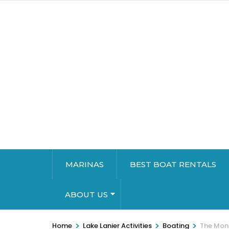
MARINAS
BEST BOAT RENTALS
ABOUT US
>
>
>
Home
Lake Lanier Activities
Boating
The Mons