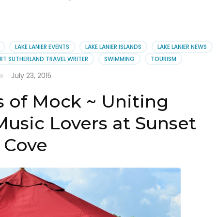
LAKE LANIER EVENTS
LAKE LANIER ISLANDS
LAKE LANIER NEWS
RT SUTHERLAND TRAVEL WRITER
SWIMMING
TOURISM
July 23, 2015
 of Mock ~ Uniting
Music Lovers at Sunset
Cove