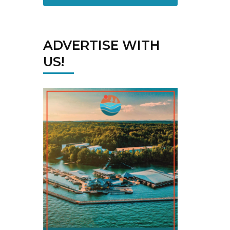
ADVERTISE WITH
US!