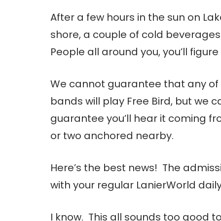
After a few hours in the sun on Lak
shore, a couple of cold beverages
People all around you, you’ll figure i
We cannot guarantee that any of
bands will play Free Bird, but we c
guarantee you’ll hear it coming f
or two anchored nearby.
Here’s the best news! The admissi
with your regular LanierWorld dail
I know. This all sounds too good t