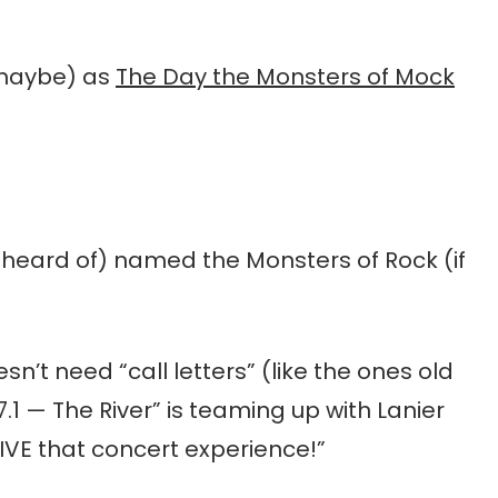
(maybe) as
The Day the Monsters of Mock
r heard of) named the Monsters of Rock (if
esn’t need “call letters” (like the ones old
97.1 — The River” is teaming up with Lanier
IVE that concert experience!”