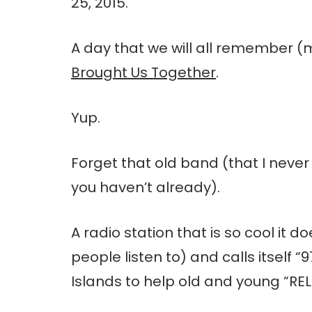
25, 2015.
A day that we will all remember 
Brought Us Together
.
Yup.
Forget that old band (that I neve
you haven’t already).
A radio station that is so cool it do
people listen to) and calls itself “
Islands to help old and young “REL