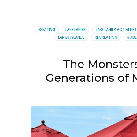
BOATING
LAKE LANIER
LAKE LANIER ACTIVITIES
LANIER ISLANDS
RECREATION
ROBE
The Monsters
Generations of 