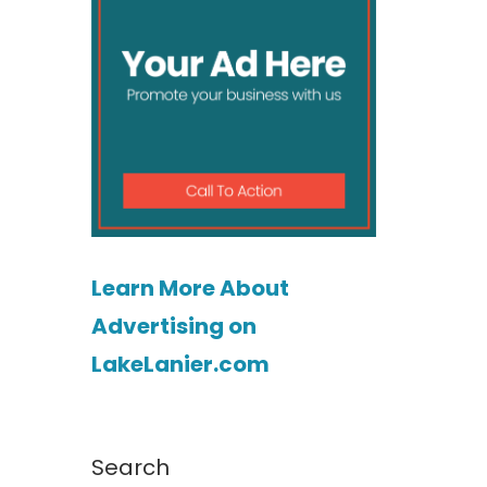
Learn More About
Advertising on
LakeLanier.com
Search