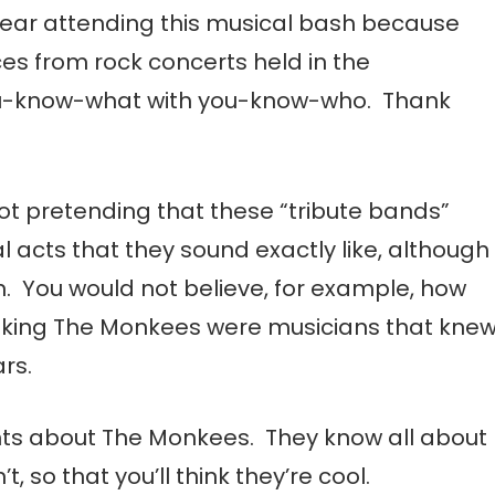
 fear attending this musical bash because
ces from rock concerts held in the
ou-know-what with you-know-who. Thank
t pretending that these “tribute bands”
 acts that they sound exactly like, although
. You would not believe, for example, how
nking The Monkees were musicians that kne
rs.
ts about The Monkees. They know all about
t, so that you’ll think they’re cool.