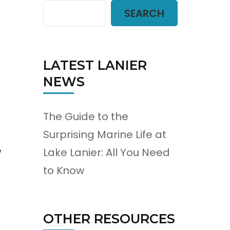
SEARCH
LATEST LANIER
NEWS
The Guide to the
Surprising Marine Life at
w
Lake Lanier: All You Need
to Know
OTHER RESOURCES