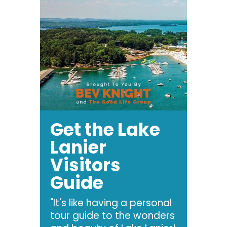
Get the Lake
Lanier
Visitors
Guide
"It's like having a personal
tour guide to the wonders