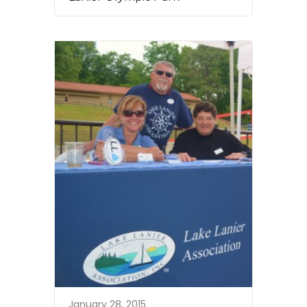
January 28, 2015