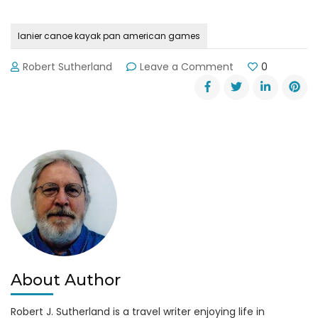
lanier canoe kayak pan american games
on
Robert Sutherland
Leave a Comment
0
Local
Athletes
Paddle
in
2015
Pan
American
Games
About Author
Robert J. Sutherland is a travel writer enjoying life in