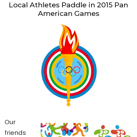
Local Athletes Paddle in 2015 Pan
American Games
Our
friends