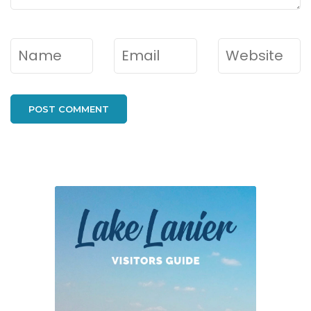
Name
*
Email
*
Website