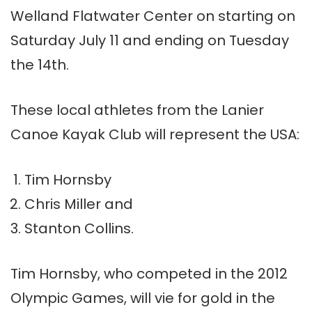
Welland Flatwater Center on starting on
Saturday
July 11 and ending on Tuesday
the 14th.
These local athletes from the Lanier
Canoe Kayak Club will represent the USA:
Tim Hornsby
Chris Miller and
Stanton Collins.
Tim Hornsby, who competed in the 2012
Olympic Games, will vie for gold in the