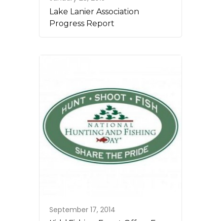
Lake Lanier Association
Progress Report
September 17, 2014