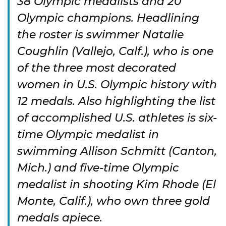
38 Olympic medalists and 20
Olympic champions. Headlining
the roster is swimmer Natalie
Coughlin (Vallejo, Calf.), who is one
of the three most decorated
women in U.S. Olympic history with
12 medals. Also highlighting the list
of accomplished U.S. athletes is six-
time Olympic medalist in
swimming Allison Schmitt (Canton,
Mich.) and five-time Olympic
medalist in shooting Kim Rhode (El
Monte, Calif.), who own three gold
medals apiece.