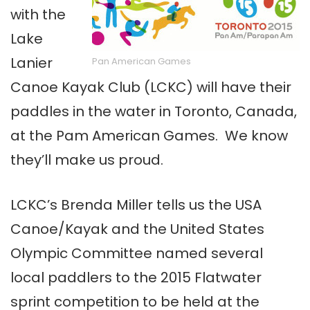
with the
Lake
Lanier
Pan American Games
Canoe Kayak Club (LCKC) will have their
paddles in the water in Toronto, Canada,
at the Pam American Games. We know
they’ll make us proud.
LCKC’s Brenda Miller tells us the USA
Canoe/Kayak and the United States
Olympic Committee named several
local paddlers to the 2015 Flatwater
sprint competition to be held at the