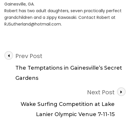
Gainesville, GA.
Robert has two adult daughters, seven practically perfect
grandchildren and a zippy Kawasaki. Contact Robert at
RJSutherland@hotmail.com
.
Post
Prev Post
Navigation
The Temptations in Gainesville’s Secret
Gardens
Next Post
Wake Surfing Competition at Lake
Lanier Olympic Venue 7-11-15