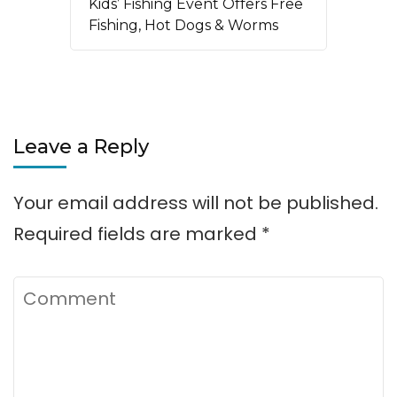
Kids’ Fishing Event Offers Free
Fishing, Hot Dogs & Worms
Leave a Reply
Your email address will not be published.
Required fields are marked
*
Comment