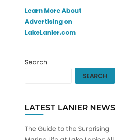
Learn More About
Advertising on
LakeLanier.com
Search
SEARCH
LATEST LANIER NEWS
The Guide to the Surprising
Marine Life at Lake Lanier: All