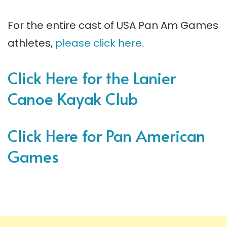
For the entire cast of USA Pan Am Games
athletes,
please click here
.
Click Here for the Lanier
Canoe Kayak Club
Click Here for Pan American
Games