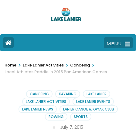
MENU
>
>
>
Home
Lake Lanier Activities
Canoeing
Local Athletes Paddle in 2015 Pan American Games
CANOEING
KAYAKING
LAKE LANIER
LAKE LANIER ACTIVITIES
LAKE LANIER EVENTS
LAKE LANIER NEWS
LANIER CANOE & KAYAK CLUB
ROWING
SPORTS
July 7, 2015