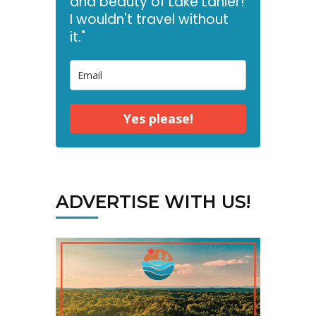
and beauty of Lake Lanier!
I wouldn't travel without
it."
Yes please!
ADVERTISE WITH US!