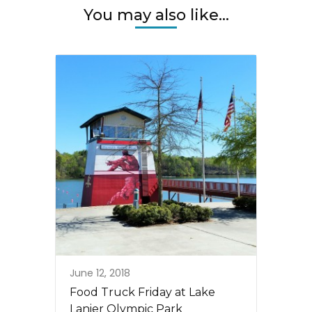
You may also like...
June 12, 2018
Food Truck Friday at Lake
Lanier Olympic Park