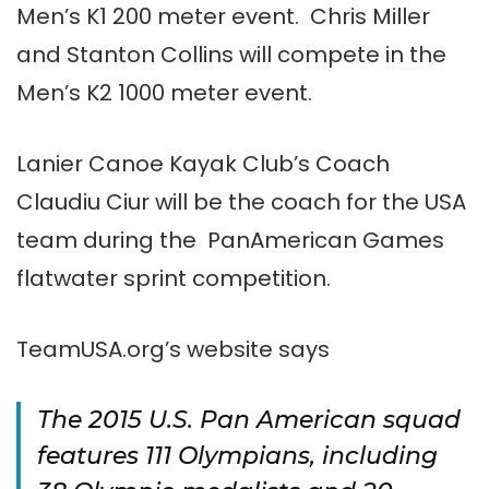
Men’s K1 200 meter event. Chris Miller
and Stanton Collins will compete in the
Men’s K2 1000 meter event.
Lanier Canoe Kayak Club’s Coach
Claudiu Ciur will be the coach for the USA
team during the PanAmerican Games
flatwater sprint competition.
TeamUSA.org’s website says
The 2015 U.S. Pan American squad
features 111 Olympians, including