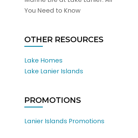
You Need to Know
OTHER RESOURCES
Lake Homes
Lake Lanier Islands
PROMOTIONS
Lanier Islands Promotions