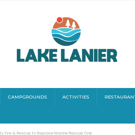
CAMPGROUNDS
ACTIVITIES
RESTAURAN
ty Fire & Rescue to Replace Marine Rescue One