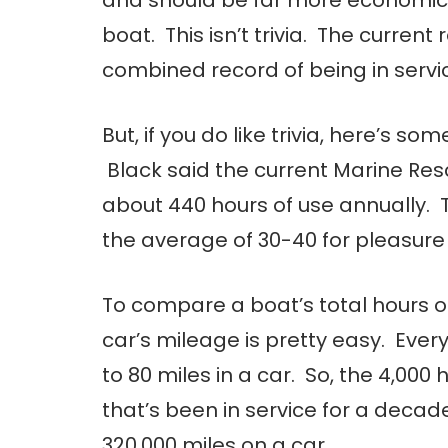
boat. This isn’t trivia. The curren
combined record of being in servic
But, if you do like trivia, here’s so
Black said the current Marine Re
about 440 hours of use annually.
the average of 30-40 for pleasure
To compare a boat’s total hours o
car’s mileage is pretty easy. Ever
to 80 miles in a car. So, the 4,000 
that’s been in service for a decade
320,000 miles on a car.