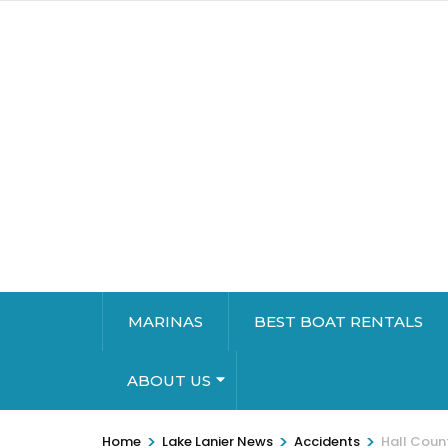
MARINAS
BEST BOAT RENTALS
ABOUT US
>
>
>
Home
Lake Lanier News
Accidents
Hall Coun