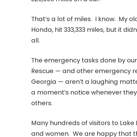
That’s a lot of miles. I know. My o
Honda, hit 333,333 miles, but it didn
all.
The emergency tasks done by our fa
Rescue — and other emergency re
Georgia — aren’t a laughing matter
a moment’s notice whenever they’re 
others.
Many hundreds of visitors to Lake 
and women. We are happy that th