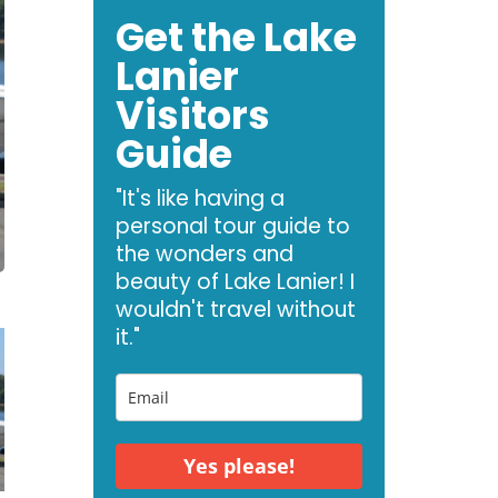
Get the Lake
Lanier
Visitors
Guide
"It's like having a
personal tour guide to
the wonders and
beauty of Lake Lanier! I
wouldn't travel without
it."
Yes please!