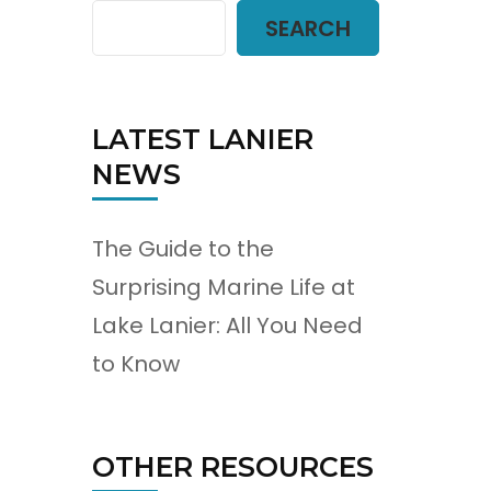
SEARCH
LATEST LANIER
NEWS
The Guide to the
Surprising Marine Life at
Lake Lanier: All You Need
t
to Know
OTHER RESOURCES