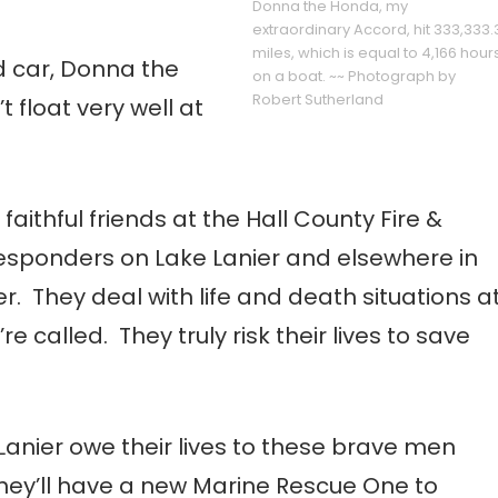
Donna the Honda, my
extraordinary Accord, hit 333,333.
miles, which is equal to 4,166 hour
ld car, Donna the
on a boat. ~~ Photograph by
Robert Sutherland
’t float very well at
ithful friends at the Hall County Fire &
sponders on Lake Lanier and elsewhere in
. They deal with life and death situations a
called. They truly risk their lives to save
Lanier owe their lives to these brave men
ey’ll have a new Marine Rescue One to