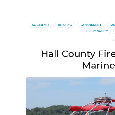
ACCIDENTS
BOATING
GOVERNMENT
LAK
PUBLIC SAFETY
Hall County Fir
Marine