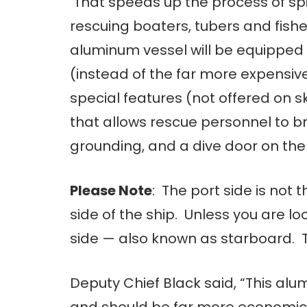
That speeds up the process of spiff
rescuing boaters, tubers and fish
aluminum vessel will be equippe
(instead of the far more expensiv
special features (not offered on 
that allows rescue personnel to br
grounding, and a dive door on the 
Please Note
: The port side is not t
side of the ship. Unless you are loo
side — also known as starboard. 
Deputy Chief Black said, “This al
and should be far more economic