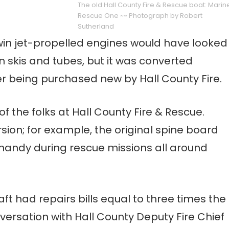
The old Hall County Fire & Rescue boat: Marin
Rescue One ~~ Photograph by Robert
Sutherland
win jet-propelled engines would have looked
 skis and tubes, but it was converted
r being purchased new by Hall County Fire.
f the folks at Hall County Fire & Rescue.
ion; for example, the original spine board
handy during rescue missions all around
t had repairs bills equal to three times the
versation with Hall County Deputy Fire Chief