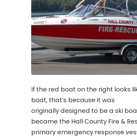
If the red boat on the right looks li
boat, that’s because it was
originally designed to be a ski boa
became the Hall County Fire & Re
primary emergency response vess