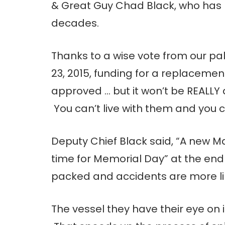
& Great Guy Chad Black, who has 
decades.
Thanks to a wise vote from our p
23, 2015, funding for a replacemen
approved … but it won’t be REALLY
You can’t live with them and you c
Deputy Chief Black said, “A new M
time for Memorial Day” at the end 
packed and accidents are more lik
The vessel they have their eye on 