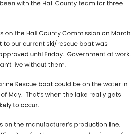
been with the Hall County team for three
als on the Hall County Commission on March
t to our current ski/rescue boat was
 approved until Friday. Government at work.
an’t live without them.
arine Rescue boat could be on the water in
of May. That’s when the lake really gets
ely to occur.
is on the manufacturer’s production line.