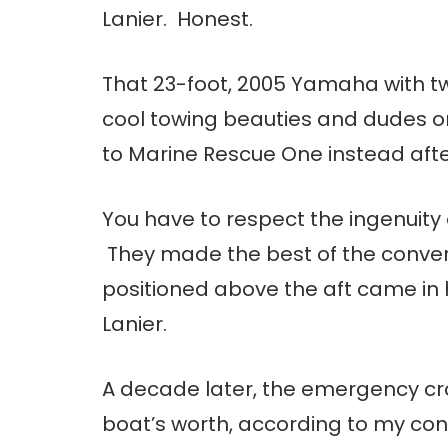
Lanier. Honest.
That 23-foot, 2005 Yamaha with t
cool towing beauties and dudes on
to Marine Rescue One instead afte
You have to respect the ingenuity o
They made the best of the convers
positioned above the aft came in 
Lanier.
A decade later, the emergency craf
boat’s worth, according to my con