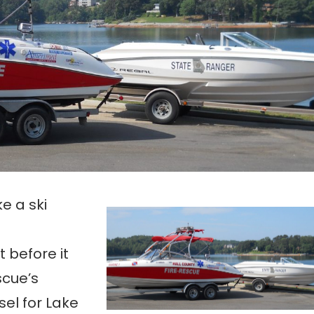
ke a ski
t before it
scue’s
el for Lake