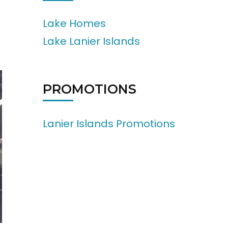
Lake Homes
Lake Lanier Islands
PROMOTIONS
Lanier Islands Promotions