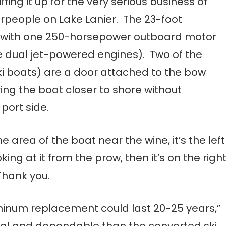
ing it up for the very serious business of
erpeople on Lake Lanier. The 23-foot
d with one 250-horsepower outboard motor
e dual jet-powered engines). Two of the
ski boats) are a door attached to the bow
ing the boat closer to shore without
port side.
he area of the boat near the wine, it’s the left
king at it from the prow, then it’s on the righ
Thank you.
uminum replacement could last 20-25 years,”
al and dependable than the converted ski