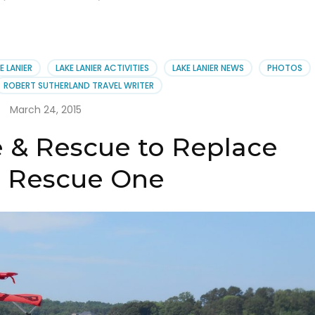
E LANIER
LAKE LANIER ACTIVITIES
LAKE LANIER NEWS
PHOTOS
ROBERT SUTHERLAND TRAVEL WRITER
March 24, 2015
e & Rescue to Replace
 Rescue One