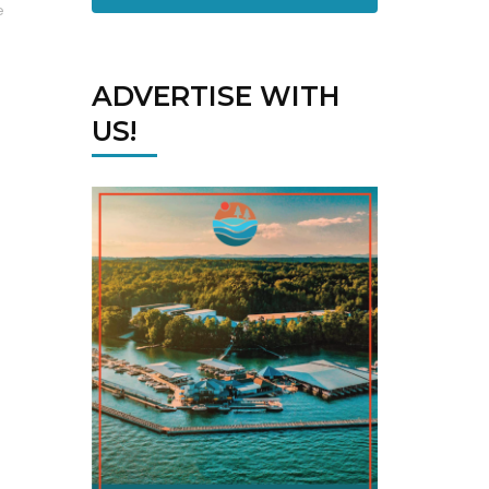
e
ADVERTISE WITH
US!