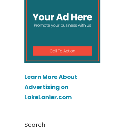
Learn More About
Advertising on
LakeLanier.com
Search