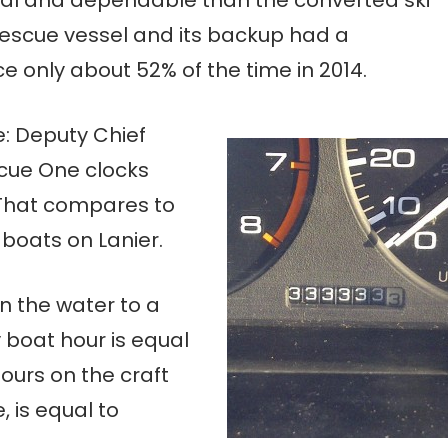
t rescue vessel and its backup had a
e only about 52% of the time in 2014.
me: Deputy Chief
scue One clocks
 That compares to
 boats on Lanier.
n the water to a
y boat hour is equal
hours on the craft
, is equal to