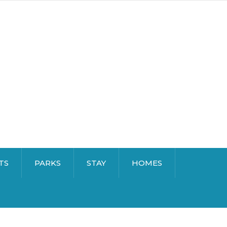
TS
PARKS
STAY
HOMES