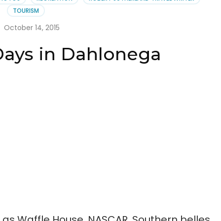
lonega
TOURISM
October 14, 2015
Days in Dahlonega
 as Waffle House, NASCAR, Southern belles,