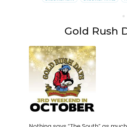
Dah
Gold Rush 
Nothing says “The South” as much