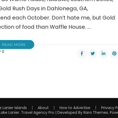
 Gold Rush Days in Dahlonega, GA,
ekend each October. Don’t hate me, but Gold
ction of food than Waffle House. …
READ MORE
0
h
s
lonega
e Lanier Islands
About
How to Advertise
Privacy P
Lake Lanier
.
Travel Agency Pro | Developed By
Rara Themes
.
Pow