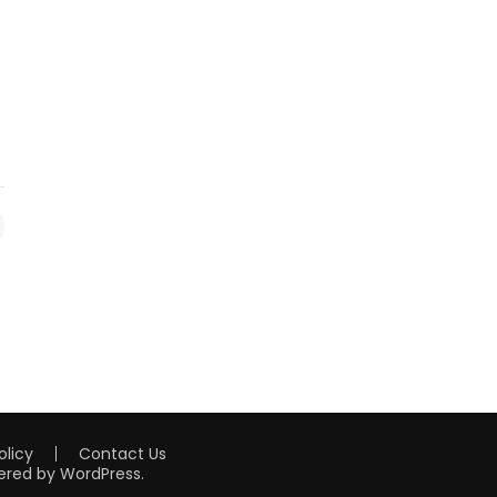
olicy
Contact Us
ered by
WordPress
.