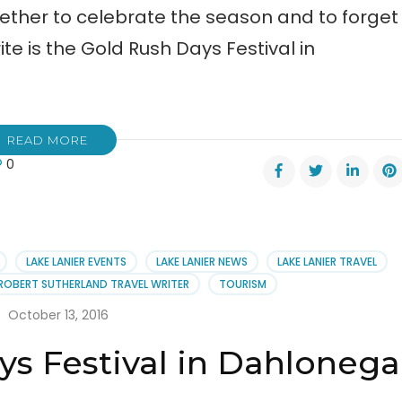
ogether to celebrate the season and to forget
ite is the Gold Rush Days Festival in
READ MORE
0
h
al
h
s
LAKE LANIER EVENTS
LAKE LANIER NEWS
LAKE LANIER TRAVEL
val
ROBERT SUTHERLAND TRAVEL WRITER
TOURISM
lonega
October 13, 2016
ys Festival in Dahlonega