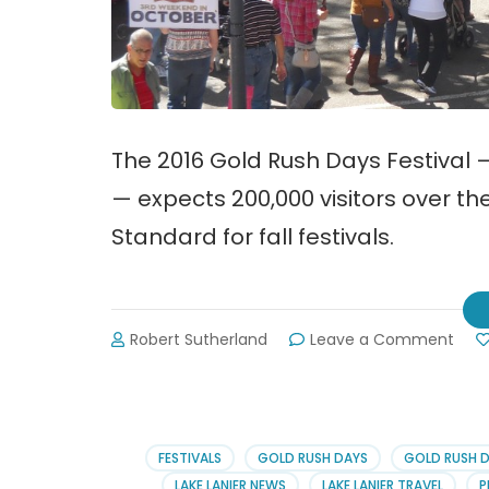
The 2016 Gold Rush Days Festival 
— expects 200,000 visitors over th
Standard for fall festivals.
on
Robert Sutherland
Leave a Comment
2016
Gold
Rus
Day
Festi
FESTIVALS
GOLD RUSH DAYS
GOLD RUSH 
in
LAKE LANIER NEWS
LAKE LANIER TRAVEL
P