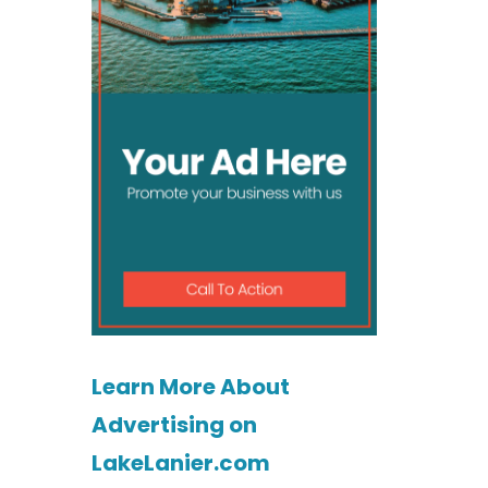
Learn More About
Advertising on
LakeLanier.com