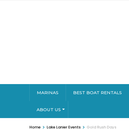
MARINAS
BEST BOAT RENTALS
ABOUT US
>
>
Home
Lake Lanier Events
Gold Rush Days