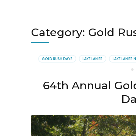
Category:
Gold Ru
GOLD RUSH DAYS
LAKE LANIER
LAKE LANIER 
64th Annual Gold
Da