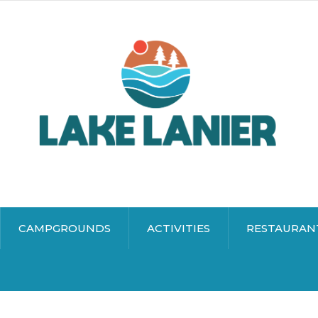
CAMPGROUNDS
ACTIVITIES
RESTAURAN