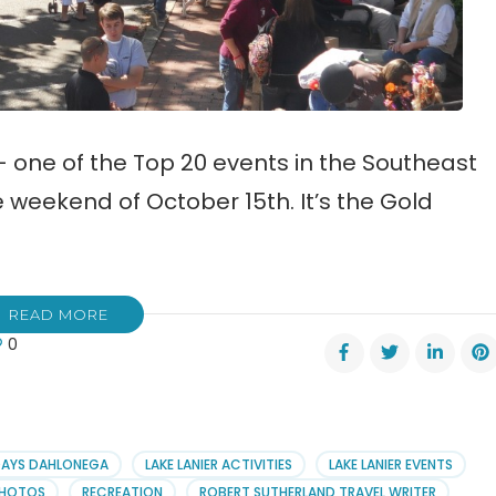
— one of the Top 20 events in the Southeast
e weekend of October 15th. It’s the Gold
READ MORE
0
h
s
val
DAYS DAHLONEGA
LAKE LANIER ACTIVITIES
LAKE LANIER EVENTS
HOTOS
RECREATION
ROBERT SUTHERLAND TRAVEL WRITER