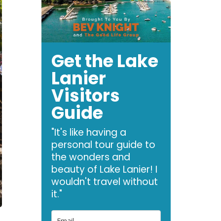
Get the Lake
Lanier
Visitors
Guide
"It's like having a
personal tour guide to
the wonders and
beauty of Lake Lanier! I
wouldn't travel without
it."