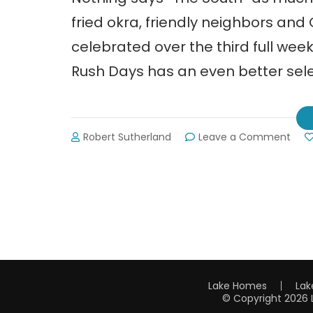
fried okra, friendly neighbors and
celebrated over the third full we
Rush Days has an even better sele
on
Robert Sutherland
Leave a Comment
Gold
Rus
Day
in
Dah
Lake Homes
Lak
© Copyright 2026