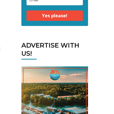
Yes please!
ADVERTISE WITH
US!