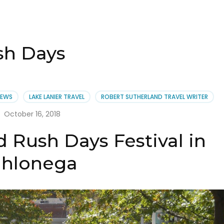
sh Days
NEWS
LAKE LANIER TRAVEL
ROBERT SUTHERLAND TRAVEL WRITER
October 16, 2018
 Rush Days Festival in
hlonega