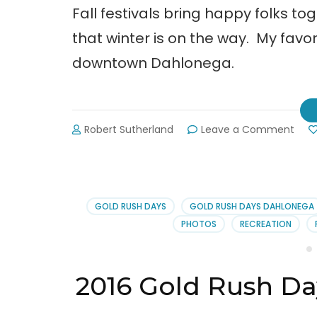
Fall festivals bring happy folks t
that winter is on the way. My favor
downtown Dahlonega.
on
Robert Sutherland
Leave a Comment
64t
Annu
Gold
Rus
Day
GOLD RUSH DAYS
GOLD RUSH DAYS DAHLONEGA
Festi
PHOTOS
RECREATION
in
Dah
2016 Gold Rush Da