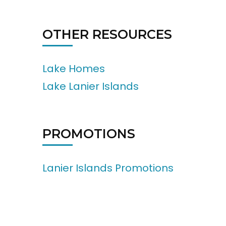
OTHER RESOURCES
Lake Homes
Lake Lanier Islands
PROMOTIONS
Lanier Islands Promotions