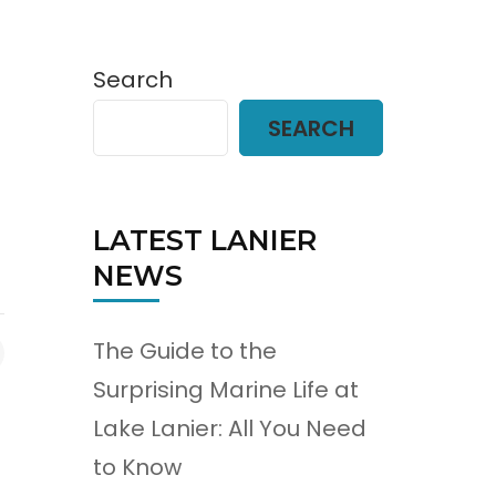
Search
SEARCH
LATEST LANIER
NEWS
The Guide to the
Surprising Marine Life at
Lake Lanier: All You Need
to Know