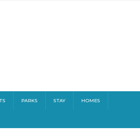
TS
PARKS
STAY
HOMES