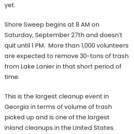
yet.
Shore Sweep begins at 8 AM on
Saturday, September 27th and doesn’t
quit until 1 PM. More than 1,000 volunteers
are expected to remove 30-tons of trash
from Lake Lanier in that short period of
time.
This is
the largest cleanup event in
Georgia in terms of volume of trash
picked up and is one of the largest
inland cleanups in the United States.