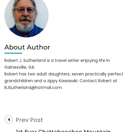
About Author
Robert J. Sutherland is a travel writer enjoying life in
Gainesville, GA.
Robert has two adult daughters, seven practically perfect
grandchildren and a zippy Kawasaki. Contact Robert at
RJSutherland@hotmail.com
.
Post
Prev Post
Navigation
1st Ever Chattahoochee Mountain