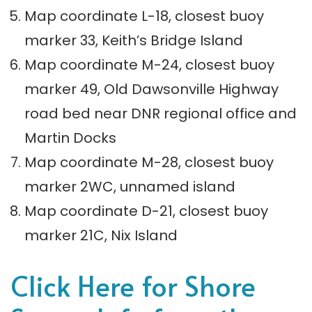
Map coordinate L-18, closest buoy
marker 33, Keith’s Bridge Island
Map coordinate M-24, closest buoy
marker 49, Old Dawsonville Highway
road bed near DNR regional office and
Martin Docks
Map coordinate M-28, closest buoy
marker 2WC, unnamed island
Map coordinate D-21, closest buoy
marker 21C, Nix Island
Click Here for Shore