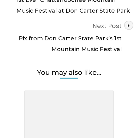
Music Festival at Don Carter State Park
Next Post
Pix from Don Carter State Park’s 1st
Mountain Music Festival
You may also like...