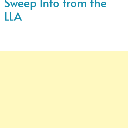
Sweep Info from the
LLA