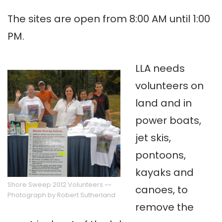
The sites are open from 8:00 AM until 1:00
PM.
LLA needs
volunteers on
land and in
power boats,
jet skis,
pontoons,
kayaks and
Shore Sweep 2012 Volunteers ~~
canoes, to
Photograph by Robert Sutherland
remove the