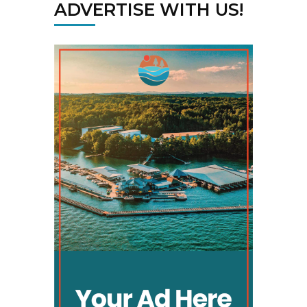
ADVERTISE WITH US!