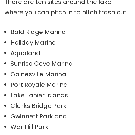
There are ten sites around the lake
where you can pitch in to pitch trash out:
Bald Ridge Marina
Holiday Marina
Aqualand
Sunrise Cove Marina
Gainesville Marina
Port Royale Marina
Lake Lanier Islands
Clarks Bridge Park
Gwinnett Park and
War Hill Park.