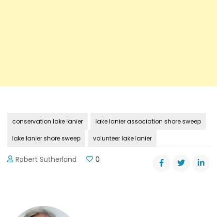
conservation lake lanier
lake lanier association shore sweep
lake lanier shore sweep
volunteer lake lanier
Robert Sutherland
0