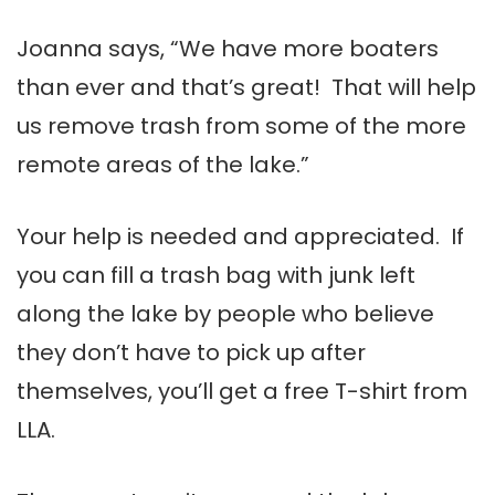
Joanna says, “We have more boaters
than ever and that’s great! That will help
us remove trash from some of the more
remote areas of the lake.”
Your help is needed and appreciated. If
you can fill a trash bag with junk left
along the lake by people who believe
they don’t have to pick up after
themselves, you’ll get a free T-shirt from
LLA.