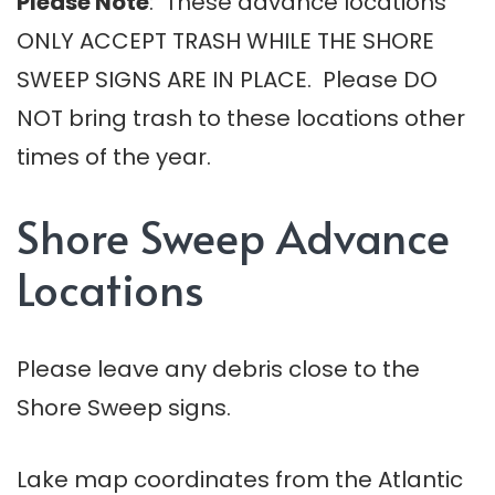
Please Note
: These advance locations
ONLY ACCEPT TRASH WHILE THE SHORE
SWEEP SIGNS ARE IN PLACE. Please DO
NOT bring trash to these locations other
times of the year.
Shore Sweep Advance
Locations
Please leave any debris close to the
Shore Sweep signs.
Lake map coordinates from the Atlantic