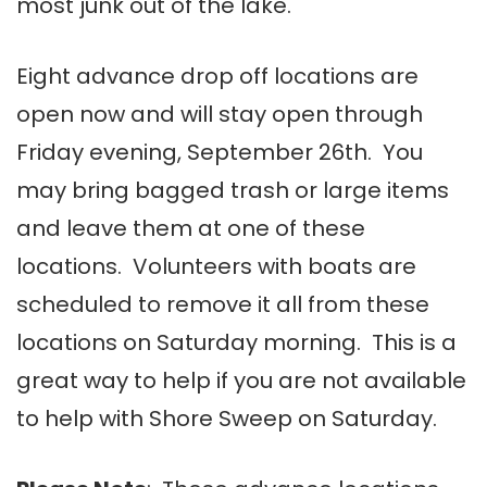
most junk out of the lake.
Eight advance drop off locations are
open now and will stay open through
Friday evening, September 26th. You
may bring bagged trash or large items
and leave them at one of these
locations. Volunteers with boats are
scheduled to remove it all from these
locations on Saturday morning. This is a
great way to help if you are not available
to help with Shore Sweep on Saturday.