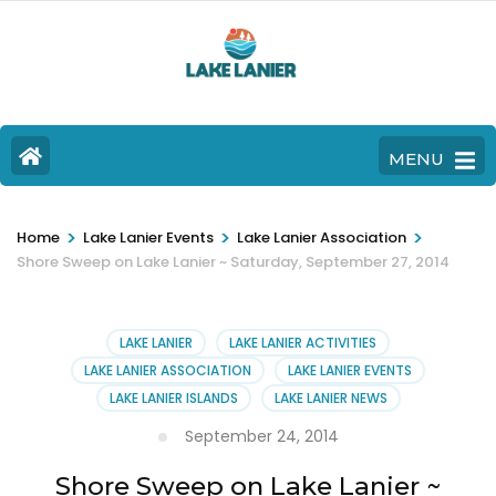
MENU
>
>
>
Home
Lake Lanier Events
Lake Lanier Association
Shore Sweep on Lake Lanier ~ Saturday, September 27, 2014
LAKE LANIER
LAKE LANIER ACTIVITIES
LAKE LANIER ASSOCIATION
LAKE LANIER EVENTS
LAKE LANIER ISLANDS
LAKE LANIER NEWS
September 24, 2014
Shore Sweep on Lake Lanier ~