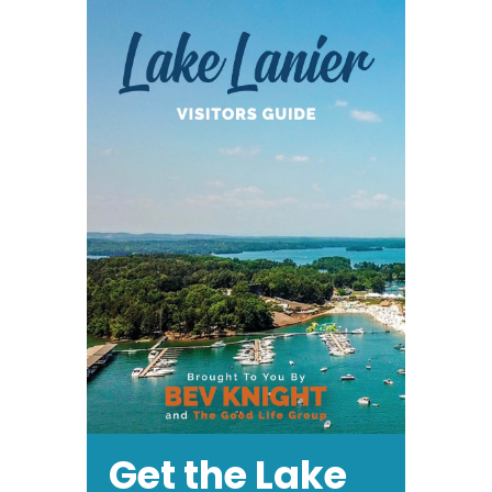
Get the Lake