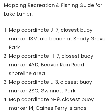
Mapping Recreation & Fishing Guide for
Lake Lanier.
Map coordinate J-7, closest buoy
marker 1SM, old beach at Shady Grove
Park
Map coordinate H-7, closest buoy
marker 4YD, Beaver Ruin Road
shoreline area
Map coordinate L-3, closest buoy
marker 2SC, Gwinnett Park
Map coordinate N-9, closest buoy
marker 14, Gaines Ferry Islands