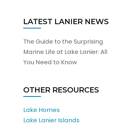
LATEST LANIER NEWS
The Guide to the Surprising
Marine Life at Lake Lanier: All
You Need to Know
OTHER RESOURCES
Lake Homes
Lake Lanier Islands