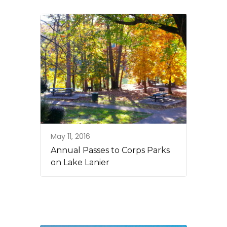
May 11, 2016
Annual Passes to Corps Parks
on Lake Lanier