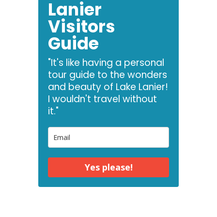
Lanier
Visitors
Guide
"It's like having a personal
tour guide to the wonders
and beauty of Lake Lanier!
I wouldn't travel without
it."
Yes please!