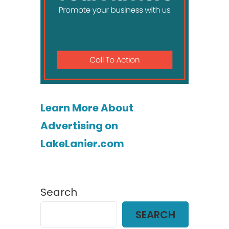
Learn More About
Advertising on
LakeLanier.com
Search
SEARCH