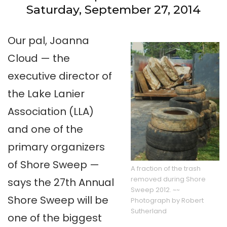
Saturday, September 27, 2014
Our pal, Joanna
Cloud — the
executive director of
the Lake Lanier
Association (LLA)
and one of the
primary organizers
of Shore Sweep —
A fraction of the trash
removed during Shore
says the 27th Annual
Sweep 2012. ~~
Shore Sweep will be
Photograph by Robert
Sutherland
one of the biggest