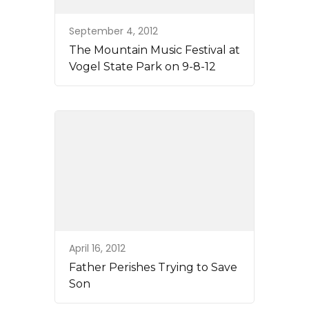
September 4, 2012
The Mountain Music Festival at
Vogel State Park on 9-8-12
April 16, 2012
Father Perishes Trying to Save
Son