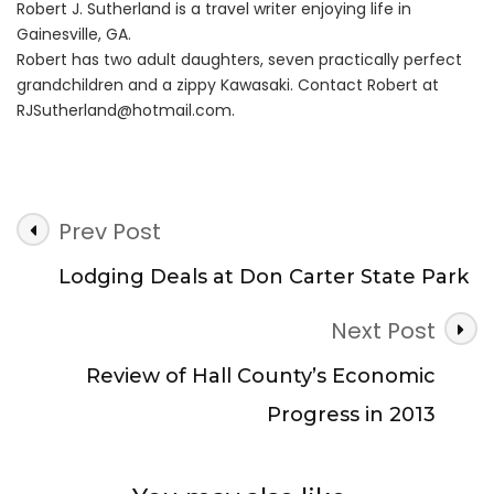
Robert J. Sutherland is a travel writer enjoying life in
Gainesville, GA.
Robert has two adult daughters, seven practically perfect
grandchildren and a zippy Kawasaki. Contact Robert at
RJSutherland@hotmail.com
.
Post
Prev Post
Navigation
Lodging Deals at Don Carter State Park
Next Post
Review of Hall County’s Economic
Progress in 2013