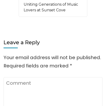
Uniting Generations of Music
Lovers at Sunset Cove
Leave a Reply
Your email address will not be published.
Required fields are marked
*
Comment