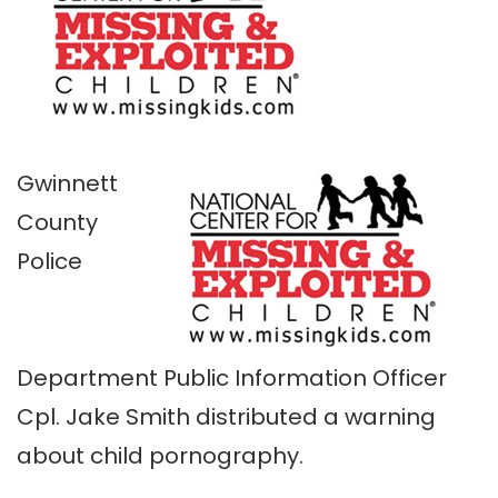
Gwinnett
County
Police
Department Public Information Officer
Cpl. Jake Smith distributed a warning
about child pornography.