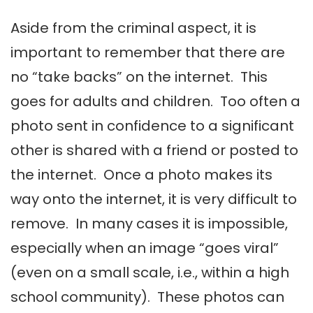
Aside from the criminal aspect, it is
important to remember that there are
no “take backs” on the internet. This
goes for adults and children. Too often a
photo sent in confidence to a significant
other is shared with a friend or posted to
the internet. Once a photo makes its
way onto the internet, it is very difficult to
remove. In many cases it is impossible,
especially when an image “goes viral”
(even on a small scale, i.e., within a high
school community). These photos can