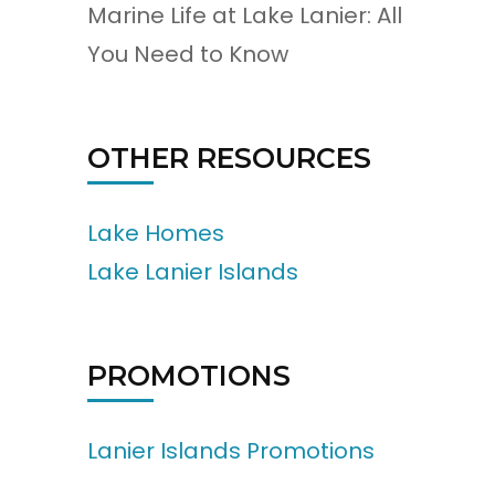
Marine Life at Lake Lanier: All
You Need to Know
OTHER RESOURCES
Lake Homes
Lake Lanier Islands
PROMOTIONS
Lanier Islands Promotions