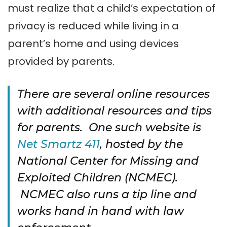
must realize that a child’s expectation of
privacy is reduced while living in a
parent’s home and using devices
provided by parents.
There are several online resources
with additional resources and tips
for parents. One such website is
Net Smartz 411
, hosted by the
National Center for Missing and
Exploited Children (NCMEC).
NCMEC also runs a tip line and
works hand in hand with law