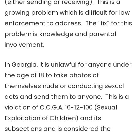
(either sending or receiving). This is a
growing problem which is difficult for law
enforcement to address. The “fix” for this
problem is knowledge and parental
involvement.
In Georgia, it is unlawful for anyone under
the age of 18 to take photos of
themselves nude or conducting sexual
acts and send them to anyone. This is a
violation of O.C.G.A. 16-12-100 (Sexual
Exploitation of Children) and its
subsections and is considered the