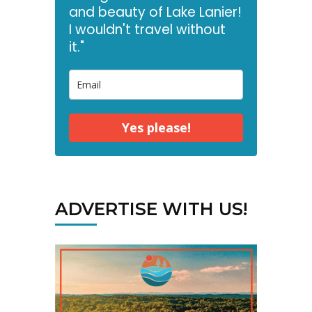
and beauty of Lake Lanier!
I wouldn't travel without
it."
Yes please!
ADVERTISE WITH US!