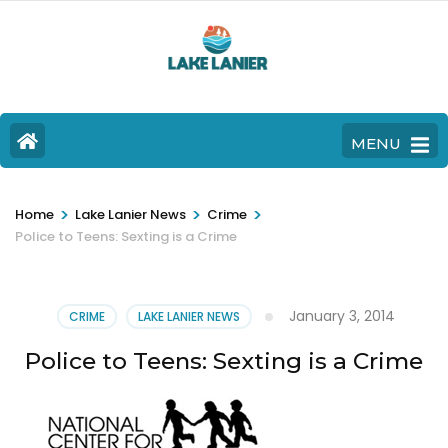
MENU
>
>
>
Home
Lake Lanier News
Crime
Police to Teens: Sexting is a Crime
January 3, 2014
CRIME
LAKE LANIER NEWS
Police to Teens: Sexting is a Crime