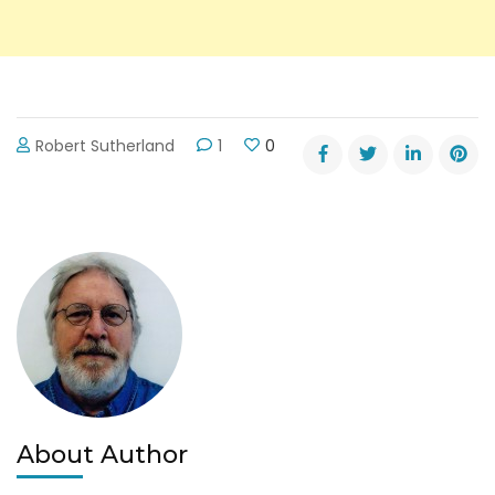
Robert Sutherland
1
0
About Author