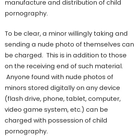
manufacture and distribution of child
pornography.
To be clear, a minor willingly taking and
sending a nude photo of themselves can
be charged. This is in addition to those
on the receiving end of such material.
Anyone found with nude photos of
minors stored digitally on any device
(flash drive, phone, tablet, computer,
video game system, etc.) can be
charged with possession of child
pornography.