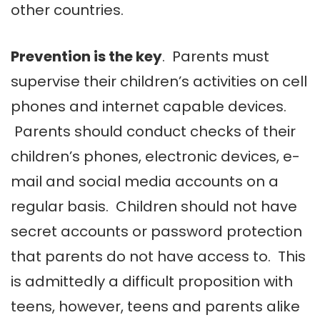
other countries.
Prevention is the key
. Parents must
supervise their children’s activities on cell
phones and internet capable devices.
Parents should conduct checks of their
children’s phones, electronic devices, e-
mail and social media accounts on a
regular basis. Children should not have
secret accounts or password protection
that parents do not have access to. This
is admittedly a difficult proposition with
teens, however, teens and parents alike