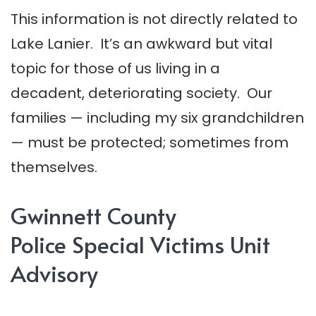
This information is not directly related to
Lake Lanier. It’s an awkward but vital
topic for those of us living in a
decadent, deteriorating society. Our
families — including my six grandchildren
— must be protected; sometimes from
themselves.
Gwinnett County
Police Special Victims Unit
Advisory