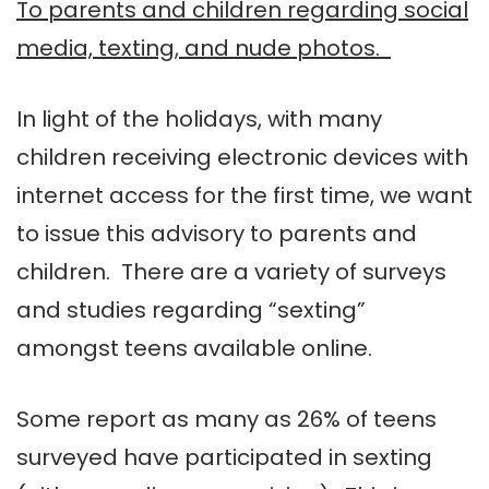
To parents and children regarding social
media, texting, and nude photos.
In light of the holidays, with many
children receiving electronic devices with
internet access for the first time, we want
to issue this advisory to parents and
children. There are a variety of surveys
and studies regarding “sexting”
amongst teens available online.
Some report as many as 26% of teens
surveyed have participated in sexting