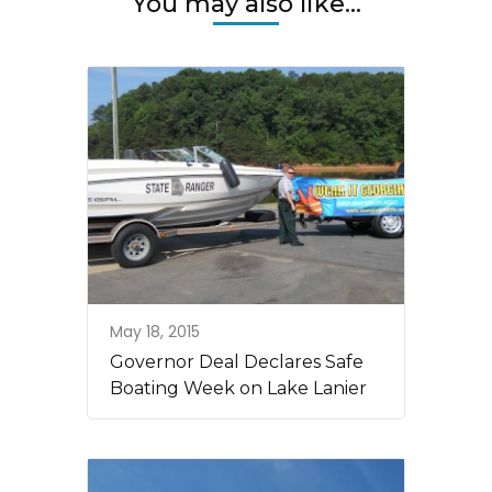
You may also like...
May 18, 2015
Governor Deal Declares Safe
Boating Week on Lake Lanier