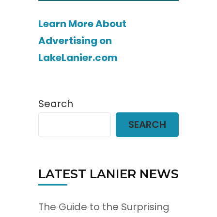
Learn More About
Advertising on
LakeLanier.com
Search
SEARCH
LATEST LANIER NEWS
The Guide to the Surprising