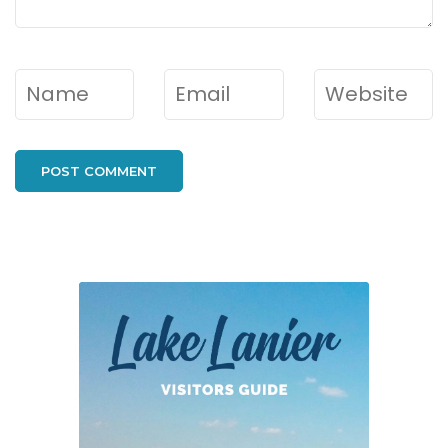
Name
*
Email
*
Website