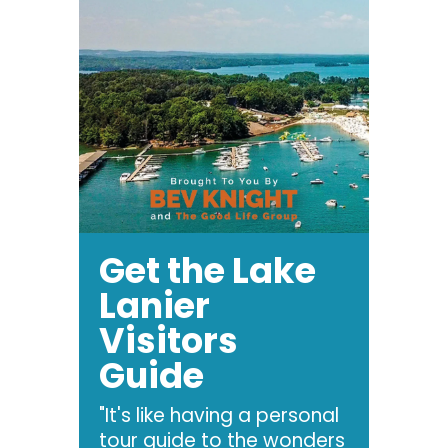
Get the Lake
Lanier
Visitors
Guide
"It's like having a personal
tour guide to the wonders