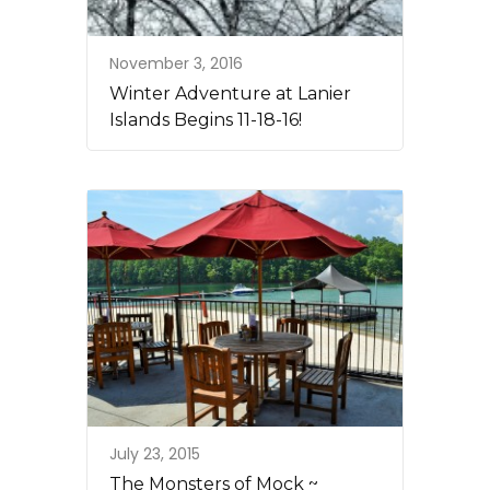
November 3, 2016
Winter Adventure at Lanier
Islands Begins 11-18-16!
July 23, 2015
The Monsters of Mock ~