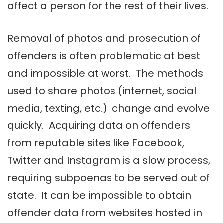
affect a person for the rest of their lives.
Removal of photos and prosecution of
offenders is often problematic at best
and impossible at worst. The methods
used to share photos (internet, social
media, texting, etc.) change and evolve
quickly. Acquiring data on offenders
from reputable sites like Facebook,
Twitter and Instagram is a slow process,
requiring subpoenas to be served out of
state. It can be impossible to obtain
offender data from websites hosted in