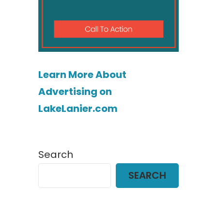
Learn More About
Advertising on
LakeLanier.com
Search
SEARCH