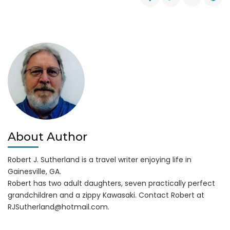
Icy
Roads
Update
(11
AM
1-
30-
14)
About Author
Robert J. Sutherland is a travel writer enjoying life in
Gainesville, GA.
Robert has two adult daughters, seven practically perfect
grandchildren and a zippy Kawasaki. Contact Robert at
RJSutherland@hotmail.com
.