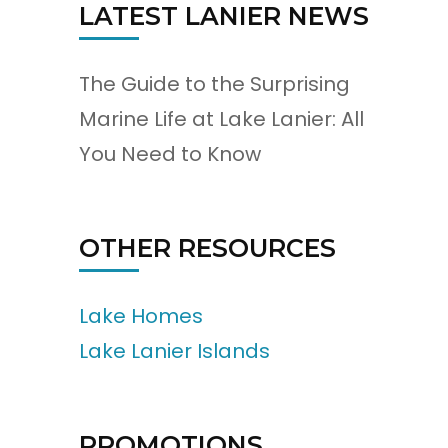
LATEST LANIER NEWS
The Guide to the Surprising
Marine Life at Lake Lanier: All
You Need to Know
OTHER RESOURCES
Lake Homes
Lake Lanier Islands
PROMOTIONS