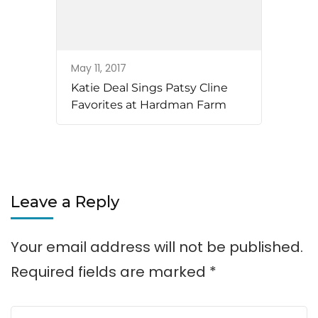
May 11, 2017
Katie Deal Sings Patsy Cline
Favorites at Hardman Farm
Leave a Reply
Your email address will not be published.
Required fields are marked
*
Comment