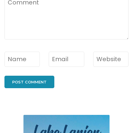
Name
*
Email
*
Website