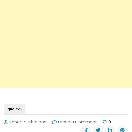
gridlock
on
Robert Sutherland
Leave a Comment
0
DOT