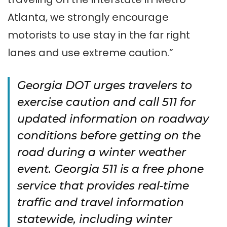
Atlanta, we strongly encourage
motorists to use stay in the far right
lanes and use extreme caution.”
Georgia DOT urges travelers to
exercise caution and call 511 for
updated information on roadway
conditions before getting on the
road during a winter weather
event. Georgia 511 is a free phone
service that provides real-time
traffic and travel information
statewide, including winter