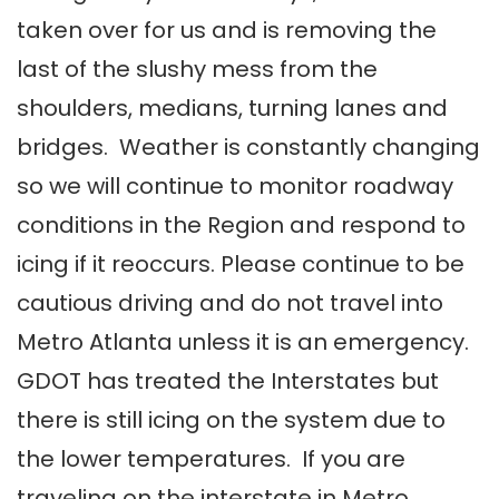
taken over for us and is removing the
last of the slushy mess from the
shoulders, medians, turning lanes and
bridges. Weather is constantly changing
so we will continue to monitor roadway
conditions in the Region and respond to
icing if it reoccurs. Please continue to be
cautious driving and do not travel into
Metro Atlanta unless it is an emergency.
GDOT has treated the Interstates but
there is still icing on the system due to
the lower temperatures. If you are
traveling on the interstate in Metro