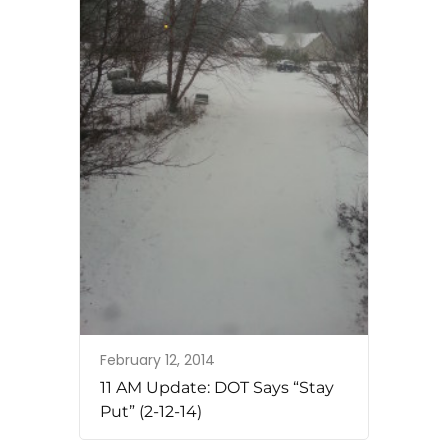
February 12, 2014
11 AM Update: DOT Says “Stay
Put” (2-12-14)