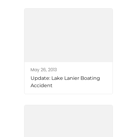
May 26, 2013
Update: Lake Lanier Boating
Accident