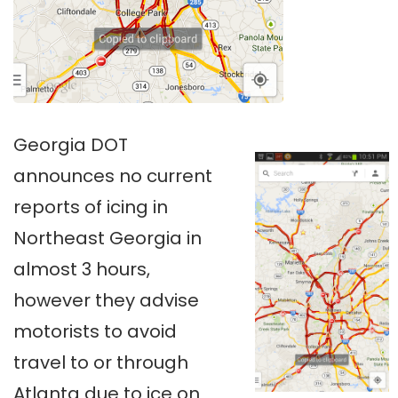
Georgia DOT
announces no current
reports of icing in
Northeast Georgia in
almost 3 hours,
however they advise
motorists to avoid
travel to or through
Atlanta due to ice on