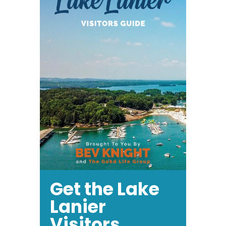
Get the Lake
Lanier
Visitors