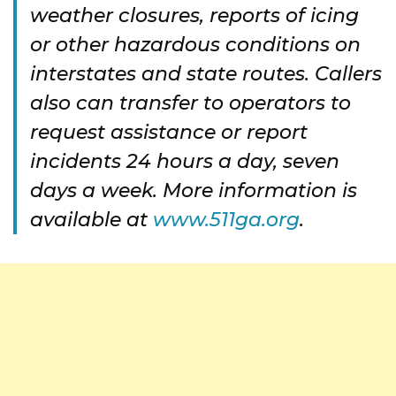
weather closures, reports of icing
or other hazardous conditions on
interstates and state routes. Callers
also can transfer to operators to
request assistance or report
incidents 24 hours a day, seven
days a week. More information is
available at
www.511ga.org
.