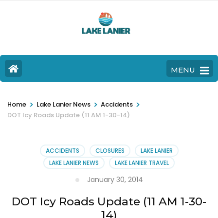
MENU
>
>
>
Home
Lake Lanier News
Accidents
DOT Icy Roads Update (11 AM 1-30-14)
ACCIDENTS
CLOSURES
LAKE LANIER
LAKE LANIER NEWS
LAKE LANIER TRAVEL
January 30, 2014
DOT Icy Roads Update (11 AM 1-30-
14)