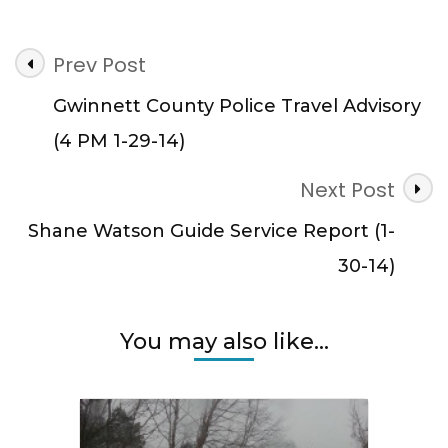
Post
Prev Post
Navigation
Gwinnett County Police Travel Advisory
(4 PM 1-29-14)
Next Post
Shane Watson Guide Service Report (1-
30-14)
You may also like...