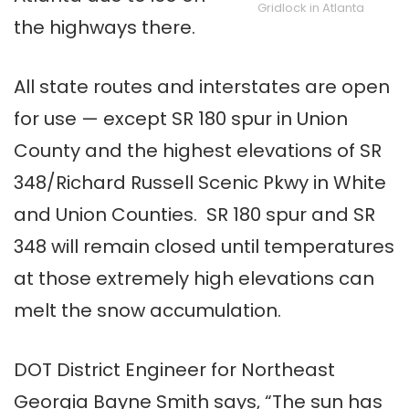
Gridlock in Atlanta
the highways there.
All state routes and interstates are open
for use — except SR 180 spur in Union
County and the highest elevations of SR
348/Richard Russell Scenic Pkwy in White
and Union Counties. SR 180 spur and SR
348 will remain closed until temperatures
at those extremely high elevations can
melt the snow accumulation.
DOT District Engineer for Northeast
Georgia Bayne Smith says, “The sun has