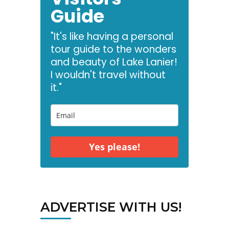
Guide
"It's like having a personal
tour guide to the wonders
and beauty of Lake Lanier!
I wouldn't travel without
it."
Yes please!
ADVERTISE WITH US!