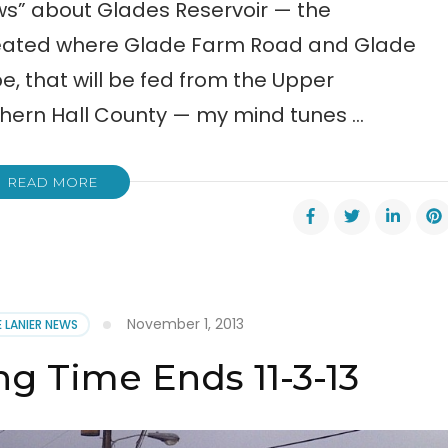
ews” about Glades Reservoir — the
reated where Glade Farm Road and Glade
, that will be fed from the Upper
thern Hall County — my mind tunes …
READ MORE
November 1, 2013
E LANIER NEWS
ng Time Ends 11-3-13