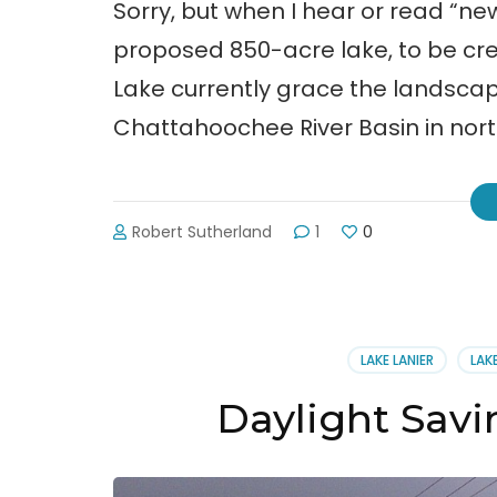
Sorry, but when I hear or read “n
proposed 850-acre lake, to be c
Lake currently grace the landscape
Chattahoochee River Basin in nor
Robert Sutherland
1
0
LAKE LANIER
LAK
Daylight Savi