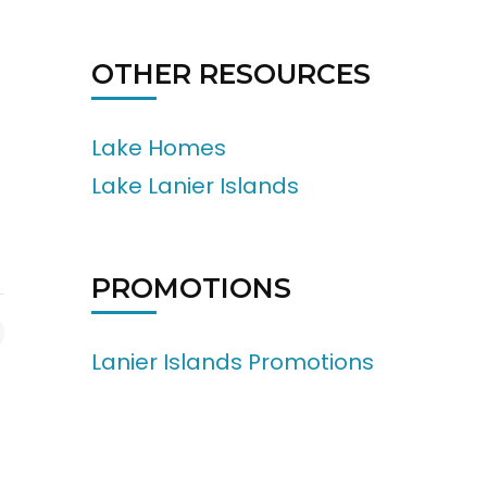
OTHER RESOURCES
Lake Homes
Lake Lanier Islands
PROMOTIONS
Lanier Islands Promotions