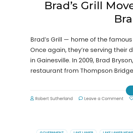
Brad’s Grill Mov
Bra
Brad’s Grill — home of the famous
Once again, they’re serving their
in Gainesville. In 2009, Brad Bryso
restaurant from Thompson Bridge
on
Robert Sutherland
Leave a Comment
Brad
Grill
Mov
—
Stup
GOVERNMENT
LAKE LANIER
LAKE LANIER NEW