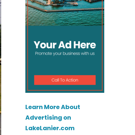
Learn More About
Advertising on
LakeLanier.com