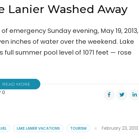
ke Lanier Washed Away
e of emergency Sunday evening, May 19, 2013,
n inches of water over the weekend. Lake
 full summer pool level of 1071 feet — rose
READ MORE
0
ge
er
hed
February 23, 2013
AVEL
LAKE LANIER VACATIONS
TOURISM
y