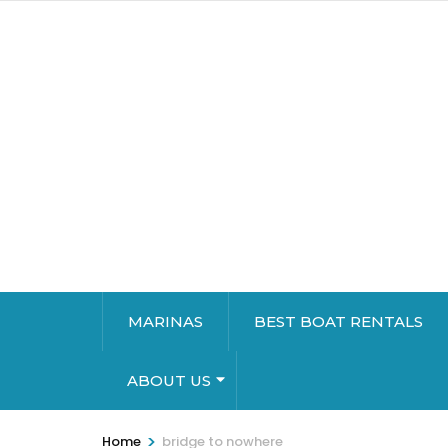
MARINAS
BEST BOAT RENTALS
ABOUT US
>
Home
bridge to nowhere