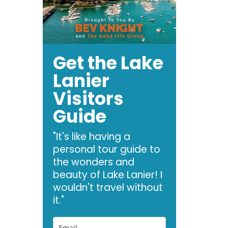
Get the Lake
Lanier
Visitors
Guide
"It's like having a
personal tour guide to
the wonders and
beauty of Lake Lanier! I
wouldn't travel without
it."