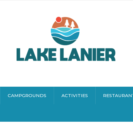
CAMPGROUNDS
ACTIVITIES
RESTAURAN