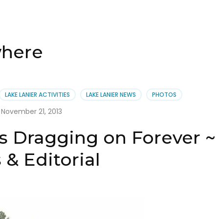
where
LAKE LANIER ACTIVITIES
LAKE LANIER NEWS
PHOTOS
November 21, 2013
is Dragging on Forever ~
& Editorial