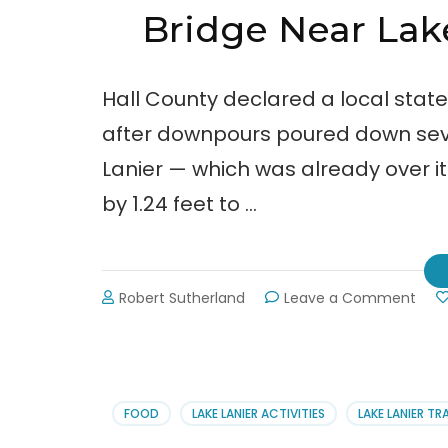
Bridge Near La
Hall County declared a local stat
after downpours poured down seve
Lanier — which was already over its
by 1.24 feet to …
on
Robert Sutherland
Leave a Comment
Brid
Near
Lake
Lani
Was
FOOD
LAKE LANIER ACTIVITIES
LAKE LANIER TR
Awa