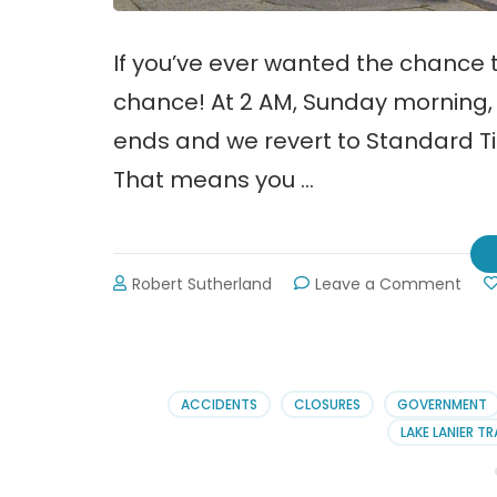
If you’ve ever wanted the chance to
chance! At 2 AM, Sunday morning, 
ends and we revert to Standard Ti
That means you …
on
Robert Sutherland
Leave a Comment
Dayl
Savi
Tim
Ends
11-
ACCIDENTS
CLOSURES
GOVERNMENT
3-
LAKE LANIER TR
13