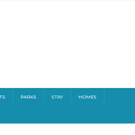
TS
PARKS
STAY
HOMES