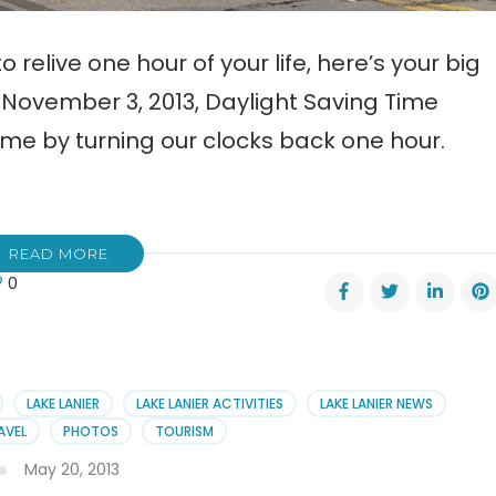
 relive one hour of your life, here’s your big
November 3, 2013, Daylight Saving Time
me by turning our clocks back one hour.
READ MORE
0
ight
ng
e
LAKE LANIER
LAKE LANIER ACTIVITIES
LAKE LANIER NEWS
AVEL
PHOTOS
TOURISM
May 20, 2013