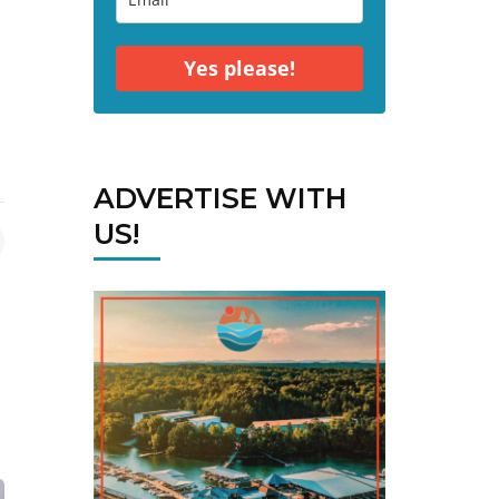
Yes please!
ADVERTISE WITH
US!