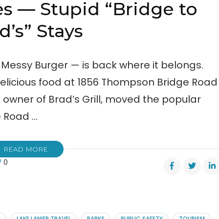
es — Stupid “Bridge to
d’s” Stays
 Messy Burger — is back where it belongs.
 delicious food at 1856 Thompson Bridge Road
n, owner of Brad’s Grill, moved the popular
 Road …
READ MORE
0
’s
es
id
S
LAKE LANIER TRAVEL
PARKS
PUBLIC SAFETY
TOURISM