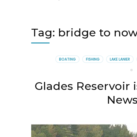
Tag:
bridge to no
BOATING
FISHING
LAKE LANIER
Glades Reservoir 
News 