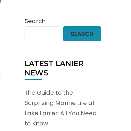
Search
SEARCH
LATEST LANIER
NEWS
The Guide to the
Surprising Marine Life at
Lake Lanier: All You Need
to Know