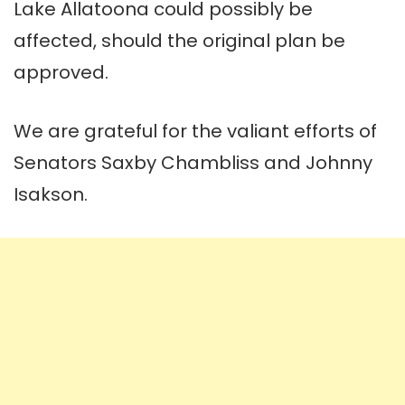
Lake Allatoona could possibly be
affected, should the original plan be
approved.
We are grateful for the valiant efforts of
Senators Saxby Chambliss and Johnny
Isakson.