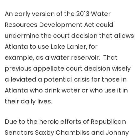
An early version of the 2013 Water
Resources Development Act could
undermine the court decision that allows
Atlanta to use Lake Lanier, for
example, as a water reservoir. That
previous appellate court decision wisely
alleviated a potential crisis for those in
Atlanta who drink water or who use it in
their daily lives.
Due to the heroic efforts of Republican
Senators Saxby Chambliss and Johnny