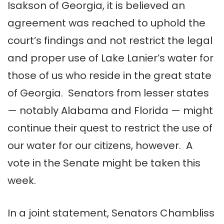
Isakson of Georgia, it is believed an
agreement was reached to uphold the
court’s findings and not restrict the legal
and proper use of Lake Lanier’s water for
those of us who reside in the great state
of Georgia. Senators from lesser states
— notably Alabama and Florida — might
continue their quest to restrict the use of
our water for our citizens, however. A
vote in the Senate might be taken this
week.
In a joint statement, Senators Chambliss