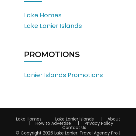
Lake Homes
Lake Lanier Islands
PROMOTIONS
Lanier Islands Promotions
Lake Homes
Lake Lanier Islands
About
How to Advertise
Privacy Policy
Contact Us
© Copyright 2026
Lake Lanier
.
Travel Agency Pro |