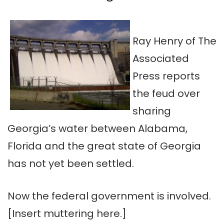
Ray Henry of The
Associated
Press reports
the feud over
sharing
Georgia’s water between Alabama,
Florida and the great state of Georgia
has not yet been settled.
Now the federal government is involved.
[Insert muttering here.]