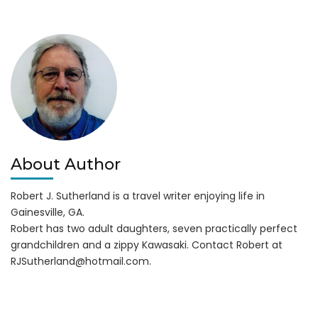
in
Water
Wars
About Author
Robert J. Sutherland is a travel writer enjoying life in
Gainesville, GA.
Robert has two adult daughters, seven practically perfect
grandchildren and a zippy Kawasaki. Contact Robert at
RJSutherland@hotmail.com
.