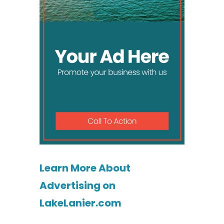
Learn More About
Advertising on
LakeLanier.com