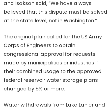
and Isakson said, “We have always
believed that this dispute must be solved
at the state level, not in Washington.”
The original plan called for the US Army
Corps of Engineers to obtain
congressional approval for requests
made by municipalities or industries if
their combined usage to the approved
federal reservoir water storage plans
changed by 5% or more.
Water withdrawals from Lake Lanier and