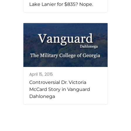
Lake Lanier for $835? Nope.
April 15, 2015
Controversial Dr. Victoria
McCard Story in Vanguard
Dahlonega