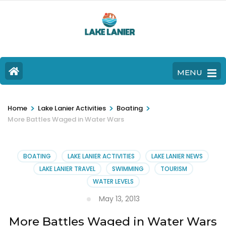
MENU
>
>
>
Home
Lake Lanier Activities
Boating
More Battles Waged in Water Wars
BOATING
LAKE LANIER ACTIVITIES
LAKE LANIER NEWS
LAKE LANIER TRAVEL
SWIMMING
TOURISM
WATER LEVELS
May 13, 2013
More Battles Waged in Water Wars