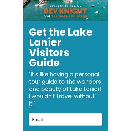
Get the Lake
Lanier
Visitors
Guide
"It's like having a personal
tour guide to the wonders
and beauty of Lake Lanier!
I wouldn't travel without
it."