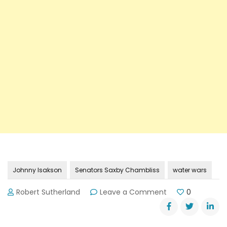
Johnny Isakson
Senators Saxby Chambliss
water wars
on
Robert Sutherland
Leave a Comment
0
More
Battles
Waged