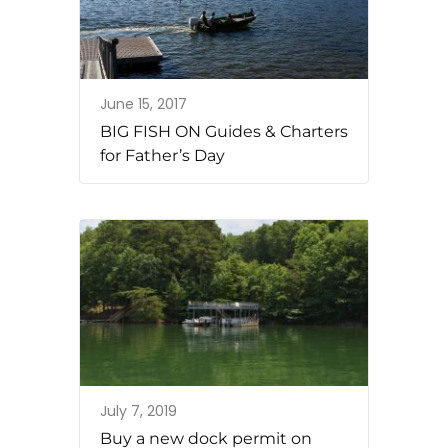
June 15, 2017
BIG FISH ON Guides & Charters
for Father’s Day
July 7, 2019
Buy a new dock permit on