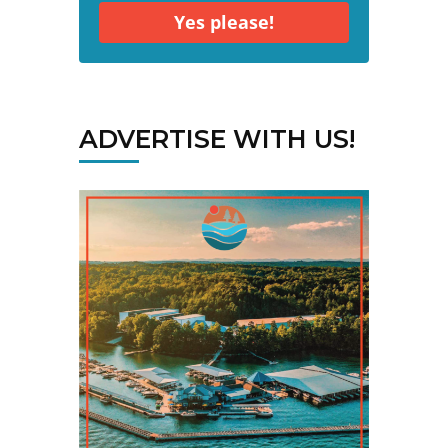
Yes please!
ADVERTISE WITH US!