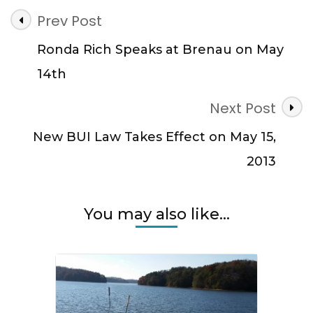
Post
Prev Post
Navigation
Ronda Rich Speaks at Brenau on May
14th
Next Post
New BUI Law Takes Effect on May 15,
2013
You may also like...