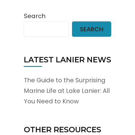
Search
SEARCH
LATEST LANIER NEWS
The Guide to the Surprising
Marine Life at Lake Lanier: All
You Need to Know
OTHER RESOURCES