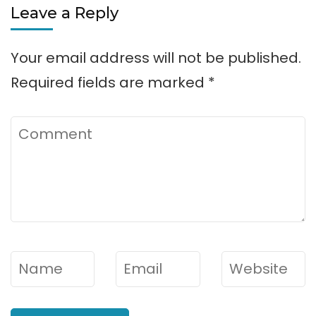
Leave a Reply
Your email address will not be published.
Required fields are marked
*
Comment
Name
*
Email
*
Website