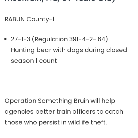
RABUN County-1
27-1-3 (Regulation 391-4-2-.64)
Hunting bear with dogs during closed
season 1 count
Operation Something Bruin will help
agencies better train officers to catch
those who persist in wildlife theft.