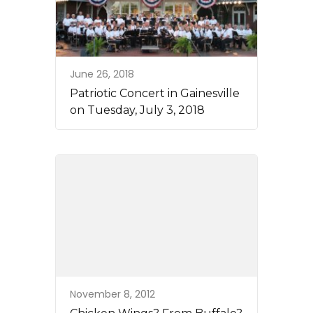
June 26, 2018
Patriotic Concert in Gainesville
on Tuesday, July 3, 2018
November 8, 2012