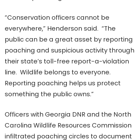
“Conservation officers cannot be
everywhere,” Henderson said. “The
public can be a great asset by reporting
poaching and suspicious activity through
their state’s toll-free report-a-violation
line. Wildlife belongs to everyone.
Reporting poaching helps us protect
something the public owns.”
Officers with Georgia DNR and the North
Carolina Wildlife Resources Commission
infiltrated poaching circles to document