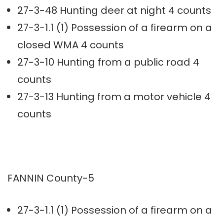
27-3-48 Hunting deer at night 4 counts
27-3-1.1 (1) Possession of a firearm on a
closed WMA 4 counts
27-3-10 Hunting from a public road 4
counts
27-3-13 Hunting from a motor vehicle 4
counts
FANNIN County-5
27-3-1.1 (1) Possession of a firearm on a