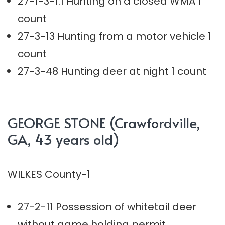
27-1-3-1.1 Hunting on a closed WMA 1
count
27-3-13 Hunting from a motor vehicle 1
count
27-3-48 Hunting deer at night 1 count
GEORGE STONE (Crawfordville,
GA, 43 years old)
WILKES County-1
27-2-11 Possession of whitetail deer
without game holding permit