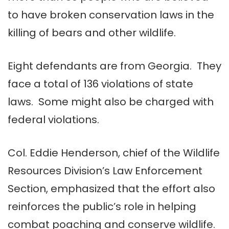
to have broken conservation laws in the
killing of bears and other wildlife.
Eight defendants are from Georgia. They
face a total of 136 violations of state
laws. Some might also be charged with
federal violations.
Col. Eddie Henderson, chief of the Wildlife
Resources Division’s Law Enforcement
Section, emphasized that the effort also
reinforces the public’s role in helping
combat poaching and conserve wildlife.