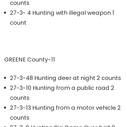
counts
27-3- 4 Hunting with illegal weapon 1
count
GREENE County-11
27-3-48 Hunting deer at night 2 counts
27-3-10 Hunting from a public road 2
counts
27-3-13 Hunting from a motor vehicle 2
counts