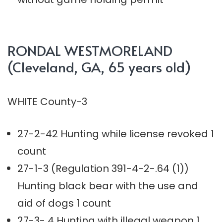
RONDAL WESTMORELAND
(Cleveland, GA, 65 years old)
WHITE County-3
27-2-42 Hunting while license revoked 1
count
27-1-3 (Regulation 391-4-2-.64 (1))
Hunting black bear with the use and
aid of dogs 1 count
27-3- 4 Hunting with illegal weapon 1