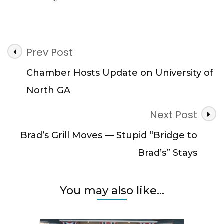
Post
Prev Post
Navigation
Chamber Hosts Update on University of
North GA
Next Post
Brad’s Grill Moves — Stupid “Bridge to
Brad’s” Stays
You may also like...