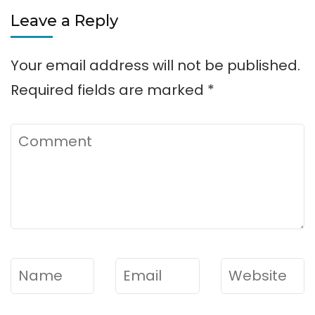
Leave a Reply
Your email address will not be published.
Required fields are marked
*
Comment
Name
*
Email
*
Website