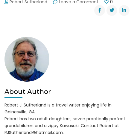
on
Robert Sutherland
Leave a Comment
0
Bear
Poaching
Suspects
Named
About Author
Robert J. Sutherland is a travel writer enjoying life in
Gainesville, GA.
Robert has two adult daughters, seven practically perfect
grandchildren and a zippy Kawasaki. Contact Robert at
RJSutherland@hotmail.com
.