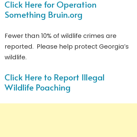
Click Here for Operation
Something Bruin.
org
Fewer than 10% of wildlife crimes are
reported. Please help protect Georgia’s
wildlife.
Click Here to Report Illegal
Wildlife Poaching