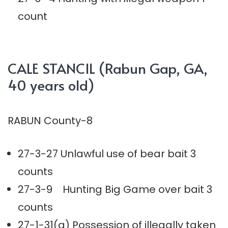
count
CALE STANCIL (Rabun Gap, GA,
40 years old)
RABUN County-8
27-3-27 Unlawful use of bear bait 3
counts
27-3-9 Hunting Big Game over bait 3
counts
27-1-31(a) Possession of illegally taken