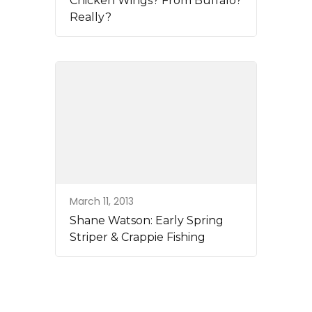
Chicken Wings? From Buffalo?
Really?
March 11, 2013
Shane Watson: Early Spring
Striper & Crappie Fishing