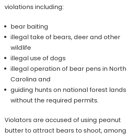
violations including:
bear baiting
illegal take of bears, deer and other
wildlife
illegal use of dogs
illegal operation of bear pens in North
Carolina and
guiding hunts on national forest lands
without the required permits.
Violators are accused of using peanut
butter to attract bears to shoot, among