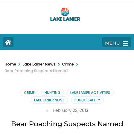
MENU
>
>
>
Home
Lake Lanier News
Crime
Bear Poaching Suspects Named
CRIME
HUNTING
LAKE LANIER ACTIVITIES
LAKE LANIER NEWS
PUBLIC SAFETY
February 22, 2013
Bear Poaching Suspects Named