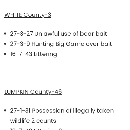
WHITE County-3
27-3-27 Unlawful use of bear bait
27-3-9 Hunting Big Game over bait
16-7-43 Littering
LUMPKIN County-46
27-1-31 Possession of illegally taken
wildlife 2 counts