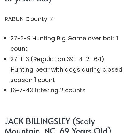
RABUN County-4
27-3-9 Hunting Big Game over bait 1
count
27-1-3 (Regulation 391-4-2-.64)
Hunting bear with dogs during closed
season 1 count
16-7-43 Littering 2 counts
JACK BILLINGSLEY (Scaly
Mountain, NC, 69 Years Old)