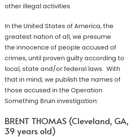
other illegal activities.
In the United States of America, the
greatest nation of all, we presume
the innocence of people accused of
crimes, until proven guilty according to
local, state and/or federal laws. With
that in mind, we publish the names of
those accused in the Operation
Something Bruin investigation:
BRENT THOMAS (Cleveland, GA,
39 years old)