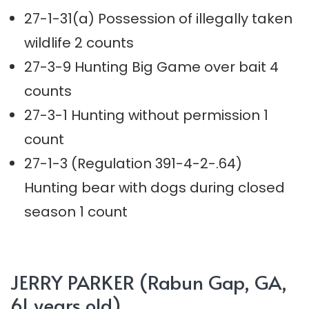
27-1-31(a) Possession of illegally taken
wildlife 2 counts
27-3-9 Hunting Big Game over bait 4
counts
27-3-1 Hunting without permission 1
count
27-1-3 (Regulation 391-4-2-.64)
Hunting bear with dogs during closed
season 1 count
JERRY PARKER (Rabun Gap, GA,
61 years old)