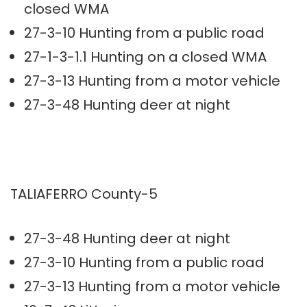
closed WMA
27-3-10 Hunting from a public road
27-1-3-1.1 Hunting on a closed WMA
27-3-13 Hunting from a motor vehicle
27-3-48 Hunting deer at night
TALIAFERRO County-5
27-3-48 Hunting deer at night
27-3-10 Hunting from a public road
27-3-13 Hunting from a motor vehicle