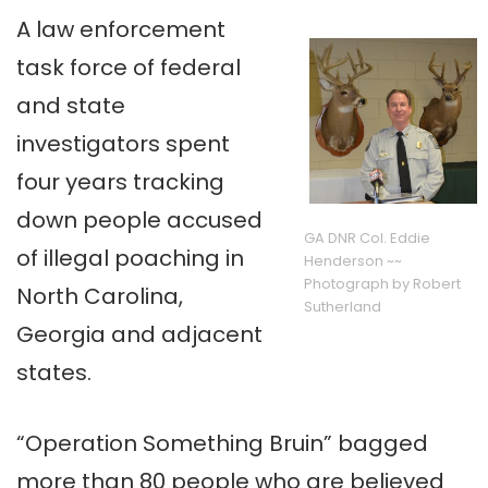
A law enforcement
task force of federal
and state
investigators spent
four years tracking
down people accused
GA DNR Col. Eddie
of illegal poaching in
Henderson ~~
Photograph by Robert
North Carolina,
Sutherland
Georgia and adjacent
states.
“Operation Something Bruin” bagged
more than 80 people who are believed