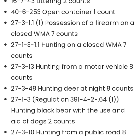
16-7-43 Littering 2 counts
40-6-253 Open container 1 count
27-3-1.1 (1) Possession of a firearm on a
closed WMA 7 counts
27-1-3-1.1 Hunting on a closed WMA 7
counts
27-3-13 Hunting from a motor vehicle 8
counts
27-3-48 Hunting deer at night 8 counts
27-1-3 (Regulation 391-4-2-.64 (1))
Hunting black bear with the use and
aid of dogs 2 counts
27-3-10 Hunting from a public road 8