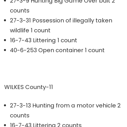
27-3-9 Hunting Big Game Over bait 2
counts
27-3-31 Possession of illegally taken
wildlife 1 count
16-7-43 Littering 1 count
40-6-253 Open container 1 count
WILKES County-11
27-3-13 Hunting from a motor vehicle 2
counts
16-7-43 Littering 2 counts