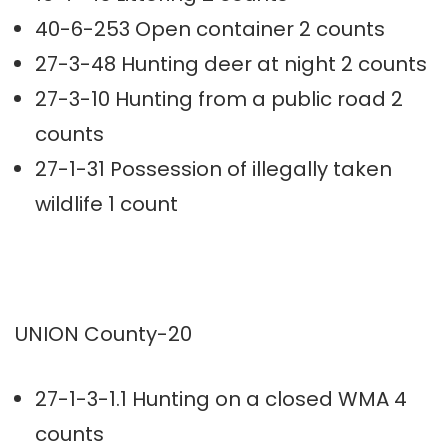
40-6-253 Open container 2 counts
27-3-48 Hunting deer at night 2 counts
27-3-10 Hunting from a public road 2
counts
27-1-31 Possession of illegally taken
wildlife 1 count
UNION County-20
27-1-3-1.1 Hunting on a closed WMA 4
counts