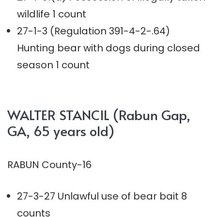
wildlife 1 count
27-1-3 (Regulation 391-4-2-.64)
Hunting bear with dogs during closed
season 1 count
WALTER STANCIL (Rabun Gap,
GA, 65 years old)
RABUN County-16
27-3-27 Unlawful use of bear bait 8
counts