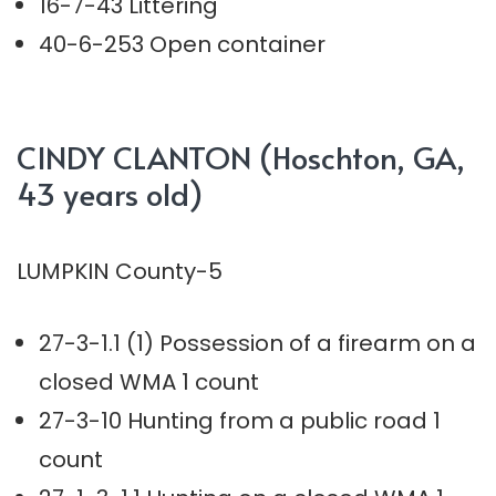
16-7-43 Littering
40-6-253 Open container
CINDY CLANTON (Hoschton, GA,
43 years old)
LUMPKIN County-5
27-3-1.1 (1) Possession of a firearm on a
closed WMA 1 count
27-3-10 Hunting from a public road 1
count