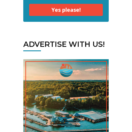
Yes please!
ADVERTISE WITH US!