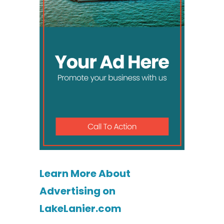
Learn More About
Advertising on
LakeLanier.com