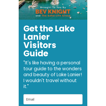
Get the Lake
Lanier
Visitors
Guide
"It's like having a personal
tour guide to the wonders
and beauty of Lake Lanier!
I wouldn't travel without
it."