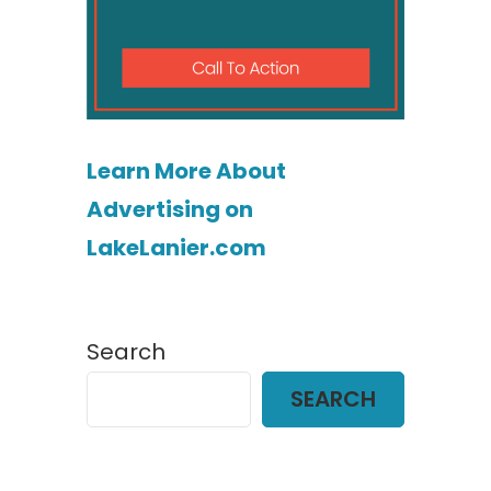
Learn More About
Advertising on
LakeLanier.com
Search
SEARCH