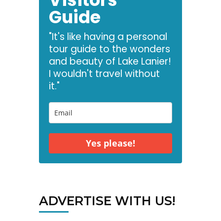
Guide
"It's like having a personal
tour guide to the wonders
and beauty of Lake Lanier!
I wouldn't travel without
it."
Yes please!
ADVERTISE WITH US!