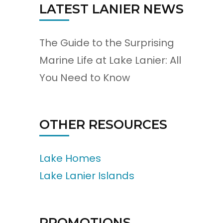
LATEST LANIER NEWS
The Guide to the Surprising
Marine Life at Lake Lanier: All
You Need to Know
OTHER RESOURCES
Lake Homes
Lake Lanier Islands
PROMOTIONS