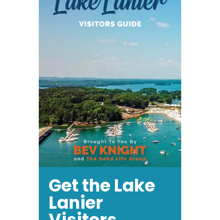
Get the Lake
Lanier
Visitors