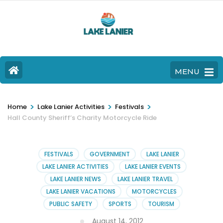
MENU
>
>
>
Home
Lake Lanier Activities
Festivals
Hall County Sheriff’s Charity Motorcycle Ride
FESTIVALS
GOVERNMENT
LAKE LANIER
LAKE LANIER ACTIVITIES
LAKE LANIER EVENTS
LAKE LANIER NEWS
LAKE LANIER TRAVEL
LAKE LANIER VACATIONS
MOTORCYCLES
PUBLIC SAFETY
SPORTS
TOURISM
August 14, 2012