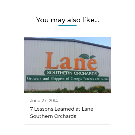
You may also like...
June 27, 2014
7 Lessons Learned at Lane
Southern Orchards