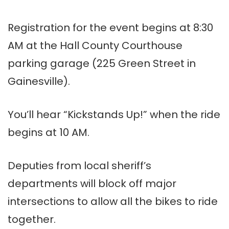
Registration for the event begins at 8:30
AM at the Hall County Courthouse
parking garage (225 Green Street in
Gainesville).
You’ll hear “Kickstands Up!” when the ride
begins at 10 AM.
Deputies from local sheriff’s
departments will block off major
intersections to allow all the bikes to ride
together.