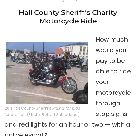
Hall County Sheriff’s Charity
Motorcycle Ride
How much
would you
pay to be
able to ride
your
motorcycle
through
2011 Hall County Sheriff’s
Riding for Kids
stop signs
fundraiser. (Photo: Robert Sutherland)
and red lights for an hour or two — with a
police escort?