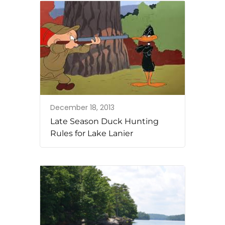
December 18, 2013
Late Season Duck Hunting
Rules for Lake Lanier