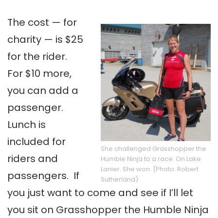
The cost — for
charity — is $25
for the rider.
For $10 more,
you can add a
passenger.
Lunch is
included for
She challenged Grasshopper the
riders and
Humble Ninja to a race. On Lake
Lanier. She won. (Photo: Robert
passengers. If
Sutherland)
you just want to come and see if I’ll let
you sit on Grasshopper the Humble Ninja