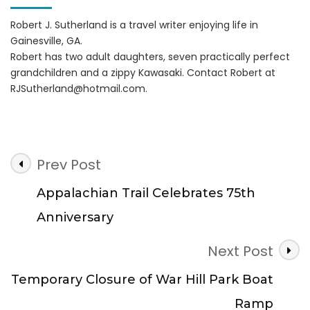
Robert J. Sutherland is a travel writer enjoying life in
Gainesville, GA.
Robert has two adult daughters, seven practically perfect
grandchildren and a zippy Kawasaki. Contact Robert at
RJSutherland@hotmail.com
.
Post
Prev Post
Navigation
Appalachian Trail Celebrates 75th
Anniversary
Next Post
Temporary Closure of War Hill Park Boat
Ramp