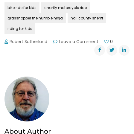
bike ride for kids
charity motorcycle ride
grasshopper the humble ninja
hall county sheriff
riding for kids
on
Robert Sutherland
Leave a Comment
0
Hall
County
Sheriff’s
Charity
Motorcycle
Ride
About Author