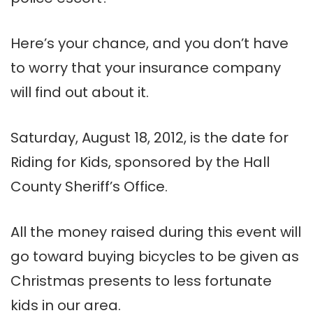
Here’s your chance, and you don’t have
to worry that your insurance company
will find out about it.
Saturday, August 18, 2012, is the date for
Riding for Kids, sponsored by the Hall
County Sheriff’s Office.
All the money raised during this event will
go toward buying bicycles to be given as
Christmas presents to less fortunate
kids in our area.