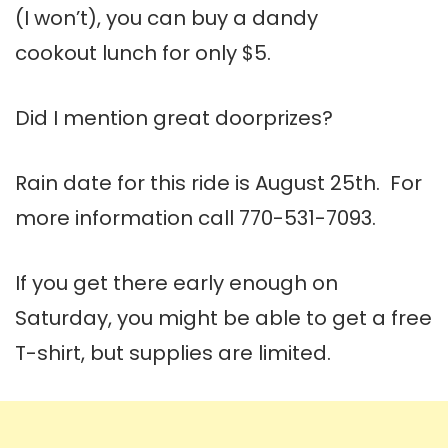
(I won’t), you can buy a dandy
cookout lunch for only $5.
Did I mention great doorprizes?
Rain date for this ride is August 25th. For
more information call 770-531-7093.
If you get there early enough on
Saturday, you might be able to get a free
T-shirt, but supplies are limited.