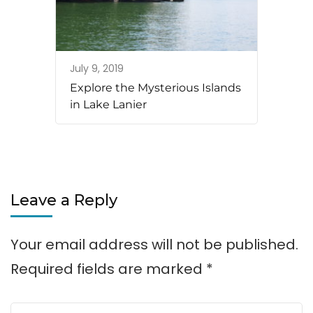
July 9, 2019
Explore the Mysterious Islands
in Lake Lanier
Leave a Reply
Your email address will not be published.
Required fields are marked
*