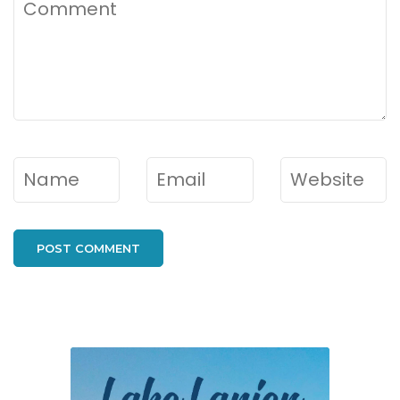
Comment
Name
*
Email
*
Website