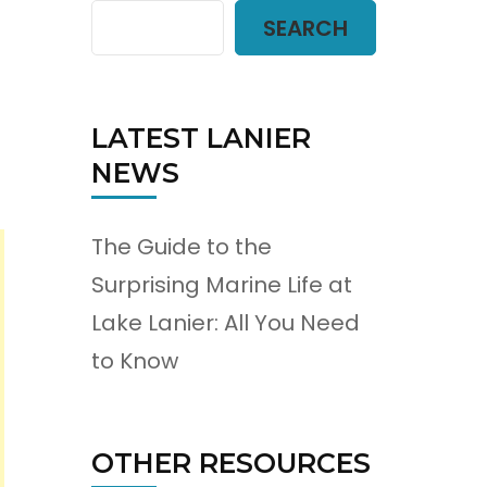
SEARCH
LATEST LANIER
NEWS
The Guide to the
Surprising Marine Life at
Lake Lanier: All You Need
to Know
OTHER RESOURCES