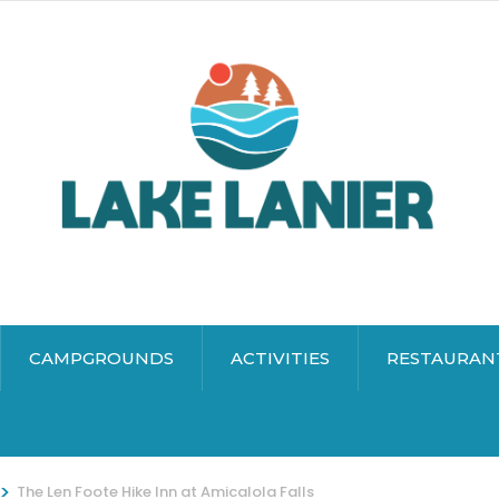
CAMPGROUNDS
ACTIVITIES
RESTAURAN
>
The Len Foote Hike Inn at Amicalola Falls