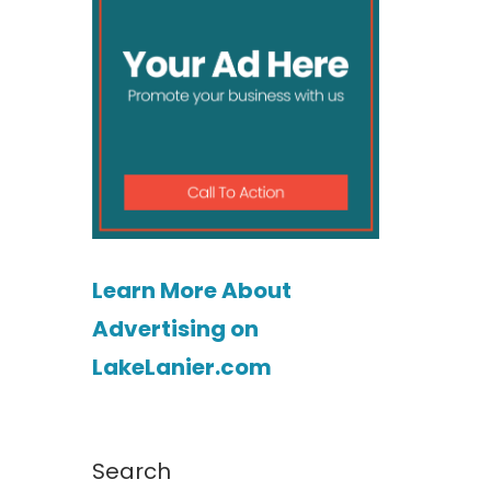
Learn More About
Advertising on
LakeLanier.com
Search