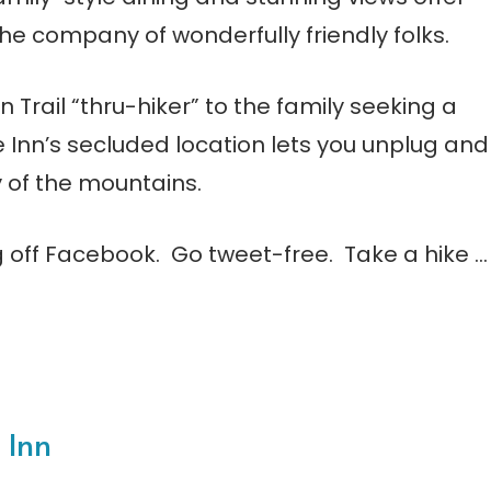
 the company of wonderfully friendly folks.
rail “thru-hiker” to the family seeking a
Inn’s secluded location lets you unplug and
 of the mountains.
og off Facebook. Go tweet-free. Take a hike …
 Inn