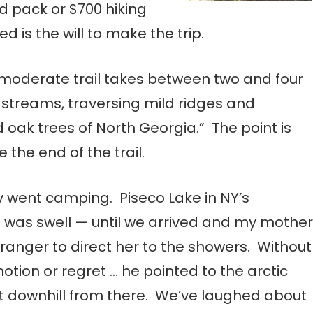
nd pack or $700 hiking
d is the will to make the trip.
o-moderate trail takes between two and four
 streams, traversing mild ridges and
 oak trees of North Georgia.” The point is
e the end of the trail.
y went camping. Piseco Lake in NY’s
 was swell — until we arrived and my mother
 ranger to direct her to the showers. Without
motion or regret … he pointed to the arctic
t downhill from there. We’ve laughed about