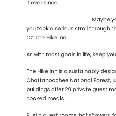
it ever since.
Maybe you
you took a serious stroll through 
Oz: The Hike Inn.
As with most goals in life, keep you
The Hike Inn is a sustainably desig
Chattahoochee National Forest, jus
buildings offer 20 private guest r
cooked meals.
Rustic guest rooms,
hot showers
, 