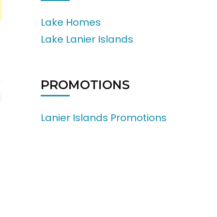
Lake Homes
Lake Lanier Islands
PROMOTIONS
Lanier Islands Promotions