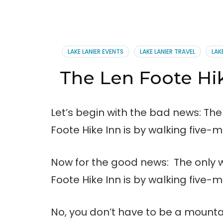
LAKE LANIER EVENTS
LAKE LANIER TRAVEL
LAK
The Len Foote Hik
Let’s begin with the bad news: The
Foote Hike Inn is by walking five-m
Now for the good news: The only w
Foote Hike Inn is by walking five-m
No, you don’t have to be a mounta