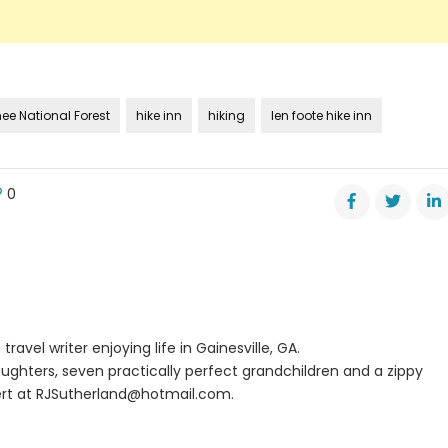
e National Forest
hike inn
hiking
len foote hike inn
0
e
alola
travel writer enjoying life in Gainesville, GA.
ughters, seven practically perfect grandchildren and a zippy
rt at
RJSutherland@hotmail.com
.