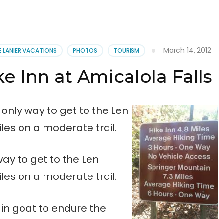
March 14, 2012
E LANIER VACATIONS
PHOTOS
TOURISM
e Inn at Amicalola Falls
 only way to get to the Len
iles on a moderate trail.
ay to get to the Len
iles on a moderate trail.
in goat to endure the