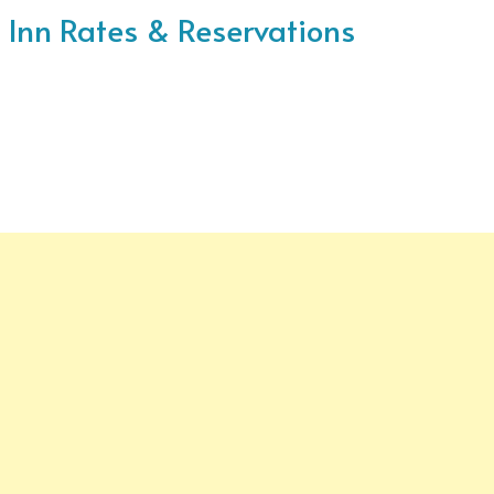
ke Inn Rates & Reservations