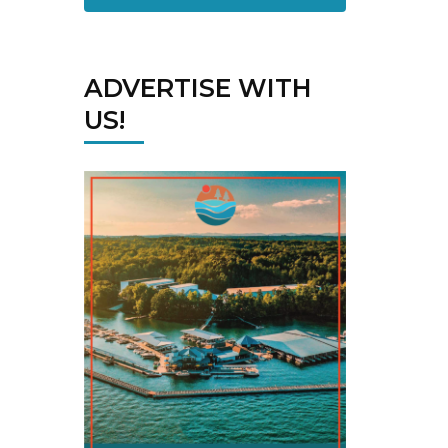
ADVERTISE WITH
US!