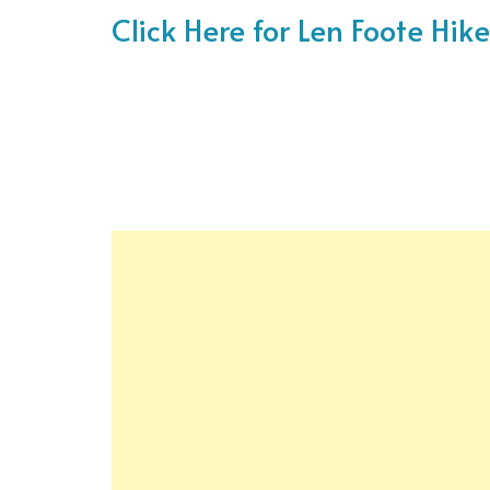
Click Here for Len Foote Hi