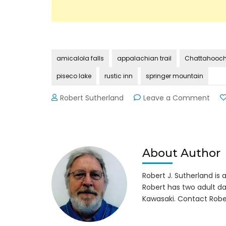
amicalola falls
appalachian trail
Chattahooche
piseco lake
rustic inn
springer mountain
on
Robert Sutherland
Leave a Comment
The
Len
Foot
Hike
Inn
About Author
at
Amic
Robert J. Sutherland is a 
Falls
Robert has two adult da
Kawasaki. Contact Robe