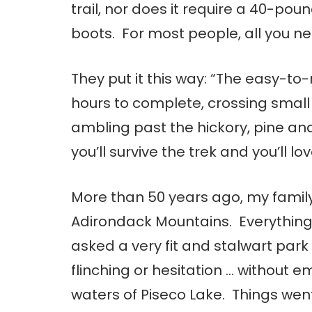
trail, nor does it require a 40-pou
boots. For most people, all you nee
They put it this way: “The easy-t
hours to complete, crossing small
ambling past the hickory, pine and
you’ll survive the trek and you’ll lov
More than 50 years ago, my famil
Adirondack Mountains. Everything
asked a very fit and stalwart park
flinching or hesitation … without e
waters of Piseco Lake. Things wen