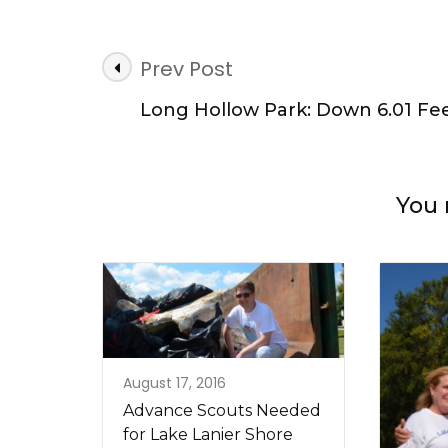
Post
Prev Post
Navigation
Long Hollow Park: Down 6.01 Fe
You 
August 17, 2016
Advance Scouts Needed
for Lake Lanier Shore