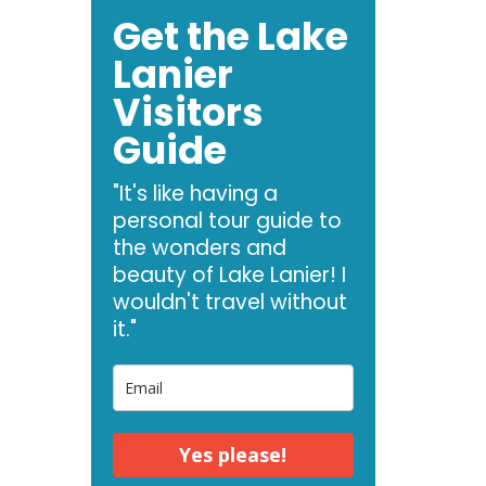
Get the Lake
Lanier
Visitors
Guide
"It's like having a
personal tour guide to
the wonders and
beauty of Lake Lanier! I
wouldn't travel without
it."
Yes please!