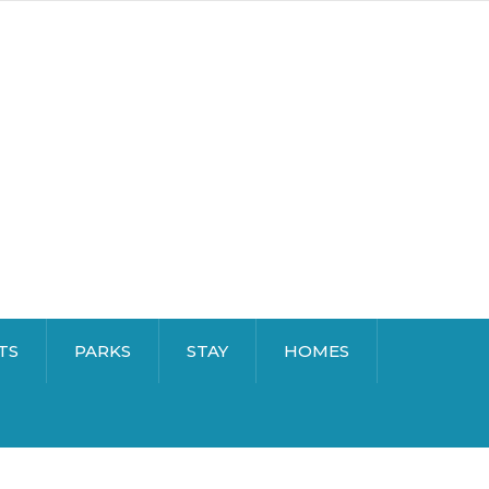
TS
PARKS
STAY
HOMES