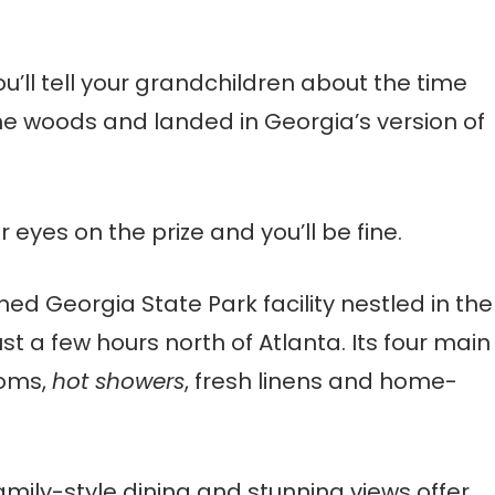
’ll tell your grandchildren
about the time
the woods and landed in Georgia’s version of
r eyes on the prize and you’ll be fine.
ned Georgia State Park facility nestled in the
t a few hours north of Atlanta. Its four main
ooms,
hot showers
, fresh linens and home-
family-style dining and stunning views offer