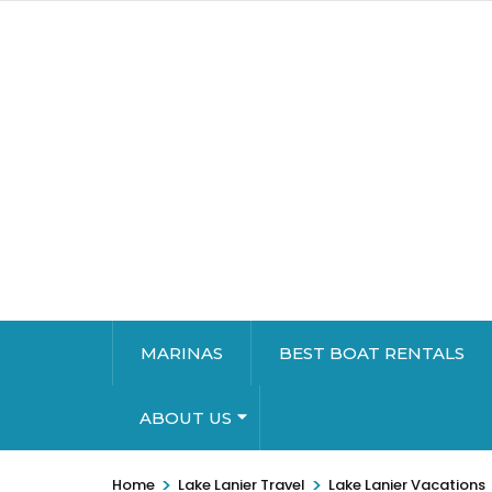
MARINAS
BEST BOAT RENTALS
ABOUT US
>
>
Home
Lake Lanier Travel
Lake Lanier Vacations