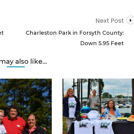
Next Post
et
Charleston Park in Forsyth County:
Down 5.95 Feet
may also like...