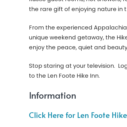
the rare gift of enjoying nature in
From the experienced Appalachian T
unique weekend getaway, the Hike 
enjoy the peace, quiet and beauty
Stop staring at your television. L
to the Len Foote Hike Inn.
Information
Click Here for Len Foote Hike