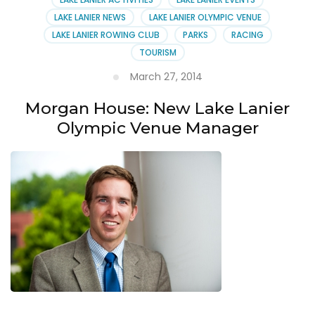
LAKE LANIER NEWS
LAKE LANIER OLYMPIC VENUE
LAKE LANIER ROWING CLUB
PARKS
RACING
TOURISM
March 27, 2014
Morgan House: New Lake Lanier
Olympic Venue Manager