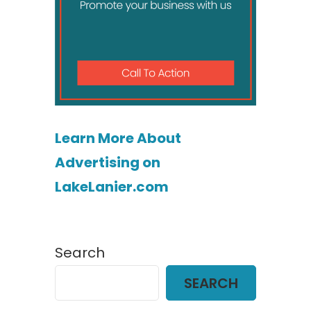
Learn More About
Advertising on
LakeLanier.com
Search
SEARCH