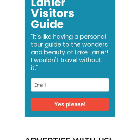
Lanier
Visitors
Guide
"It's like having a personal
tour guide to the wonders
and beauty of Lake Lanier!
I wouldn't travel without
it."
Yes please!