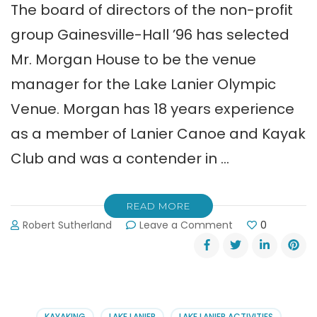
The board of directors of the non-profit
group Gainesville-Hall ’96 has selected
Mr. Morgan House to be the venue
manager for the Lake Lanier Olympic
Venue. Morgan has 18 years experience
as a member of Lanier Canoe and Kayak
Club and was a contender in …
READ MORE
on
Robert Sutherland
Leave a Comment
0
Morgan
House:
New
Lake
Lanier
Olympic
KAYAKING
LAKE LANIER
LAKE LANIER ACTIVITIES