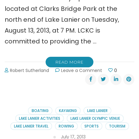
located at Clarks Bridge Park at the
north end of Lake Lanier on Tuesday,
August 13, 2013, at 7 PM. LCKC is
committed to providing the …
READ MORE
on
Robert Sutherland
Leave a Comment
0
Open
House
at
Lanier
Canoe
Kayak
BOATING
KAYAKING
LAKE LANIER
Club
LAKE LANIER ACTIVITIES
LAKE LANIER OLYMPIC VENUE
LAKE LANIER TRAVEL
ROWING
SPORTS
TOURISM
July 17, 2013