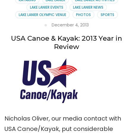
Venue
LAKE LANIER EVENTS
LAKE LANIER NEWS
Manager
LAKE LANIER OLYMPIC VENUE
PHOTOS
SPORTS
December 4, 2013
USA Canoe & Kayak: 2013 Year in
Review
Nicholas Oliver, our media contact with
USA Canoe/Kayak, put considerable