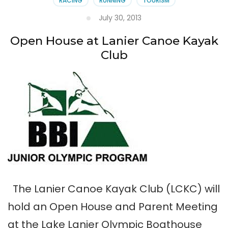
RACING
RUNNING
TOURISM
July 30, 2013
Open House at Lanier Canoe Kayak
Club
The Lanier Canoe Kayak Club (LCKC) will
hold an Open House and Parent Meeting
at the Lake Lanier Olympic Boathouse