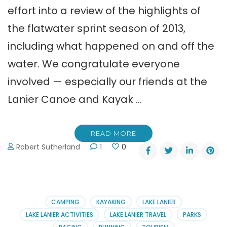
effort into a review of the highlights of
the flatwater sprint season of 2013,
including what happened on and off the
water. We congratulate everyone
involved — especially our friends at the
Lanier Canoe and Kayak …
READ MORE
Robert Sutherland
1
0
CAMPING
KAYAKING
LAKE LANIER
LAKE LANIER ACTIVITIES
LAKE LANIER TRAVEL
PARKS