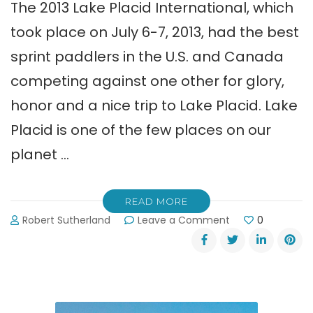
The 2013 Lake Placid International, which
took place on July 6-7, 2013, had the best
sprint paddlers in the U.S. and Canada
competing against one other for glory,
honor and a nice trip to Lake Placid. Lake
Placid is one of the few places on our
planet …
READ MORE
on
Robert Sutherland
Leave a Comment
0
Lake
Lanier
Paddlers
Beat
the
Competition