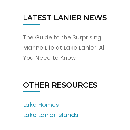
LATEST LANIER NEWS
The Guide to the Surprising
Marine Life at Lake Lanier: All
You Need to Know
OTHER RESOURCES
Lake Homes
Lake Lanier Islands