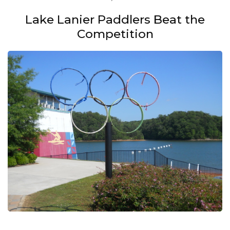
Lake Lanier Paddlers Beat the
Competition