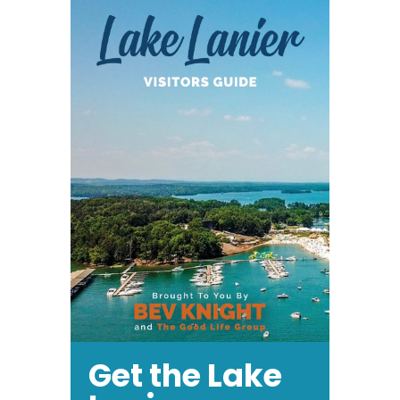
Get the Lake