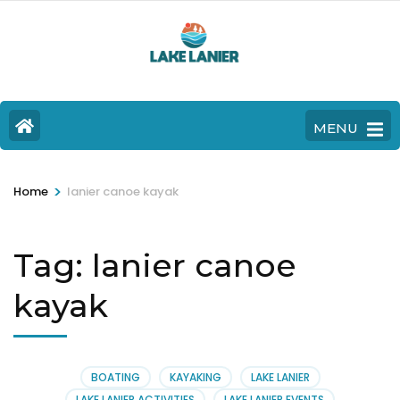
MENU
>
Home
lanier canoe kayak
Tag:
lanier canoe
kayak
BOATING
KAYAKING
LAKE LANIER
LAKE LANIER ACTIVITIES
LAKE LANIER EVENTS