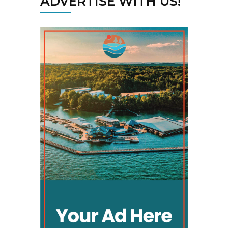
ADVERTISE WITH US!