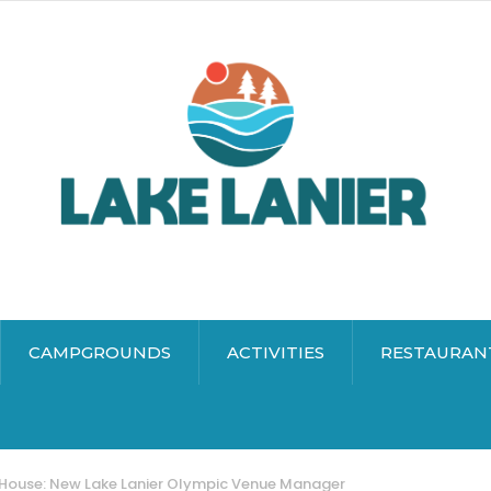
CAMPGROUNDS
ACTIVITIES
RESTAURAN
House: New Lake Lanier Olympic Venue Manager