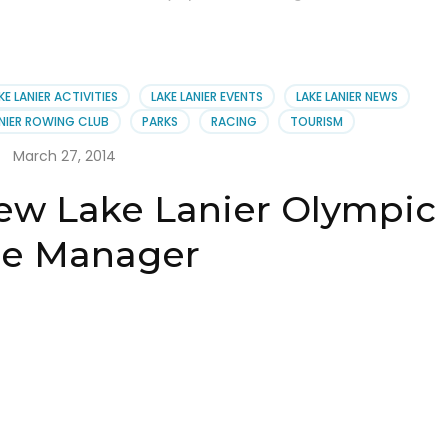
KE LANIER ACTIVITIES
LAKE LANIER EVENTS
LAKE LANIER NEWS
ANIER ROWING CLUB
PARKS
RACING
TOURISM
March 27, 2014
ew Lake Lanier Olympic
e Manager