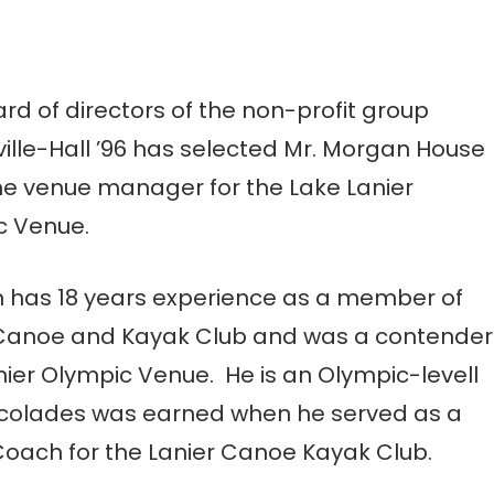
rd of directors of the non-profit group
ille-Hall ’96 has selected Mr. Morgan House
he venue manager for the Lake Lanier
c Venue.
 has 18 years experience as a member of
 Canoe and Kayak Club and was a contender
nier Olympic Venue. He is an Olympic-levell
ccolades was earned when he served as a
ach for the Lanier Canoe Kayak Club.