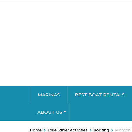
MARINAS
BEST BOAT RENTALS
ABOUT US
>
>
>
Home
Lake Lanier Activities
Boating
Morgan 