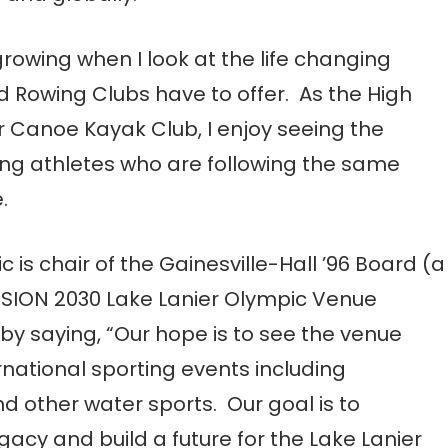
growing when I look at the life changing
 Rowing Clubs have to offer. As the High
 Canoe Kayak Club, I enjoy seeing the
ing athletes who are following the same
.
c is chair of the Gainesville-Hall ’96 Board (a
ISION 2030 Lake Lanier Olympic Venue
 saying, “Our hope is to see the venue
national sporting events including
d other water sports. Our goal is to
gacy and build a future for the Lake Lanier