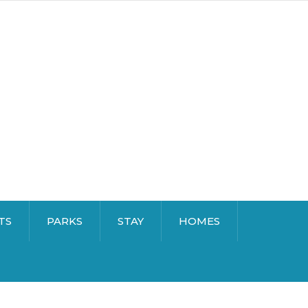
TS
PARKS
STAY
HOMES