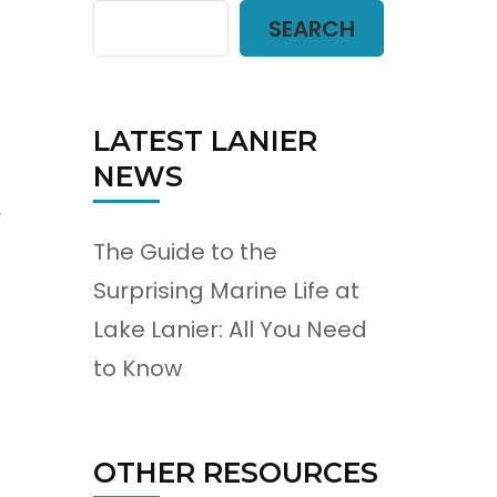
SEARCH
LATEST LANIER
NEWS
r
The Guide to the
Surprising Marine Life at
Lake Lanier: All You Need
to Know
OTHER RESOURCES