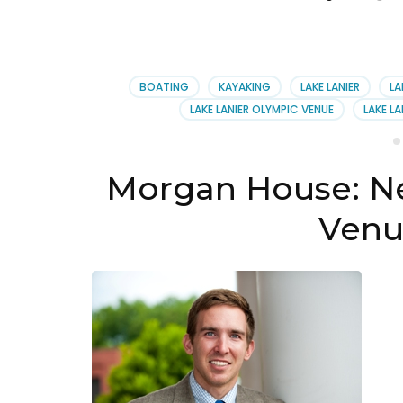
BOATING
KAYAKING
LAKE LANIER
LA
LAKE LANIER OLYMPIC VENUE
LAKE L
Morgan House: N
Venu