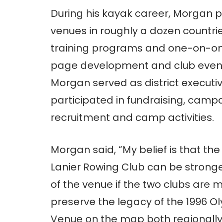
During his kayak career, Morgan p
venues in roughly a dozen countr
training programs and one-on-one
page development and club event o
Morgan served as district executi
participated in fundraising, ca
recruitment and camp activities.
Morgan said, “My belief is that t
Lanier Rowing Club can be strong
of the venue if the two clubs are
preserve the legacy of the 1996 O
Venue on the map both regionally 