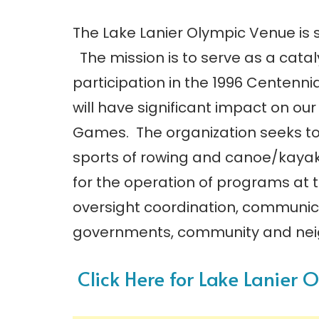
The Lake Lanier Olympic Venue is s
The mission is to serve as a catal
participation in the 1996 Centenn
will have significant impact on ou
Games. The organization seeks to
sports of rowing and canoe/kayak 
for the operation of programs at 
oversight coordination, communica
governments, community and nei
Click Here for Lake Lanier