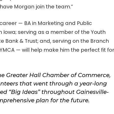
 have Morgan join the team.”
career — BA in Marketing and Public
in Iowa; serving as a member of the Youth
 Bank & Trust; and, serving on the Branch
 YMCA — will help make him the perfect fit fo
he Greater Hall Chamber of Commerce,
nteers that went through a year-long
ied “Big Ideas” throughout Gainesville-
mprehensive plan for the future.