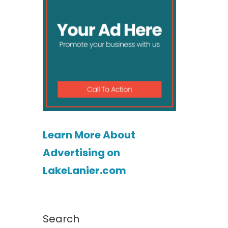
Learn More About
Advertising on
LakeLanier.com
Search