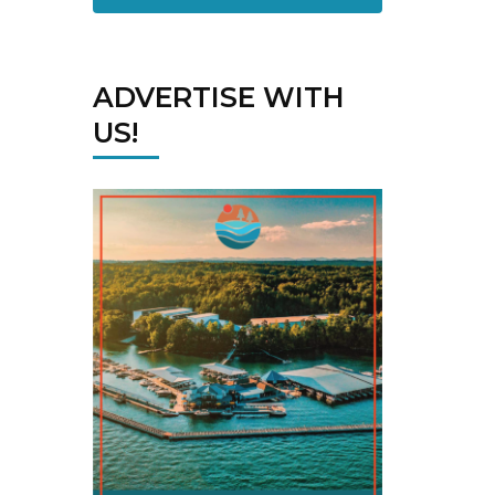
ADVERTISE WITH
US!