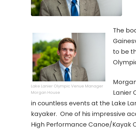
The boa
Gainesv
to be t
Olympi
Morgan
Lake Lanier Olympic Venue Manager
Lanier
Morgan House
in countless events at the Lake La
kayaker. One of his impressive a
High Performance Canoe/Kayak Co