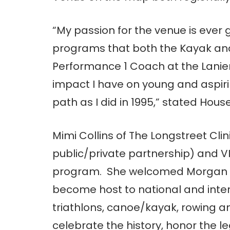
“My passion for the venue is ever 
programs that both the Kayak and
Performance 1 Coach at the Lanier
impact I have on young and aspir
path as I did in 1995,” stated House
Mimi Collins of The Longstreet Clini
public/private partnership) and V
program. She welcomed Morgan by
become host to national and inter
triathlons, canoe/kayak, rowing an
celebrate the history, honor the le