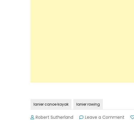
lanier canoe kayak
lanier rowing
on
Robert Sutherland
Leave a Comment
Mor
Hous