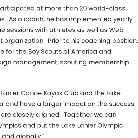
articipated at more than 20 world-class
ies. As a coach, he has implemented yearly
 sessions with athletes as well as Web
rganization. Prior to his coaching position,
ve for the Boy Scouts of America and
mpaign management, scouting membership
he Lanier Canoe Kayak Club and the Lake
er and have a larger impact on the success
 more closely aligned. Together we can
lympics and put the Lake Lanier Olympic
and globally.”