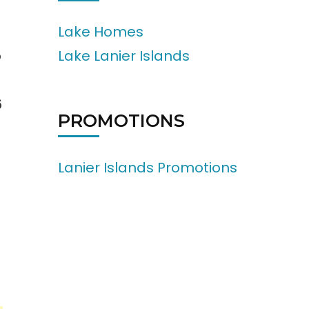
Lake Homes
Lake Lanier Islands
o
6
PROMOTIONS
Lanier Islands Promotions