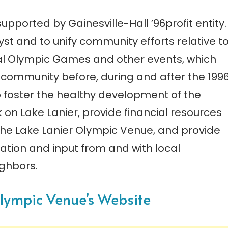
upported by Gainesville-Hall ’96profit entity.
yst and to unify community efforts relative t
ial Olympic Games and other events, which
r community before, during and after the 199
 foster the healthy development of the
on Lake Lanier, provide financial resources
the Lake Lanier Olympic Venue, and provide
tion and input from and with local
ghbors.
 Olympic Venue’s Website