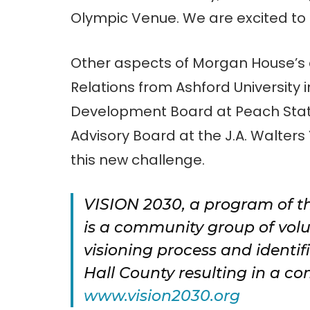
Olympic Venue. We are excited to
Other aspects of Morgan House’s 
Relations from Ashford University 
Development Board at Peach State
Advisory Board at the J.A. Walters
this new challenge.
VISION 2030, a program of t
is a community group of volu
visioning process and identif
Hall County resulting in a co
www.vision2030.org