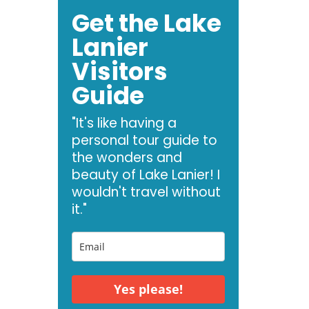
Get the Lake
Lanier
Visitors
Guide
"It's like having a
personal tour guide to
the wonders and
beauty of Lake Lanier! I
wouldn't travel without
it."
Yes please!