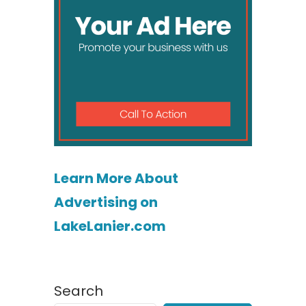
Learn More About
Advertising on
LakeLanier.com
Search