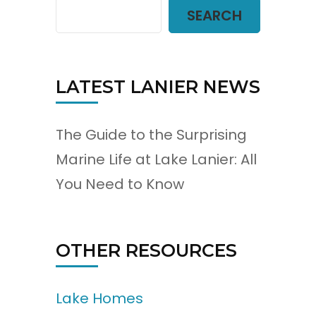
SEARCH
LATEST LANIER NEWS
The Guide to the Surprising
Marine Life at Lake Lanier: All
You Need to Know
OTHER RESOURCES
Lake Homes