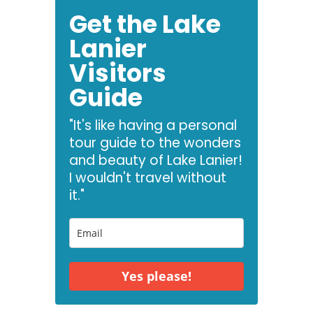
Get the Lake
Lanier
Visitors
Guide
"It's like having a personal
tour guide to the wonders
and beauty of Lake Lanier!
I wouldn't travel without
it."
Yes please!