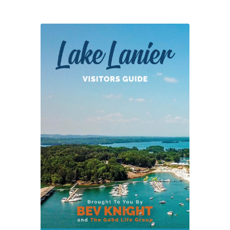
Center
in
Chicopee
Woods