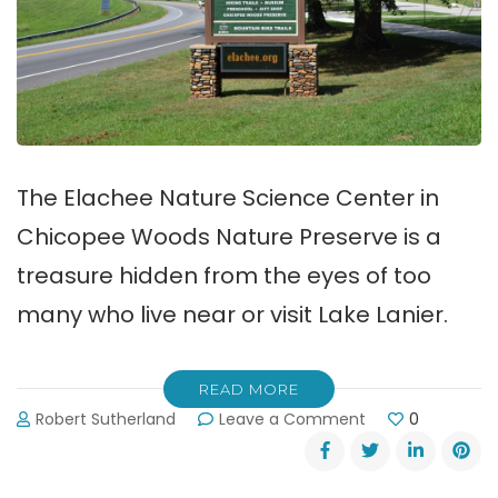
The Elachee Nature Science Center in
Chicopee Woods Nature Preserve is a
treasure hidden from the eyes of too
many who live near or visit Lake Lanier.
READ MORE
on
Robert Sutherland
Leave a Comment
0
Elachee
Nature
Science