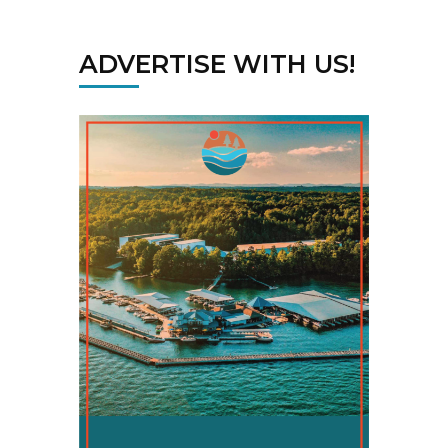
ADVERTISE WITH US!