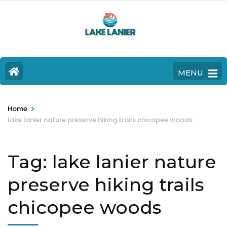
MENU
>
Home
lake lanier nature preserve hiking trails chicopee woods
Tag:
lake lanier nature
preserve hiking trails
chicopee woods