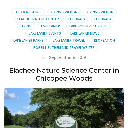
BIRDWATCHING
CONSERVATION
CONSERVATION
ELACHEE NATURE CENTER
FESTIVALS
FESTIVALS
HIKING
LAKE LANIER
LAKE LANIER ACTIVITIES
LAKE LANIER EVENTS
LAKE LANIER NEWS
LAKE LANIER PARKS
LAKE LANIER TRAVEL
RECREATION
ROBERT SUTHERLAND TRAVEL WRITER
September 9, 2019
Elachee Nature Science Center in
Chicopee Woods