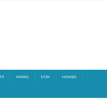
TS
PARKS
STAY
HOMES