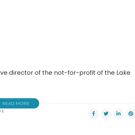
ve director of the not-for-profit of the Lake
READ MORE
1
ifer
ers
s