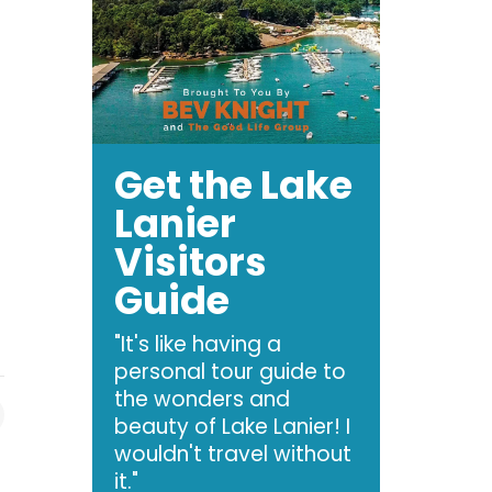
Get the Lake
Lanier
Visitors
Guide
"It's like having a
personal tour guide to
the wonders and
beauty of Lake Lanier! I
wouldn't travel without
it."