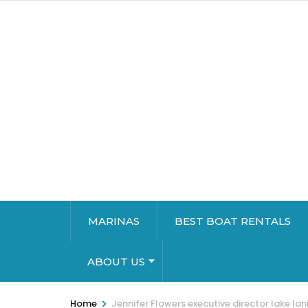
MARINAS
BEST BOAT RENTALS
ABOUT US
>
Home
Jennifer Flowers executive director lake lan