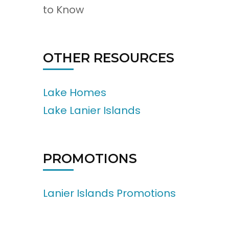
to Know
OTHER RESOURCES
Lake Homes
Lake Lanier Islands
PROMOTIONS
Lanier Islands Promotions