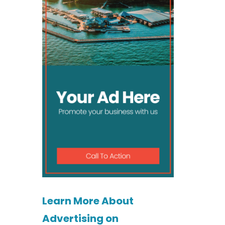
Learn More About
Advertising on