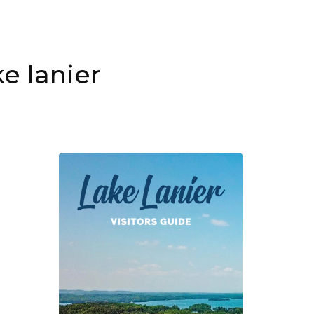
e lanier