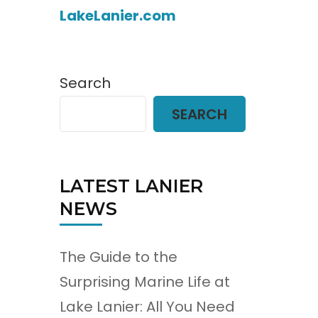
LakeLanier.com
Search
SEARCH
LATEST LANIER
NEWS
The Guide to the
Surprising Marine Life at
Lake Lanier: All You Need