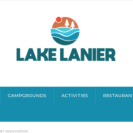
CAMPGROUNDS
ACTIVITIES
RESTAURAN
ier association