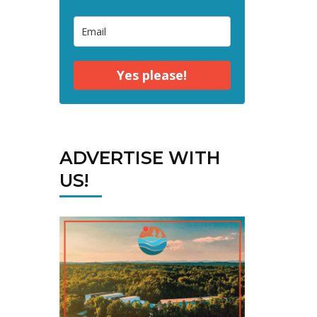
Yes please!
ADVERTISE WITH
US!