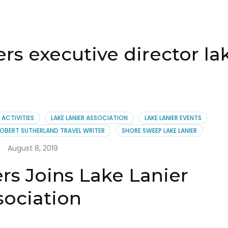
rs executive director lak
R ACTIVITIES
LAKE LANIER ASSOCIATION
LAKE LANIER EVENTS
OBERT SUTHERLAND TRAVEL WRITER
SHORE SWEEP LAKE LANIER
August 8, 2019
rs Joins Lake Lanier
sociation