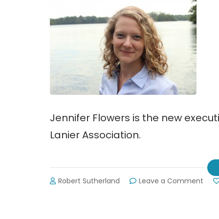
Jennifer Flowers is the new executi
Lanier Association.
on
Robert Sutherland
Leave a Comment
Jenn
Flow
Join