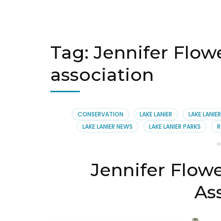
Tag:
Jennifer Flowe
association
CONSERVATION
LAKE LANIER
LAKE LANIE
LAKE LANIER NEWS
LAKE LANIER PARKS
R
Jennifer Flowe
As