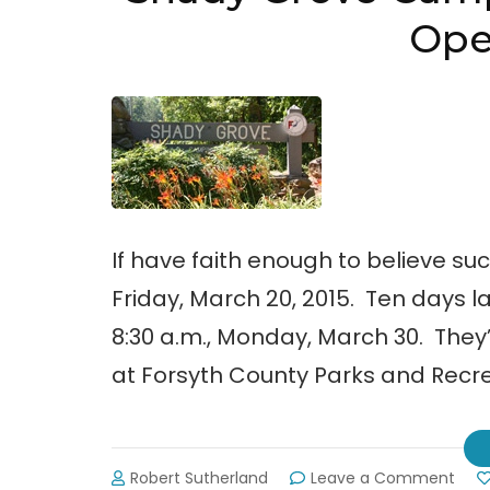
Ope
If have faith enough to believe su
Friday, March 20, 2015. Ten days
8:30 a.m., Monday, March 30. They’
at Forsyth County Parks and Recrea
on
Robert Sutherland
Leave a Comment