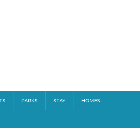
TS
PARKS
STAY
HOMES