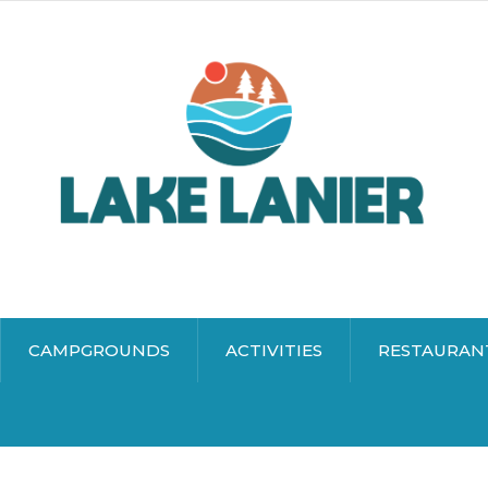
CAMPGROUNDS
ACTIVITIES
RESTAURAN