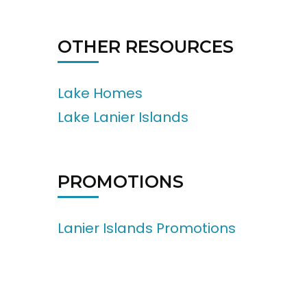
OTHER RESOURCES
Lake Homes
Lake Lanier Islands
PROMOTIONS
Lanier Islands Promotions