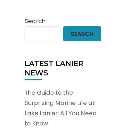
Search
SEARCH
LATEST LANIER
NEWS
The Guide to the
Surprising Marine Life at
Lake Lanier: All You Need
to Know