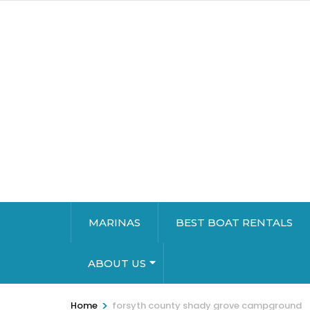
MARINAS
BEST BOAT RENTALS
ABOUT US
>
Home
forsyth county shady grove campground