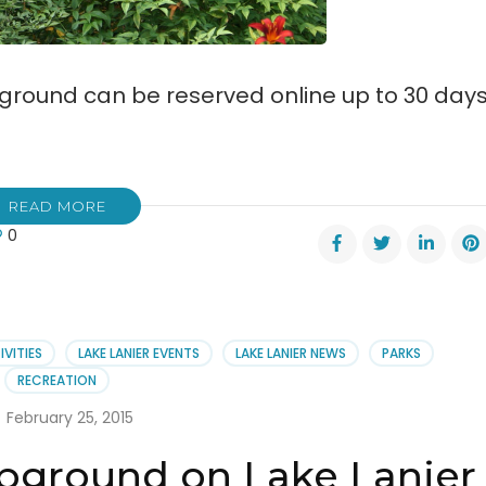
ound can be reserved online up to 30 day
READ MORE
0
dy
ve
pground
rs
ne
IVITIES
LAKE LANIER EVENTS
LAKE LANIER NEWS
PARKS
rvations
RECREATION
February 25, 2015
pground on Lake Lanier