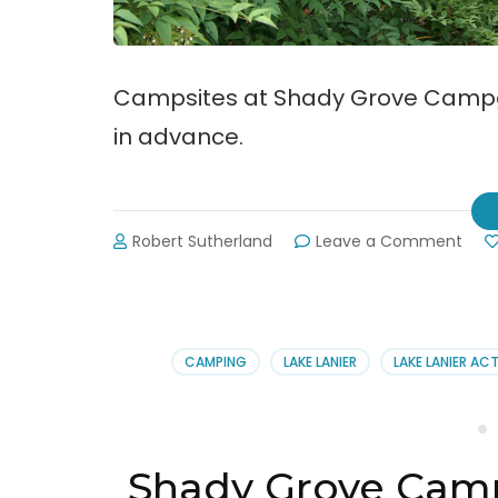
Campsites at Shady Grove Campgr
in advance.
on
Robert Sutherland
Leave a Comment
Sha
Gro
Cam
Offe
Onli
CAMPING
LAKE LANIER
LAKE LANIER ACT
Rese
Shady Grove Cam