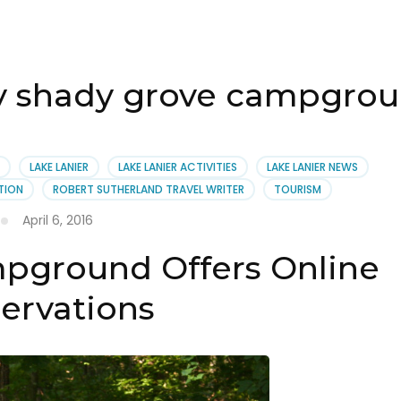
ty shady grove campgro
LAKE LANIER
LAKE LANIER ACTIVITIES
LAKE LANIER NEWS
TION
ROBERT SUTHERLAND TRAVEL WRITER
TOURISM
April 6, 2016
pground Offers Online
ervations