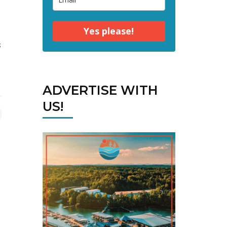
Yes please!
s
ADVERTISE WITH
US!