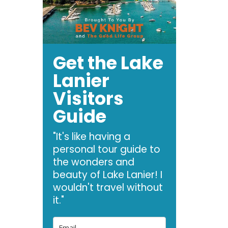
Get the Lake
Lanier
Visitors
Guide
"It's like having a
personal tour guide to
the wonders and
beauty of Lake Lanier! I
wouldn't travel without
it."