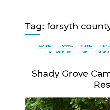
Tag:
forsyth coun
BOATING
CAMPING
FISHING
HIKING
LAKE LANIER PARKS
PARKS
RECREA
Shady Grove Cam
Res