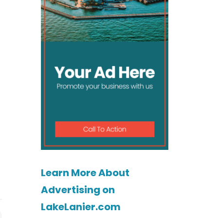
Learn More About
Advertising on
LakeLanier.com