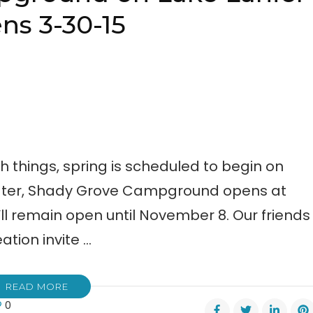
ns 3-30-15
ch things, spring is scheduled to begin on
 later, Shady Grove Campground opens at
ll remain open until November 8. Our friends
tion invite …
READ MORE
0