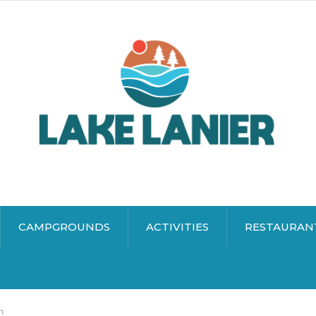
CAMPGROUNDS
ACTIVITIES
RESTAURAN
n