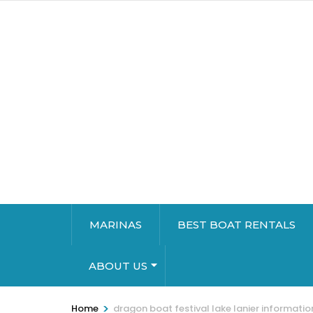
MARINAS
BEST BOAT RENTALS
ABOUT US
>
Home
dragon boat festival lake lanier informatio