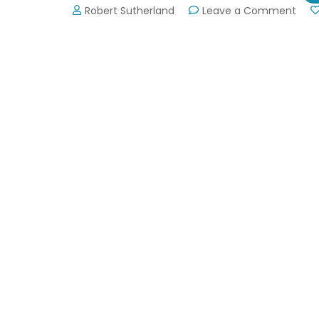
on
Robert Sutherland
Leave a Comment
Atla
Dra
Boat
Festi
Sep
7,
2019