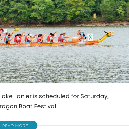
ake Lanier is scheduled for Saturday,
ragon Boat Festival.
READ MORE