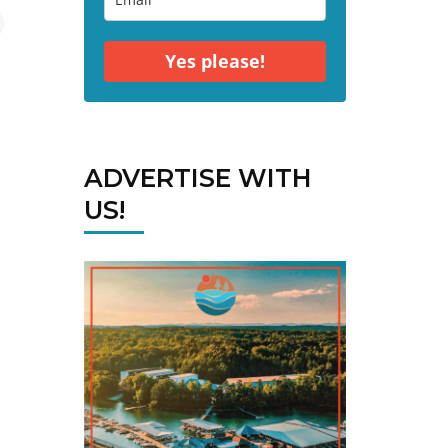
Yes please!
ADVERTISE WITH
US!