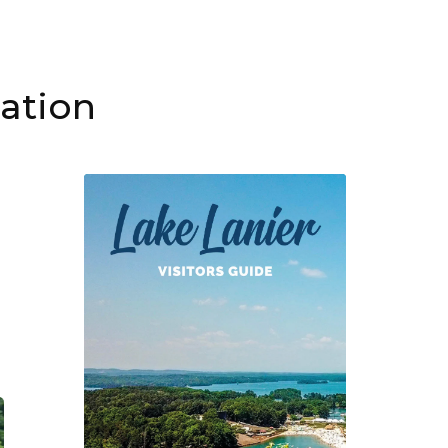
mation