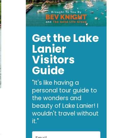
Get the Lake
Lanier
Visitors
Guide
"It's like having a
personal tour guide to
the wonders and
beauty of Lake Lanier! I
wouldn't travel without
it."