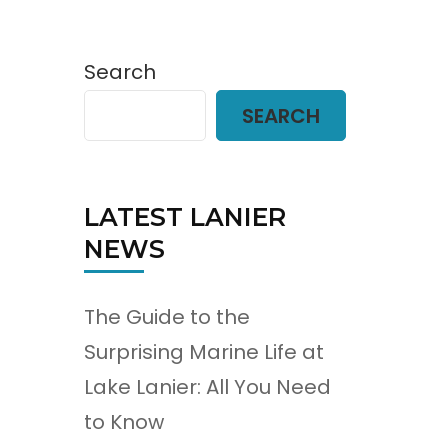
Search
SEARCH
LATEST LANIER
NEWS
The Guide to the
Surprising Marine Life at
Lake Lanier: All You Need
to Know