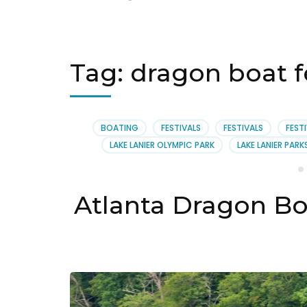
Tag:
dragon boat fe
BOATING
FESTIVALS
FESTIVALS
FEST
LAKE LANIER OLYMPIC PARK
LAKE LANIER PARK
Atlanta Dragon Bo