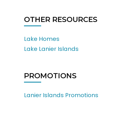
OTHER RESOURCES
Lake Homes
Lake Lanier Islands
PROMOTIONS
Lanier Islands Promotions