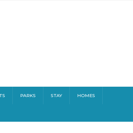
TS
PARKS
STAY
HOMES