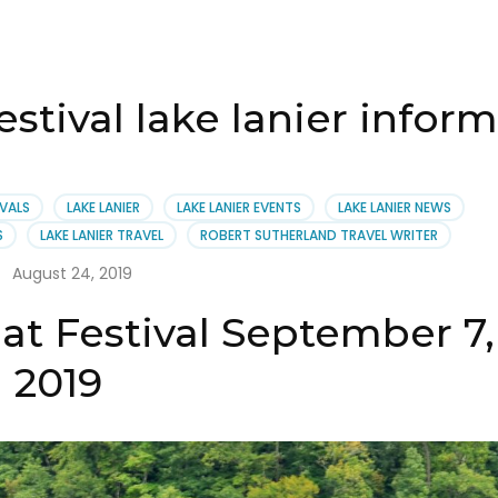
stival lake lanier infor
IVALS
LAKE LANIER
LAKE LANIER EVENTS
LAKE LANIER NEWS
S
LAKE LANIER TRAVEL
ROBERT SUTHERLAND TRAVEL WRITER
August 24, 2019
at Festival September 7,
2019