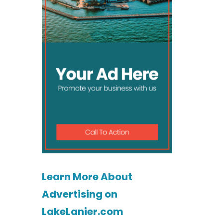
Learn More About
Advertising on
LakeLanier.com