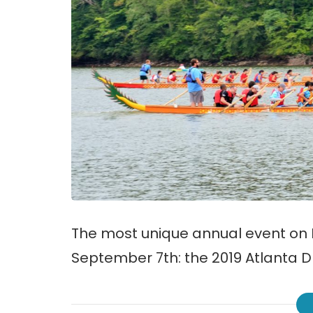
The most unique annual event on L
September 7th: the 2019 Atlanta D