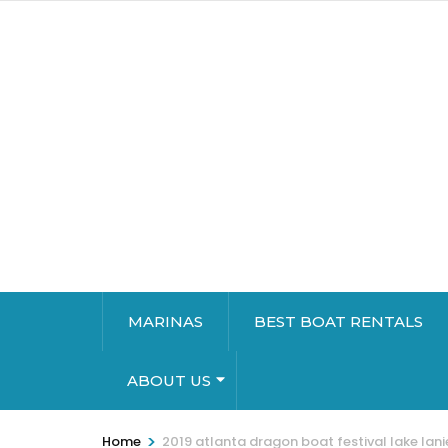
MARINAS
BEST BOAT RENTALS
ABOUT US
>
Home
2019 atlanta dragon boat festival lake lani