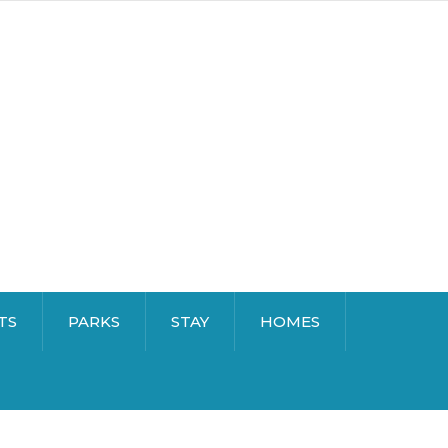
TS
PARKS
STAY
HOMES