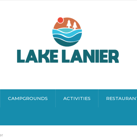
CAMPGROUNDS
ACTIVITIES
RESTAURAN
er