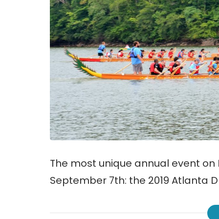
The most unique annual event on L
September 7th: the 2019 Atlanta D