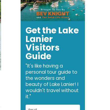
Get the Lake
Lanier
Visitors
Guide
"It's like having a
personal tour guide to
the wonders and
beauty of Lake Lanier! I
wouldn't travel without
it."