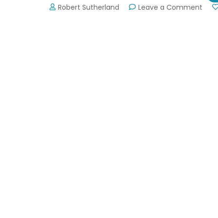
on
Robert Sutherland
Leave a Comment
Atla
Dra
Boat
Festi
Sep
7,
2019