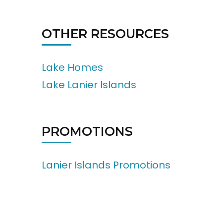
OTHER RESOURCES
Lake Homes
Lake Lanier Islands
PROMOTIONS
Lanier Islands Promotions