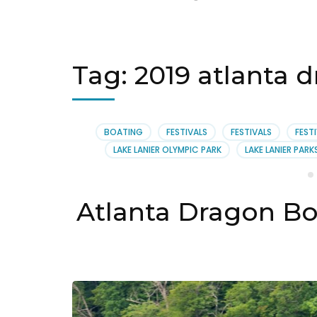
Tag:
2019 atlanta d
BOATING
FESTIVALS
FESTIVALS
FEST
LAKE LANIER OLYMPIC PARK
LAKE LANIER PARK
Atlanta Dragon Bo