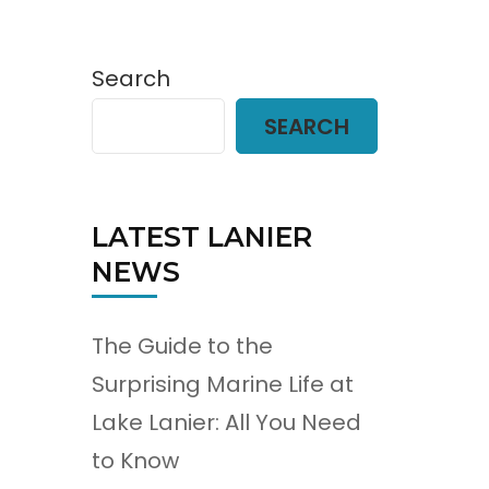
Search
SEARCH
LATEST LANIER
NEWS
The Guide to the
Surprising Marine Life at
Lake Lanier: All You Need
to Know