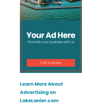
Learn More About
Advertising on
LakeLanier.com