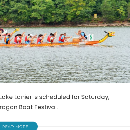
ake Lanier is scheduled for Saturday,
ragon Boat Festival.
READ MORE