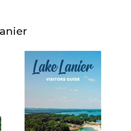
lanier