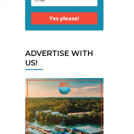
Yes please!
ADVERTISE WITH
US!