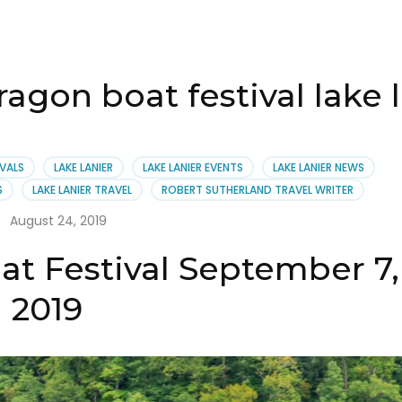
ragon boat festival lake 
IVALS
LAKE LANIER
LAKE LANIER EVENTS
LAKE LANIER NEWS
S
LAKE LANIER TRAVEL
ROBERT SUTHERLAND TRAVEL WRITER
August 24, 2019
at Festival September 7,
2019