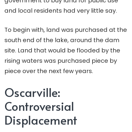
government to buy land for public use
and local residents had very little say.
To begin with, land was purchased at the
south end of the lake, around the dam
site. Land that would be flooded by the
rising waters was purchased piece by
piece over the next few years.
Oscarville:
Controversial
Displacement