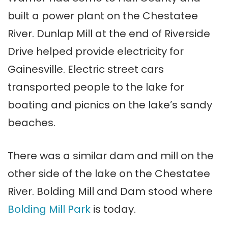
built a power plant on the Chestatee
River. Dunlap Mill at the end of Riverside
Drive helped provide electricity for
Gainesville. Electric street cars
transported people to the lake for
boating and picnics on the lake’s sandy
beaches.
There was a similar dam and mill on the
other side of the lake on the Chestatee
River. Bolding Mill and Dam stood where
Bolding Mill Park
is today.