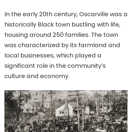
In the early 20th century, Oscarville was a
historically Black town bustling with life,
housing around 250 families. The town
was characterized by its farmland and
local businesses, which played a
significant role in the community’s
culture and economy.