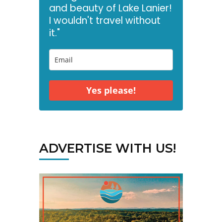
and beauty of Lake Lanier!
I wouldn't travel without
it."
Yes please!
ADVERTISE WITH US!