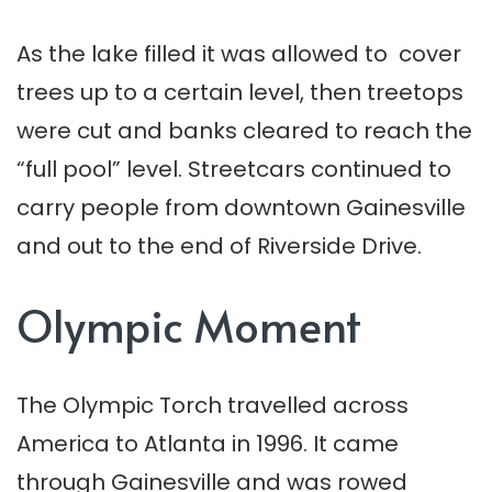
As the lake filled it was allowed to cover
trees up to a certain level, then treetops
were cut and banks cleared to reach the
“full pool” level. Streetcars continued to
carry people from downtown Gainesville
and out to the end of Riverside Drive.
Olympic Moment
The Olympic Torch travelled across
America to Atlanta in 1996. It came
through Gainesville and was rowed