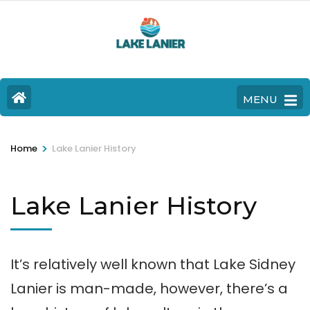
MENU
>
Home
Lake Lanier History
Lake Lanier History
It’s relatively well known that Lake Sidney
Lanier is man-made, however, there’s a