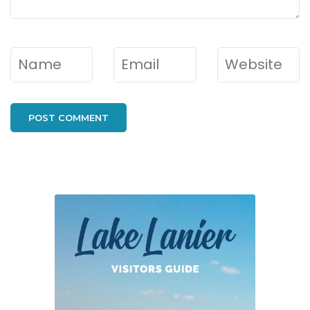
Name
*
Email
*
Website