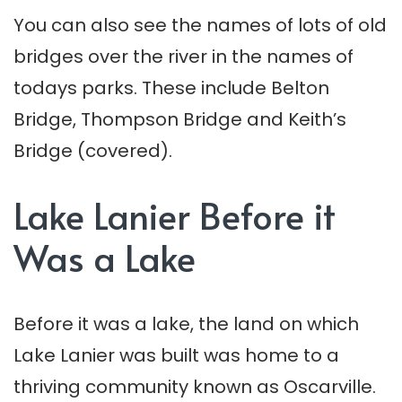
You can also see the names of lots of old
bridges over the river in the names of
todays parks. These include Belton
Bridge, Thompson Bridge and Keith’s
Bridge (covered).
Lake Lanier Before it
Was a Lake
Before it was a lake, the land on which
Lake Lanier was built was home to a
thriving community known as Oscarville.