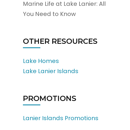
Marine Life at Lake Lanier: All
You Need to Know
OTHER RESOURCES
Lake Homes
Lake Lanier Islands
PROMOTIONS
Lanier Islands Promotions