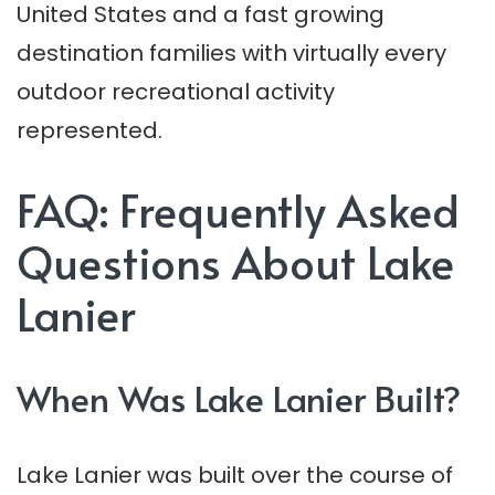
United States and a fast growing
destination families with virtually every
outdoor recreational activity
represented.
FAQ: Frequently Asked
Questions About Lake
Lanier
When Was Lake Lanier Built?
Lake Lanier was built over the course of