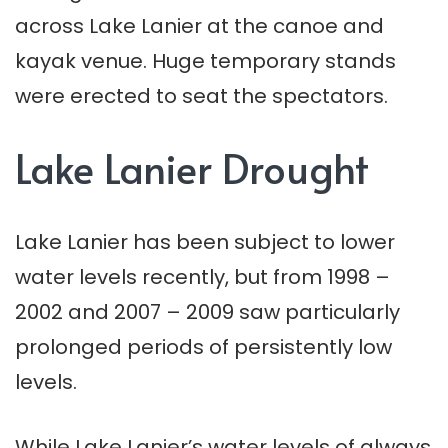
across Lake Lanier at the canoe and
kayak venue. Huge temporary stands
were erected to seat the spectators.
Lake Lanier Drought
Lake Lanier has been subject to lower
water levels recently, but from 1998 –
2002 and 2007 – 2009 saw particularly
prolonged periods of persistently low
levels.
While Lake Lanier’s water levels of always