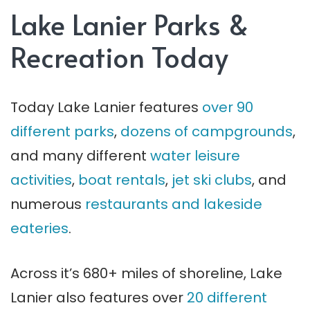
Lake Lanier Parks &
Recreation Today
Today Lake Lanier features
over 90
different parks
,
dozens of campgrounds
,
and many different
water leisure
activities
,
boat rentals
,
jet ski clubs
, and
numerous
restaurants and lakeside
eateries
.
Across it’s 680+ miles of shoreline, Lake
Lanier also features over
20 different