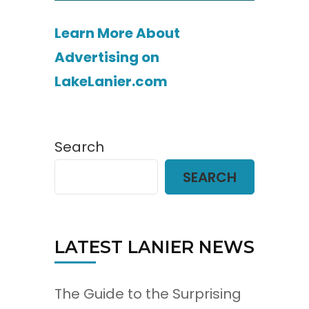
Learn More About
Advertising on
LakeLanier.com
Search
SEARCH
LATEST LANIER NEWS
The Guide to the Surprising