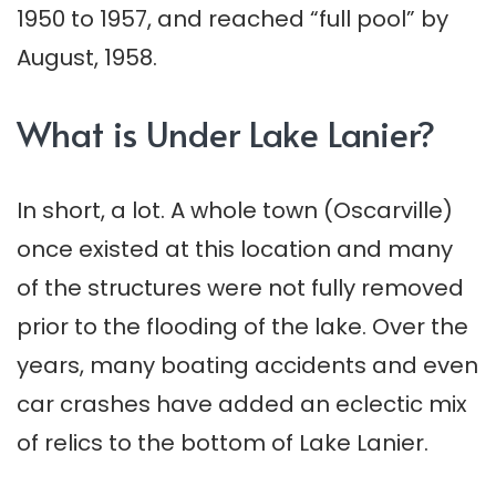
1950 to 1957, and reached “full pool” by
August, 1958.
What is Under Lake Lanier?
In short, a lot. A whole town (Oscarville)
once existed at this location and many
of the structures were not fully removed
prior to the flooding of the lake. Over the
years, many boating accidents and even
car crashes have added an eclectic mix
of relics to the bottom of Lake Lanier.