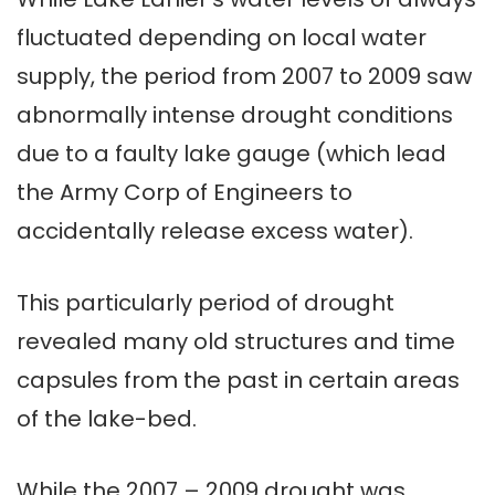
fluctuated depending on local water
supply, the period from 2007 to 2009 saw
abnormally intense drought conditions
due to a faulty lake gauge (which lead
the Army Corp of Engineers to
accidentally release excess water).
This particularly period of drought
revealed many old structures and time
capsules from the past in certain areas
of the lake-bed.
While the 2007 – 2009 drought was