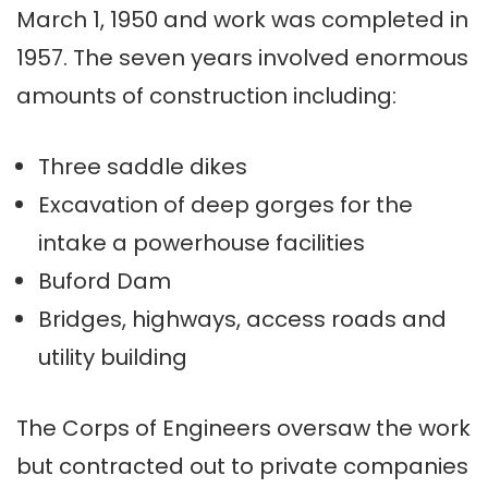
March 1, 1950 and work was completed in
1957. The seven years involved enormous
amounts of construction including:
Three saddle dikes
Excavation of deep gorges for the
intake a powerhouse facilities
Buford Dam
Bridges, highways, access roads and
utility building
The Corps of Engineers oversaw the work
but contracted out to private companies