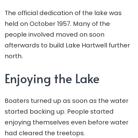
The official dedication of the lake was
held on October 1957. Many of the
people involved moved on soon
afterwards to build Lake Hartwell further
north.
Enjoying the Lake
Boaters turned up as soon as the water
started backing up. People started
enjoying themselves even before water
had cleared the treetops.