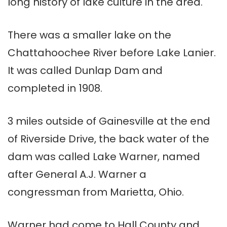
long history of lake culture in the area.
There was a smaller lake on the
Chattahoochee River before Lake Lanier.
It was called Dunlap Dam and
completed in 1908.
3 miles outside of Gainesville at the end
of Riverside Drive, the back water of the
dam was called Lake Warner, named
after General A.J. Warner a
congressman from Marietta, Ohio.
Warner had come to Hall County and