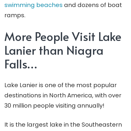
swimming beaches
and dozens of boat
ramps.
More People Visit Lake
Lanier than Niagra
Falls…
Lake Lanier is one of the most popular
destinations in North America, with over
30 million people visiting annually!
It is the largest lake in the Southeastern