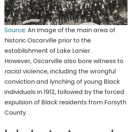
Source
: An image of the main area of
historic Oscarville prior to the
establishment of Lake Lanier.
However, Oscarville also bore witness to
racial violence, including the wrongful
conviction and lynching of young Black
individuals in 1912, followed by the forced
expulsion of Black residents from Forsyth
County.