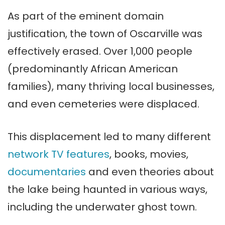
As part of the eminent domain
justification, the town of Oscarville was
effectively erased. Over 1,000 people
(predominantly African American
families), many thriving local businesses,
and even cemeteries were displaced.
This displacement led to many different
network TV features
, books, movies,
documentaries
and even theories about
the lake being haunted in various ways,
including the underwater ghost town.