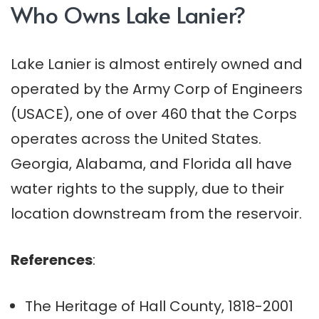
Who Owns Lake Lanier?
Lake Lanier is almost entirely owned and
operated by the Army Corp of Engineers
(USACE), one of over 460 that the Corps
operates across the United States.
Georgia, Alabama, and Florida all have
water rights to the supply, due to their
location downstream from the reservoir.
References
:
The Heritage of Hall County, 1818-2001