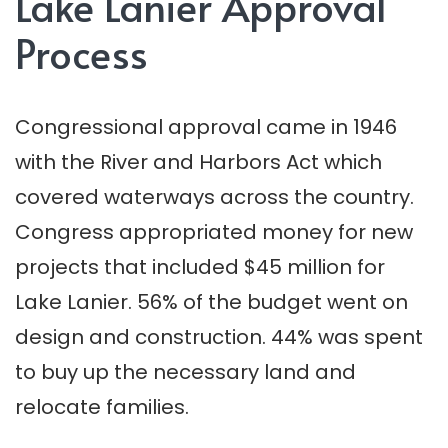
Lake Lanier Approval
Process
Congressional approval came in 1946
with the River and Harbors Act which
covered waterways across the country.
Congress appropriated money for new
projects that included $45 million for
Lake Lanier. 56% of the budget went on
design and construction. 44% was spent
to buy up the necessary land and
relocate families.