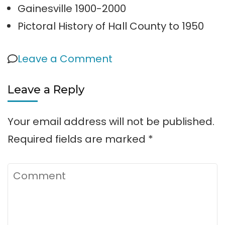
Gainesville 1900-2000
Pictoral History of Hall County to 1950
on
Leave a Comment
Lake
Leave a Reply
Lanier
History
Your email address will not be published.
Required fields are marked
*
Comment