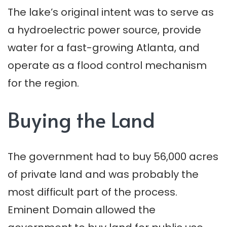
The lake’s original intent was to serve as
a hydroelectric power source, provide
water for a fast-growing Atlanta, and
operate as a flood control mechanism
for the region.
Buying the Land
The government had to buy 56,000 acres
of private land and was probably the
most difficult part of the process.
Eminent Domain allowed the