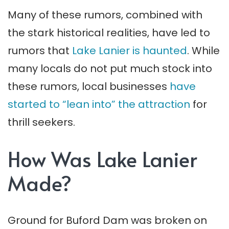
Many of these rumors, combined with
the stark historical realities, have led to
rumors that
Lake Lanier is haunted
. While
many locals do not put much stock into
these rumors, local businesses
have
started to “lean into” the attraction
for
thrill seekers.
How Was Lake Lanier
Made?
Ground for Buford Dam was broken on