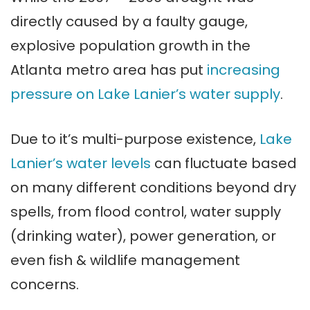
directly caused by a faulty gauge,
explosive population growth in the
Atlanta metro area has put
increasing
pressure on Lake Lanier’s water supply
.
Due to it’s multi-purpose existence,
Lake
Lanier’s water levels
can fluctuate based
on many different conditions beyond dry
spells, from flood control, water supply
(drinking water), power generation, or
even fish & wildlife management
concerns.