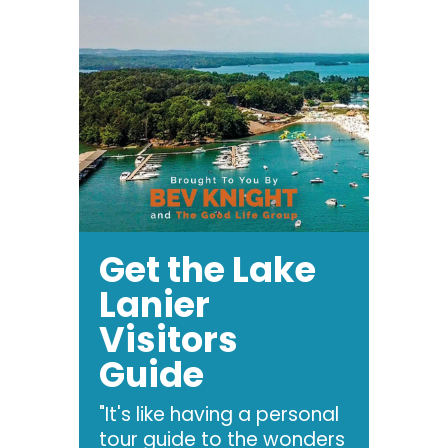
Get the Lake
Lanier
Visitors
Guide
"It's like having a personal
tour guide to the wonders