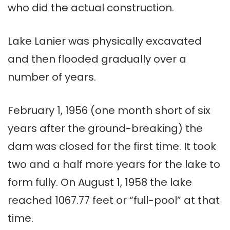
who did the actual construction.
Lake Lanier was physically excavated
and then flooded gradually over a
number of years.
February 1, 1956 (one month short of six
years after the ground-breaking) the
dam was closed for the first time. It took
two and a half more years for the lake to
form fully. On August 1, 1958 the lake
reached 1067.77 feet or “full-pool” at that
time.