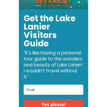
Get the Lake
Lanier
Visitors
Guide
"It's like having a personal
tour guide to the wonders
and beauty of Lake Lanier!
I wouldn't travel without
it."
Yes please!