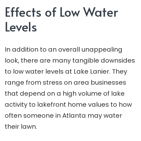
Effects of Low Water
Levels
In addition to an overall unappealing
look, there are many tangible downsides
to low water levels at Lake Lanier. They
range from stress on area businesses
that depend on a high volume of lake
activity to lakefront home values to how
often someone in Atlanta may water
their lawn.