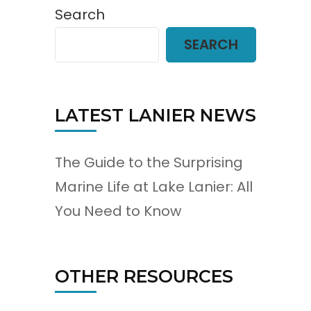
Search
SEARCH
LATEST LANIER NEWS
The Guide to the Surprising
Marine Life at Lake Lanier: All
You Need to Know
OTHER RESOURCES