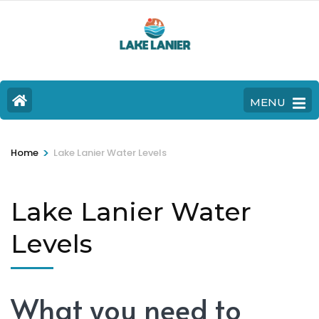
MENU
>
Home
Lake Lanier Water Levels
Lake Lanier Water
Levels
What you need to