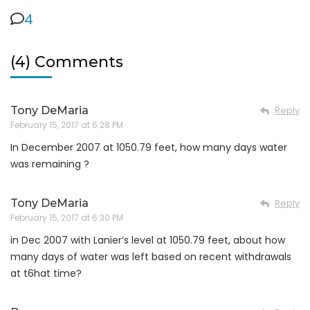
4
(4) Comments
Tony DeMaria
Reply
February 15, 2017 at 6:28 PM
In December 2007 at 1050.79 feet, how many days water
was remaining ?
Tony DeMaria
Reply
February 15, 2017 at 6:30 PM
in Dec 2007 with Lanier’s level at 1050.79 feet, about how
many days of water was left based on recent withdrawals
at t6hat time?