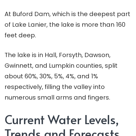
At Buford Dam, which is the deepest part
of Lake Lanier, the lake is more than 160
feet deep.
The lake is in Hall, Forsyth, Dawson,
Gwinnett, and Lumpkin counties, split
about 60%, 30%, 5%, 4%, and 1%
respectively, filling the valley into
numerous small arms and fingers.
Current Water Levels,
Trends and Forecasts