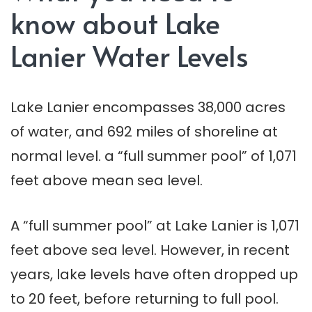
know about Lake
Lanier Water Levels
Lake Lanier encompasses 38,000 acres
of water, and 692 miles of shoreline at
normal level. a “full summer pool” of 1,071
feet above mean sea level.
A “full summer pool” at Lake Lanier is 1,071
feet above sea level. However, in recent
years, lake levels have often dropped up
to 20 feet, before returning to full pool.