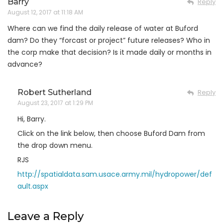
Barry
Reply
August 12, 2017 at 11:18 AM
Where can we find the daily release of water at Buford
dam? Do they “forcast or project” future releases? Who in
the corp make that decision? Is it made daily or months in
advance?
Robert Sutherland
Reply
August 23, 2017 at 1:29 PM
Hi, Barry.
Click on the link below, then choose Buford Dam from
the drop down menu.
RJS
http://spatialdata.sam.usace.army.mil/hydropower/def
ault.aspx
Leave a Reply