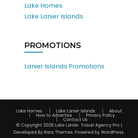
Lake Homes
Lake Lanier Islands
PROMOTIONS
Lanier Islands Promotions
Lake Homes
Lake Lanier Islands
About
How to Advertise
Privacy Policy
Contact Us
© Copyright 2026
Lake Lanier
.
Travel Agency Pro |
Developed By
Rara Themes
.
Powered by
WordPress
.