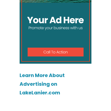
Learn More About
Advertising on
LakeLanier.com