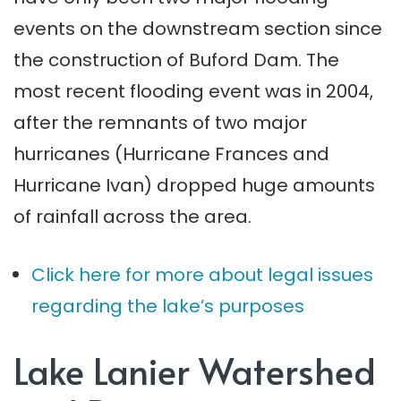
events on the downstream section since
the construction of Buford Dam. The
most recent flooding event was in 2004,
after the remnants of two major
hurricanes (Hurricane Frances and
Hurricane Ivan) dropped huge amounts
of rainfall across the area.
Click here for more about legal issues
regarding the lake’s purposes
Lake Lanier Watershed