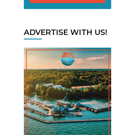
ADVERTISE WITH US!