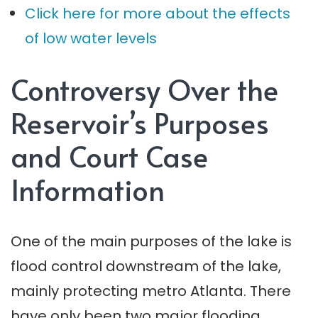
Click here for more about the effects
of low water levels
Controversy Over the
Reservoir’s Purposes
and Court Case
Information
One of the main purposes of the lake is
flood control downstream of the lake,
mainly protecting metro Atlanta. There
have only been two major flooding