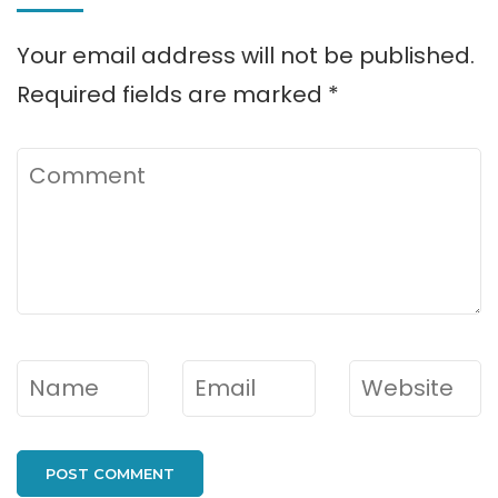
Your email address will not be published.
Required fields are marked
*
Comment
Name
*
Email
*
Website