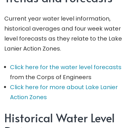
Current year water level information,
historical averages and four week water
level forecasts as they relate to the Lake
Lanier Action Zones.
Click here for the water level forecasts
from the Corps of Engineers
Click here for more about Lake Lanier
Action Zones
Historical Water Level