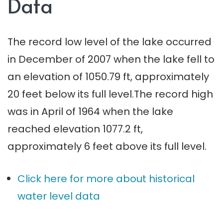
Data
The record low level of the lake occurred
in December of 2007 when the lake fell to
an elevation of 1050.79 ft, approximately
20 feet below its full level.The record high
was in April of 1964 when the lake
reached elevation 1077.2 ft,
approximately 6 feet above its full level.
Click here for more about historical
water level data