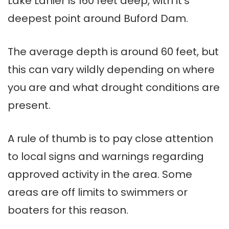
Lake Lanier is 160 feet deep, with it’s
deepest point around Buford Dam.
The average depth is around 60 feet, but
this can vary wildly depending on where
you are and what drought conditions are
present.
A rule of thumb is to pay close attention
to local signs and warnings regarding
approved activity in the area. Some
areas are off limits to swimmers or
boaters for this reason.