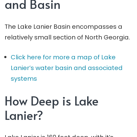
and Basin
The Lake Lanier Basin encompasses a
relatively small section of North Georgia.
Click here for more a map of Lake
Lanier’s water basin and associated
systems
How Deep is Lake
Lanier?