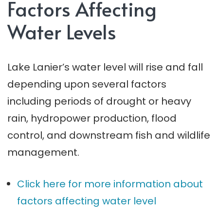
Factors Affecting
Water Levels
Lake Lanier’s water level will rise and fall
depending upon several factors
including periods of drought or heavy
rain, hydropower production, flood
control, and downstream fish and wildlife
management.
Click here for more information about
factors affecting water level