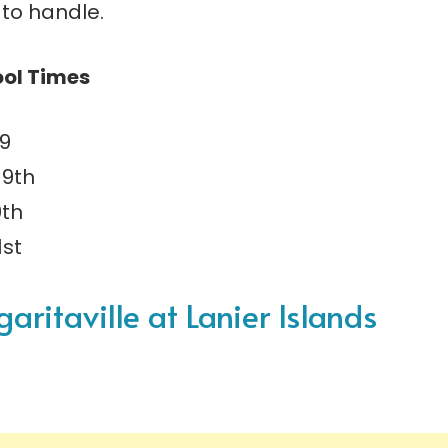
t to handle.
ool Times
19
19th
0th
1st
ritaville at Lanier Islands