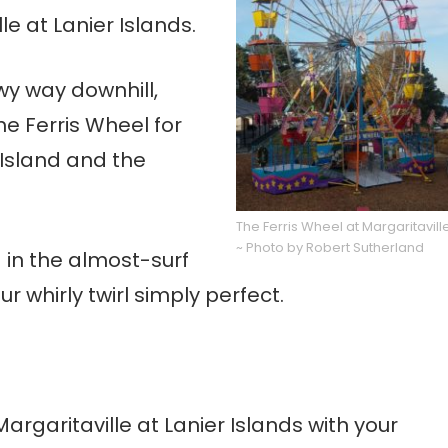
le at Lanier Islands.
owy way downhill,
e Ferris Wheel for
 Island and the
The Ferris Wheel at Margaritavill
~ Photo by Robert Sutherland
 in the almost-surf
r whirly twirl simply perfect.
Margaritaville at Lanier Islands with your