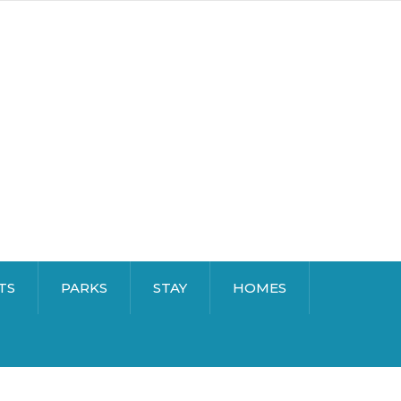
TS
PARKS
STAY
HOMES