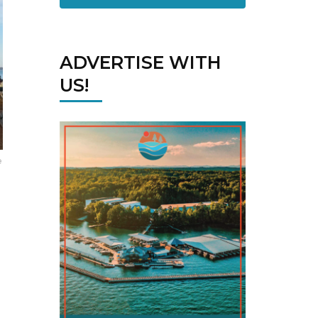
ADVERTISE WITH
US!
e