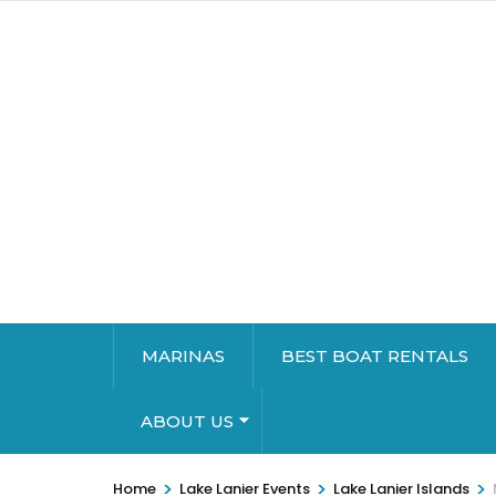
MARINAS
BEST BOAT RENTALS
ABOUT US
>
>
>
Home
Lake Lanier Events
Lake Lanier Islands