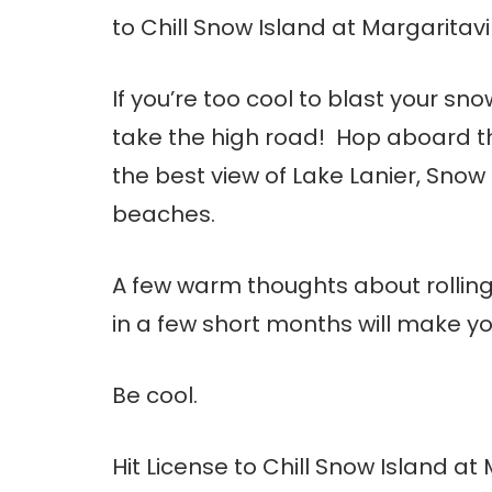
to Chill Snow Island at Margaritavil
If you’re too cool to blast your sn
take the high road! Hop aboard th
the best view of Lake Lanier, Snow
beaches.
A few warm thoughts about rolling
in a few short months will make you
Be cool.
Hit License to Chill Snow Island at 