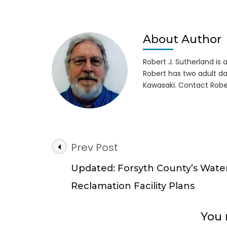
Cool
Tim
at
Lice
About Author
to
Chill
Robert J. Sutherland is a 
Sno
Robert has two adult da
Isla
Kawasaki. Contact Robe
Post
Prev Post
Navigation
Updated: Forsyth County’s Wate
Reclamation Facility Plans
You 