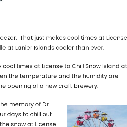
freezer. That just makes cool times at Licens
lle at Lanier Islands cooler than ever.
y cool times at License to Chill Snow Island a
when the temperature and the humidity are
the opening of a new craft brewery.
the memory of Dr.
our days to chill out
the snow at License