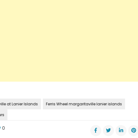
lle at Lanier Islands
Ferris Wheel margaritaville lanier islands
urs
0
e