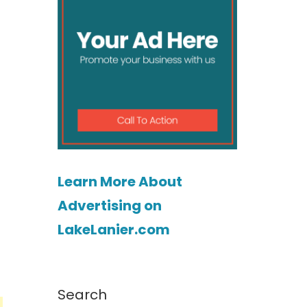
Learn More About
Advertising on
LakeLanier.com
Search