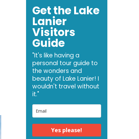
Get the Lake
Lanier
Visitors
Guide
e
"It's like having a
personal tour guide to
the wonders and
t
beauty of Lake Lanier! I
wouldn't travel without
it."
Yes please!