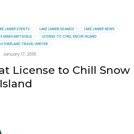
KE LANIER EVENTS
LAKE LANIER ISLANDS
LAKE LANIER NEWS
DS MARGARITAVILLE
LICENSE TO CHILL SNOW ISLAND
SUTHERLAND TRAVEL WRITER
January 17, 2019
t License to Chill Snow
Island