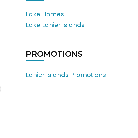
Lake Homes
Lake Lanier Islands
PROMOTIONS
Lanier Islands Promotions