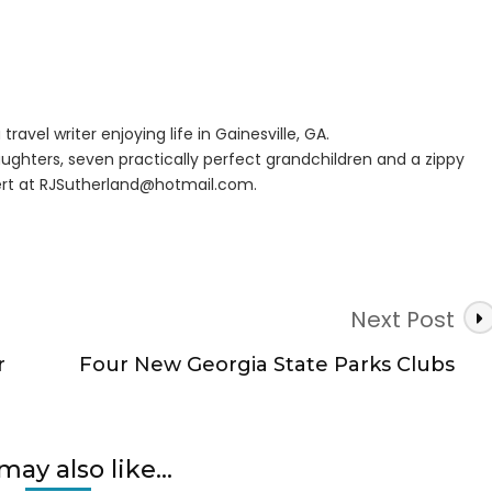
es
nse
travel writer enjoying life in Gainesville, GA.
w
ughters, seven practically perfect grandchildren and a zippy
nd
rt at
RJSutherland@hotmail.com
.
Next Post
r
Four New Georgia State Parks Clubs
may also like...