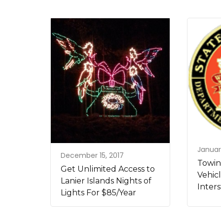
Januar
December 15, 2017
Towin
Get Unlimited Access to
Vehic
Lanier Islands Nights of
Inters
Lights For $85/Year