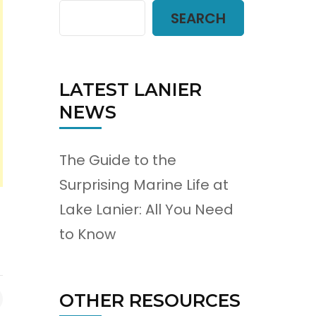
SEARCH
LATEST LANIER
NEWS
The Guide to the
Surprising Marine Life at
Lake Lanier: All You Need
to Know
OTHER RESOURCES