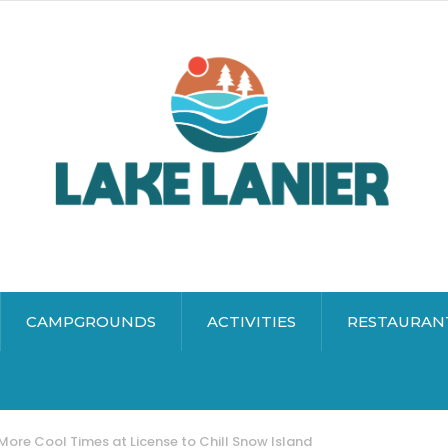
CAMPGROUNDS
ACTIVITIES
RESTAURAN
More Cool Times at License to Chill Snow Island