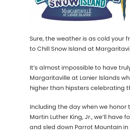
Sure, the weather is as cold your 
to Chill Snow Island at Margaritavi
It’s almost impossible to have trul
Margaritaville at Lanier Islands 
higher than hipsters celebrating 
Including the day when we honor 
Martin Luther King, Jr., we’ll have f
and sled down Parrot Mountain in 