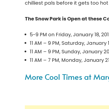
chilliest pals before it gets too ho
The Snow Park is Open at these C
5-9 PM on Friday, January 18, 20
11 AM – 9 PM, Saturday, January 
11 AM – 9 PM, Sunday, January 2
11 AM – 7 PM, Monday, January 2
More Cool Times at Marga