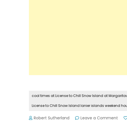
cool times at License to Chill Snow Island at Margaritavi
License to Chill Snow Island lanier islands weekend ho
on
Robert Sutherland
Leave a Comment
Mor