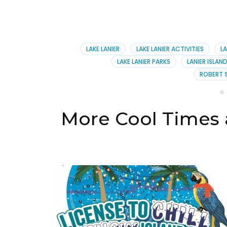
LAKE LANIER
LAKE LANIER ACTIVITIES
LA
LAKE LANIER PARKS
LANIER ISLAN
ROBERT 
More Cool Times a