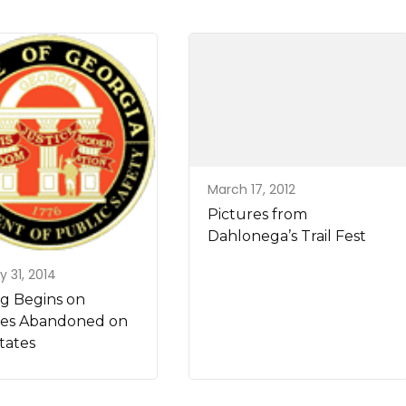
March 17, 2012
Pictures from
Dahlonega’s Trail Fest
y 31, 2014
g Begins on
les Abandoned on
tates