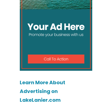
Learn More About
Advertising on
LakeLanier.com