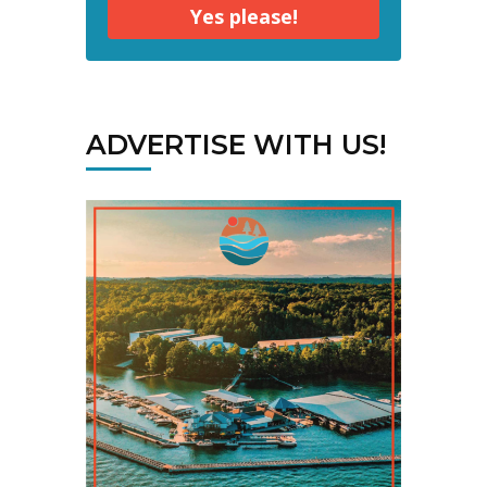
Yes please!
ADVERTISE WITH US!