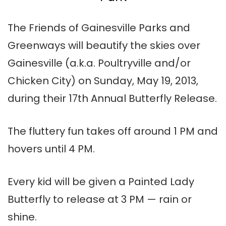
The Friends of Gainesville Parks and
Greenways will beautify the skies over
Gainesville (a.k.a. Poultryville and/or
Chicken City) on Sunday, May 19, 2013,
during their 17th Annual Butterfly Release.
The fluttery fun takes off around 1 PM and
hovers until 4 PM.
Every kid will be given a Painted Lady
Butterfly to release at 3 PM — rain or
shine.