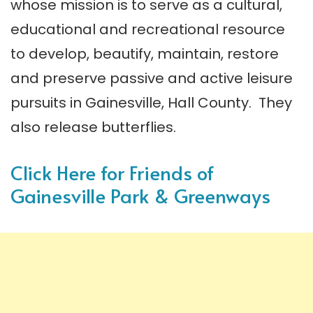
whose mission is to serve as a cultural,
educational and recreational resource
to develop, beautify, maintain, restore
and preserve passive and active leisure
pursuits in Gainesville, Hall County. They
also release butterflies.
Click Here for Friends of
Gainesville Park & Greenways