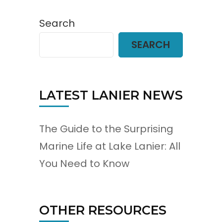
Search
SEARCH
LATEST LANIER NEWS
The Guide to the Surprising
Marine Life at Lake Lanier: All
You Need to Know
OTHER RESOURCES