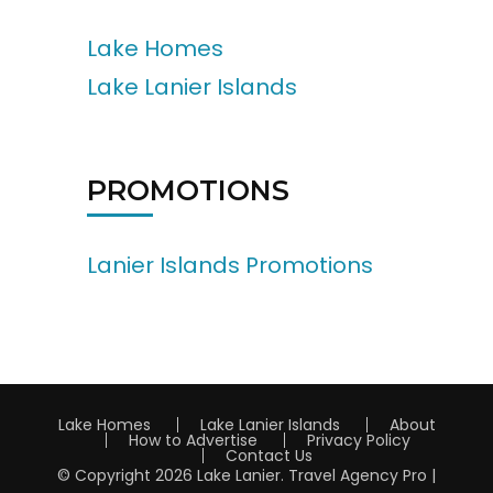
Lake Homes
Lake Lanier Islands
PROMOTIONS
Lanier Islands Promotions
Lake Homes
Lake Lanier Islands
About
How to Advertise
Privacy Policy
Contact Us
© Copyright 2026
Lake Lanier
.
Travel Agency Pro |