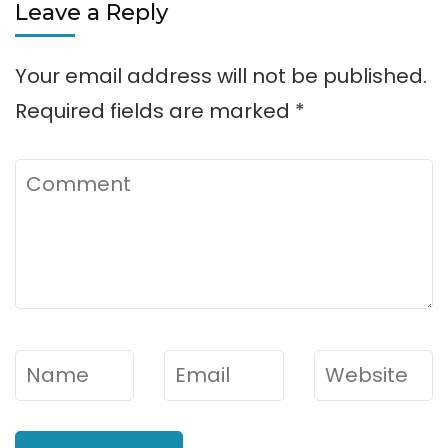
Leave a Reply
Your email address will not be published.
Required fields are marked
*
Comment
Name
*
Email
*
Website