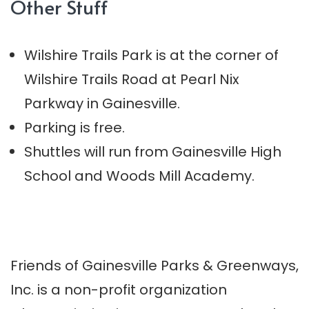
Other Stuff
Wilshire Trails Park is at the corner of
Wilshire Trails Road at Pearl Nix
Parkway in Gainesville.
Parking is free.
Shuttles will run from Gainesville High
School and Woods Mill Academy.
Friends of Gainesville Parks & Greenways,
Inc. is a non-profit organization