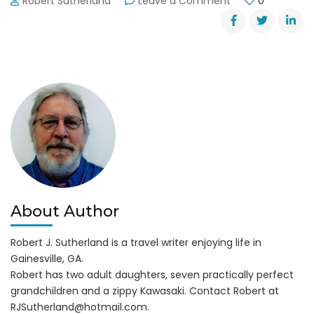
Robert Sutherland
Leave a Comment
0
Butterflies
Flutter
By
Wilshire
Trails
Park
About Author
Robert J. Sutherland is a travel writer enjoying life in
Gainesville, GA.
Robert has two adult daughters, seven practically perfect
grandchildren and a zippy Kawasaki. Contact Robert at
RJSutherland@hotmail.com
.