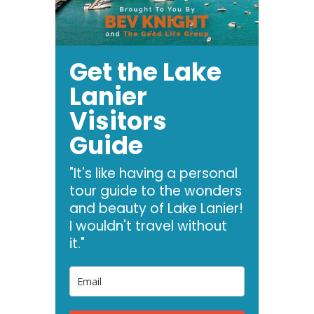
Get the Lake
Lanier
Visitors
Guide
"It's like having a personal
tour guide to the wonders
and beauty of Lake Lanier!
I wouldn't travel without
it."