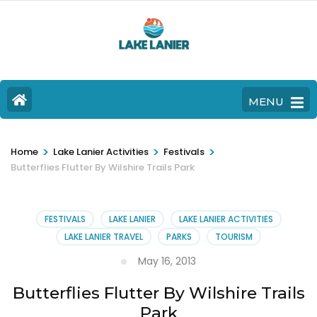
MENU
>
>
>
Home
Lake Lanier Activities
Festivals
Butterflies Flutter By Wilshire Trails Park
FESTIVALS
LAKE LANIER
LAKE LANIER ACTIVITIES
LAKE LANIER TRAVEL
PARKS
TOURISM
May 16, 2013
Butterflies Flutter By Wilshire Trails
Park