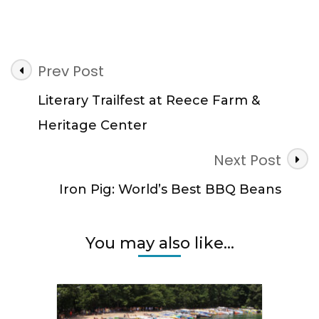
Post
Prev Post
Navigation
Literary Trailfest at Reece Farm &
Heritage Center
Next Post
Iron Pig: World’s Best BBQ Beans
You may also like...