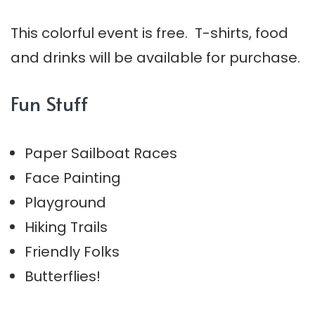
This colorful event is free. T-shirts, food
and drinks will be available for purchase.
Fun Stuff
Paper Sailboat Races
Face Painting
Playground
Hiking Trails
Friendly Folks
Butterflies!