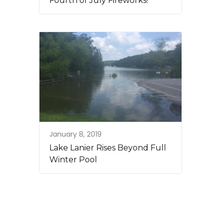
Fourth of July Fireworks!
January 8, 2019
Lake Lanier Rises Beyond Full
Winter Pool