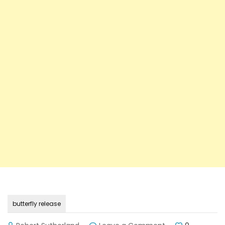
butterfly release
on