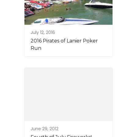
July 12, 2016
2016 Pirates of Lanier Poker
Run
June 29, 2012