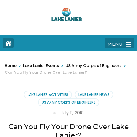
MENU
>
>
>
Home
Lake Lanier Events
US Army Corps of Engineers
Can You Fly Your Drone Over Lake Lanier?
LAKE LANIER ACTIVITIES
LAKE LANIER NEWS
US ARMY CORPS OF ENGINEERS
July 11, 2018
Can You Fly Your Drone Over Lake
Lanier?