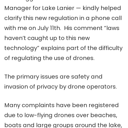
Manager for Lake Lanier — kindly helped
clarify this new regulation in a phone call
with me on July 11th. His comment “laws
haven’t caught up to this new
technology” explains part of the difficulty
of regulating the use of drones.
The primary issues are safety and
invasion of privacy by drone operators.
Many complaints have been registered
due to low-flying drones over beaches,
boats and large groups around the lake,