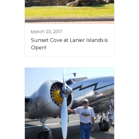
March 23, 2017
Sunset Cove at Lanier Islands is
Open!