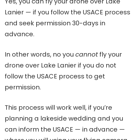
Yes, you can fly your drone over Lake
Lanier — if you follow the USACE process
and seek permission 30-days in
advance.
In other words, no you
cannot
fly your
drone over Lake Lanier if you do not
follow the USACE process to get
permission.
This process will work well, if you’re
planning a lakeside wedding and you
can inform the USACE — in advance —