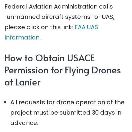
Federal Aviation Administration calls
“unmanned aircraft systems” or UAS,
please click on this link:
FAA UAS
Information
.
How to Obtain USACE
Permission for Flying Drones
at Lanier
All requests for drone operation at the
project must be submitted 30 days in
advance.