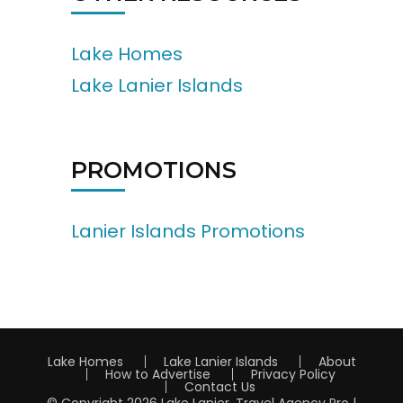
Lake Homes
Lake Lanier Islands
PROMOTIONS
Lanier Islands Promotions
Lake Homes
Lake Lanier Islands
About
How to Advertise
Privacy Policy
Contact Us