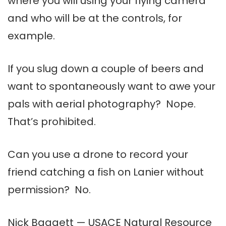
where you will using your flying camera
and who will be at the controls, for
example.
If you slug down a couple of beers and
want to spontaneously want to awe your
pals with aerial photography? Nope.
That’s prohibited.
Can you use a drone to record your
friend catching a fish on Lanier without
permission? No.
Nick Baggett — USACE Natural Resource