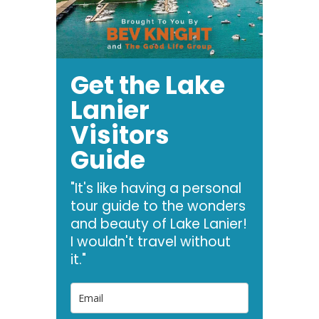
Get the Lake
Lanier
Visitors
Guide
"It's like having a personal
tour guide to the wonders
and beauty of Lake Lanier!
I wouldn't travel without
it."