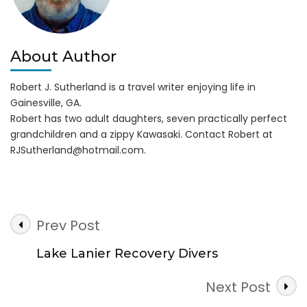
About Author
Robert J. Sutherland is a travel writer enjoying life in
Gainesville, GA.
Robert has two adult daughters, seven practically perfect
grandchildren and a zippy Kawasaki. Contact Robert at
RJSutherland@hotmail.com
.
Post
Prev Post
Navigation
Lake Lanier Recovery Divers
Next Post