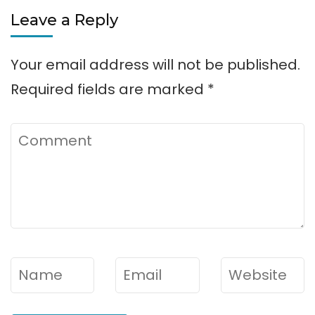
Leave a Reply
Your email address will not be published.
Required fields are marked
*
Comment
Name
*
Email
*
Website