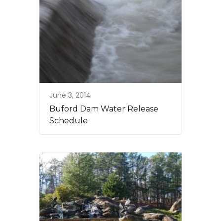
June 3, 2014
Buford Dam Water Release
Schedule