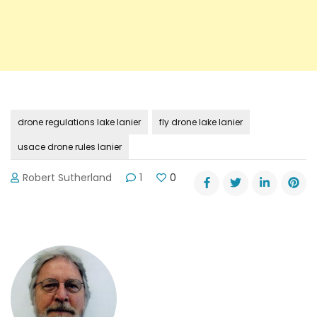
drone regulations lake lanier
fly drone lake lanier
usace drone rules lanier
Robert Sutherland
1
0