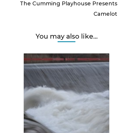
The Cumming Playhouse Presents
Camelot
You may also like...