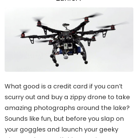
What good is a credit card if you can’t
scurry out and buy a zippy drone to take
amazing photographs around the lake?
Sounds like fun, but before you slap on
your goggles and launch your geeky