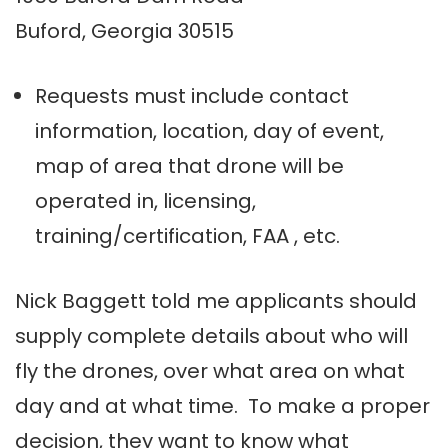
Buford, Georgia 30515
Requests must include contact
information, location, day of event,
map of area that drone will be
operated in, licensing,
training/certification, FAA , etc.
Nick Baggett told me applicants should
supply complete details about who will
fly the drones, over what area on what
day and at what time. To make a proper
decision, they want to know what