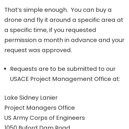
That’s simple enough. You can buy a
drone and fly it around a specific area at
a specific time, if you requested
permission a month in advance and your
request was approved.
Requests are to be submitted to our
USACE Project Management Office at:
Lake Sidney Lanier
Project Managers Office
US Army Corps of Engineers
1050 Buford Dam Road