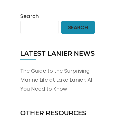
Search
SEARCH
LATEST LANIER NEWS
The Guide to the Surprising
Marine Life at Lake Lanier: All
You Need to Know
OTHER RESOURCES