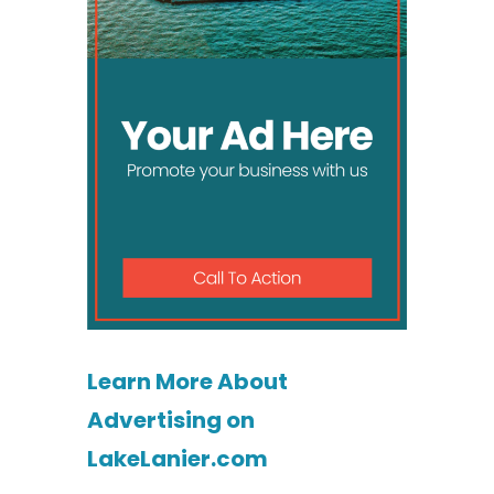
Learn More About
Advertising on
LakeLanier.com