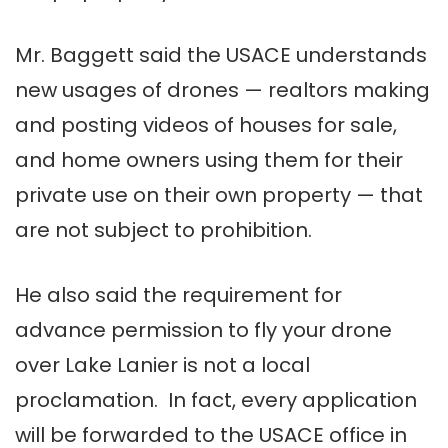
Mr. Baggett said the USACE understands
new usages of drones — realtors making
and posting videos of houses for sale,
and home owners using them for their
private use on their own property — that
are not subject to prohibition.
He also said the requirement for
advance permission to fly your drone
over Lake Lanier is not a local
proclamation. In fact, every application
will be forwarded to the USACE office in