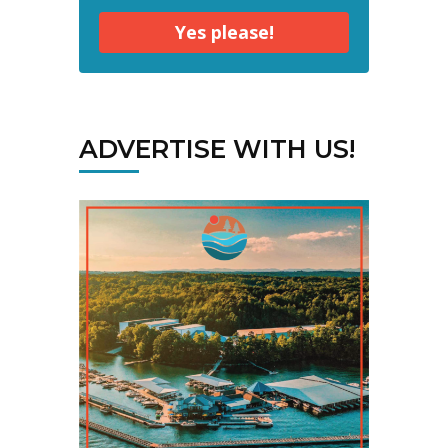
Yes please!
ADVERTISE WITH US!