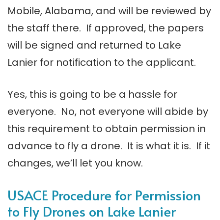
Mobile, Alabama, and will be reviewed by
the staff there. If approved, the papers
will be signed and returned to Lake
Lanier for notification to the applicant.
Yes, this is going to be a hassle for
everyone. No, not everyone will abide by
this requirement to obtain permission in
advance to fly a drone. It is what it is. If it
changes, we’ll let you know.
USACE Procedure for Permission
to Fly Drones on Lake Lanier