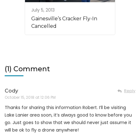
July 5, 2013
Gainesville’s Cracker Fly-In
Cancelled
(1) Comment
Cody
Reply
October 15, 2018 at 12:06 PM
Thanks for sharing this information Robert. I’ll be visiting
Lake Lanier area soon, it’s always good to know before you
go. Just goes to show that we should never just assume it
will be ok to fly a drone anywhere!