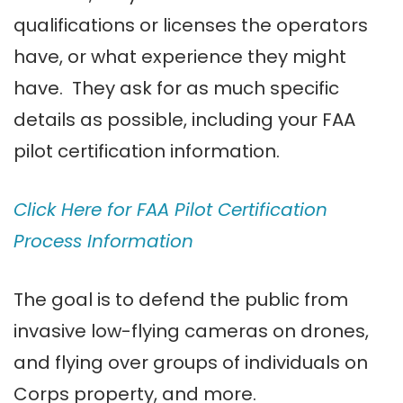
qualifications or licenses the operators
have, or what experience they might
have. They ask for as much specific
details as possible, including your FAA
pilot certification information.
Click Here for FAA Pilot Certification
Process Information
The goal is to defend the public from
invasive low-flying cameras on drones,
and flying over groups of individuals on
Corps property, and more.