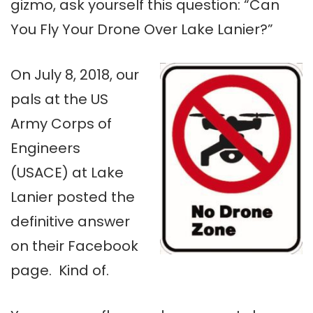
gizmo, ask yourself this question: “Can
You Fly Your Drone Over Lake Lanier?”
On July 8, 2018, our
pals at the US
Army Corps of
Engineers
(USACE) at Lake
Lanier posted the
definitive answer
on their Facebook
page. Kind of.