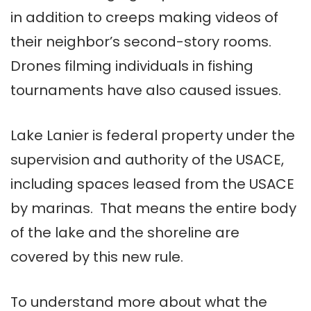
in addition to creeps making videos of
their neighbor’s second-story rooms.
Drones filming individuals in fishing
tournaments have also caused issues.
Lake Lanier is federal property under the
supervision and authority of the USACE,
including spaces leased from the USACE
by marinas. That means the entire body
of the lake and the shoreline are
covered by this new rule.
To understand more about what the