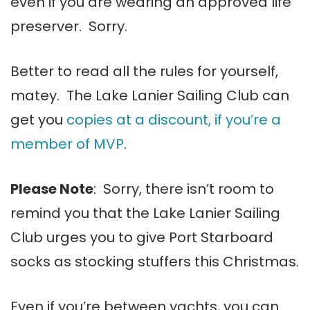
even if you are wearing an approved life
preserver. Sorry.
Better to read all the rules for yourself,
matey. The Lake Lanier Sailing Club can
get you
copies at a discount, if you’re a
member of MVP
.
Please Note
: Sorry, there isn’t room to
remind you that the Lake Lanier Sailing
Club urges you to give Port Starboard
socks as stocking stuffers this Christmas.
Even if you’re between yachts, you can