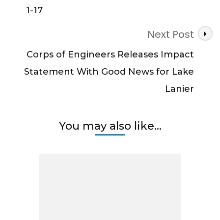
1-17
Next Post
Corps of Engineers Releases Impact
Statement With Good News for Lake
Lanier
You may also like...