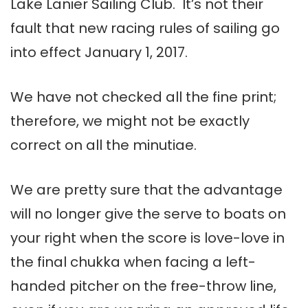
Lake Lanier Sailing Club. It’s not their
fault that new racing rules of sailing go
into effect January 1, 2017.
We have not checked all the fine print;
therefore, we might not be exactly
correct on all the minutiae.
We are pretty sure that the advantage
will no longer give the serve to boats on
your right when the score is love-love in
the final chukka when facing a left-
handed pitcher on the free-throw line,