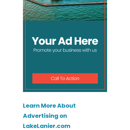
Learn More About
Advertising on
LakeLanier.com