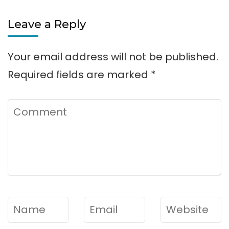
Leave a Reply
Your email address will not be published.
Required fields are marked
*
Comment
Name
*
Email
*
Website