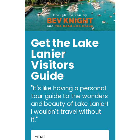
Get the Lake
Lanier
Visitors
Guide
"It's like having a personal
tour guide to the wonders
and beauty of Lake Lanier!
I wouldn't travel without
it."