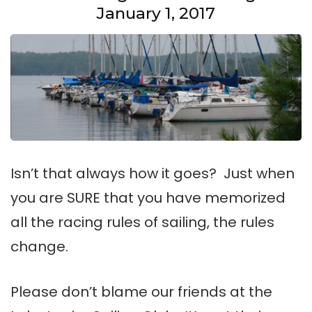
January 1, 2017
Isn’t that always how it goes? Just when
you are SURE that you have memorized
all the racing rules of sailing, the rules
change.
Please don’t blame our friends at the