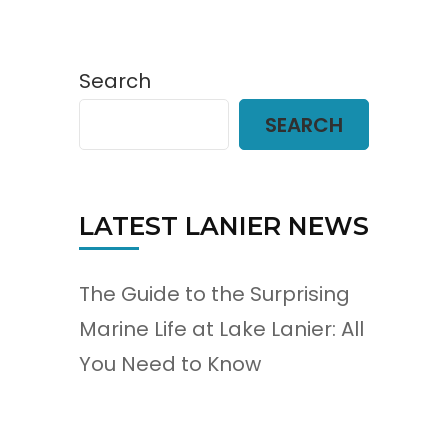
Search
SEARCH
LATEST LANIER NEWS
The Guide to the Surprising
Marine Life at Lake Lanier: All
You Need to Know