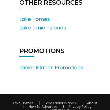
OTHER RESOURCES
Lake Homes
Lake Lanier Islands
PROMOTIONS
Lanier Islands Promotions
Lake Homes
Lake Lanier Islands
About
How to Advertise
Privacy Policy