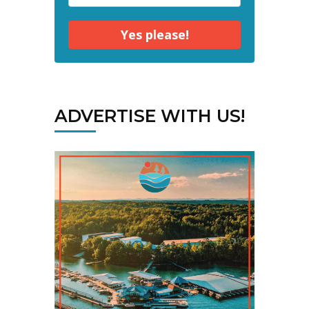
Yes please!
ADVERTISE WITH US!