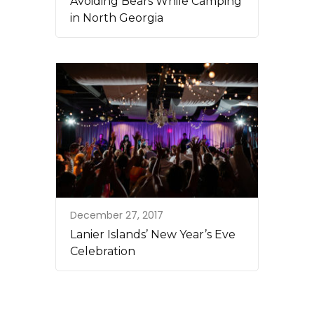
Avoiding Bears While Camping
in North Georgia
December 27, 2017
Lanier Islands’ New Year’s Eve
Celebration