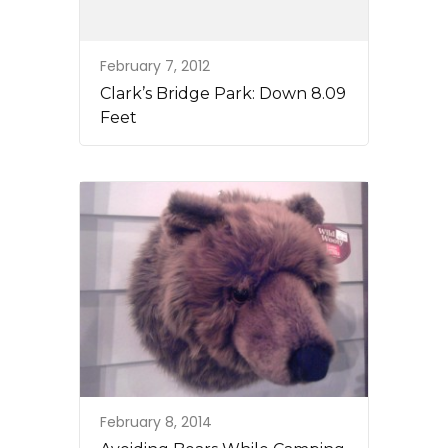
February 7, 2012
Clark’s Bridge Park: Down 8.09
Feet
February 8, 2014