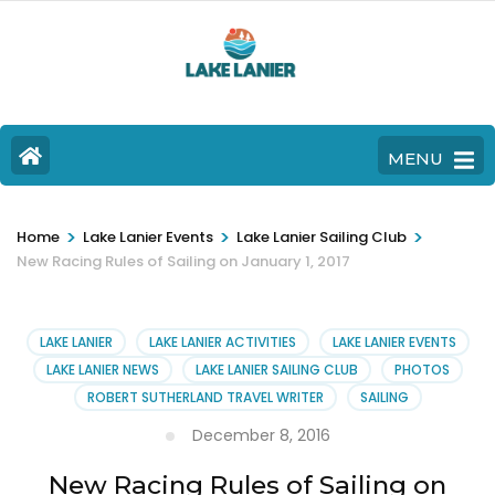
MENU
>
>
>
Home
Lake Lanier Events
Lake Lanier Sailing Club
New Racing Rules of Sailing on January 1, 2017
LAKE LANIER
LAKE LANIER ACTIVITIES
LAKE LANIER EVENTS
LAKE LANIER NEWS
LAKE LANIER SAILING CLUB
PHOTOS
ROBERT SUTHERLAND TRAVEL WRITER
SAILING
December 8, 2016
New Racing Rules of Sailing on