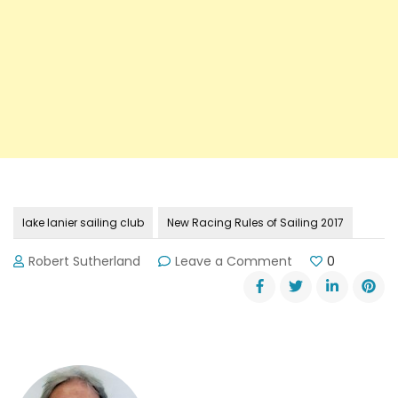
lake lanier sailing club
New Racing Rules of Sailing 2017
on
Robert Sutherland
Leave a Comment
0
New
Racing
Rules
of
Sailing
on
January