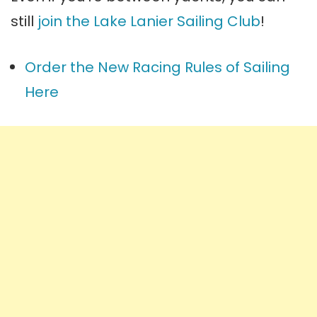
still
join the Lake Lanier Sailing Club
!
Order the New Racing Rules of Sailing
Here