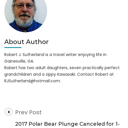
1,
2017
About Author
Robert J. Sutherland is a travel writer enjoying life in
Gainesville, GA.
Robert has two adult daughters, seven practically perfect
grandchildren and a zippy Kawasaki. Contact Robert at
RJSutherland@hotmail.com
.
Post
Prev Post
Navigation
2017 Polar Bear Plunge Canceled for 1-