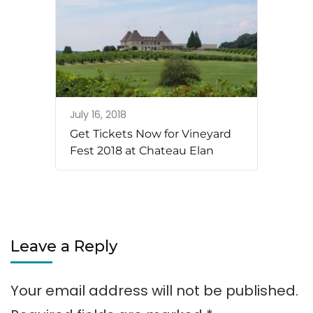
July 16, 2018
Get Tickets Now for Vineyard
Fest 2018 at Chateau Elan
Leave a Reply
Your email address will not be published.