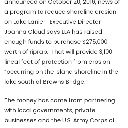
announced on October 20, 2016, news of
a program to reduce shoreline erosion
on Lake Lanier. Executive Director
Joanna Cloud says LLA has raised
enough funds to purchase $275,000
worth of riprap. That will provide 3,100
lineal feet of protection from erosion
“occurring on the island shoreline in the
lake south of Browns Bridge.”
The money has come from partnering
with local governments, private
businesses and the U.S. Army Corps of