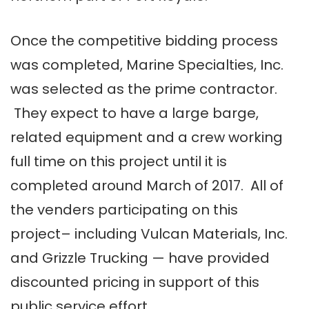
Once the competitive bidding process
was completed, Marine Specialties, Inc.
was selected as the prime contractor.
They expect to have a large barge,
related equipment and a crew working
full time on this project until it is
completed around March of 2017. All of
the venders participating on this
project– including Vulcan Materials, Inc.
and Grizzle Trucking — have provided
discounted pricing in support of this
public service effort.