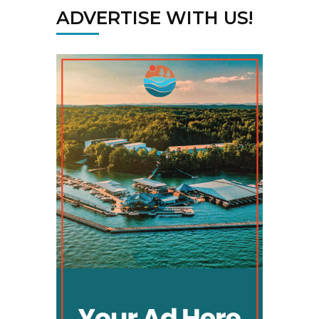
ADVERTISE WITH US!