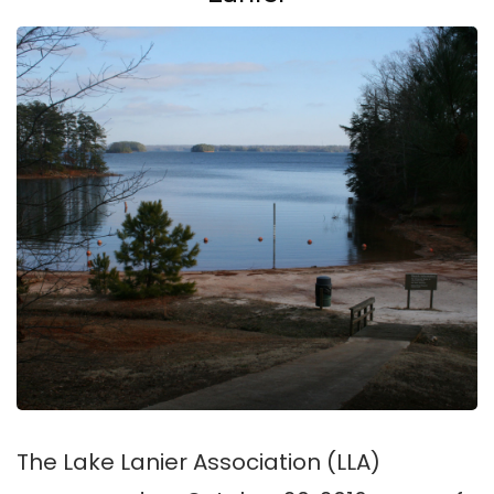
The Lake Lanier Association (LLA)