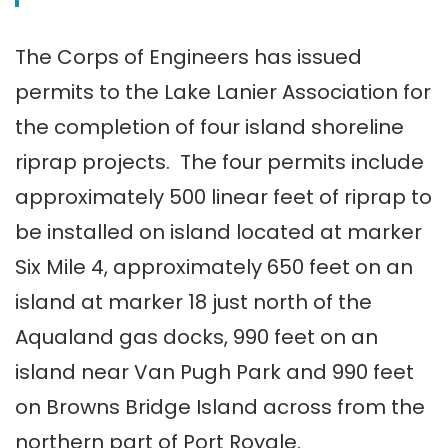
The Corps of Engineers has issued
permits to the Lake Lanier Association for
the completion of four island shoreline
riprap projects. The four permits include
approximately 500 linear feet of riprap to
be installed on island located at marker
Six Mile 4, approximately 650 feet on an
island at marker 18 just north of the
Aqualand gas docks, 990 feet on an
island near Van Pugh Park and 990 feet
on Browns Bridge Island across from the
northern part of Port Royale.