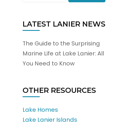
LATEST LANIER NEWS
The Guide to the Surprising
Marine Life at Lake Lanier: All
You Need to Know
OTHER RESOURCES
Lake Homes
Lake Lanier Islands