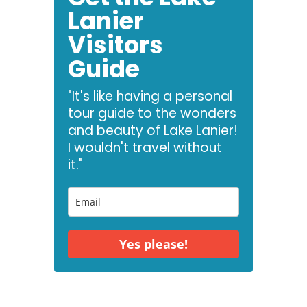
Lanier
Visitors
Guide
"It's like having a personal
tour guide to the wonders
and beauty of Lake Lanier!
I wouldn't travel without
it."
Yes please!