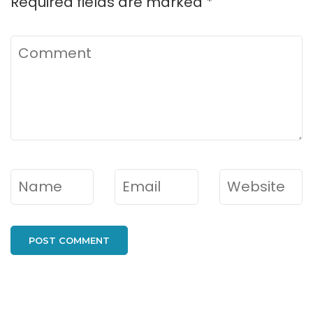
Required fields are marked
*
Comment
Name
*
Email
*
Website