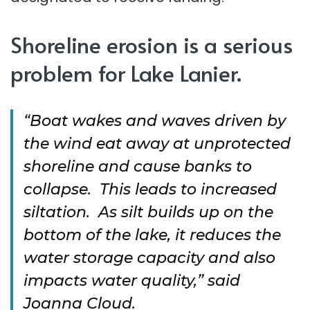
Shoreline erosion is a serious
problem for Lake Lanier.
“Boat wakes and waves driven by
the wind eat away at unprotected
shoreline and cause banks to
collapse. This leads to increased
siltation. As silt builds up on the
bottom of the lake, it reduces the
water storage capacity and also
impacts water quality,” said
Joanna Cloud.