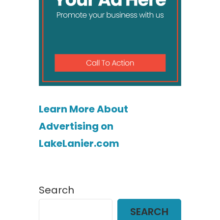
Learn More About
Advertising on
LakeLanier.com
Search
SEARCH