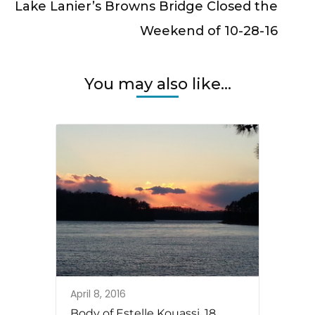
Lake Lanier’s Browns Bridge Closed the
Weekend of 10-28-16
You may also like...
April 8, 2016
Body of Estelle Kouassi, 18,