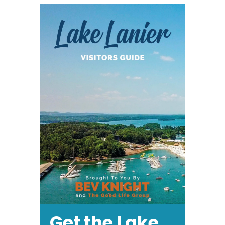
Get the Lake