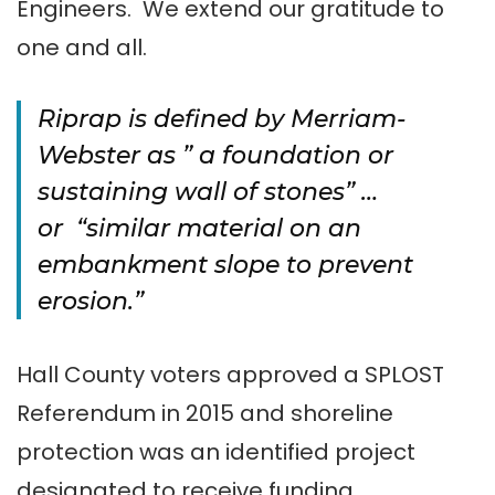
Engineers. We extend our gratitude to
one and all.
Riprap is defined by Merriam-
Webster as ” a foundation or
sustaining wall of stones” …
or “similar material on an
embankment slope to prevent
erosion.”
Hall County voters approved a SPLOST
Referendum in 2015 and shoreline
protection was an identified project
designated to receive funding.