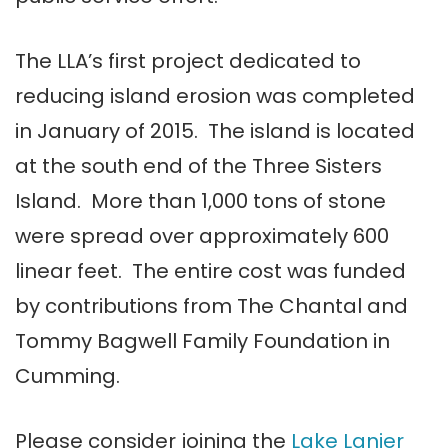
The LLA’s first project dedicated to
reducing island erosion was completed
in January of 2015. The island is located
at the south end of the Three Sisters
Island. More than 1,000 tons of stone
were spread over approximately 600
linear feet. The entire cost was funded
by contributions from The Chantal and
Tommy Bagwell Family Foundation in
Cumming.
Please consider joining the
Lake Lanier