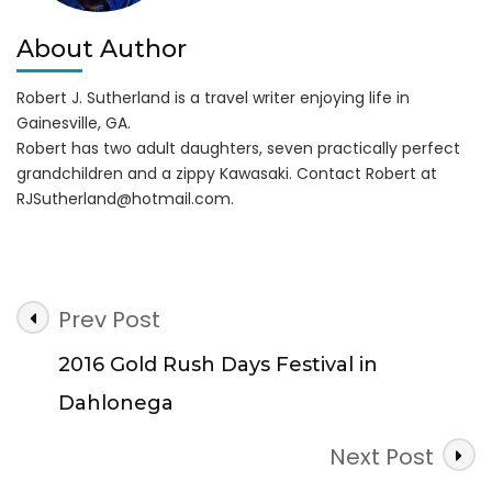
About Author
Robert J. Sutherland is a travel writer enjoying life in
Gainesville, GA.
Robert has two adult daughters, seven practically perfect
grandchildren and a zippy Kawasaki. Contact Robert at
RJSutherland@hotmail.com
.
Post
Prev Post
Navigation
2016 Gold Rush Days Festival in
Dahlonega
Next Post