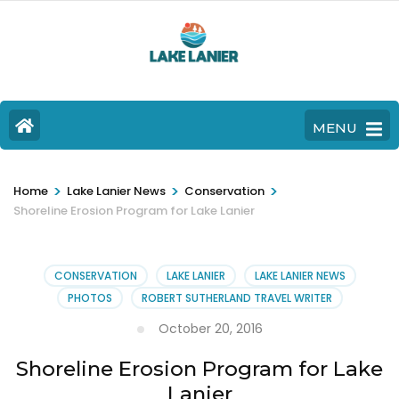
MENU
>
>
>
Home
Lake Lanier News
Conservation
Shoreline Erosion Program for Lake Lanier
CONSERVATION
LAKE LANIER
LAKE LANIER NEWS
PHOTOS
ROBERT SUTHERLAND TRAVEL WRITER
October 20, 2016
Shoreline Erosion Program for Lake
Lanier