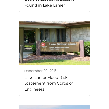
Found in Lake Lanier
December 30, 2015
Lake Lanier Flood Risk
Statement from Corps of
Engineers