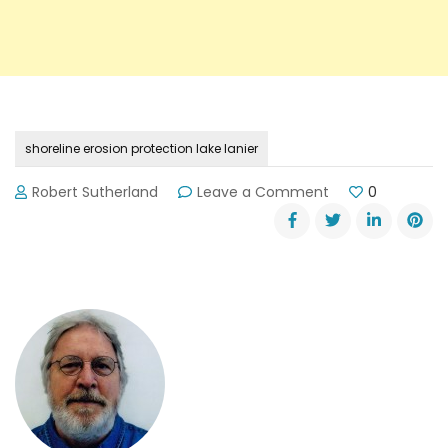
shoreline erosion protection lake lanier
on
Robert Sutherland
Leave a Comment
0
Shoreline
Erosion
Program
for
Lake
Lanier