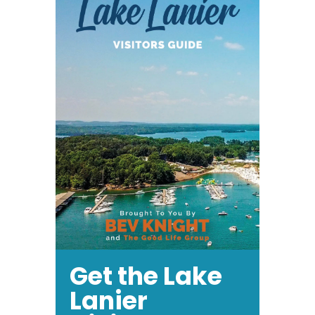
Get the Lake
Lanier