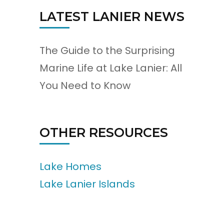
LATEST LANIER NEWS
The Guide to the Surprising
Marine Life at Lake Lanier: All
You Need to Know
OTHER RESOURCES
Lake Homes
Lake Lanier Islands