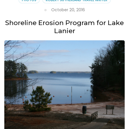
October 20, 2016
Shoreline Erosion Program for Lake
Lanier