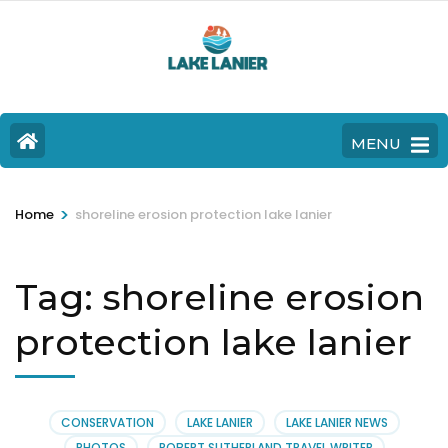
MENU
>
Home
shoreline erosion protection lake lanier
Tag:
shoreline erosion
protection lake lanier
CONSERVATION
LAKE LANIER
LAKE LANIER NEWS
PHOTOS
ROBERT SUTHERLAND TRAVEL WRITER