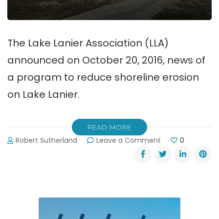
The Lake Lanier Association (LLA)
announced on October 20, 2016, news of
a program to reduce shoreline erosion
on Lake Lanier.
READ MORE
on
Robert Sutherland
Leave a Comment
0
Shoreline
Erosion
Program
for
Lake
Lanier