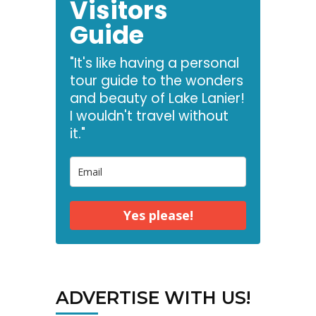
Visitors
Guide
"It's like having a personal
tour guide to the wonders
and beauty of Lake Lanier!
I wouldn't travel without
it."
Yes please!
ADVERTISE WITH US!