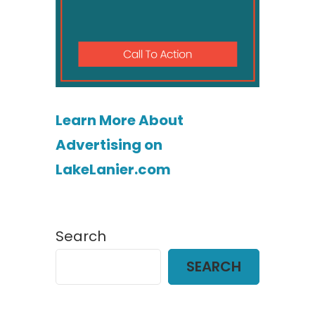
Learn More About
Advertising on
LakeLanier.com
Search
SEARCH