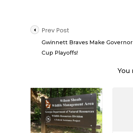
Give
Back
at
Don
Post
Carte
Prev Post
State
Navigation
Park
Gwinnett Braves Make Governor
on
Cup Playoffs!
Nation
Public
Lands
You 
Day