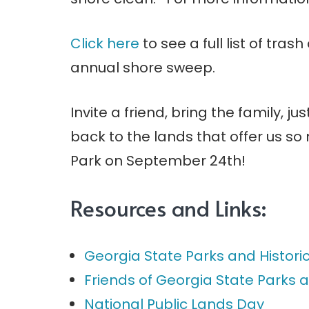
Click here
to see a full list of trash
annual shore sweep.
Invite a friend, bring the family, j
back to the lands that offer us s
Park on September 24th!
Resources and Links:
Georgia State Parks and Historic
Friends of Georgia State Parks a
National Public Lands Day