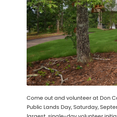
Come out and volunteer at Don Car
Public Lands Day, Saturday, Septe
largest, single-day volunteer initia