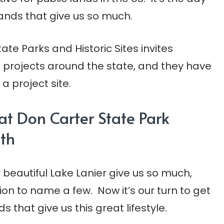
lands that give us so much.
ate Parks and Historic Sites invites
of projects around the state, and they have
 project site.
 at Don Carter State Park
th
 beautiful Lake Lanier give us so much,
ion to name a few. Now it’s our turn to get
 that give us this great lifestyle.