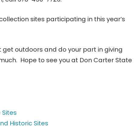
 collection sites participating in this year’s
ust get outdoors and do your part in giving
o much. Hope to see you at Don Carter State
 Sites
nd Historic Sites