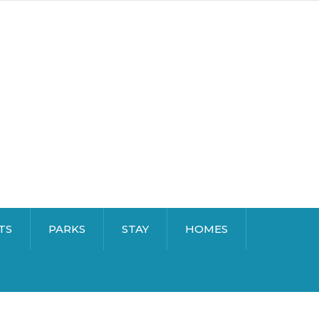
TS
PARKS
STAY
HOMES