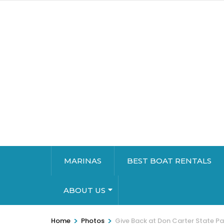
MARINAS
BEST BOAT RENTALS
ABOUT US
>
>
Home
Photos
Give Back at Don Carter State Pa