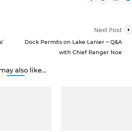
r
Next Post
s’
Dock Permits on Lake Lanier ~ Q&A
al
with Chief Ranger Noe
may also like...