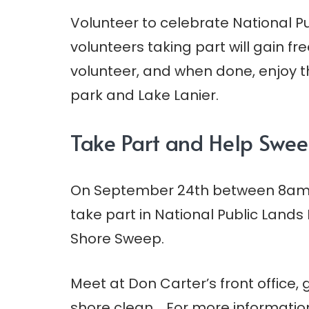
Volunteer to celebrate National Pu
volunteers taking part will gain f
volunteer, and when done, enjoy th
park and Lake Lanier.
Take Part and Help Swee
On September 24th between 8am a
take part in National Public Lands
Shore Sweep.
Meet at Don Carter’s front office
shore clean. For more information