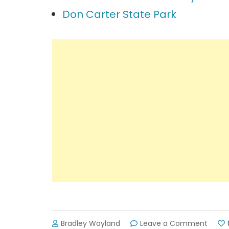
Don Carter State Park
on
Bradley Wayland
Leave a Comment