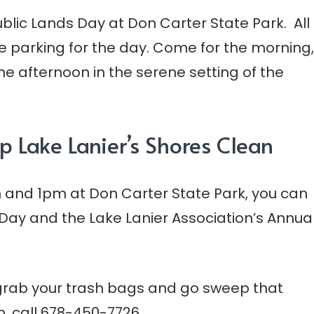
blic Lands Day at Don Carter State Park. All
ree parking for the day. Come for the morning,
e afternoon in the serene setting of the
p Lake Lanier’s Shores Clean
nd 1pm at Don Carter State Park, you can
 Day and the Lake Lanier Association’s Annua
, grab your trash bags and go sweep that
, call 678-450-7726.