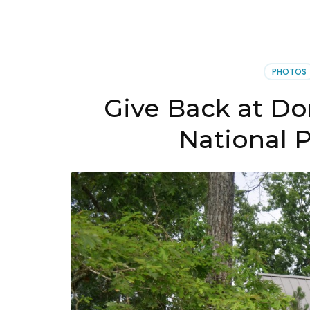
PHOTOS
Give Back at Do
National 