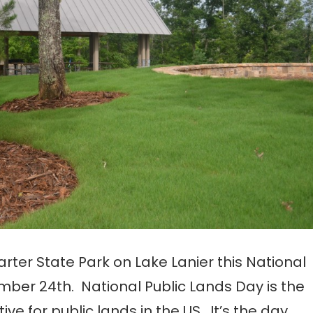
ter State Park on Lake Lanier this National
mber 24th. National Public Lands Day is the
tive for public lands in the US. It’s the day