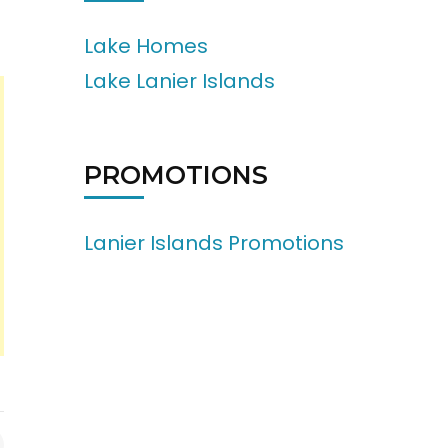
Lake Homes
Lake Lanier Islands
PROMOTIONS
Lanier Islands Promotions