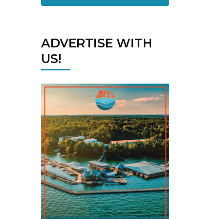
ADVERTISE WITH
US!