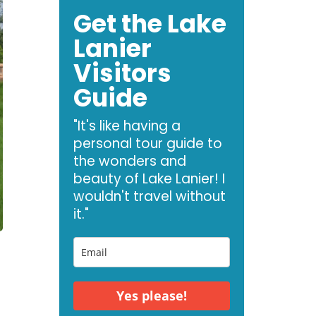
Get the Lake
Lanier
Visitors
Guide
"It's like having a
personal tour guide to
the wonders and
beauty of Lake Lanier! I
wouldn't travel without
it."
Yes please!