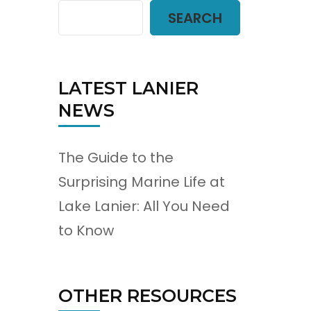
SEARCH
LATEST LANIER
NEWS
The Guide to the
Surprising Marine Life at
Lake Lanier: All You Need
to Know
OTHER RESOURCES