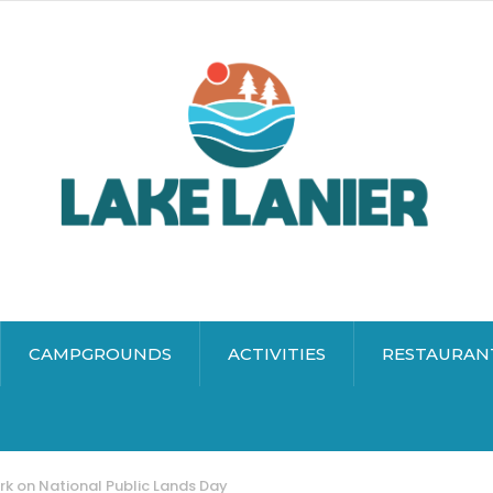
CAMPGROUNDS
ACTIVITIES
RESTAURAN
rk on National Public Lands Day