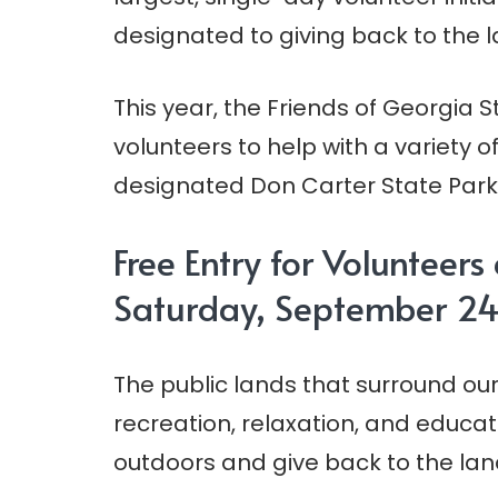
designated to giving back to the 
This year, the Friends of Georgia St
volunteers to help with a variety 
designated Don Carter State Park a
Free Entry for Volunteers
Saturday, September 24
The public lands that surround our
recreation, relaxation, and educat
outdoors and give back to the lands