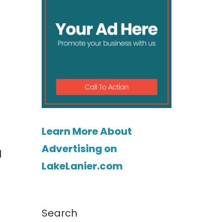
Learn More About
Advertising on
l
LakeLanier.com
Search