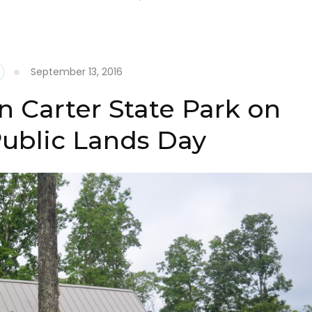
September 13, 2016
n Carter State Park on
Public Lands Day