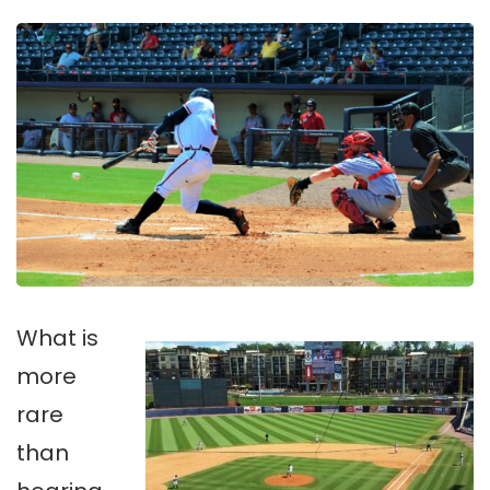
What is
more
rare
than