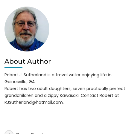
a
Hit!
About Author
Robert J. Sutherland is a travel writer enjoying life in
Gainesville, GA.
Robert has two adult daughters, seven practically perfect
grandchildren and a zippy Kawasaki. Contact Robert at
RJSutherland@hotmail.com
.