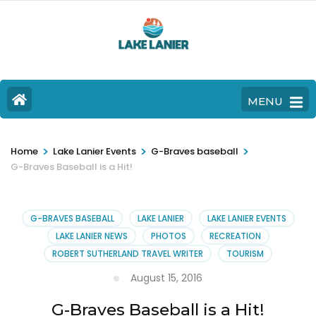
MENU
>
>
>
Home
Lake Lanier Events
G-Braves baseball
G-Braves Baseball is a Hit!
G-BRAVES BASEBALL
LAKE LANIER
LAKE LANIER EVENTS
LAKE LANIER NEWS
PHOTOS
RECREATION
ROBERT SUTHERLAND TRAVEL WRITER
TOURISM
August 15, 2016
G-Braves Baseball is a Hit!