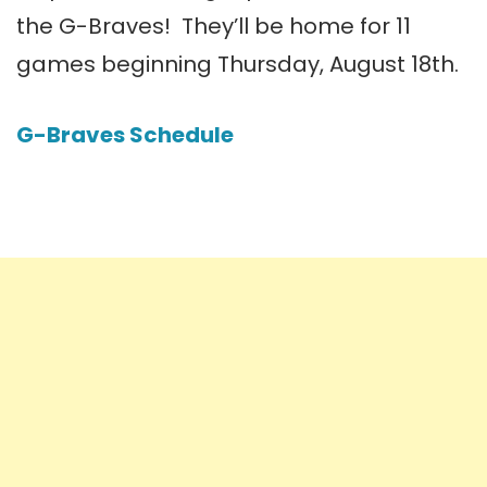
the G-Braves! They’ll be home for 11
games beginning Thursday, August 18th.
G-Braves Schedule