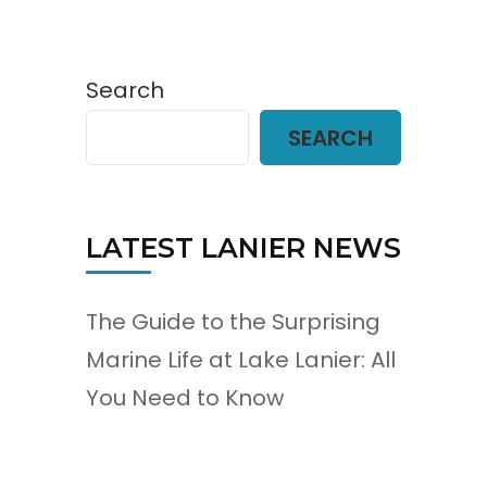
Search
SEARCH
LATEST LANIER NEWS
The Guide to the Surprising
Marine Life at Lake Lanier: All
You Need to Know