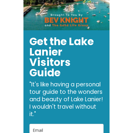
Get the Lake
Lanier
Visitors
Guide
"It's like having a personal
tour guide to the wonders
and beauty of Lake Lanier!
I wouldn't travel without
it."