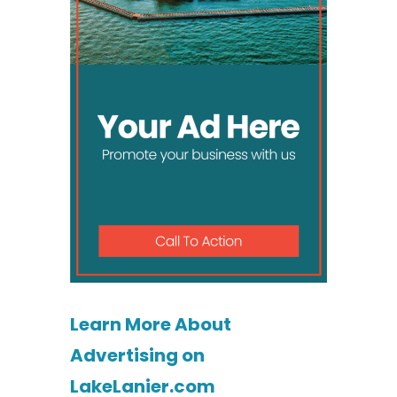
Learn More About
Advertising on
LakeLanier.com