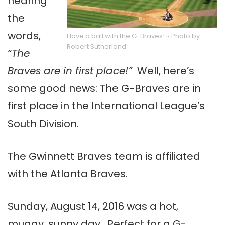
hearing
the
words,
Have a ball with the G-Braves! ~ Photo by
Robert Sutherland
“The
Braves are in first place!”
Well, here’s
some good news: The G-Braves are in
first place in the International League’s
South Division.
The Gwinnett Braves team is affiliated
with the Atlanta Braves.
Sunday, August 14, 2016 was a hot,
muggy, sunny day. Perfect for a G-