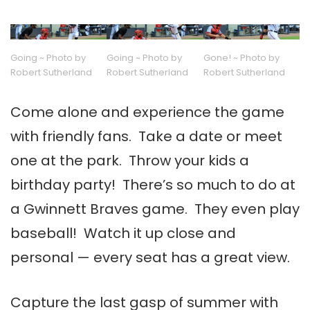
Going ~ Photo by
Going ~ Photo by
Gone! ~ Photo by
Robert Sutherland
Robert Sutherland
Robert Sutherland
Come alone and experience the game
with friendly fans. Take a date or meet
one at the park. Throw your kids a
birthday party! There’s so much to do at
a Gwinnett Braves game. They even play
baseball! Watch it up close and
personal — every seat has a great view.
Capture the last gasp of summer with