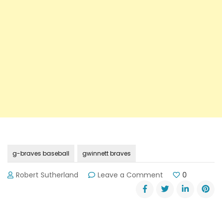
g-braves baseball
gwinnett braves
on
Robert Sutherland
Leave a Comment
0
G-
Braves
Baseball
is