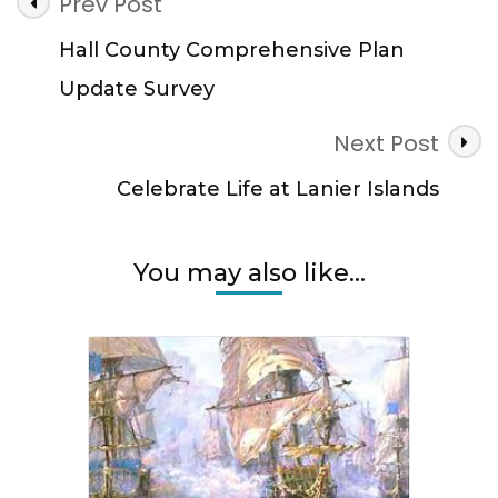
Post
Prev Post
Navigation
Hall County Comprehensive Plan
Update Survey
Next Post
Celebrate Life at Lanier Islands
You may also like...