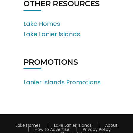
OTHER RESOURCES
Lake Homes
Lake Lanier Islands
PROMOTIONS
Lanier Islands Promotions
Lake Homes
Lake Lanier Islands
About
How to Advertise
Privacy Policy