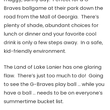
Braves ballgame at their park down the
road from the Mall of Georgia. There’s
plenty of shade, abundant choices for
lunch or dinner and your favorite cool
drink is only a few steps away. In a safe,
kid-friendly environment.
The Land of Lake Lanier has one glaring
flaw. There’s just too much to do! Going
to see the G-Braves play ball … while you
have a ball … needs to be on everyone’s
summertime bucket list.