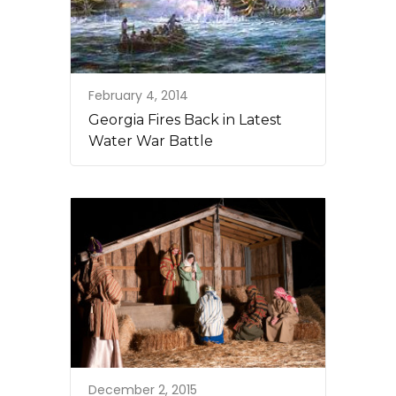
February 4, 2014
Georgia Fires Back in Latest
Water War Battle
December 2, 2015