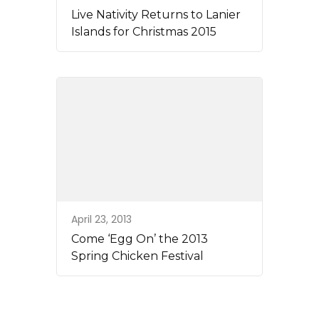
Live Nativity Returns to Lanier
Islands for Christmas 2015
April 23, 2013
Come ‘Egg On’ the 2013
Spring Chicken Festival