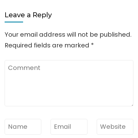
Leave a Reply
Your email address will not be published.
Required fields are marked
*
Comment
Name
*
Email
*
Website