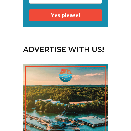
Yes please!
ADVERTISE WITH US!