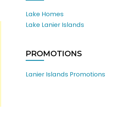
Lake Homes
Lake Lanier Islands
PROMOTIONS
Lanier Islands Promotions