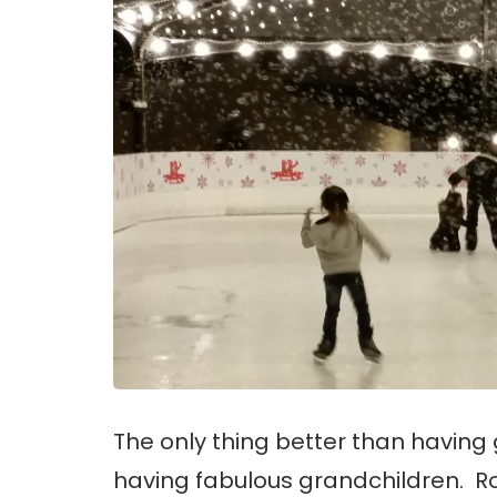
The only thing better than having g
having fabulous grandchildren. 