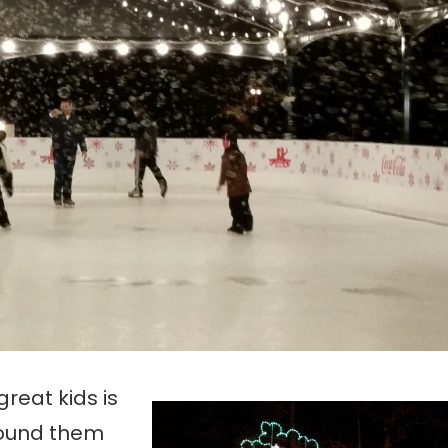
reat kids is
Round them