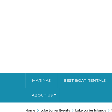
MARINAS
BEST BOAT RENTALS
ABOUT US
>
>
>
Home
Lake Lanier Events
Lake Lanier Islands