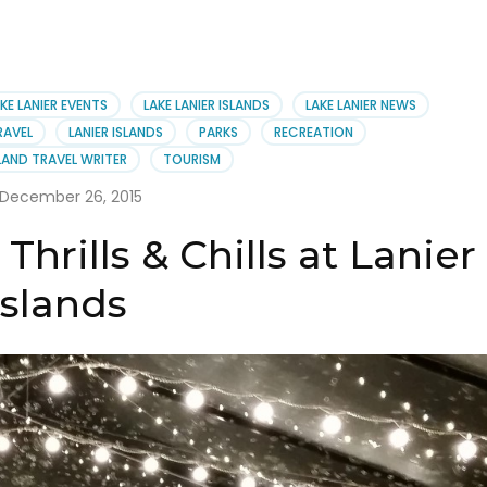
KE LANIER EVENTS
LAKE LANIER ISLANDS
LAKE LANIER NEWS
RAVEL
LANIER ISLANDS
PARKS
RECREATION
AND TRAVEL WRITER
TOURISM
December 26, 2015
hrills & Chills at Lanier
Islands