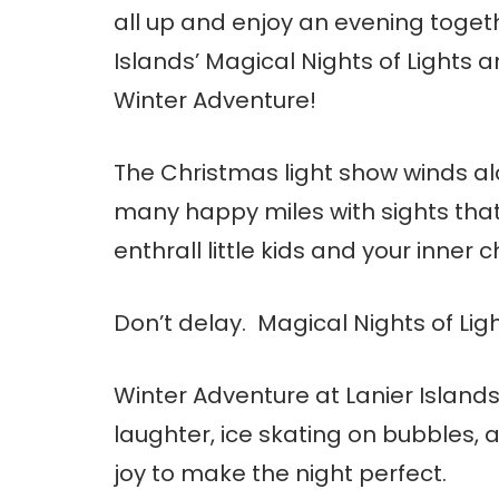
all up and enjoy an evening togeth
Islands’ Magical Nights of Lights 
Winter Adventure!
The Christmas light show winds al
many happy miles with sights that 
enthrall little kids and your inner ch
Don’t delay. Magical Nights of Lig
Winter Adventure at Lanier Islands 
laughter, ice skating on bubbles
joy to make the night perfect.