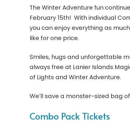
The Winter Adventure fun continues
February 15th! With individual Co
you can enjoy everything as much
like for one price.
Smiles, hugs and unforgettable 
always free at Lanier Islands Magi
of Lights and Winter Adventure.
We’ll save a monster-sized bag of 
Combo Pack Tickets