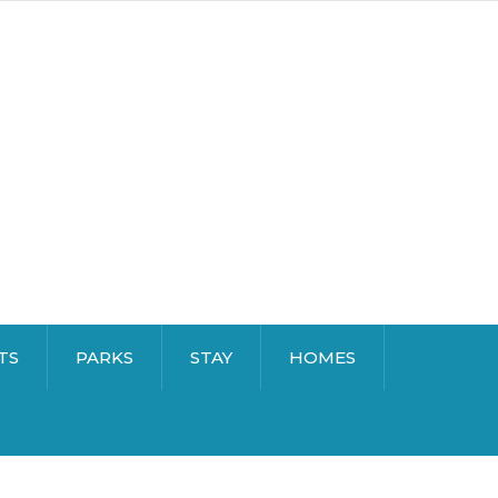
TS
PARKS
STAY
HOMES