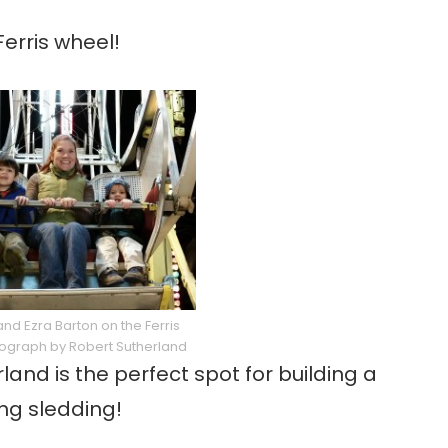
erris wheel!
and Ezra Barton on the Ferris
ograph by Robert Sutherland
and is the perfect spot for building a
ing sledding!