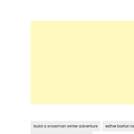
build a snowman winter adventure
esther barton la