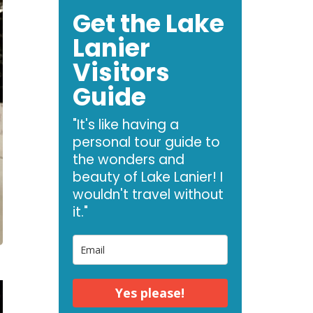
Get the Lake
Lanier
Visitors
Guide
"It's like having a
personal tour guide to
the wonders and
beauty of Lake Lanier! I
wouldn't travel without
it."
Yes please!