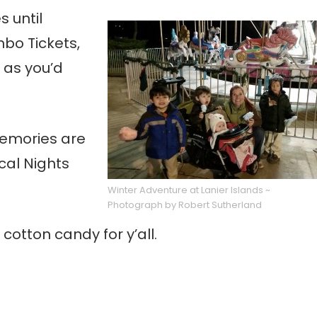
 until
mbo Tickets,
 as you’d
memories are
cal Nights
Winter Adventure at Lanier Islands ~
Photograph by Robert Sutherland
cotton candy for y’all.