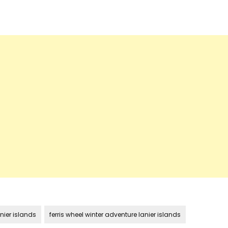
nier islands
ferris wheel winter adventure lanier islands