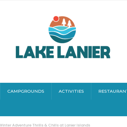
CAMPGROUNDS
ACTIVITIES
RESTAURAN
Winter Adventure Thrills & Chills at Lanier Islands