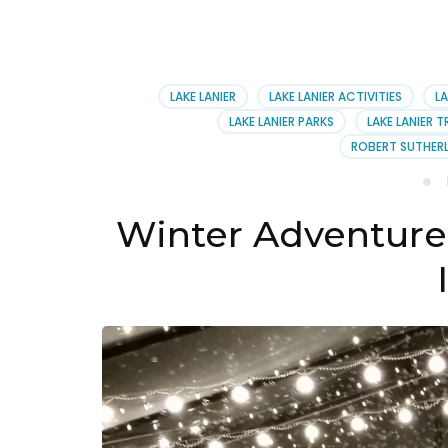
LAKE LANIER
LAKE LANIER ACTIVITIES
LA
LAKE LANIER PARKS
LAKE LANIER T
ROBERT SUTHERL
Winter Adventure T