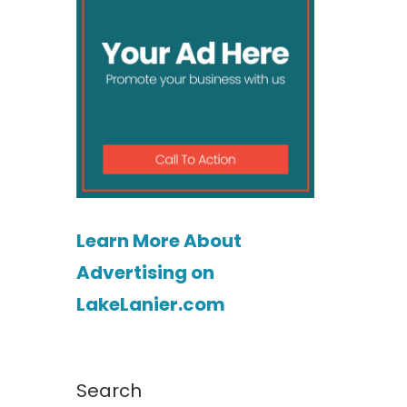
Learn More About
Advertising on
LakeLanier.com
Search