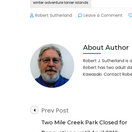
winter adventure lanier islands
on
Robert Sutherland
Leave a Comment
Wint
Adve
Thril
&
Chill
About Author
at
Lani
Robert J. Sutherland is a 
Isla
Robert has two adult da
Kawasaki. Contact Robe
Post
Prev Post
Navigation
Two Mile Creek Park Closed for