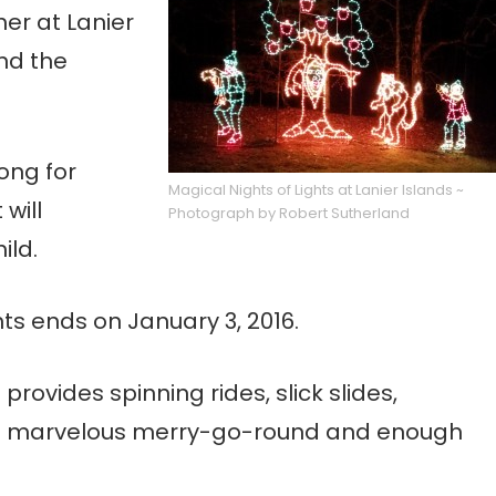
er at Lanier
and the
ong for
Magical Nights of Lights at Lanier Islands ~
will
Photograph by Robert Sutherland
ild.
hts ends on January 3, 2016.
provides spinning rides, slick slides,
, a marvelous merry-go-round and enough