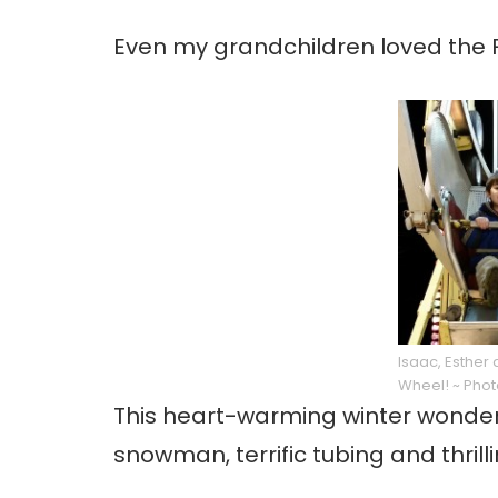
Even my grandchildren loved the F
Isaac, Esther 
Wheel! ~ Phot
This heart-warming winter wonderl
snowman, terrific tubing and thrill