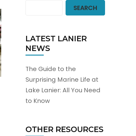
SEARCH
LATEST LANIER
NEWS
The Guide to the
Surprising Marine Life at
Lake Lanier: All You Need
to Know
OTHER RESOURCES