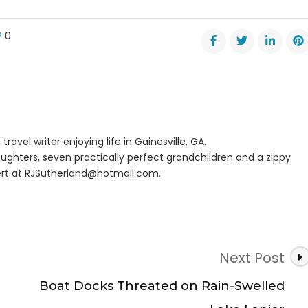
0
er
nture
ls
s
er
travel writer enjoying life in Gainesville, GA.
nds
ughters, seven practically perfect grandchildren and a zippy
rt at
RJSutherland@hotmail.com
.
Next Post
Boat Docks Threated on Rain-Swelled