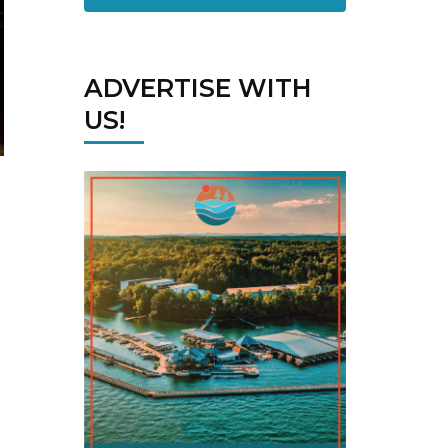
ADVERTISE WITH
US!