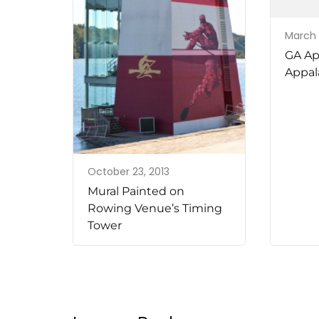
March 
GA Ap
Appala
October 23, 2013
Mural Painted on
Rowing Venue’s Timing
Tower