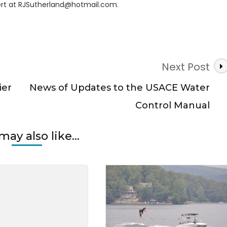
rt at
RJSutherland@hotmail.com
.
er
Next Post
ier
News of Updates to the USACE Water
Control Manual
may also like...