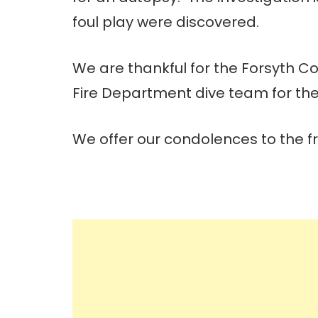
foul play were discovered.
We are thankful for the Forsyth Co
Fire Department dive team for thei
We offer our condolences to the frie