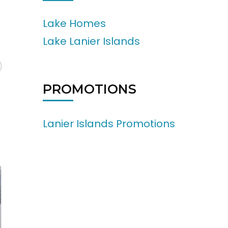
Lake Homes
Lake Lanier Islands
PROMOTIONS
Lanier Islands Promotions