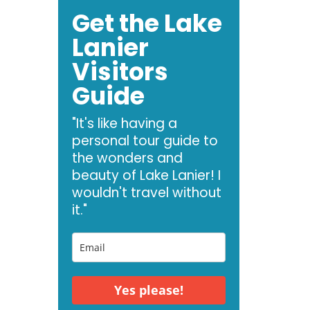
Get the Lake
Lanier
Visitors
Guide
"It's like having a
personal tour guide to
the wonders and
beauty of Lake Lanier! I
wouldn't travel without
it."
Yes please!