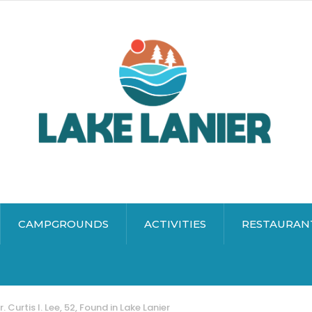
CAMPGROUNDS
ACTIVITIES
RESTAURAN
. Curtis I. Lee, 52, Found in Lake Lanier