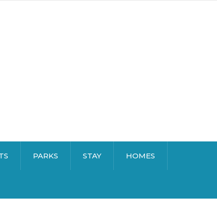
TS
PARKS
STAY
HOMES