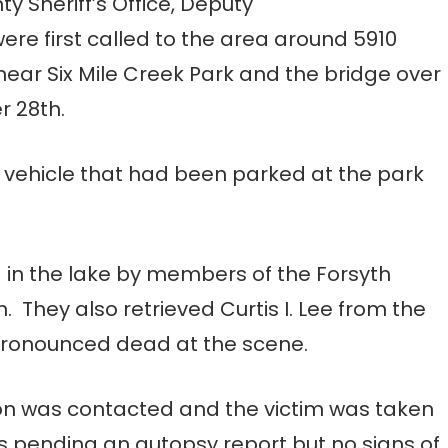
 Sheriff’s Office, Deputy
were first called to the area around 5910
ear Six Mile Creek Park and the bridge over
r 28th.
us vehicle that had been parked at the park
 in the lake by members of the Forsyth
They also retrieved Curtis I. Lee from the
 pronounced dead at the scene.
ion was contacted and the victim was taken
is pending an autopsy report but no signs of