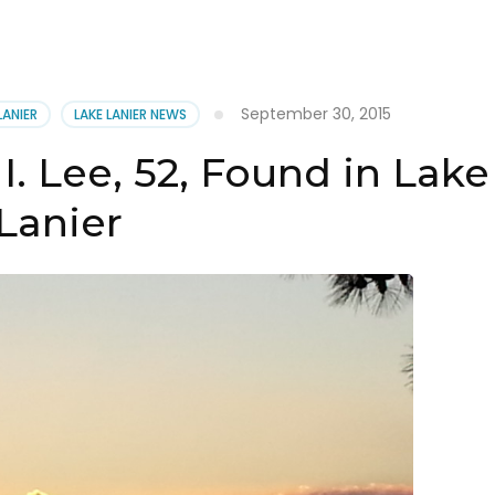
September 30, 2015
LANIER
LAKE LANIER NEWS
I. Lee, 52, Found in Lake
Lanier