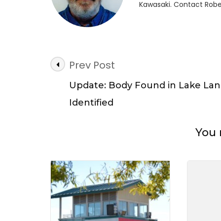
Kawasaki. Contact Robe
Lake
Lani
Post
Prev Post
Navigation
Update: Body Found in Lake Lan
Identified
You 