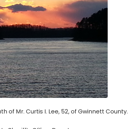
h of Mr. Curtis I. Lee, 52, of Gwinnett County.