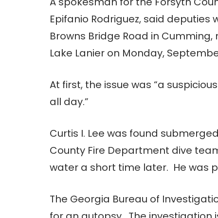
A spokesman for the Forsyth County
Epifanio Rodriguez, said deputies 
Browns Bridge Road in Cumming, n
Lake Lanier on Monday, Septembe
At first, the issue was “a suspicio
all day.”
Curtis I. Lee was found submerged
County Fire Department dive team. 
water a short time later. He was
The Georgia Bureau of Investigat
for an autopsy. The investigation 