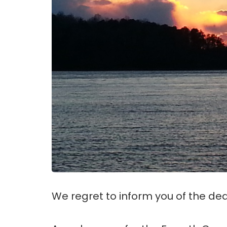
We regret to inform you of the deat