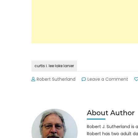
curtis i. lee lake lanier
on
Robert Sutherland
Leave a Comment
Bod
of
Mr.
Curt
I.
About Author
Lee,
52,
Robert J. Sutherland is a 
Fou
Robert has two adult da
in