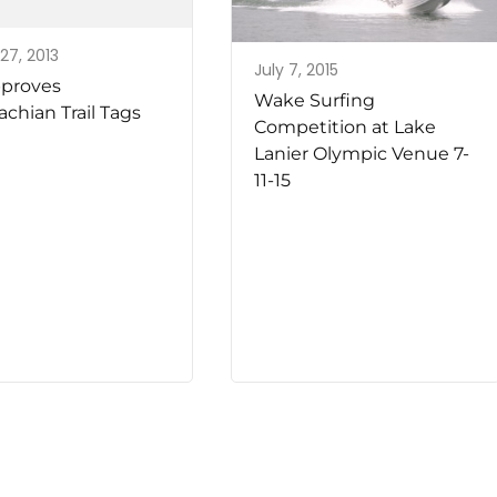
27, 2013
July 7, 2015
proves
Wake Surfing
chian Trail Tags
Competition at Lake
Lanier Olympic Venue 7-
11-15