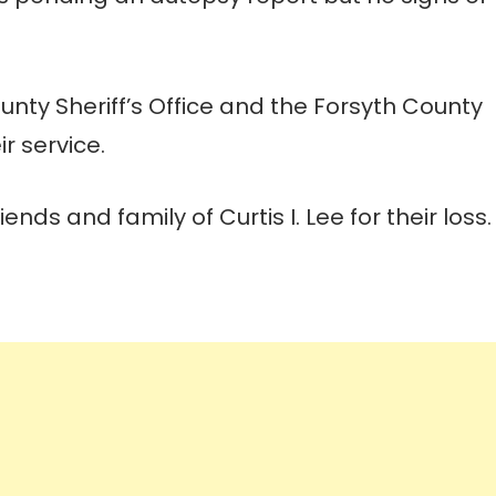
unty Sheriff’s Office and the Forsyth County
r service.
nds and family of Curtis I. Lee for their loss.