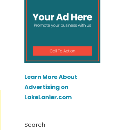
Learn More About
Advertising on
LakeLanier.com
Search