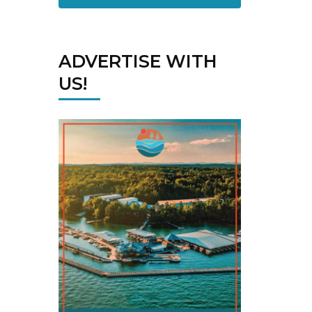
ADVERTISE WITH
US!