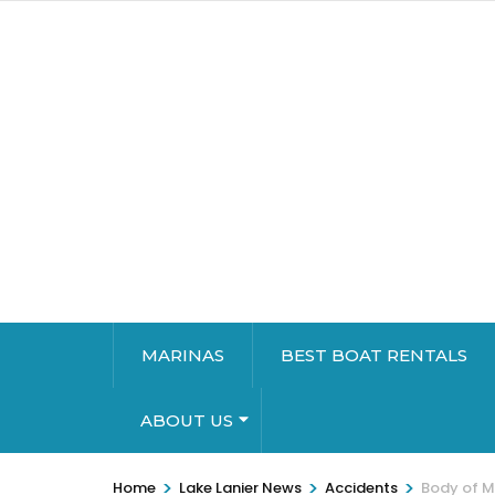
MARINAS
BEST BOAT RENTALS
ABOUT US
>
>
>
Home
Lake Lanier News
Accidents
Body of Mr