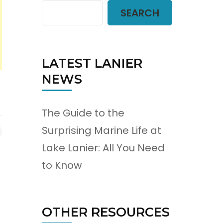
SEARCH
LATEST LANIER
NEWS
The Guide to the
Surprising Marine Life at
Lake Lanier: All You Need
to Know
OTHER RESOURCES