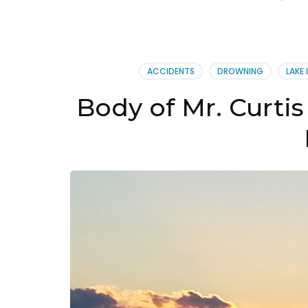
ACCIDENTS
DROWNING
LAKE 
Body of Mr. Curtis 