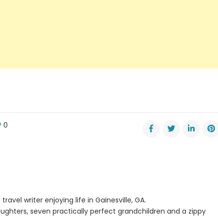
0
y
is
travel writer enjoying life in Gainesville, GA.
nd
ughters, seven practically perfect grandchildren and a zippy