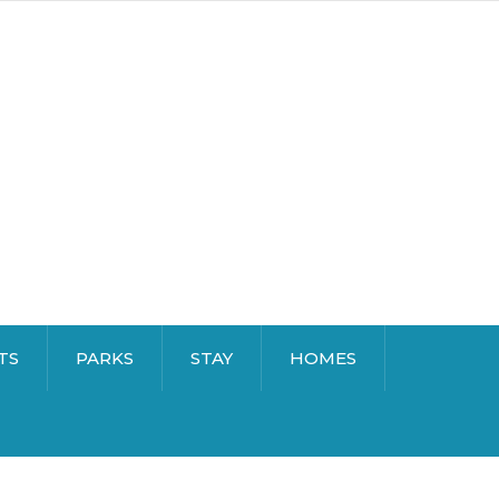
TS
PARKS
STAY
HOMES