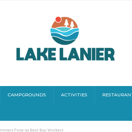
CAMPGROUNDS
ACTIVITIES
RESTAURAN
ammers Pose as Best Buy Workers