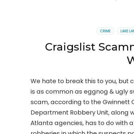
CRIME
LAKE LA
Craigslist Scam
W
We hate to break this to you, but 
is as common as eggnog & ugly sw
scam, according to the Gwinnett 
Department Robbery Unit, along w
Atlanta agencies, has to do with a
robberies in which the suspects p