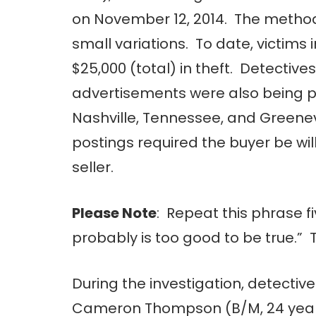
on November 12, 2014. The method 
small variations. To date, victim
$25,000 (total) in theft. Detective
advertisements were also being po
Nashville, Tennessee, and Greenevi
postings required the buyer be will
seller.
Please Note
: Repeat this phrase fi
probably is too good to be true.” 
During the investigation, detective
Cameron Thompson (B/M, 24 years o