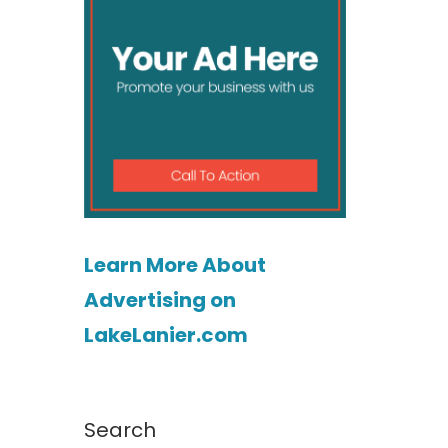
Learn More About
Advertising on
LakeLanier.com
Search