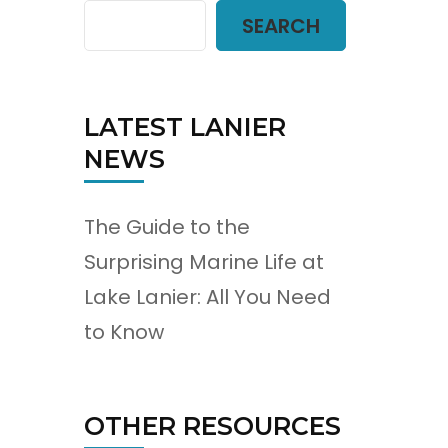
SEARCH
LATEST LANIER
NEWS
The Guide to the
Surprising Marine Life at
Lake Lanier: All You Need
to Know
OTHER RESOURCES