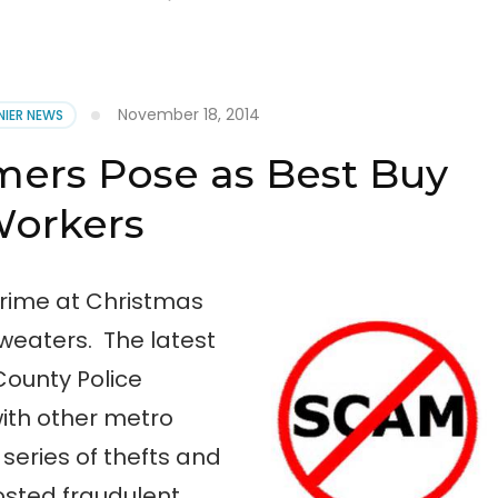
November 18, 2014
NIER NEWS
mers Pose as Best Buy
orkers
crime at Christmas
eaters. The latest
County Police
ith other metro
 series of thefts and
osted fraudulent