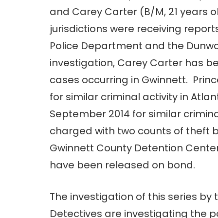
and Carey Carter (B/M, 21 years o
jurisdictions were receiving reports
Police Department and the Dunwoo
investigation, Carey Carter has b
cases occurring in Gwinnett. Prin
for similar criminal activity in 
September 2014 for similar crimina
charged with two counts of theft b
Gwinnett County Detention Cente
have been released on bond.
The investigation of this series by 
Detectives are investigating the p