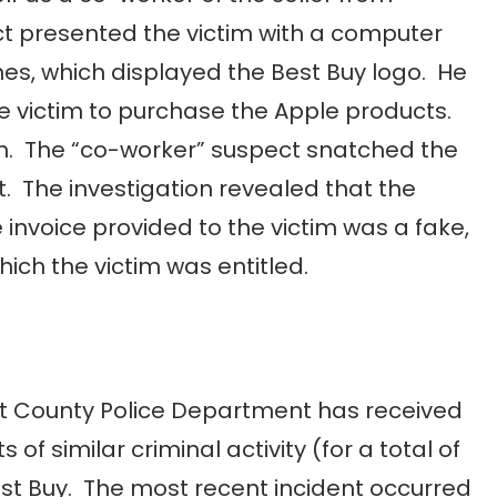
ct presented the victim with a computer
nes, which displayed the Best Buy logo. He
e victim to purchase the Apple products.
sh. The “co-worker” suspect snatched the
t. The investigation revealed that the
invoice provided to the victim was a fake,
ich the victim was entitled.
t County Police Department has received
 of similar criminal activity (for a total of
est Buy. The most recent incident occurred