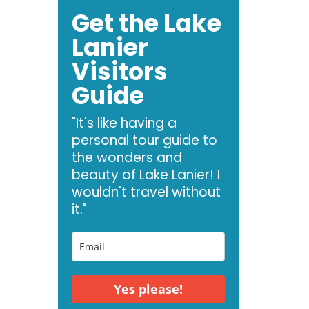
Get the Lake
Lanier
Visitors
Guide
"It's like having a
personal tour guide to
the wonders and
beauty of Lake Lanier! I
wouldn't travel without
it."
Yes please!