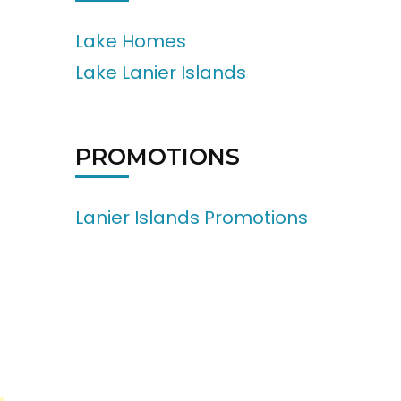
Lake Homes
Lake Lanier Islands
PROMOTIONS
Lanier Islands Promotions