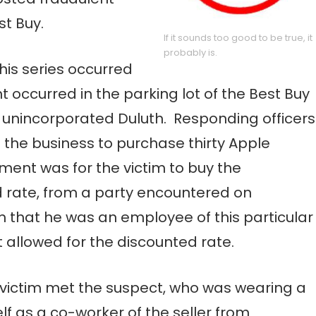
st Buy.
If it sounds too good to be true, it
probably is.
this series occurred
t occurred in the parking lot of the Best Buy
, unincorporated Duluth. Responding officers
 the business to purchase thirty Apple
ent was for the victim to buy the
ed rate, from a party encountered on
tim that he was an employee of this particular
allowed for the discounted rate.
he victim met the suspect, who was wearing a
elf as a co-worker of the seller from