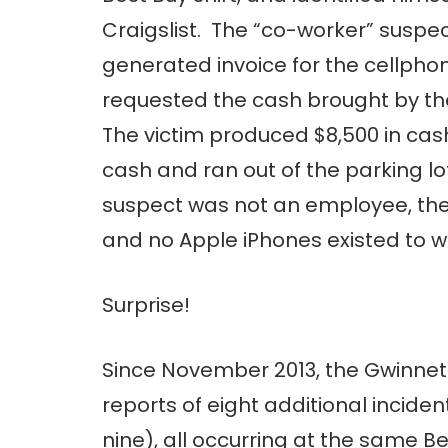
Craigslist. The “co-worker” suspe
generated invoice for the cellpho
requested the cash brought by th
The victim produced $8,500 in ca
cash and ran out of the parking lo
suspect was not an employee, the 
and no Apple iPhones existed to wh
Surprise!
Since November 2013, the Gwinnet
reports of eight additional incidents
nine), all occurring at the same B