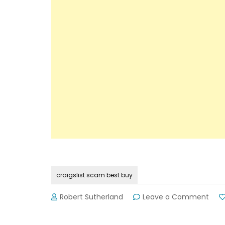
craigslist scam best buy
on
Robert Sutherland
Leave a Comment
Craig
Sca