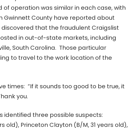
of operation was similar in each case, with
s in Gwinnett County have reported about
s discovered that the fraudulent Craigslist
sted in out-of-state markets, including
lle, South Carolina. Those particular
ing to travel to the work location of the
ve times: “If it sounds too good to be true, it
Thank you.
s identified three possible suspects:
ld), Princeton Clayton (B/M, 31 years old),