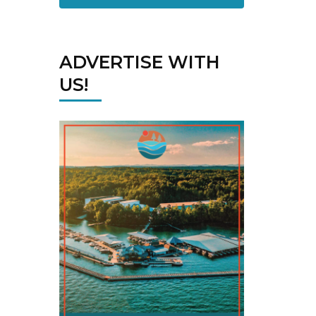
ADVERTISE WITH
US!