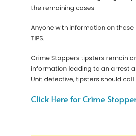
the remaining cases.
Anyone with information on these
TIPS.
Crime Stoppers tipsters remain a
information leading to an arrest
Unit detective, tipsters should call
Click Here for Crime Stopp