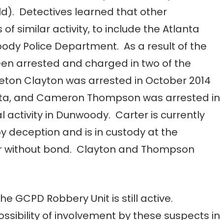
ld). Detectives learned that other
 of similar activity, to include the Atlanta
dy Police Department. As a result of the
een arrested and charged in two of the
ceton Clayton was arrested in October 2014
Atlanta, and Cameron Thompson was arrested in
l activity in Dunwoody. Carter is currently
y deception and is in custody at the
r without bond. Clayton and Thompson
the GCPD Robbery Unit is still active.
ossibility of involvement by these suspects in