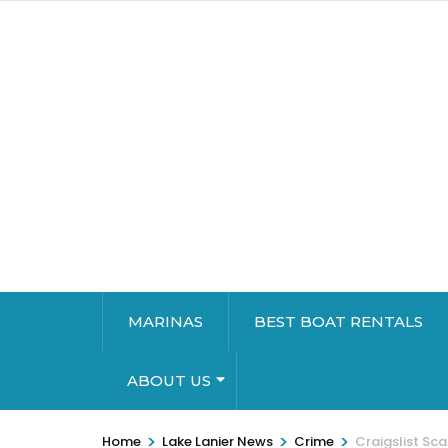
MARINAS
BEST BOAT RENTALS
ABOUT US
>
>
>
Home
Lake Lanier News
Crime
Craigslist Sc