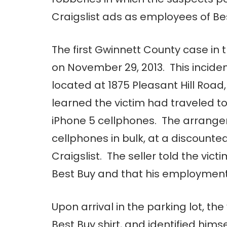
Craigslist ads as employees of Be
The first Gwinnett County case in 
on November 29, 2013. This inciden
located at 1875 Pleasant Hill Road
learned the victim had traveled to
iPhone 5 cellphones. The arrangem
cellphones in bulk, at a discount
Craigslist. The seller told the vic
Best Buy and that his employment 
Upon arrival in the parking lot, t
Best Buy shirt, and identified hims