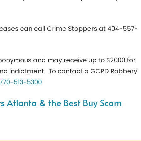
 cases can call Crime Stoppers at 404-557-
nonymous and may receive up to $2000 for
 and indictment. To contact a GCPD Robbery
770-513-5300
.
ers Atlanta & the Best Buy Scam