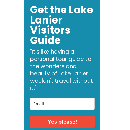
Get the Lake
Lanier
Visitors
Guide
"It's like having a
personal tour guide to
the wonders and
beauty of Lake Lanier! I
wouldn't travel without
it."
Yes please!