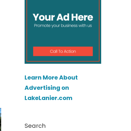
Learn More About
Advertising on
LakeLanier.com
Search