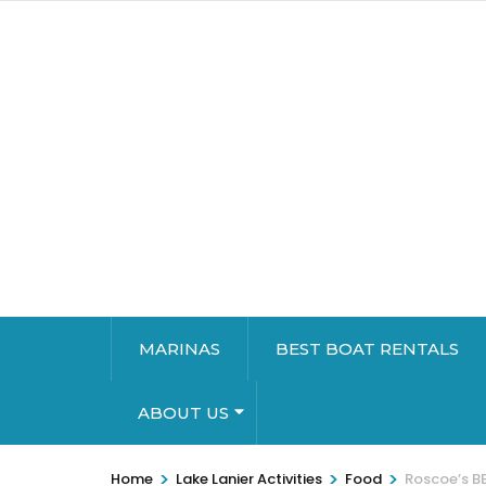
MARINAS
BEST BOAT RENTALS
ABOUT US
>
>
>
Home
Lake Lanier Activities
Food
Roscoe’s BB