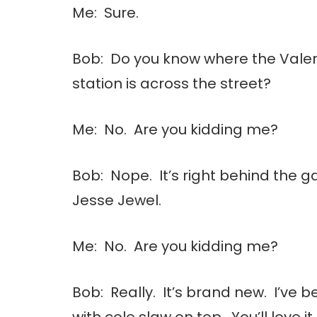
Me: Sure.
Bob: Do you know where the Vale
station is across the street?
Me: No. Are you kidding me?
Bob: Nope. It’s right behind the ga
Jesse Jewel.
Me: No. Are you kidding me?
Bob: Really. It’s brand new. I’ve 
with cole slaw on top. You’ll love it.