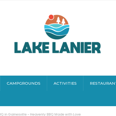
CAMPGROUNDS
ACTIVITIES
RESTAURAN
Q in Gainesville ~ Heavenly BBQ Made with Love