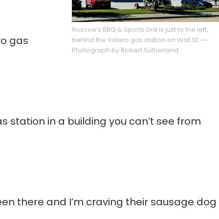
Roscoe’s BBQ & Sports Grill is just to the left,
ro gas
behind the Valero gas station on Wall St. ~~
Photograph by Robert Sutherland
s station in a building you can’t see from
been there and I’m craving their sausage dog