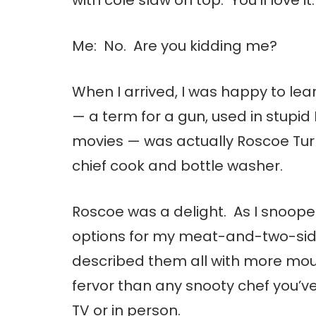
Me: No. Are you kidding me?
When I arrived, I was happy to lea
— a term for a gun, used in stupid
movies — was actually Roscoe Tur
chief cook and bottle washer.
Roscoe was a delight. As I snoop
options for my meat-and-two-sid
described them all with more mo
fervor than any snooty chef you’v
TV or in person.