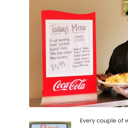
Every couple of 