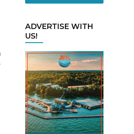
ADVERTISE WITH
US!
s
e