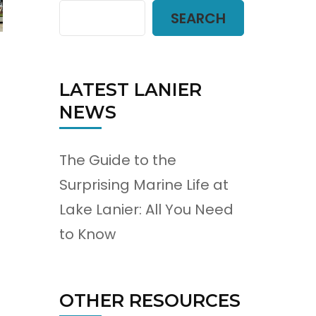
SEARCH
LATEST LANIER
NEWS
The Guide to the
Surprising Marine Life at
Lake Lanier: All You Need
to Know
OTHER RESOURCES