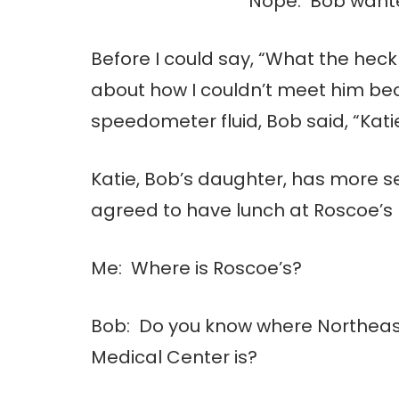
Nope. Bob wante
Before I could say, “What the hec
about how I couldn’t meet him be
speedometer fluid, Bob said, “Kat
Katie, Bob’s daughter, has more se
agreed to have lunch at Roscoe’s
Me: Where is Roscoe’s?
Bob: Do you know where Northeas
Medical Center is?