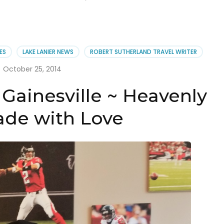
ES
LAKE LANIER NEWS
ROBERT SUTHERLAND TRAVEL WRITER
October 25, 2014
Gainesville ~ Heavenly
de with Love