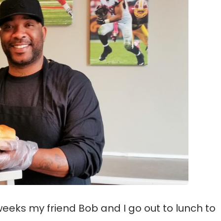
weeks my friend Bob and I go out to lunch to