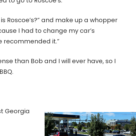
d to go to Roscoe’s.
k is Roscoe’s?” and make up a whopper
cause I had to change my car’s
ie recommended it.”
nse than Bob and I will ever have, so I
 BBQ.
t Georgia