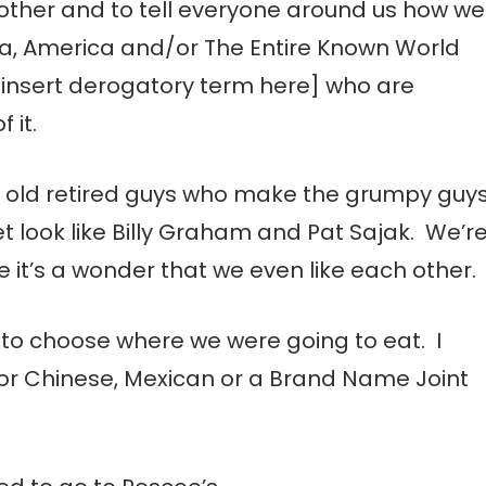
h other and to tell everyone around us how we
ia, America and/or The Entire Known World
[insert derogatory term here] who are
 it.
 old retired guys who make the grumpy guy
 look like Billy Graham and Pat Sajak. We’r
e it’s a wonder that we even like each other.
n to choose where we were going to eat. I
for Chinese, Mexican or a Brand Name Joint