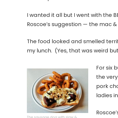
I wanted it all but I went with th
Roscoe’s suggestion — the mac &
The food looked and smelled terri
my lunch. (Yes, that was weird but
For six 
the ver
pork ch
ladies i
Roscoe’
The sausage dog with slaw &