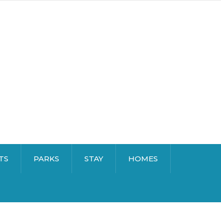
TS
PARKS
STAY
HOMES