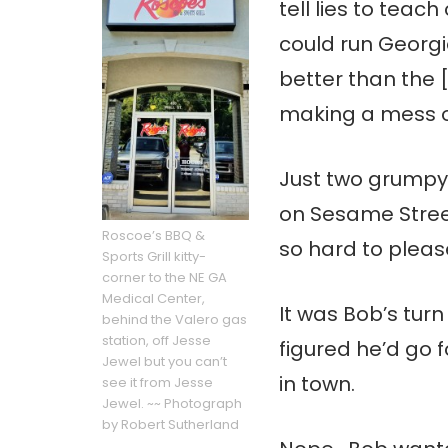
tell lies to teac
could run Georg
better than the 
making a mess of
Just two grumpy
on Sesame Street
Roscoe’s BBQ &
so hard to pleas
Sports Grill kitty-
corner to the NE GA
Medical Center,
It was Bob’s tur
behind the Valero gas
station, off Jesse
figured he’d go 
Jewel but you can’t
in town.
see it from Jesse
Jewel. ~~ Photograph
by Robert Sutherland