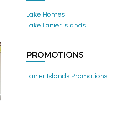
Lake Homes
Lake Lanier Islands
PROMOTIONS
Lanier Islands Promotions