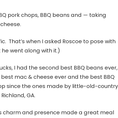
e BBQ pork chops, BBQ beans and — taking
 cheese.
fic. That’s when I asked Roscoe to pose with
 he went along with it.)
bucks, I had the second best BBQ beans ever,
y best mac & cheese ever and the best BBQ
op since the ones made by little-old-country
n Richland, GA.
s charm and presence made a great meal