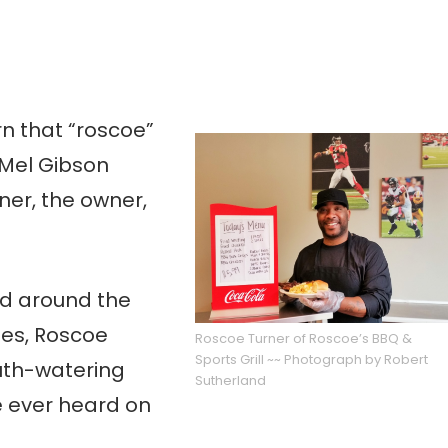
rn that “roscoe”
 Mel Gibson
ner, the owner,
ed around the
es, Roscoe
Roscoe Turner of Roscoe’s BBQ &
Sports Grill ~~ Photograph by Robert
uth-watering
Sutherland
e ever heard on