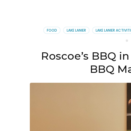
FOOD
LAKE LANIER
LAKE LANIER ACTIVITI
Roscoe’s BBQ in 
BBQ Ma