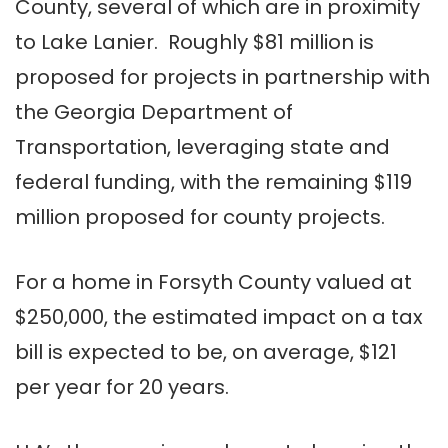
County, several of which are in proximity
to Lake Lanier. Roughly $81 million is
proposed for projects in partnership with
the Georgia Department of
Transportation, leveraging state and
federal funding, with the remaining $119
million proposed for county projects.
For a home in Forsyth County valued at
$250,000, the estimated impact on a tax
bill is expected to be, on average, $121
per year for 20 years.