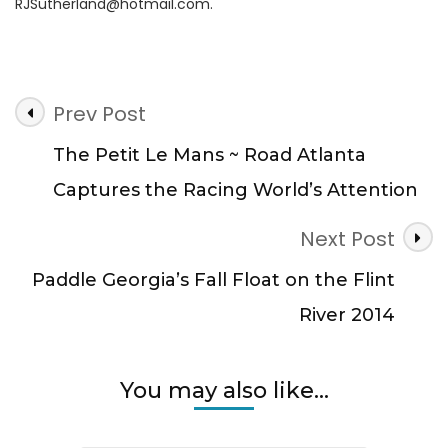
RJSutherland@hotmail.com
.
Post
Prev Post
Navigation
The Petit Le Mans ~ Road Atlanta
Captures the Racing World’s Attention
Next Post
Paddle Georgia’s Fall Float on the Flint
River 2014
You may also like...