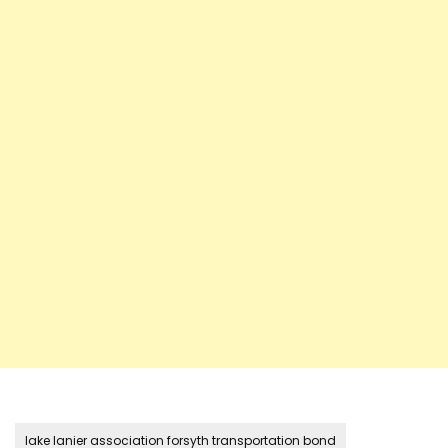
lake lanier association forsyth transportation bond