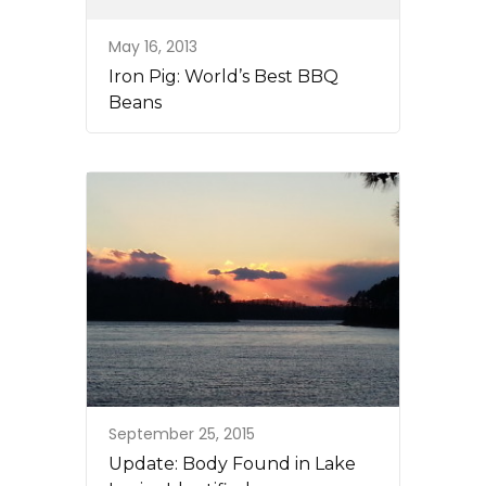
May 16, 2013
Iron Pig: World’s Best BBQ
Beans
September 25, 2015
Update: Body Found in Lake