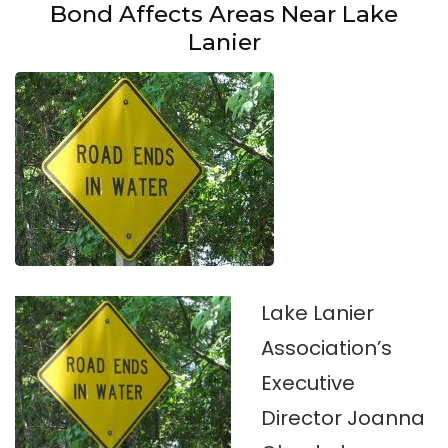
Bond Affects Areas Near Lake
Lanier
Lake Lanier
Association’s
Executive
Director Joanna