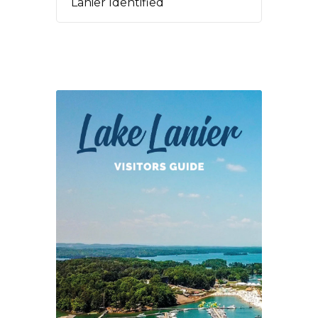
Lanier Identified