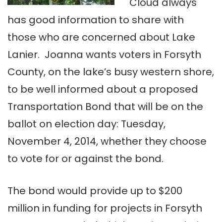
Cloud always
has good information to share with
those who are concerned about Lake
Lanier. Joanna wants voters in Forsyth
County, on the lake’s busy western shore,
to be well informed about a proposed
Transportation Bond that will be on the
ballot on election day: Tuesday,
November 4, 2014, whether they choose
to vote for or against the bond.
The bond would provide up to $200
million in funding for projects in Forsyth