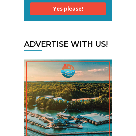
Yes please!
ADVERTISE WITH US!