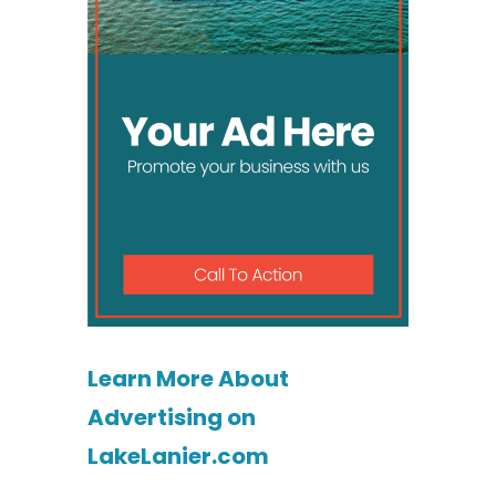
Learn More About
Advertising on
LakeLanier.com