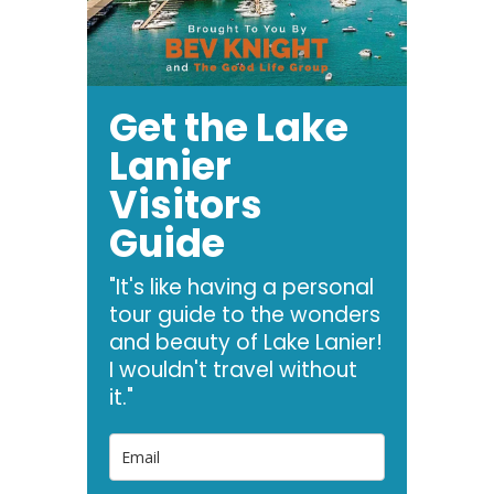
Get the Lake
Lanier
Visitors
Guide
"It's like having a personal
tour guide to the wonders
and beauty of Lake Lanier!
I wouldn't travel without
it."