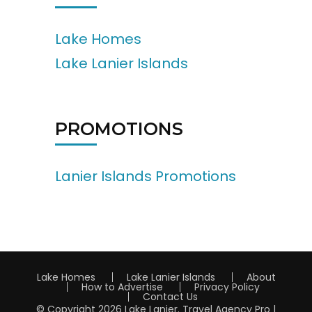
Lake Homes
Lake Lanier Islands
PROMOTIONS
Lanier Islands Promotions
Lake Homes
Lake Lanier Islands
About
How to Advertise
Privacy Policy
Contact Us
© Copyright 2026
Lake Lanier
.
Travel Agency Pro |