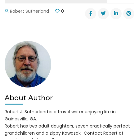
Robert Sutherland
0
About Author
Robert J. Sutherland is a travel writer enjoying life in
Gainesville, GA.
Robert has two adult daughters, seven practically perfect
grandchildren and a zippy Kawasaki. Contact Robert at