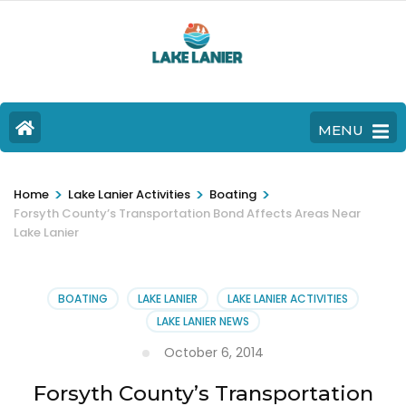
MENU
>
>
>
Home
Lake Lanier Activities
Boating
Forsyth County’s Transportation Bond Affects Areas Near
Lake Lanier
BOATING
LAKE LANIER
LAKE LANIER ACTIVITIES
LAKE LANIER NEWS
October 6, 2014
Forsyth County’s Transportation