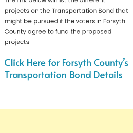
The link below will list the different
projects on the Transportation Bond that
might be pursued if the voters in Forsyth
County agree to fund the proposed
projects.
Click Here for Forsyth County’s
Transportation Bond Details