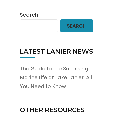
Search
SEARCH
LATEST LANIER NEWS
The Guide to the Surprising
Marine Life at Lake Lanier: All
You Need to Know
OTHER RESOURCES