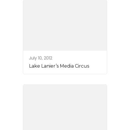
July 10, 2012
Lake Lanier’s Media Circus