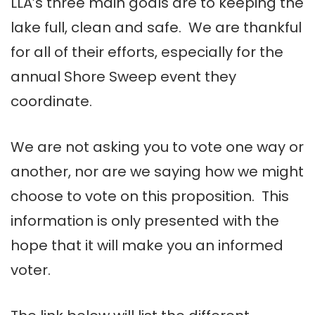
LLA’s three main goals are to keeping the
lake full, clean and safe. We are thankful
for all of their efforts, especially for the
annual Shore Sweep event they
coordinate.
We are not asking you to vote one way or
another, nor are we saying how we might
choose to vote on this proposition. This
information is only presented with the
hope that it will make you an informed
voter.