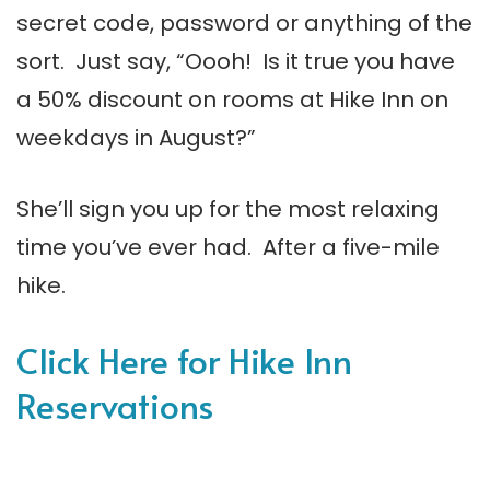
secret code, password or anything of the
sort. Just say, “Oooh! Is it true you have
a 50% discount on rooms at Hike Inn on
weekdays in August?”
She’ll sign you up for the most relaxing
time you’ve ever had. After a five-mile
hike.
Click Here for Hike Inn
Reservations