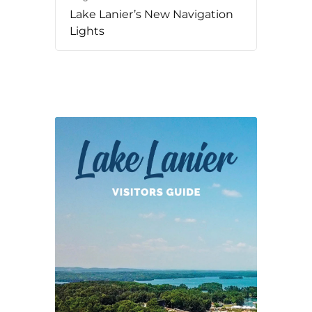
Lake Lanier’s New Navigation
Lights