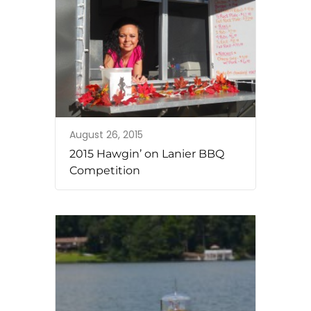
August 26, 2015
2015 Hawgin’ on Lanier BBQ
Competition