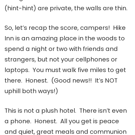
(hint-hint) are private, the walls are thin.
So, let’s recap the score, campers! Hike
Inn is an amazing place in the woods to
spend a night or two with friends and
strangers, but not your cellphones or
laptops. You must walk five miles to get
there. Honest. (Good news!! It’s NOT
uphill both ways!)
This is not a plush hotel. There isn’t even
a phone. Honest. All you get is peace
and quiet, great meals and communion