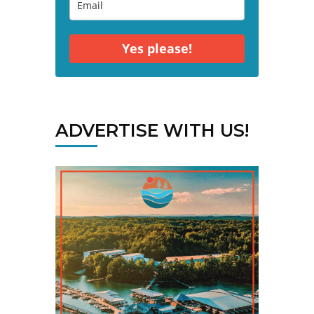
Yes please!
ADVERTISE WITH US!