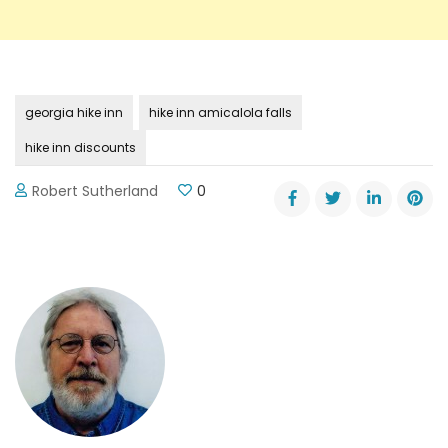
georgia hike inn
hike inn amicalola falls
hike inn discounts
Robert Sutherland
0