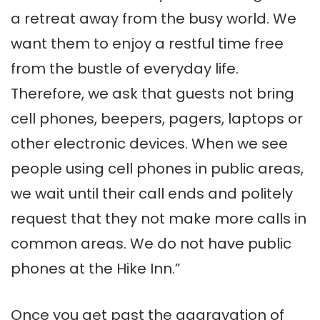
a retreat away from the busy world. We
want them to enjoy a restful time free
from the bustle of everyday life.
Therefore, we ask that guests not bring
cell phones, beepers, pagers, laptops or
other electronic devices. When we see
people using cell phones in public areas,
we wait until their call ends and politely
request that they not make more calls in
common areas. We do not have public
phones at the Hike Inn.”
Once you get past the aggravation of