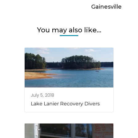
Gainesville
You may also like...
July 5, 2018
Lake Lanier Recovery Divers