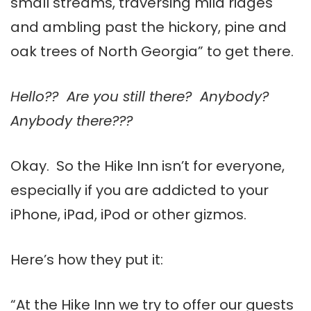
small streams, traversing mild ridges
and ambling past the hickory, pine and
oak trees of North Georgia” to get there.
Hello?? Are you still there? Anybody?
Anybody there???
Okay. So the Hike Inn isn’t for everyone,
especially if you are addicted to your
iPhone, iPad, iPod or other gizmos.
Here’s how they put it:
“At the Hike Inn we try to offer our guests