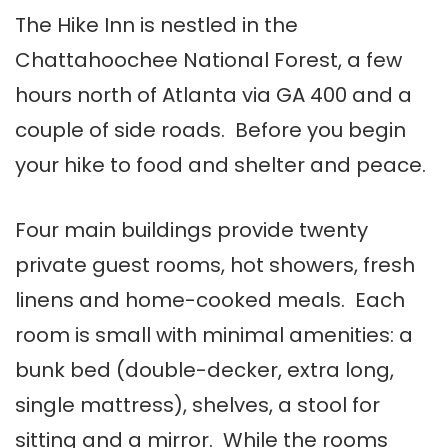
The Hike Inn is nestled in the
Chattahoochee National Forest, a few
hours north of Atlanta via GA 400 and a
couple of side roads. Before you begin
your hike to food and shelter and peace.
Four main buildings provide twenty
private guest rooms, hot showers, fresh
linens and home-cooked meals. Each
room is small with minimal amenities: a
bunk bed (double-decker, extra long,
single mattress), shelves, a stool for
sitting and a mirror. While the rooms