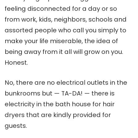
feeling disconnected for a day or so
from work, kids, neighbors, schools and
assorted people who call you simply to
make your life miserable, the idea of
being away from it all will grow on you.
Honest.
No, there are no electrical outlets in the
bunkrooms but — TA-DA! — there is
electricity in the bath house for hair
dryers that are kindly provided for
guests.