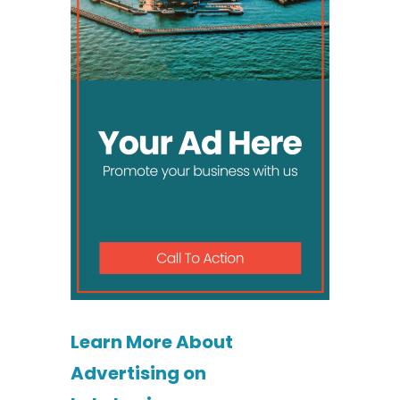
Learn More About
Advertising on