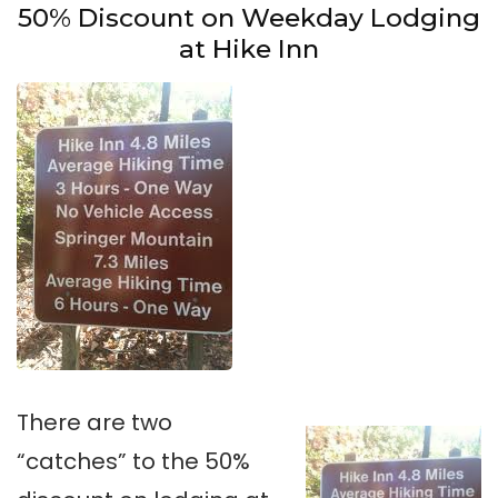
50% Discount on Weekday Lodging
at Hike Inn
There are two
“catches” to the 50%