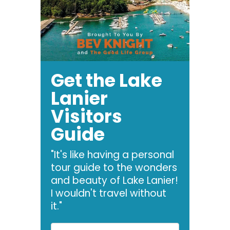
Get the Lake
Lanier
Visitors
Guide
"It's like having a personal
tour guide to the wonders
and beauty of Lake Lanier!
I wouldn't travel without
it."