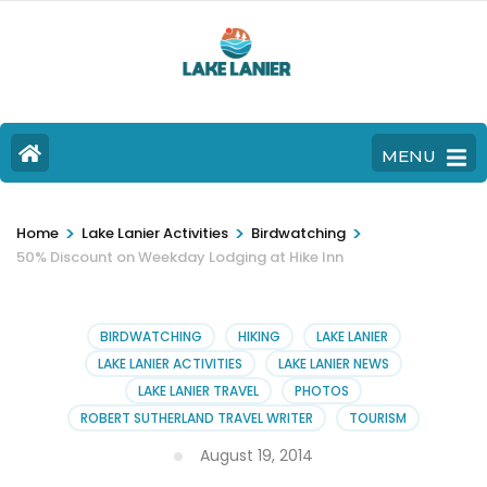
MENU
>
>
>
Home
Lake Lanier Activities
Birdwatching
50% Discount on Weekday Lodging at Hike Inn
BIRDWATCHING
HIKING
LAKE LANIER
LAKE LANIER ACTIVITIES
LAKE LANIER NEWS
LAKE LANIER TRAVEL
PHOTOS
ROBERT SUTHERLAND TRAVEL WRITER
TOURISM
August 19, 2014