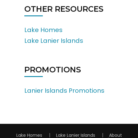
OTHER RESOURCES
Lake Homes
Lake Lanier Islands
PROMOTIONS
Lanier Islands Promotions
Lake Homes
Lake Lanier Islands
About