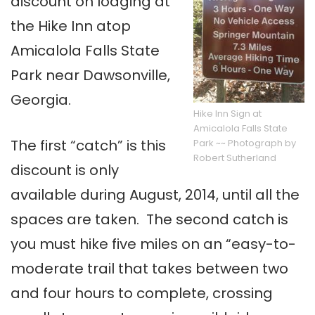
discount on lodging at
the Hike Inn atop
Amicalola Falls State
Park near Dawsonville,
Georgia.
Hike Inn Sign at
Amicalola Falls State
The first “catch” is this
Park ~~ Photograph by
Robert Sutherland
discount is only
available during August, 2014, until all the
spaces are taken. The second catch is
you must hike five miles on an “easy-to-
moderate trail that takes between two
and four hours to complete, crossing