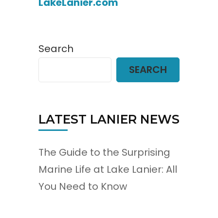
LakeLanier.com
Search
SEARCH
LATEST LANIER NEWS
The Guide to the Surprising
Marine Life at Lake Lanier: All
You Need to Know