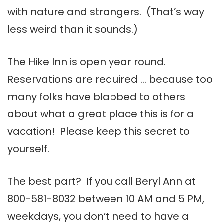
with nature and strangers. (That’s way
less weird than it sounds.)
The Hike Inn is open year round.
Reservations are required … because too
many folks have blabbed to others
about what a great place this is for a
vacation! Please keep this secret to
yourself.
The best part? If you call Beryl Ann at
800-581-8032
between 10 AM and 5 PM,
weekdays, you don’t need to have a