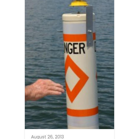
August 26, 2013