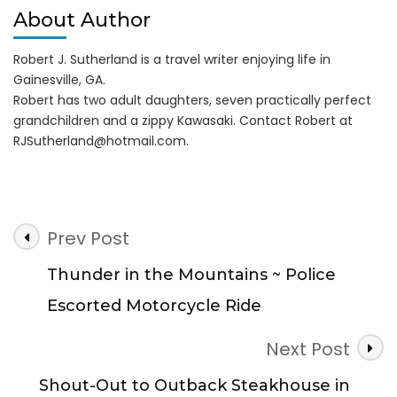
About Author
Robert J. Sutherland is a travel writer enjoying life in
Gainesville, GA.
Robert has two adult daughters, seven practically perfect
grandchildren and a zippy Kawasaki. Contact Robert at
RJSutherland@hotmail.com
.
Post
Prev Post
Navigation
Thunder in the Mountains ~ Police
Escorted Motorcycle Ride
Next Post
Shout-Out to Outback Steakhouse in