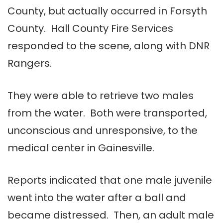
County, but actually occurred in Forsyth
County. Hall County Fire Services
responded to the scene, along with DNR
Rangers.
They were able to retrieve two males
from the water. Both were transported,
unconscious and unresponsive, to the
medical center in Gainesville.
Reports indicated that one male juvenile
went into the water after a ball and
became distressed. Then, an adult male