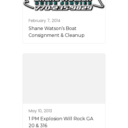
February 7, 2014
Shane Watson’s Boat
Consignment & Cleanup
May 10, 2013
1 PM Explosion Will Rock GA
20 & 316