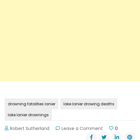
drowning fatalities lanier
lake lanier drowing deaths
lake lanier drownings
on
Robert Sutherland
Leave a Comment
0
Details