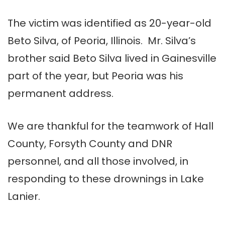
The victim was identified as 20-year-old
Beto Silva, of Peoria, Illinois. Mr. Silva’s
brother said Beto Silva lived in Gainesville
part of the year, but Peoria was his
permanent address.
We are thankful for the teamwork of Hall
County, Forsyth County and DNR
personnel, and all those involved, in
responding to these drownings in Lake
Lanier.