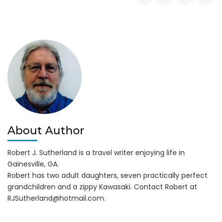
on
3
Drownings
in
Lake
Lanier
6-
8-
14
About Author
Robert J. Sutherland is a travel writer enjoying life in
Gainesville, GA.
Robert has two adult daughters, seven practically perfect
grandchildren and a zippy Kawasaki. Contact Robert at
RJSutherland@hotmail.com
.