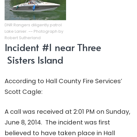
DNR Rangers diligently patrol
Lake Lanier. ~~ Photograph by
Robert Sutherland
Incident #1 near Three
Sisters Island
According to Hall County Fire Services’
Scott Cagle:
A call was received at 2:01 PM on Sunday,
June 8, 2014. The incident was first
believed to have taken place in Hall