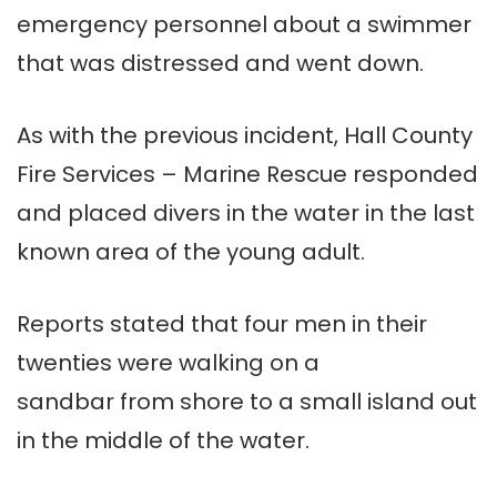
emergency personnel about a swimmer
that was distressed and went down.
As with the previous incident, Hall County
Fire Services – Marine Rescue responded
and placed divers in the water in the last
known area of the young adult.
Reports stated that four men in their
twenties were walking on a
sandbar from shore to a small island out
in the middle of the water.