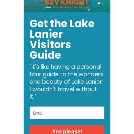
Get the Lake
Lanier
Visitors
Guide
"It's like having a personal
tour guide to the wonders
and beauty of Lake Lanier!
I wouldn't travel without
it."
Yes please!