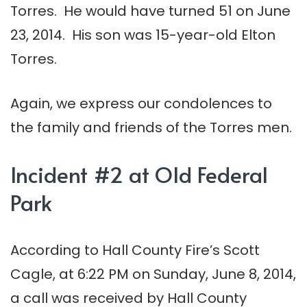
Torres. He would have turned 51 on June
23, 2014. His son was 15-year-old Elton
Torres.
Again, we express our condolences to
the family and friends of the Torres men.
Incident #2 at Old Federal
Park
According to Hall County Fire’s Scott
Cagle, at 6:22 PM on Sunday, June 8, 2014,
a call was received by Hall County