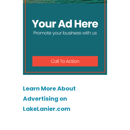
Learn More About
Advertising on
LakeLanier.com