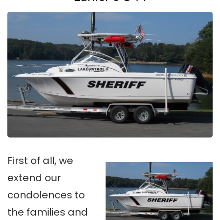
First of all, we
extend our
condolences to
the families and