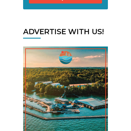
ADVERTISE WITH US!