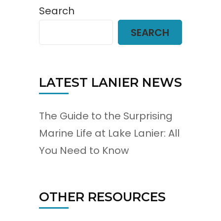
Search
SEARCH
LATEST LANIER NEWS
The Guide to the Surprising
Marine Life at Lake Lanier: All
You Need to Know
OTHER RESOURCES