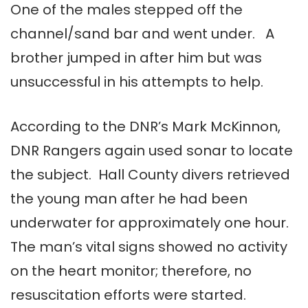
One of the males stepped off the
channel/sand bar and went under. A
brother jumped in after him but was
unsuccessful in his attempts to help.
According to the DNR’s Mark McKinnon,
DNR Rangers again used sonar to locate
the subject. Hall County divers retrieved
the young man after he had been
underwater for approximately one hour.
The man’s vital signs showed no activity
on the heart monitor; therefore, no
resuscitation efforts were started.