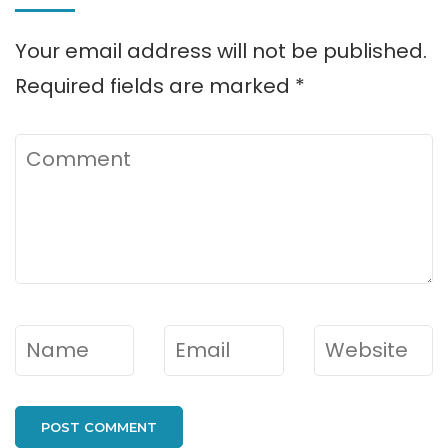
Your email address will not be published.
Required fields are marked
*
Comment
Name
*
Email
*
Website