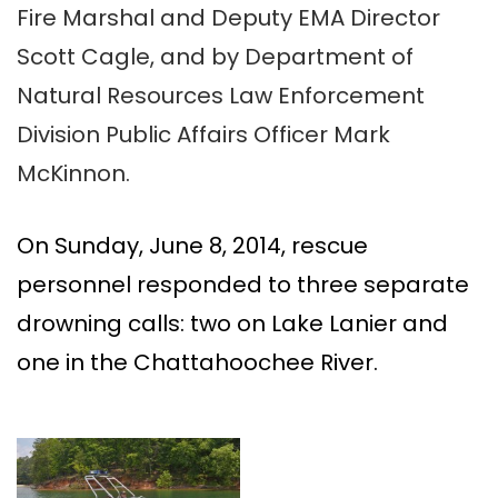
Fire Marshal and Deputy EMA Director
Scott Cagle, and by Department of
Natural Resources Law Enforcement
Division Public Affairs Officer Mark
McKinnon.
On Sunday, June 8, 2014, rescue
personnel responded to three separate
drowning calls: two on Lake Lanier and
one in the Chattahoochee River.