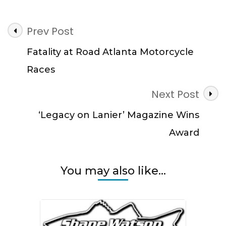
Post
Prev Post
Navigation
Fatality at Road Atlanta Motorcycle
Races
Next Post
‘Legacy on Lanier’ Magazine Wins
Award
You may also like...