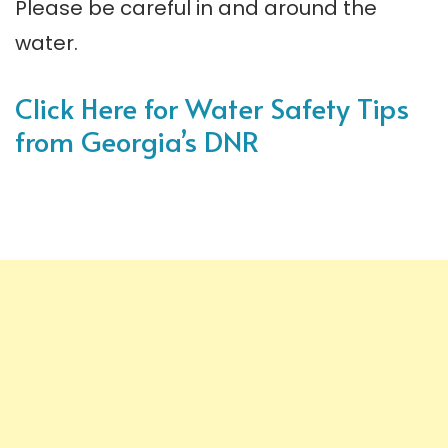
Please be careful in and around the
water.
Click Here for Water Safety Tips
from Georgia’s DNR