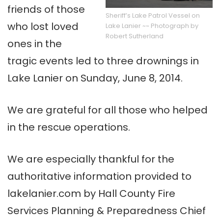
friends of those
Sheriff’s Lake Patrol Vessel on
who lost loved
Lake Lanier ~~ Photograph by
Robert Sutherland
ones in the
tragic events led to three drownings in
Lake Lanier on Sunday, June 8, 2014.
We are grateful for all those who helped
in the rescue operations.
We are especially thankful for the
authoritative information provided to
lakelanier.com by Hall County Fire
Services Planning & Preparedness Chief