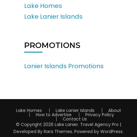
Lake Homes
Lake Lanier Islands
PROMOTIONS
Lanier Islands Promotions
Lake Homes
Lake Lanier Islands
About
How to Advertise
Privacy Policy
Contact Us
© Copyright 2026
Lake Lanier
.
Travel Agency Pro |
Developed By
Rara Themes
.
Powered by
WordPress
.