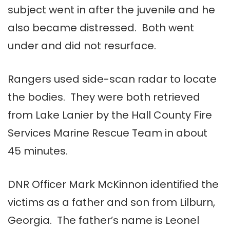
subject went in after the juvenile and he
also became distressed. Both went
under and did not resurface.
Rangers used side-scan radar to locate
the bodies. They were both retrieved
from Lake Lanier by the Hall County Fire
Services Marine Rescue Team in about
45 minutes.
DNR Officer Mark McKinnon identified the
victims as a father and son from Lilburn,
Georgia. The father’s name is Leonel