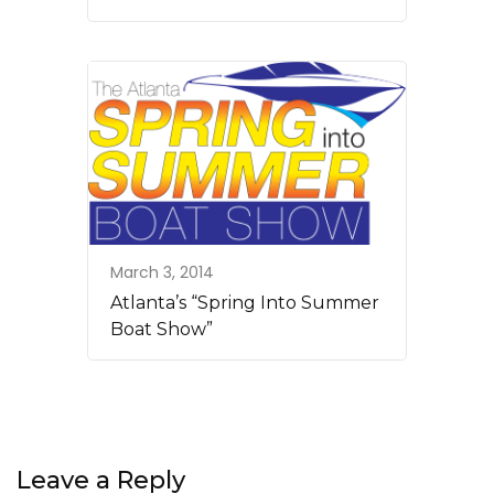
March 3, 2014
Atlanta’s “Spring Into Summer
Boat Show”
Leave a Reply