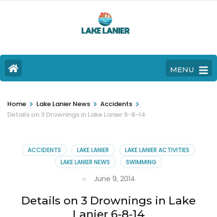
MENU
>
>
>
Home
Lake Lanier News
Accidents
Details on 3 Drownings in Lake Lanier 6-8-14
ACCIDENTS
LAKE LANIER
LAKE LANIER ACTIVITIES
LAKE LANIER NEWS
SWIMMING
June 9, 2014
Details on 3 Drownings in Lake
Lanier 6-8-14