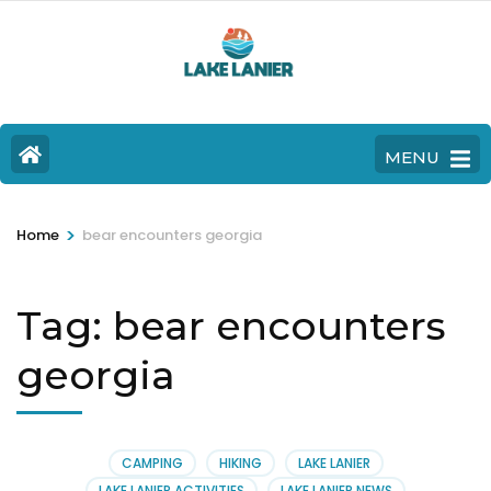
MENU
>
Home
bear encounters georgia
Tag:
bear encounters
georgia
CAMPING
HIKING
LAKE LANIER
LAKE LANIER ACTIVITIES
LAKE LANIER NEWS