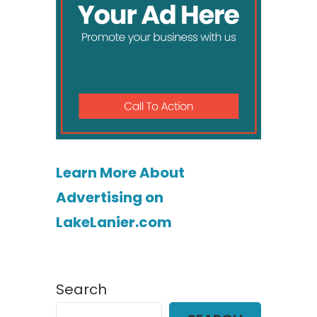
Learn More About
Advertising on
LakeLanier.com
Search