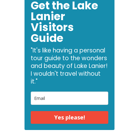
Get the Lake
Lanier
Visitors
Guide
"It's like having a personal
tour guide to the wonders
and beauty of Lake Lanier!
I wouldn't travel without
it."
Yes please!