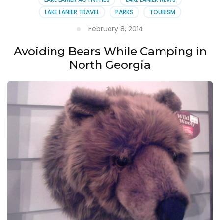
LAKE LANIER TRAVEL
PARKS
TOURISM
February 8, 2014
Avoiding Bears While Camping in
North Georgia