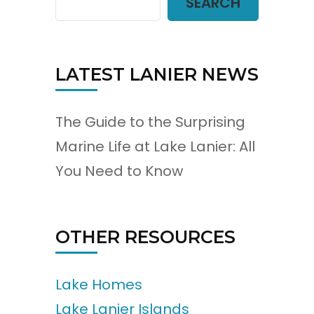
SEARCH
LATEST LANIER NEWS
The Guide to the Surprising
Marine Life at Lake Lanier: All
You Need to Know
OTHER RESOURCES
Lake Homes
Lake Lanier Islands