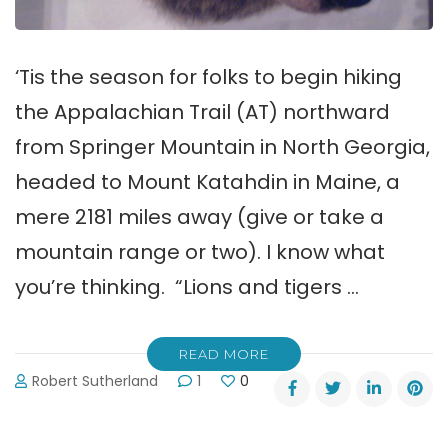
‘Tis the season for folks to begin hiking
the Appalachian Trail (AT) northward
from Springer Mountain in North Georgia,
headed to Mount Katahdin in Maine, a
mere 2181 miles away (give or take a
mountain range or two). I know what
you’re thinking. “Lions and tigers …
READ MORE
Robert Sutherland
1
0