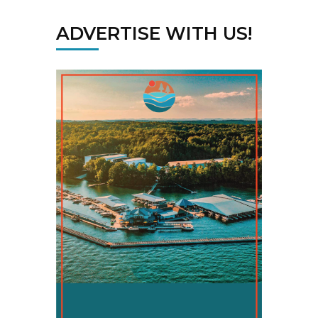
ADVERTISE WITH US!