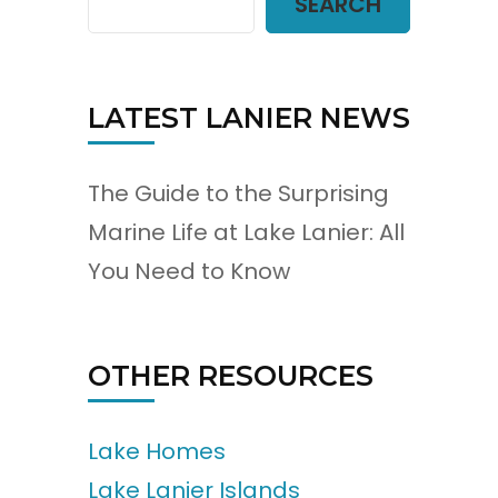
SEARCH
LATEST LANIER NEWS
The Guide to the Surprising
Marine Life at Lake Lanier: All
You Need to Know
OTHER RESOURCES
Lake Homes
Lake Lanier Islands