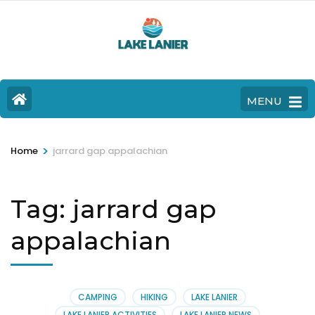
MENU
>
Home
jarrard gap appalachian
Tag:
jarrard gap
appalachian
CAMPING
HIKING
LAKE LANIER
LAKE LANIER ACTIVITIES
LAKE LANIER NEWS