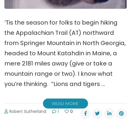
‘Tis the season for folks to begin hiking
the Appalachian Trail (AT) northward
from Springer Mountain in North Georgia,
headed to Mount Katahdin in Maine, a
mere 2181 miles away (give or take a
mountain range or two). I know what
you’re thinking. “Lions and tigers …
READ MORE
Robert Sutherland
1
0