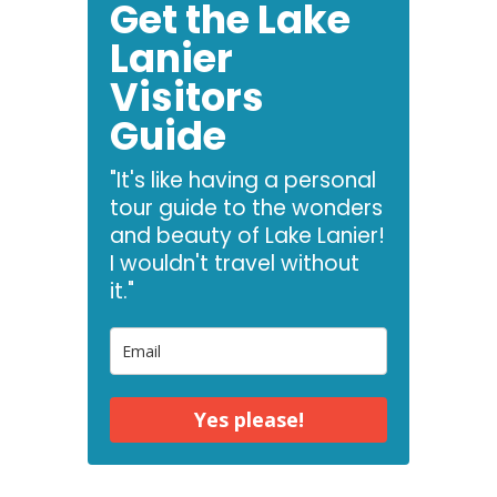
Get the Lake
Lanier
Visitors
Guide
"It's like having a personal
tour guide to the wonders
and beauty of Lake Lanier!
I wouldn't travel without
it."
Yes please!