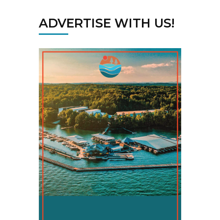
ADVERTISE WITH US!