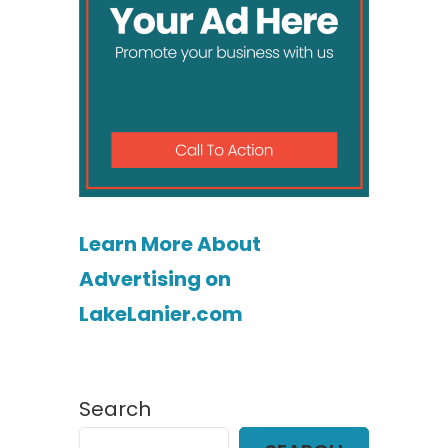
Learn More About
Advertising on
LakeLanier.com
Search