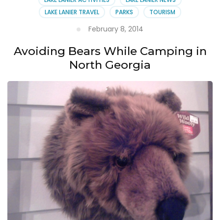
LAKE LANIER TRAVEL
PARKS
TOURISM
February 8, 2014
Avoiding Bears While Camping in
North Georgia