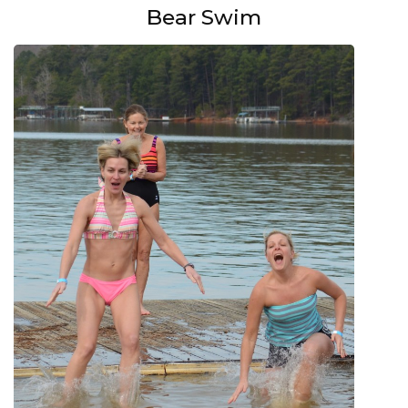
Bear Swim