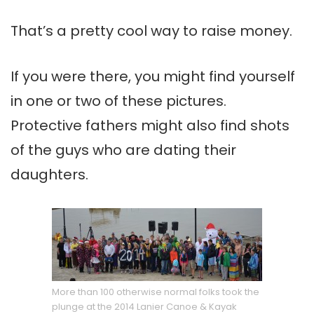
That’s a pretty cool way to raise money.
If you were there, you might find yourself
in one or two of these pictures.
Protective fathers might also find shots
of the guys who are dating their
daughters.
More than 100 otherwise normal folks took the
plunge at the 2014 Lanier Canoe & Kayak