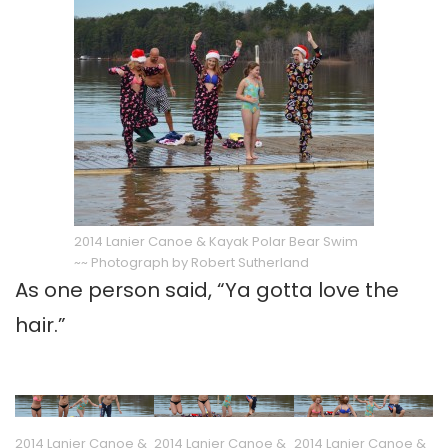
2014 Lanier Canoe & Kayak Polar Bear Swim
~~ Photograph by Robert Sutherland
As one person said, “Ya gotta love the
hair.”
2014 Lanier Canoe &
2014 Lanier Canoe &
2014 Lanier Canoe &