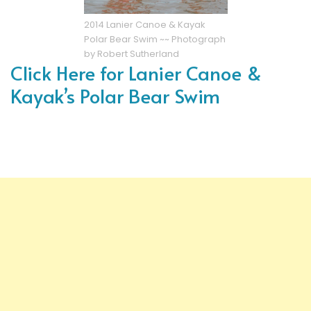
2014 Lanier Canoe & Kayak
Polar Bear Swim ~~ Photograph
by Robert Sutherland
Click Here for Lanier Canoe &
Kayak’s Polar Bear Swim