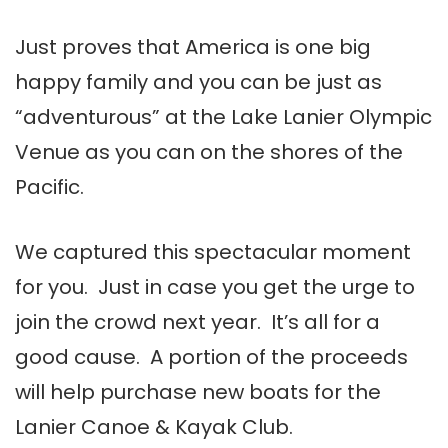
Just proves that America is one big
happy family and you can be just as
“adventurous” at the Lake Lanier Olympic
Venue as you can on the shores of the
Pacific.
We captured this spectacular moment
for you. Just in case you get the urge to
join the crowd next year. It’s all for a
good cause. A portion of the proceeds
will help purchase new boats for the
Lanier Canoe & Kayak Club.