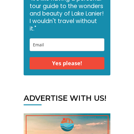
tour guide to the wonders
and beauty of Lake Lanier!
I wouldn't travel without
it."
Yes please!
ADVERTISE WITH US!