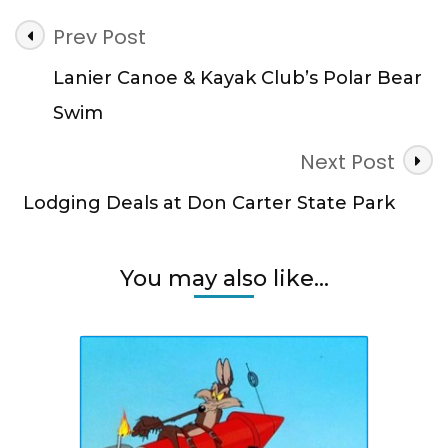
Post
Prev Post
Navigation
Lanier Canoe & Kayak Club’s Polar Bear
Swim
Next Post
Lodging Deals at Don Carter State Park
You may also like...