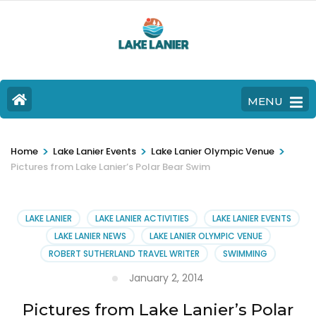
MENU
>
>
>
Home
Lake Lanier Events
Lake Lanier Olympic Venue
Pictures from Lake Lanier’s Polar Bear Swim
LAKE LANIER
LAKE LANIER ACTIVITIES
LAKE LANIER EVENTS
LAKE LANIER NEWS
LAKE LANIER OLYMPIC VENUE
ROBERT SUTHERLAND TRAVEL WRITER
SWIMMING
January 2, 2014
Pictures from Lake Lanier’s Polar