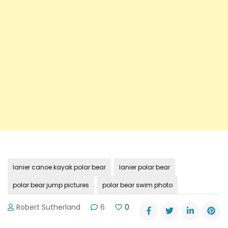
lanier canoe kayak polar bear
lanier polar bear
polar bear jump pictures
polar bear swim photo
Robert Sutherland
6
0