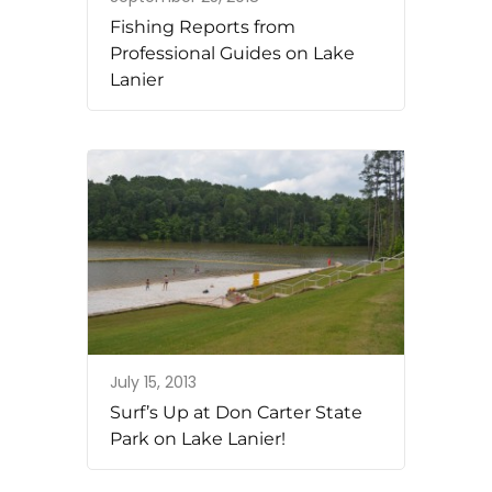
Fishing Reports from
Professional Guides on Lake
Lanier
July 15, 2013
Surf’s Up at Don Carter State
Park on Lake Lanier!