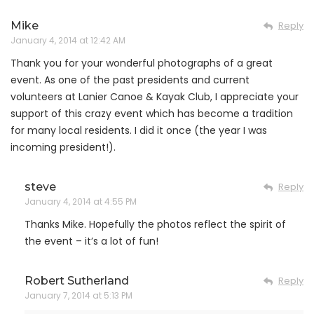
Mike
Reply
January 4, 2014 at 12:42 AM
Thank you for your wonderful photographs of a great
event. As one of the past presidents and current
volunteers at Lanier Canoe & Kayak Club, I appreciate your
support of this crazy event which has become a tradition
for many local residents. I did it once (the year I was
incoming president!).
steve
Reply
January 4, 2014 at 4:55 PM
Thanks Mike. Hopefully the photos reflect the spirit of
the event – it’s a lot of fun!
Robert Sutherland
Reply
January 7, 2014 at 5:13 PM