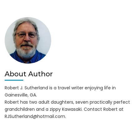
About Author
Robert J. Sutherland is a travel writer enjoying life in
Gainesville, GA.
Robert has two adult daughters, seven practically perfect
grandchildren and a zippy Kawasaki. Contact Robert at
RJSutherland@hotmail.com
.