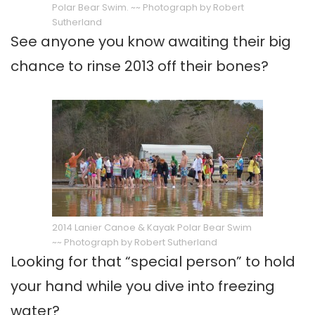
Polar Bear Swim. ~~ Photograph by Robert
Sutherland
See anyone you know awaiting their big
chance to rinse 2013 off their bones?
2014 Lanier Canoe & Kayak Polar Bear Swim
~~ Photograph by Robert Sutherland
Looking for that “special person” to hold
your hand while you dive into freezing
water?