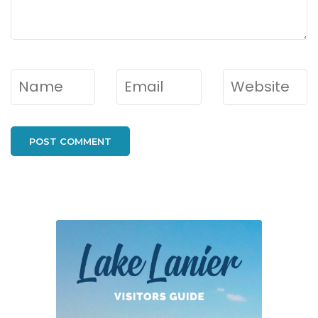
Name
*
Email
*
Website