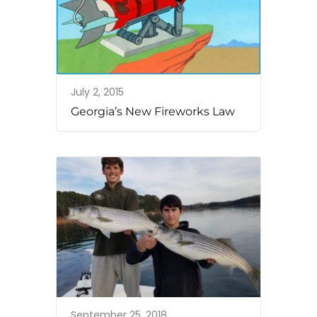
July 2, 2015
Georgia’s New Fireworks Law
September 25, 2018