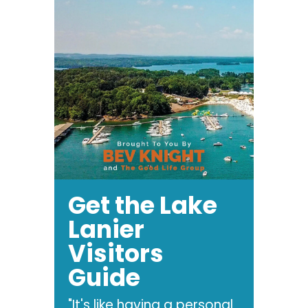
Get the Lake
Lanier
Visitors
Guide
"It's like having a personal