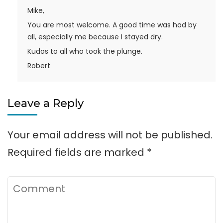
Mike,
You are most welcome. A good time was had by
all, especially me because I stayed dry.
Kudos to all who took the plunge.
Robert
Leave a Reply
Your email address will not be published.
Required fields are marked
*
Comment