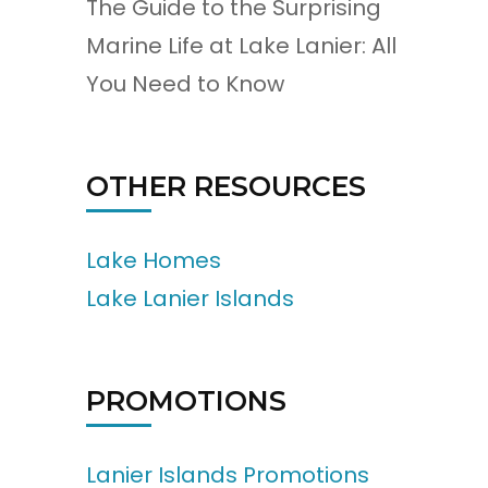
The Guide to the Surprising
Marine Life at Lake Lanier: All
You Need to Know
OTHER RESOURCES
Lake Homes
Lake Lanier Islands
PROMOTIONS
Lanier Islands Promotions