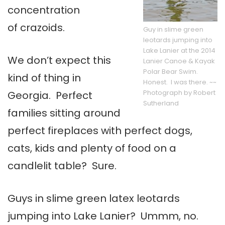
concentration
of crazoids.
Guy in slime green
leotards jumping into
Lake Lanier at the 2014
We don’t expect this
Lanier Canoe & Kayak
Polar Bear Swim.
kind of thing in
Honest. I was there. ~~
Photograph by Robert
Georgia. Perfect
Sutherland
families sitting around
perfect fireplaces with perfect dogs,
cats, kids and plenty of food on a
candlelit table? Sure.
Guys in slime green latex leotards
jumping into Lake Lanier? Ummm, no.