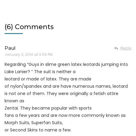
(6) Comments
Paul
Reply
January 3, 2014 at 3:09 PM
Regarding “Guys in slime green latex leotards jumping into
Lake Lanier? ” The suit is neither a
leotard or made of latex. They are made
of nylon/spandex and are have numerous names, leotard
is not one of them. They were originally a fetish attire
known as
Zentai. They became popular with sports
fans a few years and are now more commonly known as
Morph Suits, Superfan Suits,
or Second Skins to name a few.