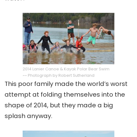
2014 Lanier Canoe & Kayak Polar Bear Swim
~~ Photograph by Robert Sutherland
This poor family made the world’s worst
attempt at folding themselves into the
shape of 2014, but they made a big
splash anyway.