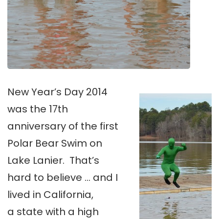
New Year’s Day 2014
was the 17th
anniversary of the first
Polar Bear Swim on
Lake Lanier. That’s
hard to believe … and I
lived in California,
a state with a high