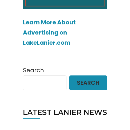
Learn More About
Advertising on
LakeLanier.com
Search
SEARCH
LATEST LANIER NEWS