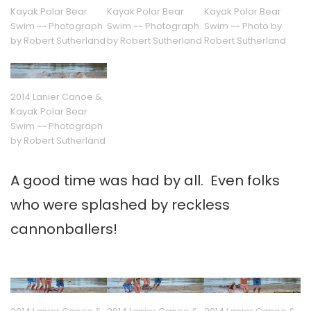
Kayak Polar Bear
Kayak Polar Bear
Kayak Polar Bear
Swim ~~ Photograph
Swim ~~ Photograph
Swim ~~ Photo by
by Robert Sutherland
by Robert Sutherland
Robert Sutherland
2014 Lanier Canoe &
Kayak Polar Bear
Swim ~~ Photograph
by Robert Sutherland
A good time was had by all. Even folks
who were splashed by reckless
cannonballers!