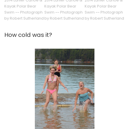
2014 Lanier Canoe &
2014 Lanier Canoe &
2014 Lanier Canoe &
Kayak Polar Bear
Kayak Polar Bear
Kayak Polar Bear
Swim ~~ Photograph
Swim ~~ Photograph
Swim ~~ Photograph
by Robert Sutherland
by Robert Sutherland
by Robert Sutherland
How cold was it?