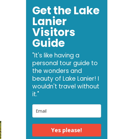
Get the Lake
Lanier
Visitors
Guide
"It's like having a
personal tour guide to
the wonders and
beauty of Lake Lanier! I
wouldn't travel without
it."
Yes please!