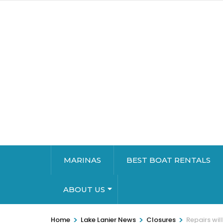
MARINAS
BEST BOAT RENTALS
ABOUT US
>
>
>
Home
Lake Lanier News
Closures
Repairs will