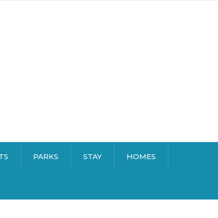
TS
PARKS
STAY
HOMES