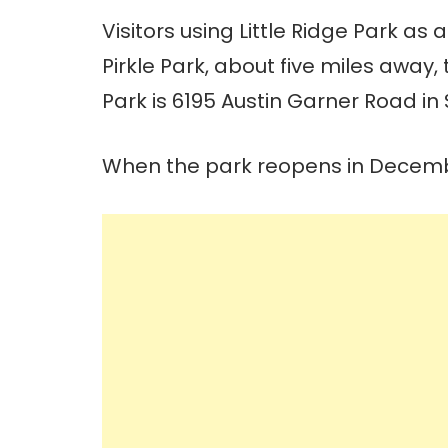
Visitors using Little Ridge Park as
Pirkle Park, about five miles away,
Park is 6195 Austin Garner Road in S
When the park reopens in December,