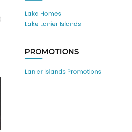
Lake Homes
Lake Lanier Islands
PROMOTIONS
Lanier Islands Promotions