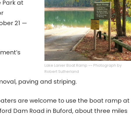
e Park at
or
ober 21 —
nment’s
Lake Lanier Boat Ramp ~~ Photograph by
Robert Sutherland
moval, paving and striping.
 boaters are welcome to use the boat ramp at
uford Dam Road in Buford, about three miles