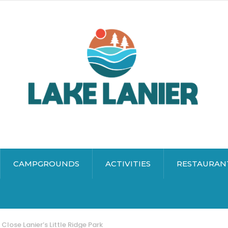
CAMPGROUNDS
ACTIVITIES
RESTAURAN
 Close Lanier’s Little Ridge Park