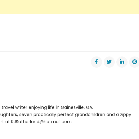
travel writer enjoying life in Gainesville, GA.
ughters, seven practically perfect grandchildren and a zippy
rt at
RJSutherland@hotmail.com
.