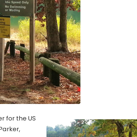
er for the US
Parker,