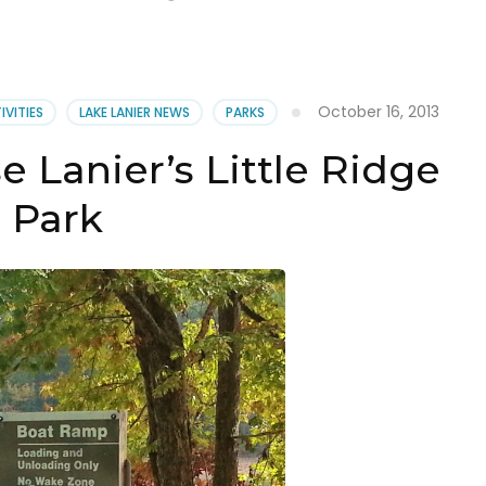
October 16, 2013
IVITIES
LAKE LANIER NEWS
PARKS
e Lanier’s Little Ridge
Park