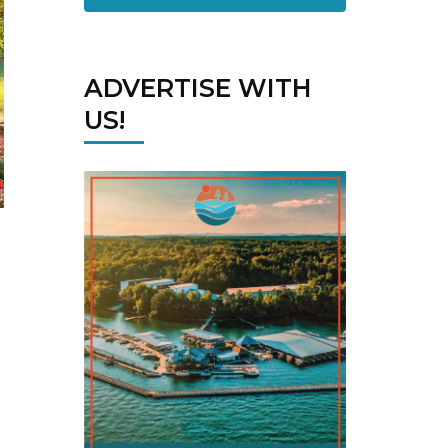
ADVERTISE WITH
US!