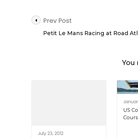
Post
Prev Post
Navigation
Petit Le Mans Racing at Road At
You 
January
US Co
Cours
July 23, 2012