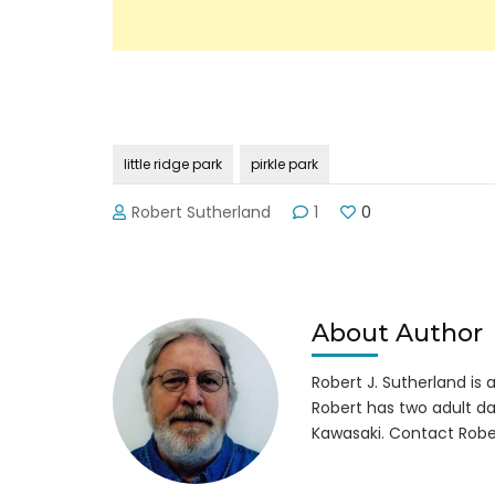
little ridge park
pirkle park
Robert Sutherland
1
0
About Author
Robert J. Sutherland is a 
Robert has two adult da
Kawasaki. Contact Robe