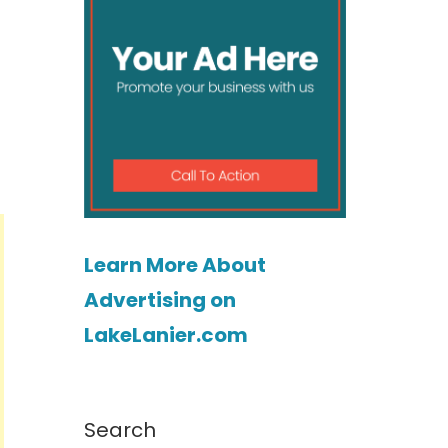
Learn More About
Advertising on
LakeLanier.com
Search