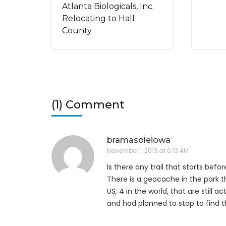
Atlanta Biologicals, Inc.
Relocating to Hall
County
(1) Comment
bramasoleiowa
November 1, 2013 at 6:13 AM
Is there any trail that starts befo
There is a geocache in the park t
US, 4 in the world, that are still a
and had planned to stop to find 