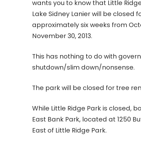
wants you to know that Little Ridg
Lake Sidney Lanier will be closed f
approximately six weeks from Oct
November 30, 2013.
This has nothing to do with gover
shutdown/slim down/nonsense.
The park will be closed for tree re
While Little Ridge Park is closed,
East Bank Park, located at 1250 B
East of Little Ridge Park.