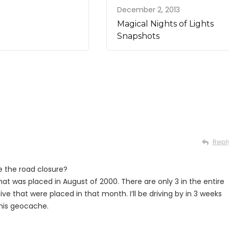
December 2, 2013
Magical Nights of Lights
Snapshots
Repl
re the road closure?
hat was placed in August of 2000. There are only 3 in the entire
ctive that were placed in that month. I’ll be driving by in 3 weeks
this geocache.