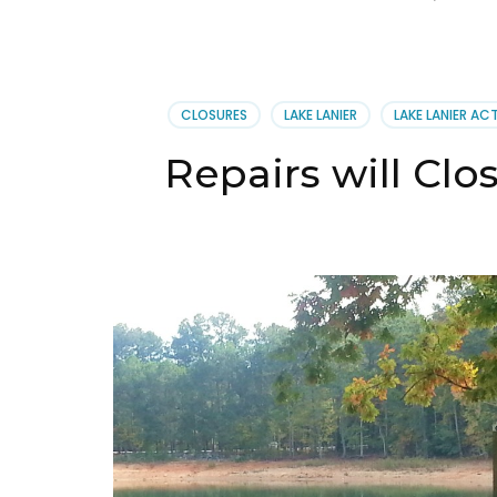
CLOSURES
LAKE LANIER
LAKE LANIER ACT
Repairs will Clos