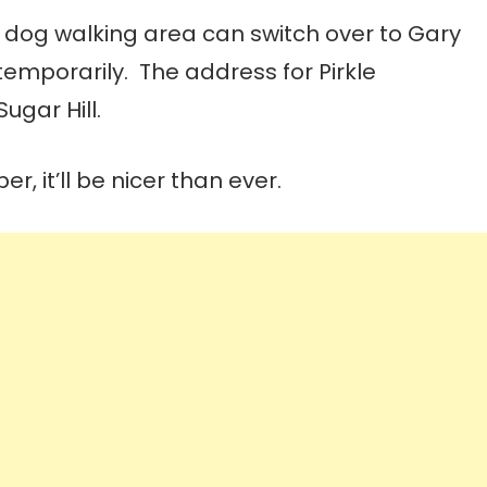
 a dog walking area can switch over to Gary
 temporarily. The address for Pirkle
ugar Hill.
 it’ll be nicer than ever.