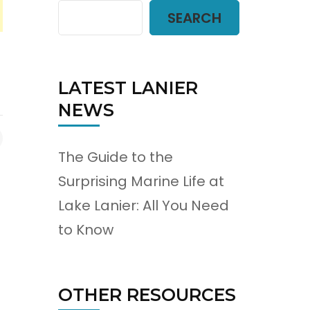
SEARCH
LATEST LANIER
NEWS
The Guide to the
Surprising Marine Life at
Lake Lanier: All You Need
to Know
OTHER RESOURCES