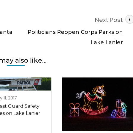
Next Post
lanta
Politicians Reopen Corps Parks on
Lake Lanier
may also like...
 11, 2017
ast Guard Safety
es on Lake Lanier