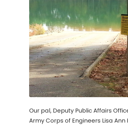
Our pal, Deputy Public Affairs Offic
Army Corps of Engineers Lisa Ann 