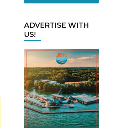
ADVERTISE WITH
US!