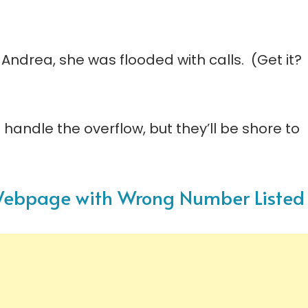
 Andrea, she was flooded with calls. (Get it?
 handle the overflow, but they’ll be shore to
s Webpage with Wrong Number Listed