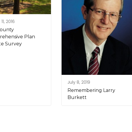
11, 2016
County
ehensive Plan
e Survey
July 8, 2019
Remembering Larry
Burkett