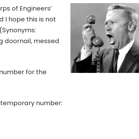
ps of Engineers’
 I hope this is not
 (Synonyms:
ng doornail, messed
 number for the
a temporary number: