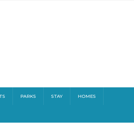
TS
PARKS
STAY
HOMES