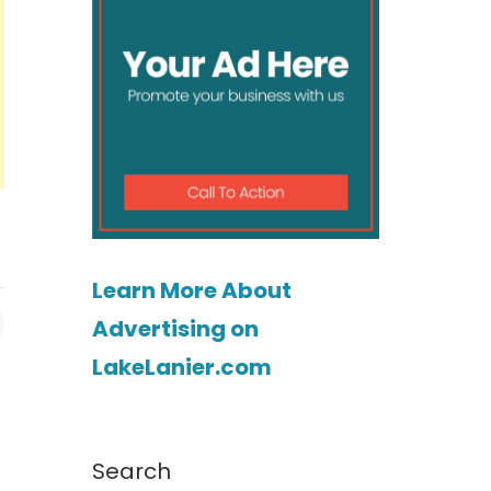
Learn More About
Advertising on
LakeLanier.com
Search