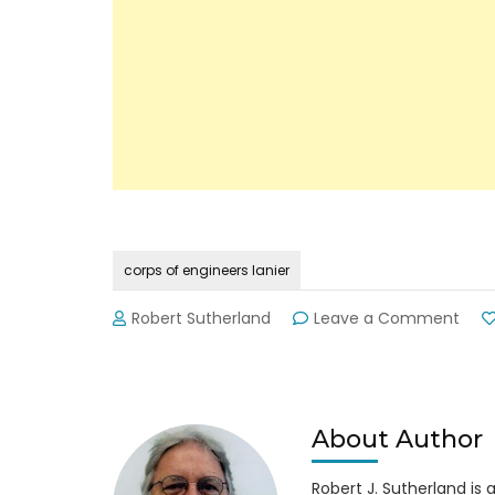
corps of engineers lanier
on
Robert Sutherland
Leave a Comment
Lani
Cor
of
Engi
Pho
About Author
Num
Robert J. Sutherland is a 