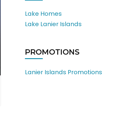
Lake Homes
Lake Lanier Islands
PROMOTIONS
Lanier Islands Promotions