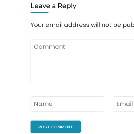
Leave a Reply
Your email address will not be pub
Comment
Name
*
Email
*