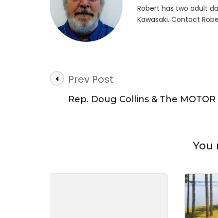
Robert has two adult da
Kawasaki. Contact Robe
Post
Prev Post
Navigation
Rep. Doug Collins & The MOTOR
You 