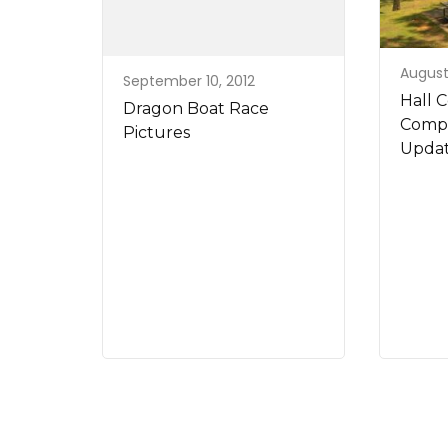
August 
September 10, 2012
Hall 
Dragon Boat Race
Compr
Pictures
Updat