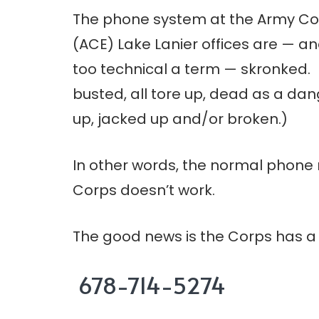
The phone system at the Army Cor
(ACE) Lake Lanier offices are — and
too technical a term — skronked.
busted, all tore up, dead as a da
up, jacked up and/or broken.)
In other words, the normal phone
Corps doesn’t work.
The good news is the Corps has 
678-714-5274