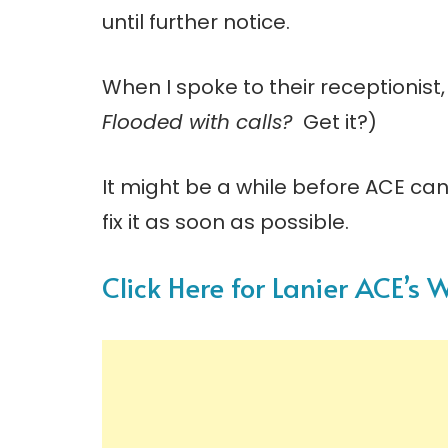
until further notice.
When I spoke to their receptionist,
Flooded with calls?
Get it?)
It might be a while before ACE can
fix it as soon as possible.
Click Here for Lanier ACE’