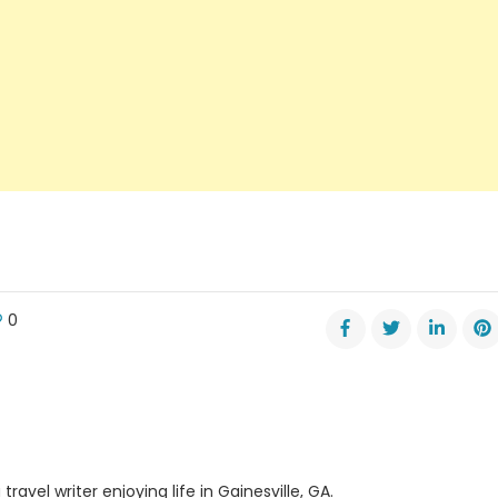
0
er
ps
neers
ne
ber
travel writer enjoying life in Gainesville, GA.