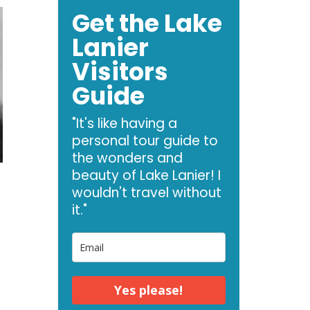
Get the Lake
Lanier
Visitors
Guide
"It's like having a
personal tour guide to
the wonders and
beauty of Lake Lanier! I
wouldn't travel without
it."
Yes please!