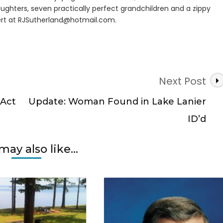
ughters, seven practically perfect grandchildren and a zippy
rt at
RJSutherland@hotmail.com
.
Next Post
 Act
Update: Woman Found in Lake Lanier
ID’d
may also like...