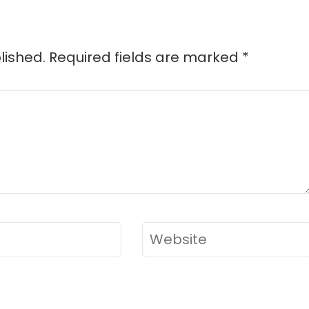
lished.
Required fields are marked
*
Website