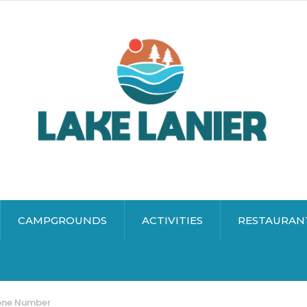
CAMPGROUNDS
ACTIVITIES
RESTAURAN
hone Number