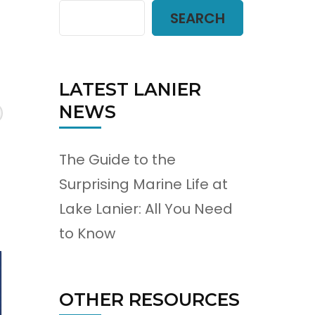
SEARCH
LATEST LANIER
NEWS
The Guide to the
Surprising Marine Life at
Lake Lanier: All You Need
to Know
OTHER RESOURCES