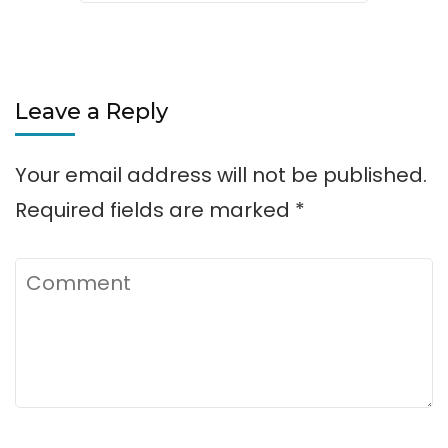
Leave a Reply
Your email address will not be published.
Required fields are marked
*
Comment