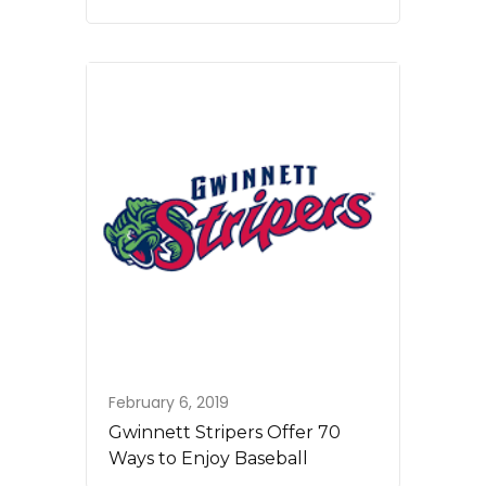
February 6, 2019
Gwinnett Stripers Offer 70
Ways to Enjoy Baseball