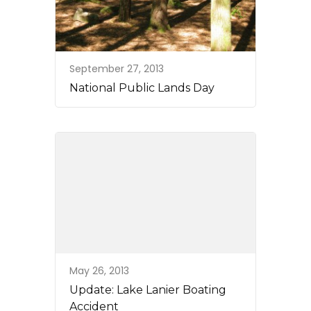
September 27, 2013
National Public Lands Day
May 26, 2013
Update: Lake Lanier Boating
Accident