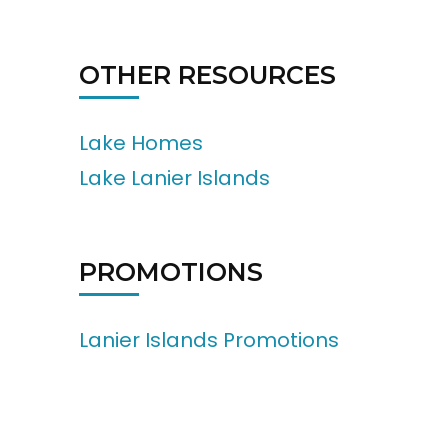
OTHER RESOURCES
Lake Homes
Lake Lanier Islands
PROMOTIONS
Lanier Islands Promotions