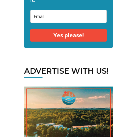
Yes please!
ADVERTISE WITH US!