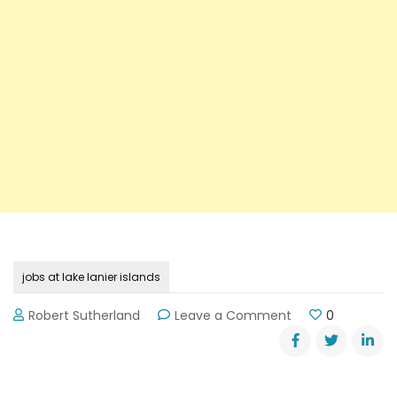
jobs at lake lanier islands
on
Robert Sutherland
Leave a Comment
0
Jobs
Available
at
Lake