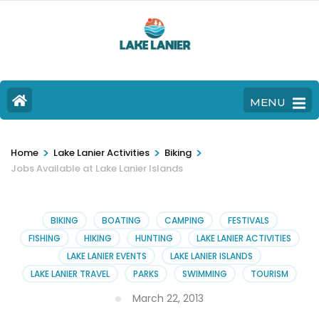
MENU
>
>
>
Home
Lake Lanier Activities
Biking
Jobs Available at Lake Lanier Islands
BIKING
BOATING
CAMPING
FESTIVALS
FISHING
HIKING
HUNTING
LAKE LANIER ACTIVITIES
LAKE LANIER EVENTS
LAKE LANIER ISLANDS
LAKE LANIER TRAVEL
PARKS
SWIMMING
TOURISM
March 22, 2013