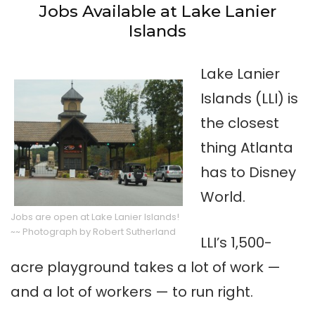
Jobs Available at Lake Lanier
Islands
Lake Lanier
Islands (LLI) is
the closest
thing Atlanta
has to Disney
World.
Jobs are open at Lake Lanier Islands!
~~ Photograph by Robert Sutherland
LLI’s 1,500-
acre playground takes a lot of work —
and a lot of workers — to run right.