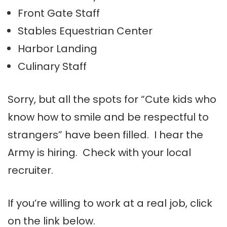
Front Gate Staff
Stables Equestrian Center
Harbor Landing
Culinary Staff
Sorry, but all the spots for “Cute kids who
know how to smile and be respectful to
strangers” have been filled. I hear the
Army is hiring. Check with your local
recruiter.
If you’re willing to work at a real job, click
on the link below.