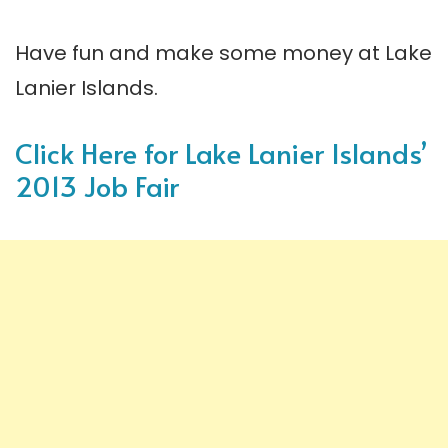
Have fun and make some money at Lake
Lanier Islands.
Click Here for Lake Lanier Islands’
2013 Job Fair