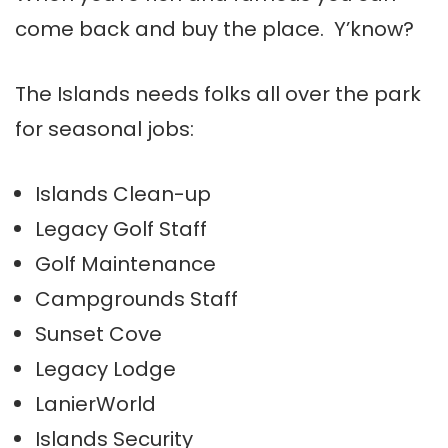
come back and buy the place. Y’know?
The Islands needs folks all over the park
for seasonal jobs:
Islands Clean-up
Legacy Golf Staff
Golf Maintenance
Campgrounds Staff
Sunset Cove
Legacy Lodge
LanierWorld
Islands Security