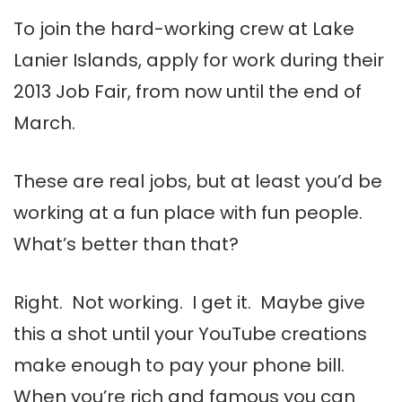
To join the hard-working crew at Lake
Lanier Islands, apply for work during their
2013 Job Fair, from now until the end of
March.
These are real jobs, but at least you’d be
working at a fun place with fun people.
What’s better than that?
Right. Not working. I get it. Maybe give
this a shot until your YouTube creations
make enough to pay your phone bill.
When you’re rich and famous you can