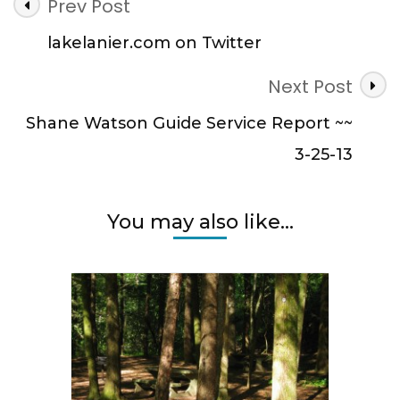
Post
Prev Post
Navigation
lakelanier.com on Twitter
Next Post
Shane Watson Guide Service Report ~~
3-25-13
You may also like...