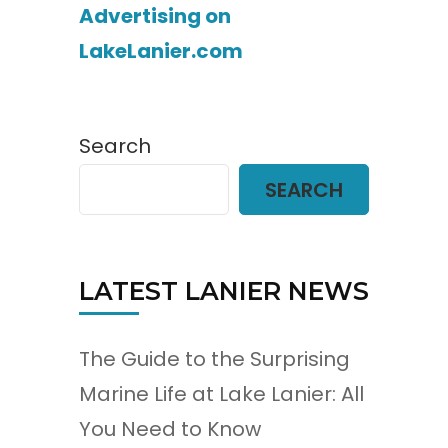
Advertising on
LakeLanier.com
Search
SEARCH
LATEST LANIER NEWS
The Guide to the Surprising
Marine Life at Lake Lanier: All
You Need to Know