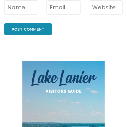
Name
*
Email
*
Website