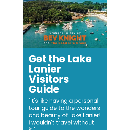
Get the Lake
Lanier
Visitors
Guide
"It's like having a personal
tour guide to the wonders
and beauty of Lake Lanier!
I wouldn't travel without
it."