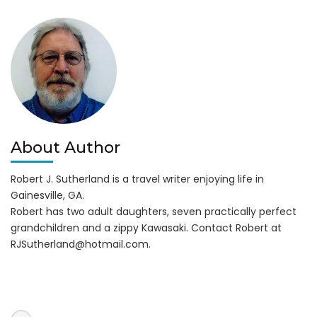
Lanier
Islands
About Author
Robert J. Sutherland is a travel writer enjoying life in
Gainesville, GA.
Robert has two adult daughters, seven practically perfect
grandchildren and a zippy Kawasaki. Contact Robert at
RJSutherland@hotmail.com
.