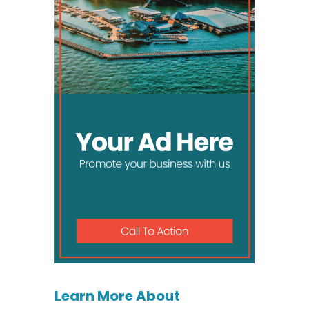
Learn More About