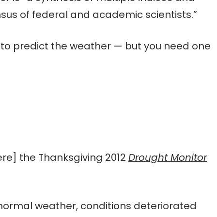
us of federal and academic scientists.”
 to predict the weather — but you need one
ere] the Thanksgiving 2012
Drought Monitor
ormal weather, conditions deteriorated