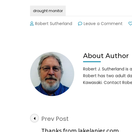
drought monitor
on
Robert Sutherland
Leave a Comment
Drou
Moni
Repo
About Author
Robert J. Sutherland is a 
Robert has two adult da
Kawasaki. Contact Robe
Post
Prev Post
Navigation
Thanks from lakelanier.com