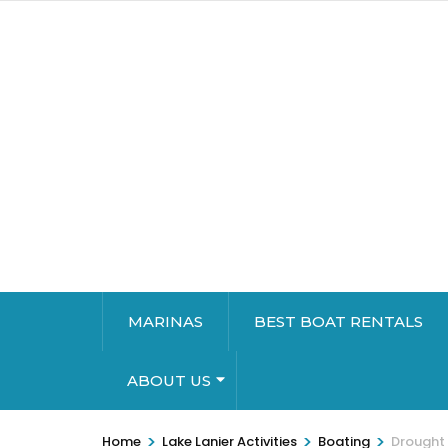
MARINAS
BEST BOAT RENTALS
ABOUT US
>
>
>
Home
Lake Lanier Activities
Boating
Drought