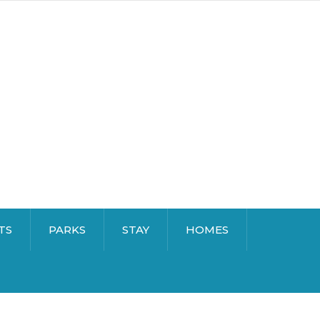
TS
PARKS
STAY
HOMES