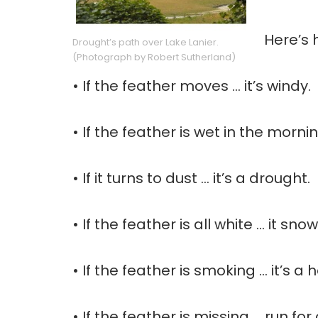
Here’s 
Drought’s path over Lake Lanier.
(Photograph by Robert Sutherland)
• If the feather moves … it’s windy.
• If the feather is wet in the morning
• If it turns to dust … it’s a drought.
• If the feather is all white … it sno
• If the feather is smoking … it’s a
• If the feather is missing … run f