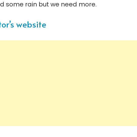
d some rain but we need more.
tor’s website