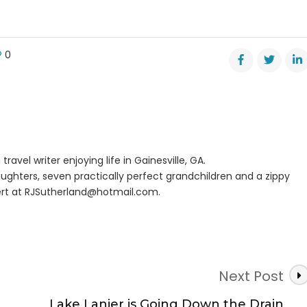
0
ght
tor
rt
travel writer enjoying life in Gainesville, GA.
ughters, seven practically perfect grandchildren and a zippy
rt at
RJSutherland@hotmail.com
.
Next Post
Lake Lanier is Going Down the Drain