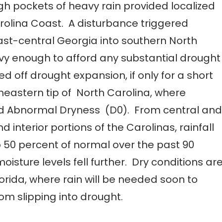
gh pockets of heavy rain provided localized
arolina Coast. A disturbance triggered
ast-central Georgia into southern North
avy enough to afford any substantial drought
taved off drought expansion, if only for a short
eastern tip of North Carolina, where
ted Abnormal Dryness (D0). From central and
interior portions of the Carolinas, rainfall
o 50 percent of normal over the past 90
isture levels fell further. Dry conditions ar
orida, where rain will be needed soon to
rom slipping into drought.