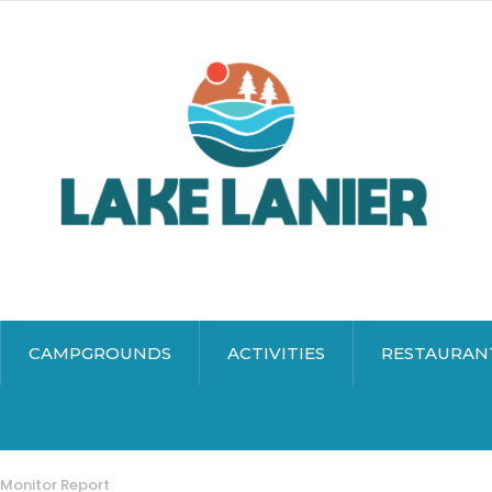
CAMPGROUNDS
ACTIVITIES
RESTAURAN
 Monitor Report