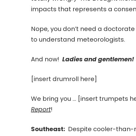
impacts that represents a consens
Nope, you don’t need a doctorate
to understand meteorologists.
And now!
Ladies and gentlemen!
[insert drumroll here]
We bring you … [insert trumpets h
Report
!
Southeast:
Despite cooler-than-n