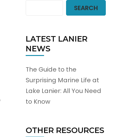
SEARCH
LATEST LANIER
NEWS
The Guide to the
Surprising Marine Life at
Lake Lanier: All You Need
e
to Know
OTHER RESOURCES