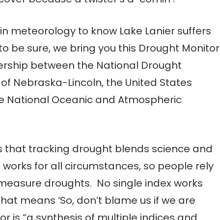
n meteorology to know Lake Lanier suffers
 to be sure, we bring you this Drought Monitor
nership between the National Drought
y of Nebraska-Lincoln, the United States
he National Oceanic and Atmospheric
s that tracking drought blends science and
t works for all circumstances, so people rely
 measure droughts. No single index works
That means ‘So, don’t blame us if we are
r is “a synthesis of multiple indices and