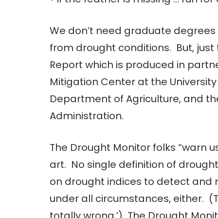
We don’t need graduate degrees i
from drought conditions. But, just
Report which is produced in part
Mitigation Center at the Universit
Department of Agriculture, and t
Administration.
The Drought Monitor folks “warn u
art. No single definition of drough
on drought indices to detect and
under all circumstances, either. (
totally wrong.’) The Drought Monito