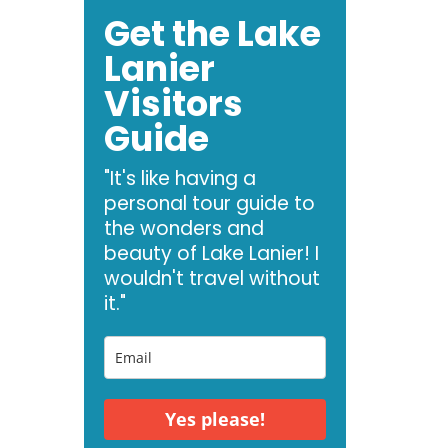
Get the Lake
Lanier
Visitors
Guide
"It's like having a
personal tour guide to
the wonders and
beauty of Lake Lanier! I
wouldn't travel without
it."
Yes please!