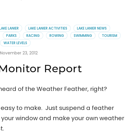
LAKE LANIER
LAKE LANIER ACTIVITIES
LAKE LANIER NEWS
PARKS
RACING
ROWING
SWIMMING
TOURISM
WATER LEVELS
November 23, 2012
Monitor Report
heard of the Weather Feather, right?
 easy to make. Just suspend a feather
e your window and make your own weather
t.