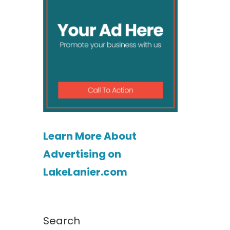
Learn More About
Advertising on
LakeLanier.com
Search