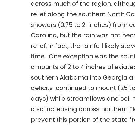
across much of the region, althou
relief along the southern North C
showers (0.75 to 2 inches) from e
Carolina, but the rain was not he
relief; in fact, the rainfall likely s
time. One exception was the south
amounts of 2 to 4 inches allevia
southern Alabama into Georgia and 
deficits continued to mount (25 t
days) while streamflows and soil mo
also increasing across northern Fl
prevent this portion of the state f