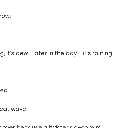
how:
, it’s dew. Later in the day … it’s raining.
wed.
 heat wave.
or cover because a twister’s a-comin’!