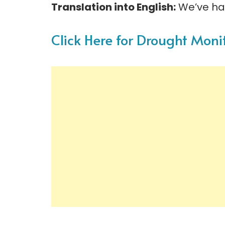
Translation into English:
We’ve ha
Click Here for Drought Moni