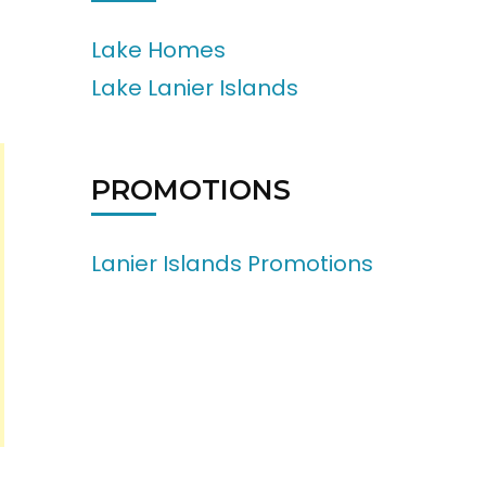
Lake Homes
Lake Lanier Islands
PROMOTIONS
Lanier Islands Promotions