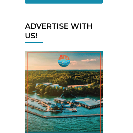
ADVERTISE WITH
US!