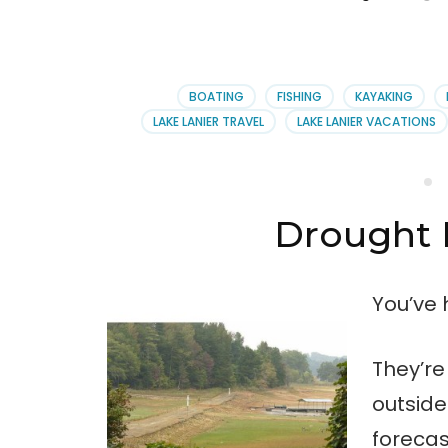
BOATING
FISHING
KAYAKING
LAKE LANIER TRAVEL
LAKE LANIER VACATIONS
Drought 
You’ve 
They’re
outsid
forecas